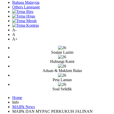
Bahasa Malaysia
Others Language
A-
A
A+
Soalan Lazim
Hubungi Kami
Aduan & Maklum Balas
Peta Laman
Soal Selidik
Home
Info
MAIPk News
MAIPk DAN MYPAC PERKUKUH JALINAN