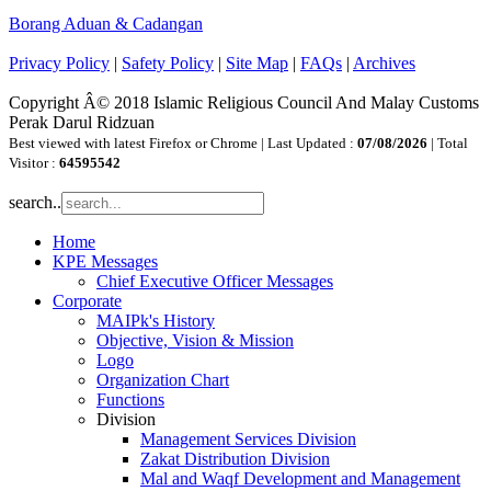
Borang Aduan & Cadangan
Privacy Policy
|
Safety Policy
|
Site Map
|
FAQs
|
Archives
Copyright Â© 2018 Islamic Religious Council And Malay Customs
Perak Darul Ridzuan
Best viewed with latest Firefox or Chrome | Last Updated :
07/08/2026
| Total
Visitor :
64595542
search..
Home
KPE Messages
Chief Executive Officer Messages
Corporate
MAIPk's History
Objective, Vision & Mission
Logo
Organization Chart
Functions
Division
Management Services Division
Zakat Distribution Division
Mal and Waqf Development and Management