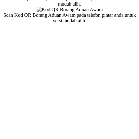
mudah alih.
Scan Kod QR Borang Aduan Awam pada telefon pintar anda untuk
versi mudah alih.