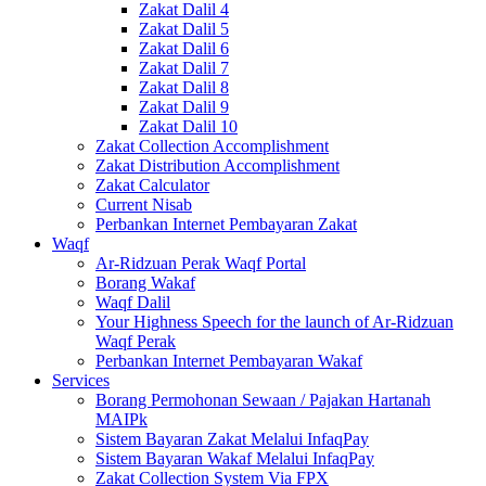
Zakat Dalil 4
Zakat Dalil 5
Zakat Dalil 6
Zakat Dalil 7
Zakat Dalil 8
Zakat Dalil 9
Zakat Dalil 10
Zakat Collection Accomplishment
Zakat Distribution Accomplishment
Zakat Calculator
Current Nisab
Perbankan Internet Pembayaran Zakat
Waqf
Ar-Ridzuan Perak Waqf Portal
Borang Wakaf
Waqf Dalil
Your Highness Speech for the launch of Ar-Ridzuan
Waqf Perak
Perbankan Internet Pembayaran Wakaf
Services
Borang Permohonan Sewaan / Pajakan Hartanah
MAIPk
Sistem Bayaran Zakat Melalui InfaqPay
Sistem Bayaran Wakaf Melalui InfaqPay
Zakat Collection System Via FPX