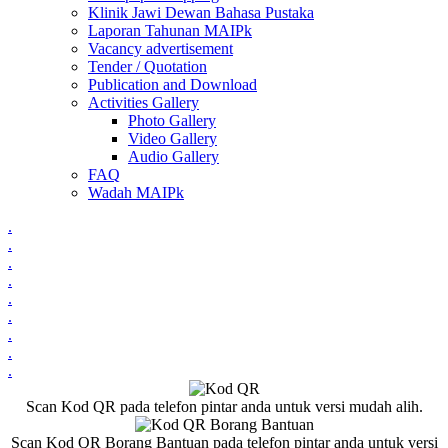
Klinik Jawi Dewan Bahasa Pustaka
Laporan Tahunan MAIPk
Vacancy advertisement
Tender / Quotation
Publication and Download
Activities Gallery
Photo Gallery
Video Gallery
Audio Gallery
FAQ
Wadah MAIPk
.
.
.
.
.
.
.
.
.
Scan Kod QR pada telefon pintar anda untuk versi mudah alih.
Scan Kod QR Borang Bantuan pada telefon pintar anda untuk versi