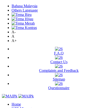
Bahasa Malaysia
Others Language
A-
A
A+
F.A.Q
Contact Us
Complaints and Feedback
Sitemap
Questionnaire
Home