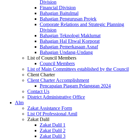
Division
Financial Division
Bahagian Baitulmal
Bahagian Pengurusan Projek
Corporate Relations and Strategic Planning
Division
Bahagian Teknologi Maklumat
Bahagian Hal Ehwal Korporat
Bahagian Pemerkasaan Asnaf
Bahagian Undang-Undang
List of Council Members
Council Members
List of Main Committees established by the Council
Client Charter
Client Charter Accomplishment
Pencapaian Piagam Pelanggan 2024
Contact Us
District Administrative Office
Alm
Zakat Assistance Form
List Of Professional Amil
Zakat Dalil
Zakat Dalil 1
Zakat Dalil 2
Zakat Dalil 3