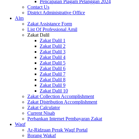
Pencapaian Piagam Pelanggan 2024
Contact Us
District Administrative Office
Alm
Zakat Assistance Form
List Of Professional Amil
Zakat Dalil
Zakat Dalil 1
Zakat Dalil 2
Zakat Dalil 3
Zakat Dalil 4
Zakat Dalil 5
Zakat Dalil 6
Zakat Dalil 7
Zakat Dalil 8
Zakat Dalil 9
Zakat Dalil 10
Zakat Collection Accomplishment
Zakat Distribution Accomplishment
Zakat Calculator
Current Nisab
Perbankan Internet Pembayaran Zakat
Waqf
Ar-Ridzuan Perak Waqf Portal
Borang Wakaf