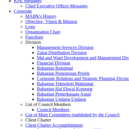
KPE Messages
Chief Executive Officer Messages
Corporate
MAIPk's History
Objective, Vision & Mission
Logo
Organization Chart
Functions
Division
Management Services Division
Zakat Distribution Division
Mal and Waqf Development and Management Div
Financial Division
Bahagian Baitulmal
Bahagian Pengurusan Projek
Corporate Relations and Strategic Planning Divisi
Bahagian Teknologi Maklumat
Bahagian Hal Ehwal Korporat
Bahagian Pemerkasaan Asnaf
Bahagian Undang-Undang
List of Council Members
Council Members
List of Main Committees established by the Council
Client Charter
Client Charter Accomplishment