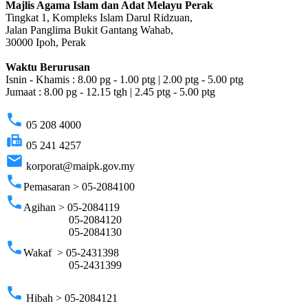
Majlis Agama Islam dan Adat Melayu Perak
Tingkat 1, Kompleks Islam Darul Ridzuan,
Jalan Panglima Bukit Gantang Wahab,
30000 Ipoh, Perak
Waktu Berurusan
Isnin - Khamis : 8.00 pg - 1.00 ptg | 2.00 ptg - 5.00 ptg
Jumaat : 8.00 pg - 12.15 tgh | 2.45 ptg - 5.00 ptg
phone
05 208 4000
fax
05 241 4257
email
korporat@maipk.gov.my
phone
Pemasaran > 05-2084100
phone
Agihan > 05-2084119
05-2084120
05-2084130
phone
Wakaf > 05-2431398
05-2431399
phone
Hibah > 05-2084121