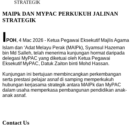
STRATEGIK
MAIPk DAN MYPAC PERKUKUH JALINAN
STRATEGIK
I
POH
, 4 Mac 2026 - Ketua Pegawai Eksekutif Majlis Agama
Islam dan ‘Adat Melayu Perak (MAIPk), Syamsul Hazeman
bin Md Salleh, telah menerima kunjungan hormat daripada
delegasi MyPAC yang diketuai oleh Ketua Pegawai
Eksekutif MyPAC, Datuk Zaiton binti Mohd Hassan.
Kunjungan ini bertujuan membincangkan perkembangan
serta prestasi pelajar asnaf di samping memperkukuh
hubungan kerjasama strategik antara MAIPk dan MyPAC
dalam usaha memperkasa pembangunan pendidikan anak-
anak asnaf.
Contact Us