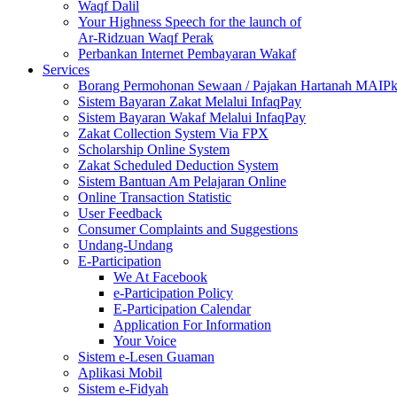
Waqf Dalil
Your Highness Speech for the launch of
Ar-Ridzuan Waqf Perak
Perbankan Internet Pembayaran Wakaf
Services
Borang Permohonan Sewaan / Pajakan Hartanah MAIP
Sistem Bayaran Zakat Melalui InfaqPay
Sistem Bayaran Wakaf Melalui InfaqPay
Zakat Collection System Via FPX
Scholarship Online System
Zakat Scheduled Deduction System
Sistem Bantuan Am Pelajaran Online
Online Transaction Statistic
User Feedback
Consumer Complaints and Suggestions
Undang-Undang
E-Participation
We At Facebook
e-Participation Policy
E-Participation Calendar
Application For Information
Your Voice
Sistem e-Lesen Guaman
Aplikasi Mobil
Sistem e-Fidyah