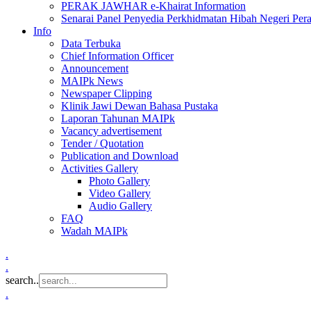
PERAK JAWHAR e-Khairat Information
Senarai Panel Penyedia Perkhidmatan Hibah Negeri Per
Info
Data Terbuka
Chief Information Officer
Announcement
MAIPk News
Newspaper Clipping
Klinik Jawi Dewan Bahasa Pustaka
Laporan Tahunan MAIPk
Vacancy advertisement
Tender / Quotation
Publication and Download
Activities Gallery
Photo Gallery
Video Gallery
Audio Gallery
FAQ
Wadah MAIPk
.
.
search..
.