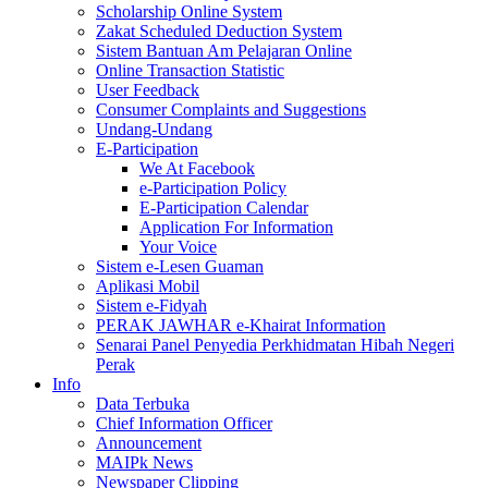
Scholarship Online System
Zakat Scheduled Deduction System
Sistem Bantuan Am Pelajaran Online
Online Transaction Statistic
User Feedback
Consumer Complaints and Suggestions
Undang-Undang
E-Participation
We At Facebook
e-Participation Policy
E-Participation Calendar
Application For Information
Your Voice
Sistem e-Lesen Guaman
Aplikasi Mobil
Sistem e-Fidyah
PERAK JAWHAR e-Khairat Information
Senarai Panel Penyedia Perkhidmatan Hibah Negeri
Perak
Info
Data Terbuka
Chief Information Officer
Announcement
MAIPk News
Newspaper Clipping