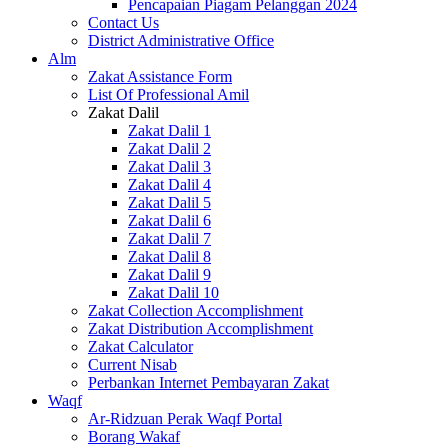
Pencapaian Piagam Pelanggan 2024
Contact Us
District Administrative Office
Alm
Zakat Assistance Form
List Of Professional Amil
Zakat Dalil
Zakat Dalil 1
Zakat Dalil 2
Zakat Dalil 3
Zakat Dalil 4
Zakat Dalil 5
Zakat Dalil 6
Zakat Dalil 7
Zakat Dalil 8
Zakat Dalil 9
Zakat Dalil 10
Zakat Collection Accomplishment
Zakat Distribution Accomplishment
Zakat Calculator
Current Nisab
Perbankan Internet Pembayaran Zakat
Waqf
Ar-Ridzuan Perak Waqf Portal
Borang Wakaf