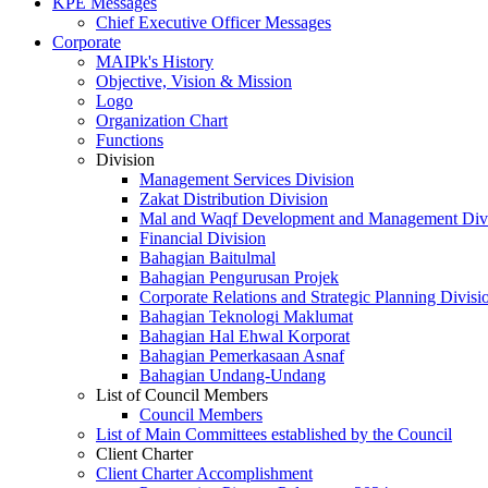
KPE Messages
Chief Executive Officer Messages
Corporate
MAIPk's History
Objective, Vision & Mission
Logo
Organization Chart
Functions
Division
Management Services Division
Zakat Distribution Division
Mal and Waqf Development and Management Div
Financial Division
Bahagian Baitulmal
Bahagian Pengurusan Projek
Corporate Relations and Strategic Planning Divisi
Bahagian Teknologi Maklumat
Bahagian Hal Ehwal Korporat
Bahagian Pemerkasaan Asnaf
Bahagian Undang-Undang
List of Council Members
Council Members
List of Main Committees established by the Council
Client Charter
Client Charter Accomplishment