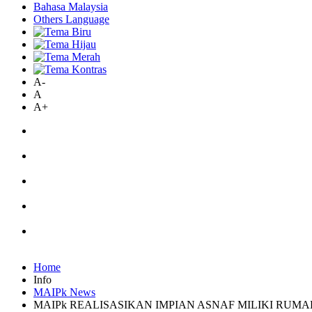
Bahasa Malaysia
Others Language
A-
A
A+
Home
Info
MAIPk News
MAIPk REALISASIKAN IMPIAN ASNAF MILIKI RUM