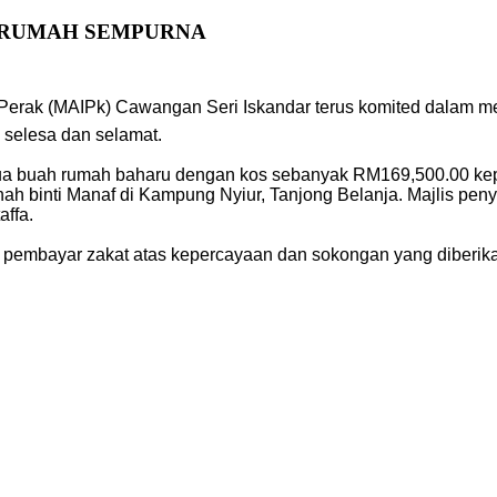
I RUMAH SEMPURNA
 Perak (MAIPk) Cawangan Seri Iskandar terus komited dalam m
selesa dan selamat.
ua buah rumah baharu dengan kos sebanyak RM169,500.00 kep
inah binti Manaf di Kampung Nyiur, Tanjong Belanja. Majlis pe
ffa.
 pembayar zakat atas kepercayaan dan sokongan yang diberik