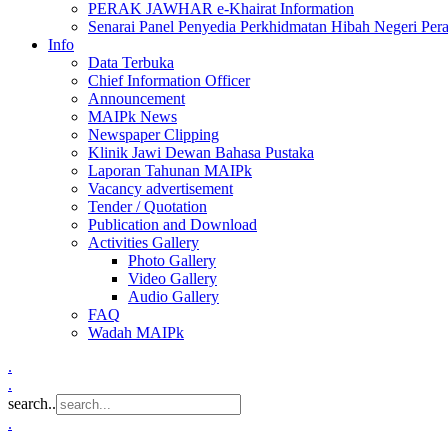
PERAK JAWHAR e-Khairat Information
Senarai Panel Penyedia Perkhidmatan Hibah Negeri Per
Info
Data Terbuka
Chief Information Officer
Announcement
MAIPk News
Newspaper Clipping
Klinik Jawi Dewan Bahasa Pustaka
Laporan Tahunan MAIPk
Vacancy advertisement
Tender / Quotation
Publication and Download
Activities Gallery
Photo Gallery
Video Gallery
Audio Gallery
FAQ
Wadah MAIPk
.
.
search..
.