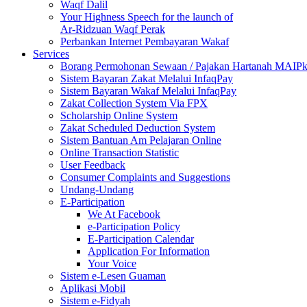
Waqf Dalil
Your Highness Speech for the launch of
Ar-Ridzuan Waqf Perak
Perbankan Internet Pembayaran Wakaf
Services
Borang Permohonan Sewaan / Pajakan Hartanah MAIP
Sistem Bayaran Zakat Melalui InfaqPay
Sistem Bayaran Wakaf Melalui InfaqPay
Zakat Collection System Via FPX
Scholarship Online System
Zakat Scheduled Deduction System
Sistem Bantuan Am Pelajaran Online
Online Transaction Statistic
User Feedback
Consumer Complaints and Suggestions
Undang-Undang
E-Participation
We At Facebook
e-Participation Policy
E-Participation Calendar
Application For Information
Your Voice
Sistem e-Lesen Guaman
Aplikasi Mobil
Sistem e-Fidyah