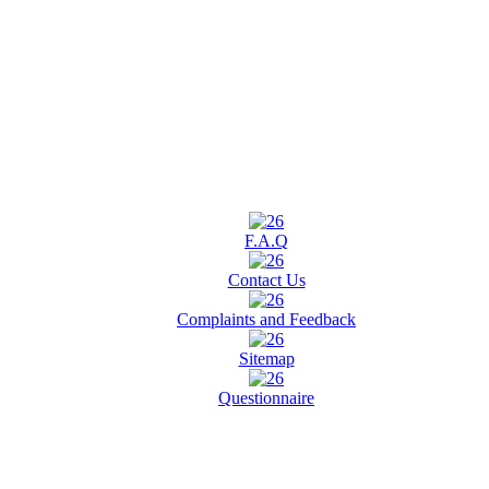
F.A.Q
Contact Us
Complaints and Feedback
Sitemap
Questionnaire