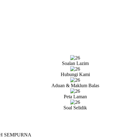
Soalan Lazim
Hubungi Kami
Aduan & Maklum Balas
Peta Laman
Soal Selidik
AH SEMPURNA