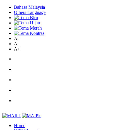
Bahasa Malaysia
Others Language
A-
A
A+
Home