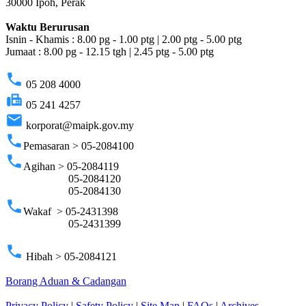
30000 Ipoh, Perak
Waktu Berurusan
Isnin - Khamis : 8.00 pg - 1.00 ptg | 2.00 ptg - 5.00 ptg
Jumaat : 8.00 pg - 12.15 tgh | 2.45 ptg - 5.00 ptg
phone
05 208 4000
fax
05 241 4257
email
korporat@maipk.gov.my
phone
Pemasaran > 05-2084100
phone
Agihan > 05-2084119
05-2084120
05-2084130
phone
Wakaf > 05-2431398
05-2431399
phone
Hibah > 05-2084121
Borang Aduan & Cadangan
Privacy Policy
|
Safety Policy
|
Site Map
|
FAQs
|
Archives