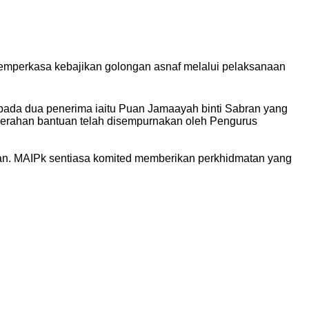
emperkasa kebajikan golongan asnaf melalui pelaksanaan
ada dua penerima iaitu Puan Jamaayah binti Sabran yang
nyerahan bantuan telah disempurnakan oleh Pengurus
an. MAIPk sentiasa komited memberikan perkhidmatan yang