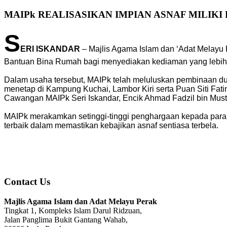
MAIPk REALISASIKAN IMPIAN ASNAF MILIK
S
ERI ISKANDAR
– Majlis Agama Islam dan ‘Adat Melayu
Bantuan Bina Rumah bagi menyediakan kediaman yang lebih 
Dalam usaha tersebut, MAIPk telah meluluskan pembinaan d
menetap di Kampung Kuchai, Lambor Kiri serta Puan Siti Fat
Cawangan MAIPk Seri Iskandar, Encik Ahmad Fadzil bin Musta
MAIPk merakamkan setinggi-tinggi penghargaan kepada para
terbaik dalam memastikan kebajikan asnaf sentiasa terbela.
Contact Us
Majlis Agama Islam dan Adat Melayu Perak
Tingkat 1, Kompleks Islam Darul Ridzuan,
Jalan Panglima Bukit Gantang Wahab,