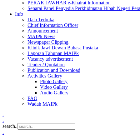
PERAK JAWHAR e-Khairat Information
Senarai Panel Penyedia Perkhidmatan Hibah Negeri Per
Info
Data Terbuka
Chief Information Officer
Announcement
MAIPk News
Newspaper Clipping
Klinik Jawi Dewan Bahasa Pustaka
Laporan Tahunan MAIPk
Vacancy advertisement
Tender / Quotation
Publication and Download
Activities Gallery
Photo Gallery
Video Gallery
Audio Gallery
FAQ
Wadah MAIPk
.
.
search..
.