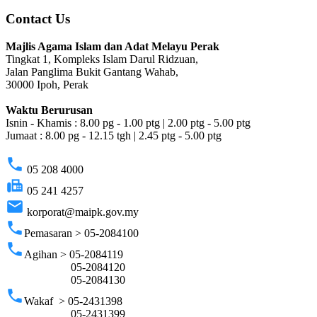
Contact Us
Majlis Agama Islam dan Adat Melayu Perak
Tingkat 1, Kompleks Islam Darul Ridzuan,
Jalan Panglima Bukit Gantang Wahab,
30000 Ipoh, Perak
Waktu Berurusan
Isnin - Khamis : 8.00 pg - 1.00 ptg | 2.00 ptg - 5.00 ptg
Jumaat : 8.00 pg - 12.15 tgh | 2.45 ptg - 5.00 ptg
phone
05 208 4000
fax
05 241 4257
email
korporat@maipk.gov.my
phone
Pemasaran > 05-2084100
phone
Agihan > 05-2084119
05-2084120
05-2084130
phone
Wakaf > 05-2431398
05-2431399