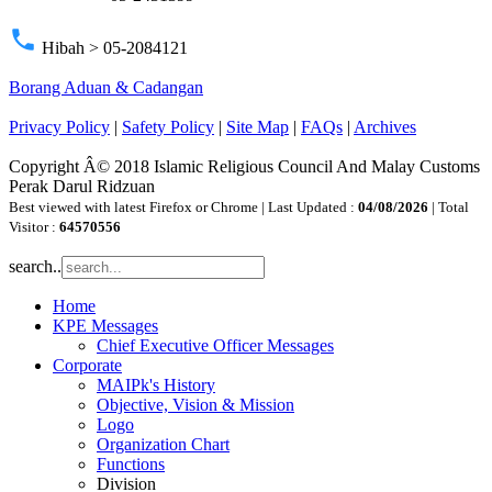
phone
Hibah > 05-2084121
Borang Aduan & Cadangan
Privacy Policy
|
Safety Policy
|
Site Map
|
FAQs
|
Archives
Copyright Â© 2018 Islamic Religious Council And Malay Customs
Perak Darul Ridzuan
Best viewed with latest Firefox or Chrome | Last Updated :
04/08/2026
| Total
Visitor :
64570556
search..
Home
KPE Messages
Chief Executive Officer Messages
Corporate
MAIPk's History
Objective, Vision & Mission
Logo
Organization Chart
Functions
Division