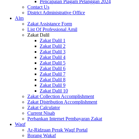
Pencapaian Piagam Pelanggan 2024
Contact Us
District Administrative Office
Alm
Zakat Assistance Form
List Of Professional Amil
Zakat Dalil
Zakat Dalil 1
Zakat Dalil 2
Zakat Dalil 3
Zakat Dalil 4
Zakat Dalil 5
Zakat Dalil 6
Zakat Dalil 7
Zakat Dalil 8
Zakat Dalil 9
Zakat Dalil 10
Zakat Collection Accomplishment
Zakat Distribution Accomplishment
Zakat Calculator
Current Nisab
Perbankan Internet Pembayaran Zakat
Waqf
Ar-Ridzuan Perak Waqf Portal
Borang Wakaf