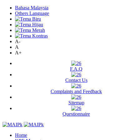
Bahasa Malaysia
Others Language
A-
A
A+
F.A.Q
Contact Us
Complaints and Feedback
Sitemap
Questionnaire
Home