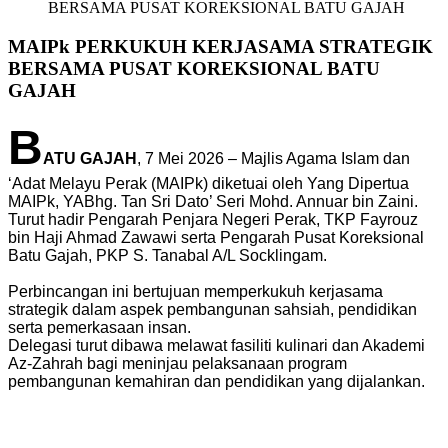
BERSAMA PUSAT KOREKSIONAL BATU GAJAH
MAIPk PERKUKUH KERJASAMA STRATEGIK
BERSAMA PUSAT KOREKSIONAL BATU
GAJAH
B
ATU GAJAH
, 7 Mei 2026 – Majlis Agama Islam dan
‘Adat Melayu Perak (MAIPk) diketuai oleh Yang Dipertua
MAIPk, YABhg. Tan Sri Dato’ Seri Mohd. Annuar bin Zaini.
Turut hadir Pengarah Penjara Negeri Perak, TKP Fayrouz
bin Haji Ahmad Zawawi serta Pengarah Pusat Koreksional
Batu Gajah, PKP S. Tanabal A/L Socklingam.
Perbincangan ini bertujuan memperkukuh kerjasama
strategik dalam aspek pembangunan sahsiah, pendidikan
serta pemerkasaan insan.
Delegasi turut dibawa melawat fasiliti kulinari dan Akademi
Az-Zahrah bagi meninjau pelaksanaan program
pembangunan kemahiran dan pendidikan yang dijalankan.