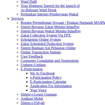
Waqf Dalil
Your Highness Speech for the launch of
Ar-Ridzuan Waqf Perak
Perbankan Internet Pembayaran Wakaf
Services
Borang Permohonan Sewaan / Pajakan Hartanah MAIP
Sistem Bayaran Zakat Melalui InfaqPay
Sistem Bayaran Wakaf Melalui InfaqPay
Zakat Collection System Via FPX
Scholarship Online System
Zakat Scheduled Deduction System
Sistem Bantuan Am Pelajaran Online
Online Transaction Statistic
User Feedback
Consumer Complaints and Suggestions
Undang-Undang
E-Participation
We At Facebook
e-Participation Policy
E-Participation Calendar
Application For Information
Your Voice
Sistem e-Lesen Guaman
Aplikasi Mobil
Sistem e-Fidyah