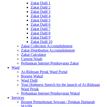
Zakat Dalil 1
Zakat Dalil 2
Zakat Dalil 3
Zakat Dalil 4
Zakat Dalil 5
Zakat Dalil 6
Zakat Dalil 7
Zakat Dalil 8
Zakat Dalil 9
Zakat Dalil 10
Zakat Collection Accomplishment
Zakat Distribution Accomplishment
Zakat Calculator
Current Nisab
Perbankan Internet Pembayaran Zakat
Waqf
Ar-Ridzuan Perak Waqf Portal
Borang Wakaf
Waqf Dalil
Your Highness Speech for the launch of Ar-Ridzuan
Waqf Perak
Perbankan Internet Pembayaran Wakaf
Services
Borang Permohonan Sewaan / Pajakan Hartanah
MAIPk