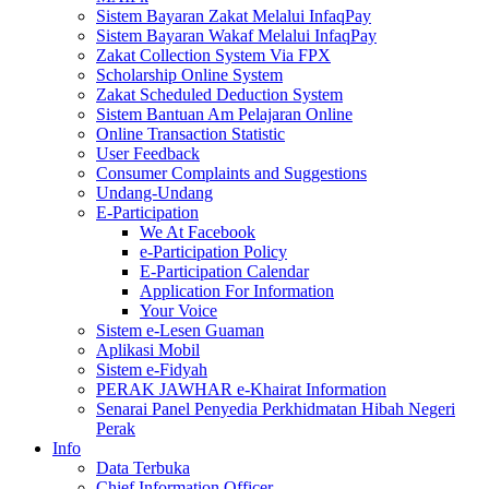
Sistem Bayaran Zakat Melalui InfaqPay
Sistem Bayaran Wakaf Melalui InfaqPay
Zakat Collection System Via FPX
Scholarship Online System
Zakat Scheduled Deduction System
Sistem Bantuan Am Pelajaran Online
Online Transaction Statistic
User Feedback
Consumer Complaints and Suggestions
Undang-Undang
E-Participation
We At Facebook
e-Participation Policy
E-Participation Calendar
Application For Information
Your Voice
Sistem e-Lesen Guaman
Aplikasi Mobil
Sistem e-Fidyah
PERAK JAWHAR e-Khairat Information
Senarai Panel Penyedia Perkhidmatan Hibah Negeri
Perak
Info
Data Terbuka
Chief Information Officer