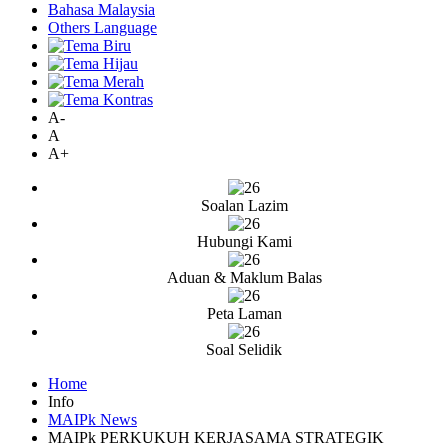
Bahasa Malaysia
Others Language
A-
A
A+
Soalan Lazim
Hubungi Kami
Aduan & Maklum Balas
Peta Laman
Soal Selidik
Home
Info
MAIPk News
MAIPk PERKUKUH KERJASAMA STRATEGIK