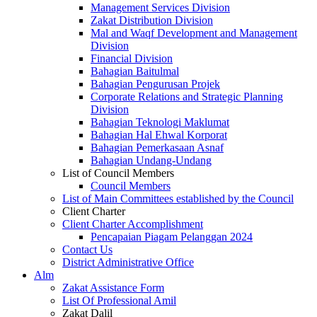
Management Services Division
Zakat Distribution Division
Mal and Waqf Development and Management
Division
Financial Division
Bahagian Baitulmal
Bahagian Pengurusan Projek
Corporate Relations and Strategic Planning
Division
Bahagian Teknologi Maklumat
Bahagian Hal Ehwal Korporat
Bahagian Pemerkasaan Asnaf
Bahagian Undang-Undang
List of Council Members
Council Members
List of Main Committees established by the Council
Client Charter
Client Charter Accomplishment
Pencapaian Piagam Pelanggan 2024
Contact Us
District Administrative Office
Alm
Zakat Assistance Form
List Of Professional Amil
Zakat Dalil