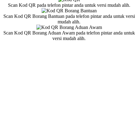
Scan Kod QR pada telefon pintar anda untuk versi mudah alih.
Scan Kod QR Borang Bantuan pada telefon pintar anda untuk versi
mudah alih.
Scan Kod QR Borang Aduan Awam pada telefon pintar anda untuk
versi mudah alih.