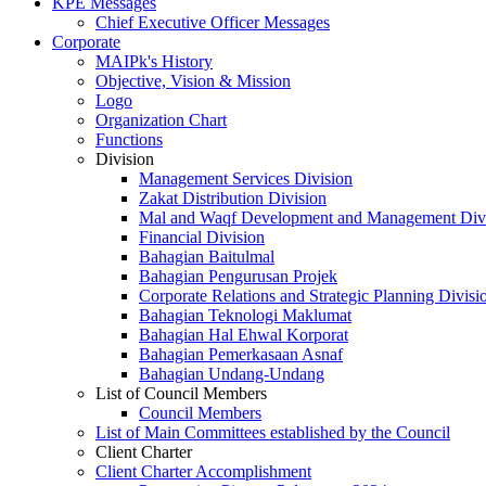
KPE Messages
Chief Executive Officer Messages
Corporate
MAIPk's History
Objective, Vision & Mission
Logo
Organization Chart
Functions
Division
Management Services Division
Zakat Distribution Division
Mal and Waqf Development and Management Div
Financial Division
Bahagian Baitulmal
Bahagian Pengurusan Projek
Corporate Relations and Strategic Planning Divisi
Bahagian Teknologi Maklumat
Bahagian Hal Ehwal Korporat
Bahagian Pemerkasaan Asnaf
Bahagian Undang-Undang
List of Council Members
Council Members
List of Main Committees established by the Council
Client Charter
Client Charter Accomplishment