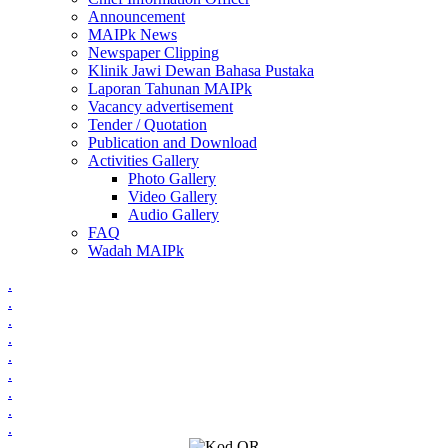
Announcement
MAIPk News
Newspaper Clipping
Klinik Jawi Dewan Bahasa Pustaka
Laporan Tahunan MAIPk
Vacancy advertisement
Tender / Quotation
Publication and Download
Activities Gallery
Photo Gallery
Video Gallery
Audio Gallery
FAQ
Wadah MAIPk
.
.
.
.
.
.
.
.
.