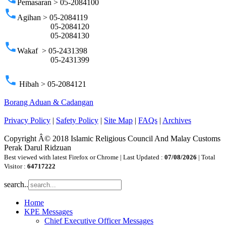
Pemasaran > 05-2084100
phone
Agihan > 05-2084119
05-2084120
05-2084130
phone
Wakaf > 05-2431398
05-2431399
phone
Hibah > 05-2084121
Borang Aduan & Cadangan
Privacy Policy
|
Safety Policy
|
Site Map
|
FAQs
|
Archives
Copyright Â© 2018 Islamic Religious Council And Malay Customs
Perak Darul Ridzuan
Best viewed with latest Firefox or Chrome | Last Updated :
07/08/2026
| Total
Visitor :
64717222
search..
Home
KPE Messages
Chief Executive Officer Messages