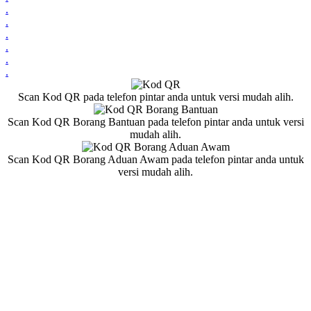
.
.
.
.
.
.
Scan Kod QR pada telefon pintar anda untuk versi mudah alih.
Scan Kod QR Borang Bantuan pada telefon pintar anda untuk versi
mudah alih.
Scan Kod QR Borang Aduan Awam pada telefon pintar anda untuk
versi mudah alih.