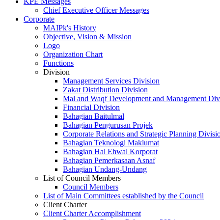
KPE Messages
Chief Executive Officer Messages
Corporate
MAIPk's History
Objective, Vision & Mission
Logo
Organization Chart
Functions
Division
Management Services Division
Zakat Distribution Division
Mal and Waqf Development and Management Div
Financial Division
Bahagian Baitulmal
Bahagian Pengurusan Projek
Corporate Relations and Strategic Planning Divisi
Bahagian Teknologi Maklumat
Bahagian Hal Ehwal Korporat
Bahagian Pemerkasaan Asnaf
Bahagian Undang-Undang
List of Council Members
Council Members
List of Main Committees established by the Council
Client Charter
Client Charter Accomplishment