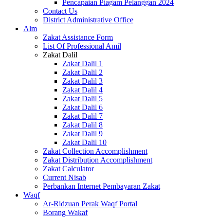
Pencapaian Piagam Pelanggan 2024
Contact Us
District Administrative Office
Alm
Zakat Assistance Form
List Of Professional Amil
Zakat Dalil
Zakat Dalil 1
Zakat Dalil 2
Zakat Dalil 3
Zakat Dalil 4
Zakat Dalil 5
Zakat Dalil 6
Zakat Dalil 7
Zakat Dalil 8
Zakat Dalil 9
Zakat Dalil 10
Zakat Collection Accomplishment
Zakat Distribution Accomplishment
Zakat Calculator
Current Nisab
Perbankan Internet Pembayaran Zakat
Waqf
Ar-Ridzuan Perak Waqf Portal
Borang Wakaf