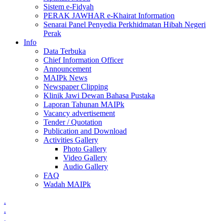
Sistem e-Fidyah
PERAK JAWHAR e-Khairat Information
Senarai Panel Penyedia Perkhidmatan Hibah Negeri
Perak
Info
Data Terbuka
Chief Information Officer
Announcement
MAIPk News
Newspaper Clipping
Klinik Jawi Dewan Bahasa Pustaka
Laporan Tahunan MAIPk
Vacancy advertisement
Tender / Quotation
Publication and Download
Activities Gallery
Photo Gallery
Video Gallery
Audio Gallery
FAQ
Wadah MAIPk
.
.
.