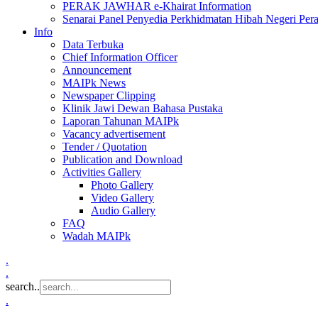
PERAK JAWHAR e-Khairat Information
Senarai Panel Penyedia Perkhidmatan Hibah Negeri Per
Info
Data Terbuka
Chief Information Officer
Announcement
MAIPk News
Newspaper Clipping
Klinik Jawi Dewan Bahasa Pustaka
Laporan Tahunan MAIPk
Vacancy advertisement
Tender / Quotation
Publication and Download
Activities Gallery
Photo Gallery
Video Gallery
Audio Gallery
FAQ
Wadah MAIPk
.
.
search..
.