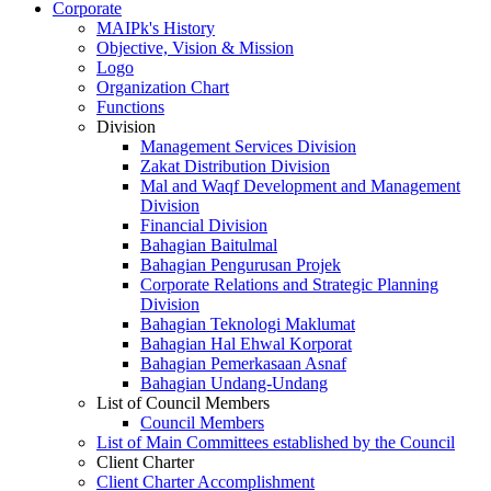
Corporate
MAIPk's History
Objective, Vision & Mission
Logo
Organization Chart
Functions
Division
Management Services Division
Zakat Distribution Division
Mal and Waqf Development and Management
Division
Financial Division
Bahagian Baitulmal
Bahagian Pengurusan Projek
Corporate Relations and Strategic Planning
Division
Bahagian Teknologi Maklumat
Bahagian Hal Ehwal Korporat
Bahagian Pemerkasaan Asnaf
Bahagian Undang-Undang
List of Council Members
Council Members
List of Main Committees established by the Council
Client Charter
Client Charter Accomplishment