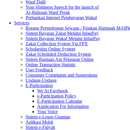
Waqf Dalil
Your Highness Speech for the launch of
Ar-Ridzuan Waqf Perak
Perbankan Internet Pembayaran Wakaf
Services
Borang Permohonan Sewaan / Pajakan Hartanah MAIP
Sistem Bayaran Zakat Melalui InfaqPay
Sistem Bayaran Wakaf Melalui InfaqPay
Zakat Collection System Via FPX
Scholarship Online System
Zakat Scheduled Deduction System
Sistem Bantuan Am Pelajaran Online
Online Transaction Statistic
User Feedback
Consumer Complaints and Suggestions
Undang-Undang
E-Participation
We At Facebook
e-Participation Policy
E-Participation Calendar
Application For Information
Your Voice
Sistem e-Lesen Guaman
Aplikasi Mobil
Sistem e-Fidyah