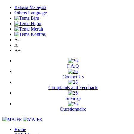
Bahasa Malaysia
Others Language
A-
A
A+
F.A.Q
Contact Us
Complaints and Feedback
Sitemap
Questionnaire
Home