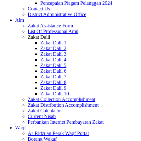
Pencapaian Piagam Pelanggan 2024
Contact Us
District Administrative Office
Alm
Zakat Assistance Form
List Of Professional Amil
Zakat Dalil
Zakat Dalil 1
Zakat Dalil 2
Zakat Dalil 3
Zakat Dalil 4
Zakat Dalil 5
Zakat Dalil 6
Zakat Dalil 7
Zakat Dalil 8
Zakat Dalil 9
Zakat Dalil 10
Zakat Collection Accomplishment
Zakat Distribution Accomplishment
Zakat Calculator
Current Nisab
Perbankan Internet Pembayaran Zakat
Waqf
Ar-Ridzuan Perak Waqf Portal
Borang Wakaf