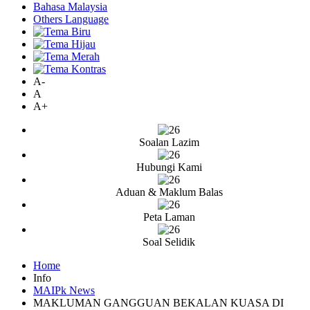
Bahasa Malaysia
Others Language
A-
A
A+
Soalan Lazim
Hubungi Kami
Aduan & Maklum Balas
Peta Laman
Soal Selidik
Home
Info
MAIPk News
MAKLUMAN GANGGUAN BEKALAN KUASA DI