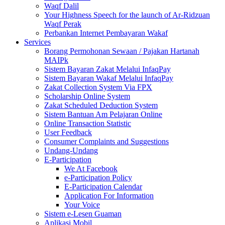
Waqf Dalil
Your Highness Speech for the launch of Ar-Ridzuan
Waqf Perak
Perbankan Internet Pembayaran Wakaf
Services
Borang Permohonan Sewaan / Pajakan Hartanah
MAIPk
Sistem Bayaran Zakat Melalui InfaqPay
Sistem Bayaran Wakaf Melalui InfaqPay
Zakat Collection System Via FPX
Scholarship Online System
Zakat Scheduled Deduction System
Sistem Bantuan Am Pelajaran Online
Online Transaction Statistic
User Feedback
Consumer Complaints and Suggestions
Undang-Undang
E-Participation
We At Facebook
e-Participation Policy
E-Participation Calendar
Application For Information
Your Voice
Sistem e-Lesen Guaman
Aplikasi Mobil