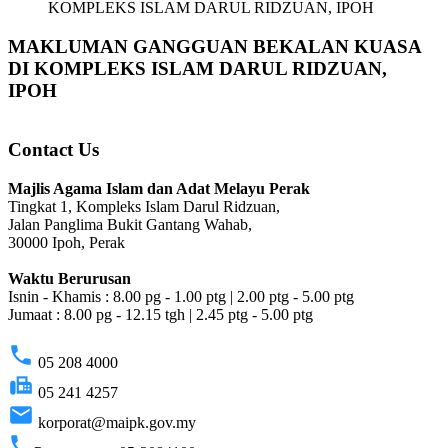
KOMPLEKS ISLAM DARUL RIDZUAN, IPOH
MAKLUMAN GANGGUAN BEKALAN KUASA
DI KOMPLEKS ISLAM DARUL RIDZUAN,
IPOH
Contact Us
Majlis Agama Islam dan Adat Melayu Perak
Tingkat 1, Kompleks Islam Darul Ridzuan,
Jalan Panglima Bukit Gantang Wahab,
30000 Ipoh, Perak
Waktu Berurusan
Isnin - Khamis : 8.00 pg - 1.00 ptg | 2.00 ptg - 5.00 ptg
Jumaat : 8.00 pg - 12.15 tgh | 2.45 ptg - 5.00 ptg
phone
05 208 4000
fax
05 241 4257
email
korporat@maipk.gov.my
phone