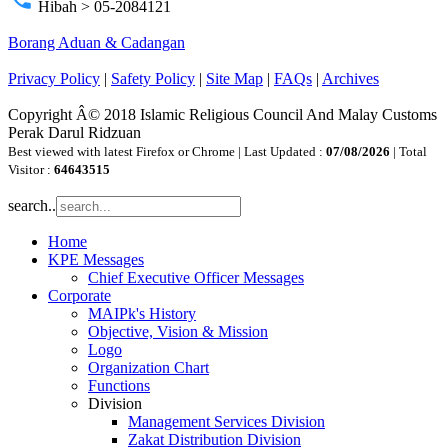
Hibah > 05-2084121
Borang Aduan & Cadangan
Privacy Policy
|
Safety Policy
|
Site Map
|
FAQs
|
Archives
Copyright Â© 2018 Islamic Religious Council And Malay Customs
Perak Darul Ridzuan
Best viewed with latest Firefox or Chrome | Last Updated :
07/08/2026
| Total
Visitor :
64643515
search..
Home
KPE Messages
Chief Executive Officer Messages
Corporate
MAIPk's History
Objective, Vision & Mission
Logo
Organization Chart
Functions
Division
Management Services Division
Zakat Distribution Division