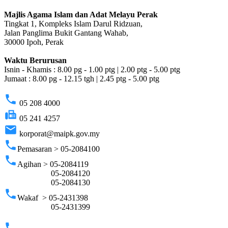
Majlis Agama Islam dan Adat Melayu Perak
Tingkat 1, Kompleks Islam Darul Ridzuan,
Jalan Panglima Bukit Gantang Wahab,
30000 Ipoh, Perak
Waktu Berurusan
Isnin - Khamis : 8.00 pg - 1.00 ptg | 2.00 ptg - 5.00 ptg
Jumaat : 8.00 pg - 12.15 tgh | 2.45 ptg - 5.00 ptg
phone
05 208 4000
fax
05 241 4257
email
korporat@maipk.gov.my
phone
Pemasaran > 05-2084100
phone
Agihan > 05-2084119
05-2084120
05-2084130
phone
Wakaf > 05-2431398
05-2431399
phone