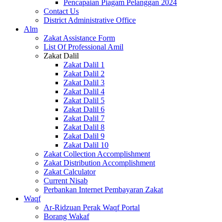
Pencapaian Piagam Pelanggan 2024
Contact Us
District Administrative Office
Alm
Zakat Assistance Form
List Of Professional Amil
Zakat Dalil
Zakat Dalil 1
Zakat Dalil 2
Zakat Dalil 3
Zakat Dalil 4
Zakat Dalil 5
Zakat Dalil 6
Zakat Dalil 7
Zakat Dalil 8
Zakat Dalil 9
Zakat Dalil 10
Zakat Collection Accomplishment
Zakat Distribution Accomplishment
Zakat Calculator
Current Nisab
Perbankan Internet Pembayaran Zakat
Waqf
Ar-Ridzuan Perak Waqf Portal
Borang Wakaf