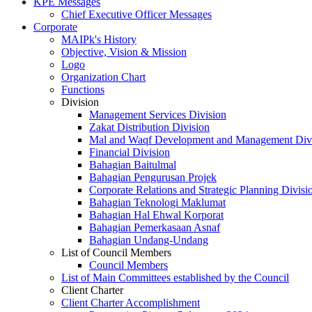
KPE Messages
Chief Executive Officer Messages
Corporate
MAIPk's History
Objective, Vision & Mission
Logo
Organization Chart
Functions
Division
Management Services Division
Zakat Distribution Division
Mal and Waqf Development and Management Div
Financial Division
Bahagian Baitulmal
Bahagian Pengurusan Projek
Corporate Relations and Strategic Planning Divisi
Bahagian Teknologi Maklumat
Bahagian Hal Ehwal Korporat
Bahagian Pemerkasaan Asnaf
Bahagian Undang-Undang
List of Council Members
Council Members
List of Main Committees established by the Council
Client Charter
Client Charter Accomplishment