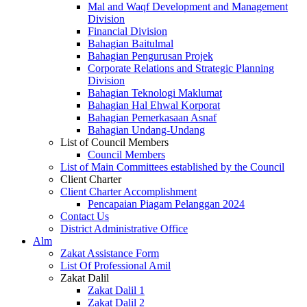
Mal and Waqf Development and Management
Division
Financial Division
Bahagian Baitulmal
Bahagian Pengurusan Projek
Corporate Relations and Strategic Planning
Division
Bahagian Teknologi Maklumat
Bahagian Hal Ehwal Korporat
Bahagian Pemerkasaan Asnaf
Bahagian Undang-Undang
List of Council Members
Council Members
List of Main Committees established by the Council
Client Charter
Client Charter Accomplishment
Pencapaian Piagam Pelanggan 2024
Contact Us
District Administrative Office
Alm
Zakat Assistance Form
List Of Professional Amil
Zakat Dalil
Zakat Dalil 1
Zakat Dalil 2