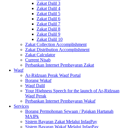
Zakat Dalil 3
Zakat Dalil 4
Zakat Dalil 5
Zakat Dalil 6
Zakat Dalil 7
Zakat Dalil 8
Zakat Dalil 9
Zakat Dalil 10
Zakat Collection Accomplishment
Zakat Distribution Accomplishment
Zakat Calculator
Current Nisab
Perbankan Internet Pembayaran Zakat
Waqf
Ar-Ridzuan Perak Waqf Portal
Borang Wakaf
Waqf Dalil
Your Highness Speech for the launch of Ar-Ridzuan
Waqf Perak
Perbankan Internet Pembayaran Wakaf
Services
Borang Permohonan Sewaan / Pajakan Hartanah
MAIPk
Sistem Bayaran Zakat Melalui InfaqPay
Sistem Bayaran Wakaf Melalui InfaqPay