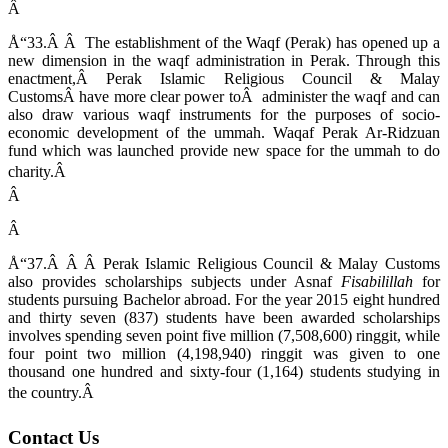
Â
Å“33.Â Â The establishment of the Waqf (Perak) has opened up a
new dimension in the waqf administration in Perak. Through this
enactment,Â Perak Islamic Religious Council & Malay
CustomsÂ have more clear power toÂ administer the waqf and can
also draw various waqf instruments for the purposes of socio-
economic development of the ummah. Waqaf Perak Ar-Ridzuan
fund which was launched provide new space for the ummah to do
charity.Â
Â
Â
Å“37.Â Â Â Perak Islamic Religious Council & Malay Customs
also provides scholarships subjects under Asnaf
Fisabilillah
for
students pursuing Bachelor abroad. For the year 2015 eight hundred
and thirty seven (837) students have been awarded scholarships
involves spending seven point five million (7,508,600) ringgit, while
four point two million (4,198,940) ringgit was given to one
thousand one hundred and sixty-four (1,164) students studying in
the country.Â
Contact Us