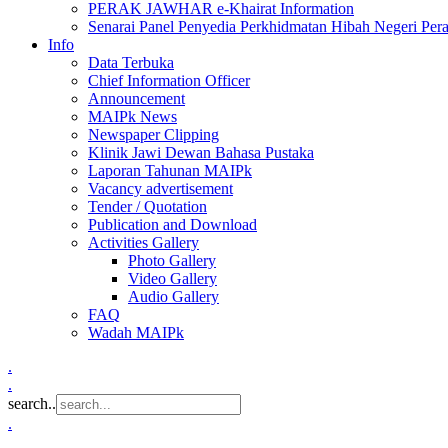
PERAK JAWHAR e-Khairat Information
Senarai Panel Penyedia Perkhidmatan Hibah Negeri Per
Info
Data Terbuka
Chief Information Officer
Announcement
MAIPk News
Newspaper Clipping
Klinik Jawi Dewan Bahasa Pustaka
Laporan Tahunan MAIPk
Vacancy advertisement
Tender / Quotation
Publication and Download
Activities Gallery
Photo Gallery
Video Gallery
Audio Gallery
FAQ
Wadah MAIPk
.
.
search..
.