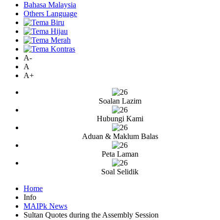
Bahasa Malaysia
Others Language
A-
A
A+
Soalan Lazim
Hubungi Kami
Aduan & Maklum Balas
Peta Laman
Soal Selidik
Home
Info
MAIPk News
Sultan Quotes during the Assembly Session