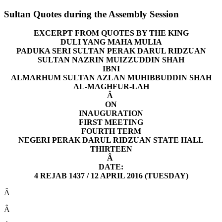
Sultan Quotes during the Assembly Session
EXCERPT FROM QUOTES BY THE KING
DULI YANG MAHA MULIA
PADUKA SERI SULTAN PERAK DARUL RIDZUAN
SULTAN NAZRIN MUIZZUDDIN SHAH
IBNI
ALMARHUM SULTAN AZLAN MUHIBBUDDIN SHAH
AL-MAGHFUR-LAH
Â
ON
INAUGURATION
FIRST MEETING
FOURTH TERM
NEGERI PERAK DARUL RIDZUAN STATE HALL
THIRTEEN
Â
DATE:
4 REJAB 1437 / 12 APRIL 2016 (TUESDAY)
Â
Â