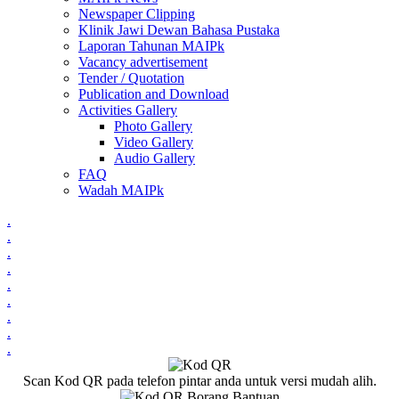
Newspaper Clipping
Klinik Jawi Dewan Bahasa Pustaka
Laporan Tahunan MAIPk
Vacancy advertisement
Tender / Quotation
Publication and Download
Activities Gallery
Photo Gallery
Video Gallery
Audio Gallery
FAQ
Wadah MAIPk
.
.
.
.
.
.
.
.
.
Scan Kod QR pada telefon pintar anda untuk versi mudah alih.