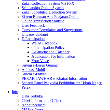
Zakat Collection System Via FPX
Scholarship Online System
Zakat Scheduled Deduction System
Sistem Bantuan Am Pelajaran Online
Online Transaction Statistic
User Feedback
Consumer Complaints and Suggestions
Undang-Undang
E-Participation
We At Facebook
e-Participation Policy
E-Participation Calendar
Application For Information
Your Voice
Sistem e-Lesen Guaman
Aplikasi Mobil
Sistem e-Fidyah
PERAK JAWHAR e-Khairat Information
Senarai Panel Penyedia Perkhidmatan Hibah Negeri
Perak
Info
Data Terbuka
Chief Information Officer
Announcement
MAIPk News