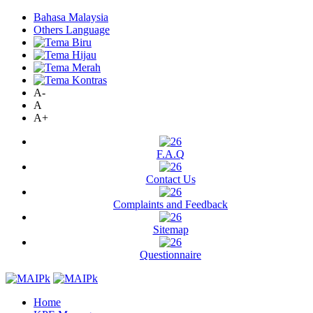
Bahasa Malaysia
Others Language
A-
A
A+
F.A.Q
Contact Us
Complaints and Feedback
Sitemap
Questionnaire
Home