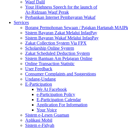
Waqf Dalil
Your Highness Speech for the launch of
Ar-Ridzuan Waqf Perak
Perbankan Internet Pembayaran Wakaf
Services
Borang Permohonan Sewaan / Pajakan Hartanah MAIP
Sistem Bayaran Zakat Melalui InfaqPay
Sistem Bayaran Wakaf Melalui InfaqPay
Zakat Collection System Via FPX
Scholarship Online System
Zakat Scheduled Deduction System
Sistem Bantuan Am Pelajaran Online
Online Transaction Statistic
User Feedback
Consumer Complaints and Suggestions
Undang-Undang
E-Participation
We At Facebook
e-Participation Policy
E-Participation Calendar
Application For Information
Your Voice
Sistem e-Lesen Guaman
Aplikasi Mobil
Sistem e-Fidyah