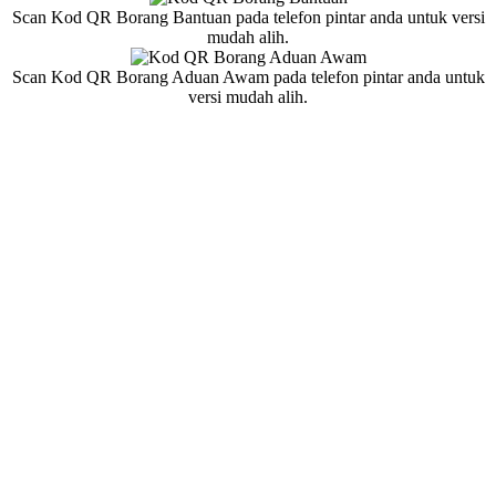
Scan Kod QR Borang Bantuan pada telefon pintar anda untuk versi
mudah alih.
Scan Kod QR Borang Aduan Awam pada telefon pintar anda untuk
versi mudah alih.