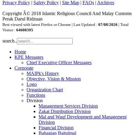
Privacy Policy
|
Safety Policy
|
Site Map
|
FAQs
|
Archives
Copyright Â© 2018 Islamic Religious Council And Malay Customs
Perak Darul Ridzuan
Best viewed with latest Firefox or Chrome | Last Updated :
07/08/2026
| Total
Visitor :
64608395
search..
Home
KPE Messages
Chief Executive Officer Messages
Corporate
MAIPk's History
Objective, Vision & Mission
Logo
Organization Chart
Functions
Division
Management Services Division
Zakat Distribution Division
Mal and Waqf Development and Management
Division
Financial Division
Bahagian Baitulmal