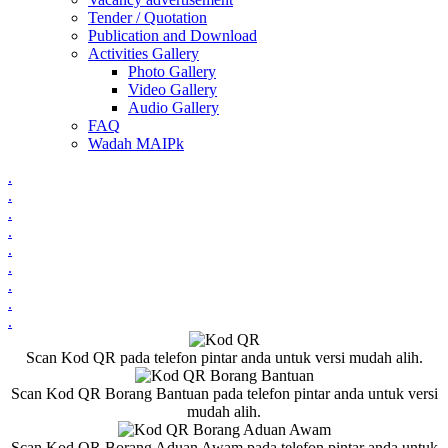
Tender / Quotation
Publication and Download
Activities Gallery
Photo Gallery
Video Gallery
Audio Gallery
FAQ
Wadah MAIPk
.
.
.
.
.
.
.
.
.
Scan Kod QR pada telefon pintar anda untuk versi mudah alih.
Scan Kod QR Borang Bantuan pada telefon pintar anda untuk versi
mudah alih.
Scan Kod QR Borang Aduan Awam pada telefon pintar anda untuk