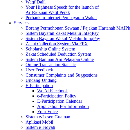
Waqf Dalil
Your Highness Speech for the launch of
Ar-Ridzuan Waqf Perak
Perbankan Internet Pembayaran Wakaf
Services
Borang Permohonan Sewaan / Pajakan Hartanah MAIP
Sistem Bayaran Zakat Melalui InfaqPay
Sistem Bayaran Wakaf Melalui InfaqPay
Zakat Collection System Via FPX
Scholarship Online System
Zakat Scheduled Deduction System
Sistem Bantuan Am Pelajaran Online
Online Transaction Statistic
User Feedback
Consumer Complaints and Suggestions
Undang-Undang
E-Participation
We At Facebook
e-Participation Policy
E-Participation Calendar
Application For Information
Your Voice
Sistem e-Lesen Guaman
Aplikasi Mobil
Sistem e-Fidyah