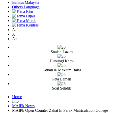
Bahasa Malaysia
Others Language
A-
A
A+
Soalan Lazim
Hubungi Kami
Aduan & Maklum Balas
Peta Laman
Soal Selidik
Home
Info
MAIPk News
MAIPk Open Counter Zakat In Perak Matriculation College