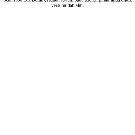
versi mudah alih.