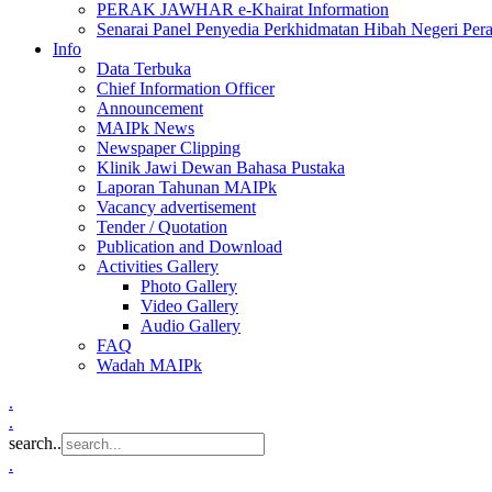
PERAK JAWHAR e-Khairat Information
Senarai Panel Penyedia Perkhidmatan Hibah Negeri Per
Info
Data Terbuka
Chief Information Officer
Announcement
MAIPk News
Newspaper Clipping
Klinik Jawi Dewan Bahasa Pustaka
Laporan Tahunan MAIPk
Vacancy advertisement
Tender / Quotation
Publication and Download
Activities Gallery
Photo Gallery
Video Gallery
Audio Gallery
FAQ
Wadah MAIPk
.
.
search..
.