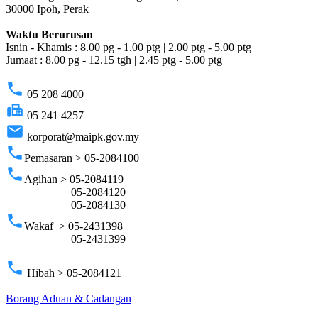
30000 Ipoh, Perak
Waktu Berurusan
Isnin - Khamis : 8.00 pg - 1.00 ptg | 2.00 ptg - 5.00 ptg
Jumaat : 8.00 pg - 12.15 tgh | 2.45 ptg - 5.00 ptg
phone
05 208 4000
fax
05 241 4257
email
korporat@maipk.gov.my
phone
Pemasaran > 05-2084100
phone
Agihan > 05-2084119
05-2084120
05-2084130
phone
Wakaf > 05-2431398
05-2431399
phone
Hibah > 05-2084121
Borang Aduan & Cadangan