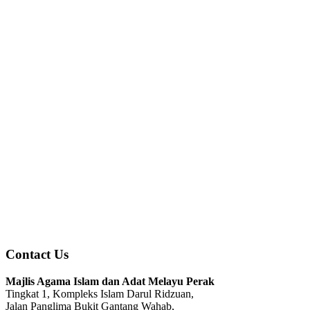
Contact Us
Majlis Agama Islam dan Adat Melayu Perak
Tingkat 1, Kompleks Islam Darul Ridzuan,
Jalan Panglima Bukit Gantang Wahab,