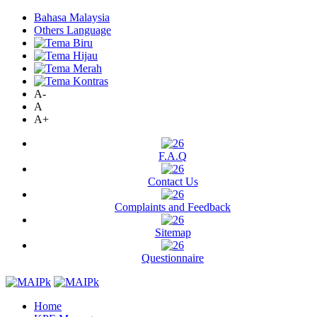
Bahasa Malaysia
Others Language
A-
A
A+
F.A.Q
Contact Us
Complaints and Feedback
Sitemap
Questionnaire
Home