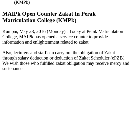
(KMPk)
MAIPk Open Counter Zakat In Perak
Matriculation College (KMPk)
Kampar, May 23, 2016 (Monday) - Today at Perak Matriculation
College, MAIPk has opened a service counter to provide
information and enlightenment related to zakat.
Also, lecturers and staff can carry out the obligation of Zakat
through salary deduction or deduction of Zakat Scheduler (ePZB).
We wish those who fulfilled zakat obligation may receive mercy and
sustenance.