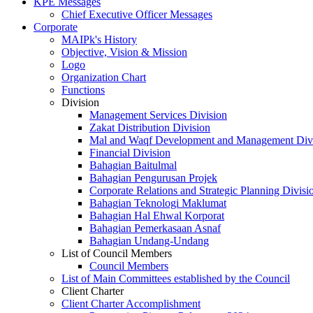
KPE Messages
Chief Executive Officer Messages
Corporate
MAIPk's History
Objective, Vision & Mission
Logo
Organization Chart
Functions
Division
Management Services Division
Zakat Distribution Division
Mal and Waqf Development and Management Div
Financial Division
Bahagian Baitulmal
Bahagian Pengurusan Projek
Corporate Relations and Strategic Planning Divisi
Bahagian Teknologi Maklumat
Bahagian Hal Ehwal Korporat
Bahagian Pemerkasaan Asnaf
Bahagian Undang-Undang
List of Council Members
Council Members
List of Main Committees established by the Council
Client Charter
Client Charter Accomplishment