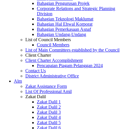
Bahagian Pengurusan Projek
Corporate Relations and Strategic Planning
Division
Bahagian Teknologi Maklumat
Bahagian Hal Ehwal Korporat
Bahagian Pemerkasaan Asnaf
Bahagian Undang-Undang
List of Council Members
Council Members
List of Main Committees established by the Council
Client Charter
Client Charter Accomplishment
Pencapaian Piagam Pelanggan 2024
Contact Us
District Administrative Office
Alm
Zakat Assistance Form
List Of Professional Amil
Zakat Dalil
Zakat Dalil 1
Zakat Dalil 2
Zakat Dalil 3
Zakat Dalil 4
Zakat Dalil 5
Zakat Dalil 6