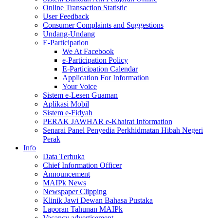
Online Transaction Statistic
User Feedback
Consumer Complaints and Suggestions
Undang-Undang
E-Participation
We At Facebook
e-Participation Policy
E-Participation Calendar
Application For Information
Your Voice
Sistem e-Lesen Guaman
Aplikasi Mobil
Sistem e-Fidyah
PERAK JAWHAR e-Khairat Information
Senarai Panel Penyedia Perkhidmatan Hibah Negeri
Perak
Info
Data Terbuka
Chief Information Officer
Announcement
MAIPk News
Newspaper Clipping
Klinik Jawi Dewan Bahasa Pustaka
Laporan Tahunan MAIPk
Vacancy advertisement