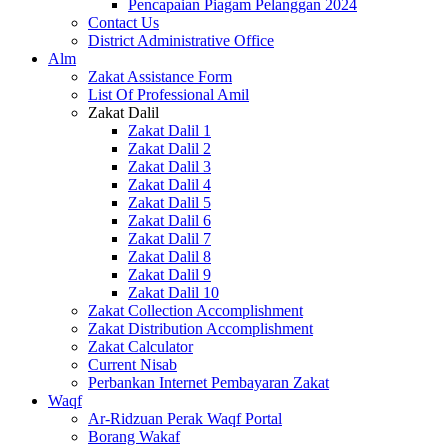
Pencapaian Piagam Pelanggan 2024
Contact Us
District Administrative Office
Alm
Zakat Assistance Form
List Of Professional Amil
Zakat Dalil
Zakat Dalil 1
Zakat Dalil 2
Zakat Dalil 3
Zakat Dalil 4
Zakat Dalil 5
Zakat Dalil 6
Zakat Dalil 7
Zakat Dalil 8
Zakat Dalil 9
Zakat Dalil 10
Zakat Collection Accomplishment
Zakat Distribution Accomplishment
Zakat Calculator
Current Nisab
Perbankan Internet Pembayaran Zakat
Waqf
Ar-Ridzuan Perak Waqf Portal
Borang Wakaf