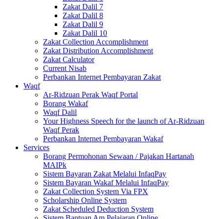
Zakat Dalil 7
Zakat Dalil 8
Zakat Dalil 9
Zakat Dalil 10
Zakat Collection Accomplishment
Zakat Distribution Accomplishment
Zakat Calculator
Current Nisab
Perbankan Internet Pembayaran Zakat
Waqf
Ar-Ridzuan Perak Waqf Portal
Borang Wakaf
Waqf Dalil
Your Highness Speech for the launch of Ar-Ridzuan
Waqf Perak
Perbankan Internet Pembayaran Wakaf
Services
Borang Permohonan Sewaan / Pajakan Hartanah
MAIPk
Sistem Bayaran Zakat Melalui InfaqPay
Sistem Bayaran Wakaf Melalui InfaqPay
Zakat Collection System Via FPX
Scholarship Online System
Zakat Scheduled Deduction System
Sistem Bantuan Am Pelajaran Online