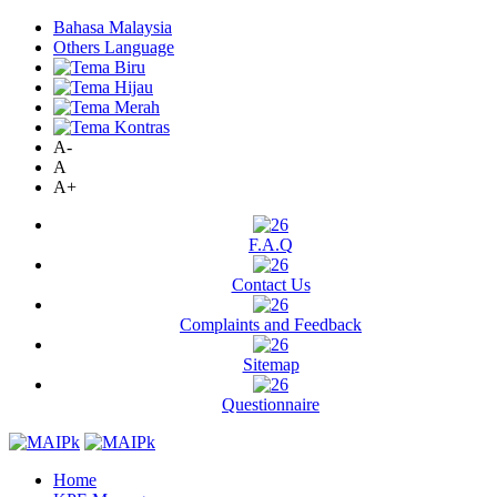
Bahasa Malaysia
Others Language
A-
A
A+
F.A.Q
Contact Us
Complaints and Feedback
Sitemap
Questionnaire
Home