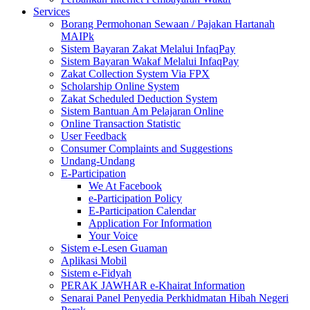
Services
Borang Permohonan Sewaan / Pajakan Hartanah
MAIPk
Sistem Bayaran Zakat Melalui InfaqPay
Sistem Bayaran Wakaf Melalui InfaqPay
Zakat Collection System Via FPX
Scholarship Online System
Zakat Scheduled Deduction System
Sistem Bantuan Am Pelajaran Online
Online Transaction Statistic
User Feedback
Consumer Complaints and Suggestions
Undang-Undang
E-Participation
We At Facebook
e-Participation Policy
E-Participation Calendar
Application For Information
Your Voice
Sistem e-Lesen Guaman
Aplikasi Mobil
Sistem e-Fidyah
PERAK JAWHAR e-Khairat Information
Senarai Panel Penyedia Perkhidmatan Hibah Negeri