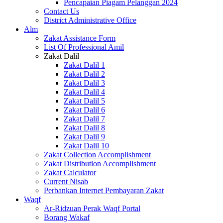
Pencapaian Piagam Pelanggan 2024
Contact Us
District Administrative Office
Alm
Zakat Assistance Form
List Of Professional Amil
Zakat Dalil
Zakat Dalil 1
Zakat Dalil 2
Zakat Dalil 3
Zakat Dalil 4
Zakat Dalil 5
Zakat Dalil 6
Zakat Dalil 7
Zakat Dalil 8
Zakat Dalil 9
Zakat Dalil 10
Zakat Collection Accomplishment
Zakat Distribution Accomplishment
Zakat Calculator
Current Nisab
Perbankan Internet Pembayaran Zakat
Waqf
Ar-Ridzuan Perak Waqf Portal
Borang Wakaf