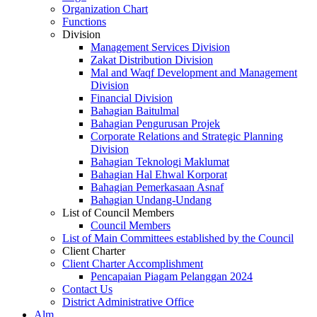
Organization Chart
Functions
Division
Management Services Division
Zakat Distribution Division
Mal and Waqf Development and Management
Division
Financial Division
Bahagian Baitulmal
Bahagian Pengurusan Projek
Corporate Relations and Strategic Planning
Division
Bahagian Teknologi Maklumat
Bahagian Hal Ehwal Korporat
Bahagian Pemerkasaan Asnaf
Bahagian Undang-Undang
List of Council Members
Council Members
List of Main Committees established by the Council
Client Charter
Client Charter Accomplishment
Pencapaian Piagam Pelanggan 2024
Contact Us
District Administrative Office
Alm