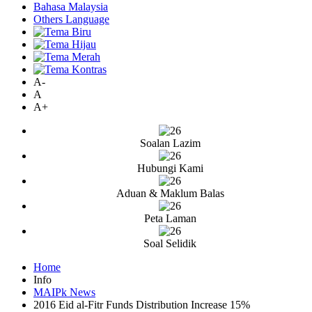
Bahasa Malaysia
Others Language
A-
A
A+
Soalan Lazim
Hubungi Kami
Aduan & Maklum Balas
Peta Laman
Soal Selidik
Home
Info
MAIPk News
2016 Eid al-Fitr Funds Distribution Increase 15%