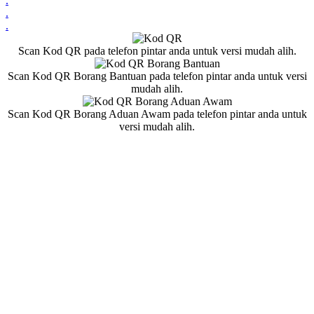
.
.
.
Scan Kod QR pada telefon pintar anda untuk versi mudah alih.
Scan Kod QR Borang Bantuan pada telefon pintar anda untuk versi
mudah alih.
Scan Kod QR Borang Aduan Awam pada telefon pintar anda untuk
versi mudah alih.