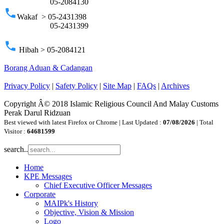
05-2084130
phone
Wakaf > 05-2431398
05-2431399
phone
Hibah > 05-2084121
Borang Aduan & Cadangan
Privacy Policy
|
Safety Policy
|
Site Map
|
FAQs
|
Archives
Copyright Â© 2018 Islamic Religious Council And Malay Customs
Perak Darul Ridzuan
Best viewed with latest Firefox or Chrome | Last Updated :
07/08/2026
| Total
Visitor :
64681599
search..
Home
KPE Messages
Chief Executive Officer Messages
Corporate
MAIPk's History
Objective, Vision & Mission
Logo