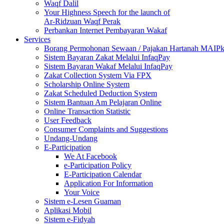
Waqf Dalil
Your Highness Speech for the launch of
Ar-Ridzuan Waqf Perak
Perbankan Internet Pembayaran Wakaf
Services
Borang Permohonan Sewaan / Pajakan Hartanah MAIP
Sistem Bayaran Zakat Melalui InfaqPay
Sistem Bayaran Wakaf Melalui InfaqPay
Zakat Collection System Via FPX
Scholarship Online System
Zakat Scheduled Deduction System
Sistem Bantuan Am Pelajaran Online
Online Transaction Statistic
User Feedback
Consumer Complaints and Suggestions
Undang-Undang
E-Participation
We At Facebook
e-Participation Policy
E-Participation Calendar
Application For Information
Your Voice
Sistem e-Lesen Guaman
Aplikasi Mobil
Sistem e-Fidyah