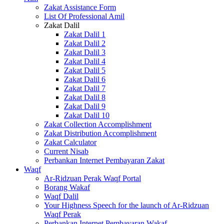
Zakat Assistance Form
List Of Professional Amil
Zakat Dalil
Zakat Dalil 1
Zakat Dalil 2
Zakat Dalil 3
Zakat Dalil 4
Zakat Dalil 5
Zakat Dalil 6
Zakat Dalil 7
Zakat Dalil 8
Zakat Dalil 9
Zakat Dalil 10
Zakat Collection Accomplishment
Zakat Distribution Accomplishment
Zakat Calculator
Current Nisab
Perbankan Internet Pembayaran Zakat
Waqf
Ar-Ridzuan Perak Waqf Portal
Borang Wakaf
Waqf Dalil
Your Highness Speech for the launch of Ar-Ridzuan
Waqf Perak
Perbankan Internet Pembayaran Wakaf