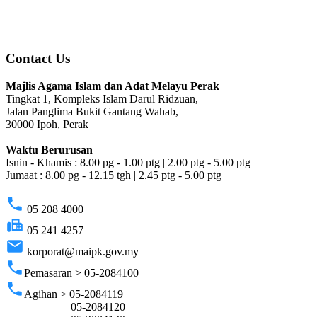
Contact Us
Majlis Agama Islam dan Adat Melayu Perak
Tingkat 1, Kompleks Islam Darul Ridzuan,
Jalan Panglima Bukit Gantang Wahab,
30000 Ipoh, Perak
Waktu Berurusan
Isnin - Khamis : 8.00 pg - 1.00 ptg | 2.00 ptg - 5.00 ptg
Jumaat : 8.00 pg - 12.15 tgh | 2.45 ptg - 5.00 ptg
phone
05 208 4000
fax
05 241 4257
email
korporat@maipk.gov.my
phone
Pemasaran > 05-2084100
phone
Agihan > 05-2084119
05-2084120