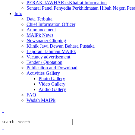
PERAK JAWHAR e-Khairat Information
Senarai Panel Penyedia Perkhidmatan Hibah Negeri Per
Info
Data Terbuka
Chief Information Officer
Announcement
MAIPk News
Newspaper Clipping
Klinik Jawi Dewan Bahasa Pustaka
Laporan Tahunan MAIPk
Vacancy advertisement
Tender / Quotation
Publication and Download
Activities Gallery
Photo Gallery
Video Gallery
Audio Gallery
FAQ
Wadah MAIPk
.
.
search..
.