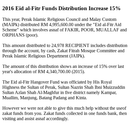
2016 Eid al-Fitr Funds Distribution Increase 15%
This year, Perak Islamic Religious Council and Malay Custom
(MAIPk) distributed RM 4,995,600.00 under the "Eid al-Fitr Aid
Scheme" which involves asnaf of FAKIR, POOR, MUALLAF and
ORPHANS (poor).
This amount distributed to 24,978 RECIPIENT includes distribution
through the account, by cash, Zakat Fitrah Mosque Committee and
Perak Islamic Religious Department (JAIPk).
The amount of this distribution shows an increase of 15% over last
year's allocation of RM 4,340,700.00 (2015).
The Eid al-Fitr Hangover Fund was officiated by His Royal
Highness the Sultan of Perak, Sultan Nazrin Shah Ibni Muizzuddin
Sultan Azlan Shah Al-Maghfur in five district namely Kampar,
Muallim, Manjung, Batang Padang and Kinta.
However we were not able to give this much help without the useof
zakat funds from you. Zakat funds collected in one funds bank, then
visiting and assist asnaf accordingly.