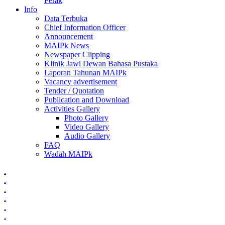
Perak
Info
Data Terbuka
Chief Information Officer
Announcement
MAIPk News
Newspaper Clipping
Klinik Jawi Dewan Bahasa Pustaka
Laporan Tahunan MAIPk
Vacancy advertisement
Tender / Quotation
Publication and Download
Activities Gallery
Photo Gallery
Video Gallery
Audio Gallery
FAQ
Wadah MAIPk
.
.
.
.
.
.