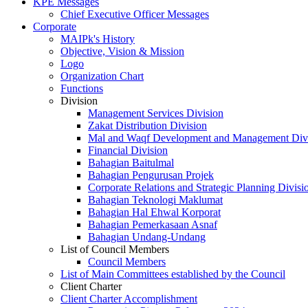
KPE Messages
Chief Executive Officer Messages
Corporate
MAIPk's History
Objective, Vision & Mission
Logo
Organization Chart
Functions
Division
Management Services Division
Zakat Distribution Division
Mal and Waqf Development and Management Div
Financial Division
Bahagian Baitulmal
Bahagian Pengurusan Projek
Corporate Relations and Strategic Planning Divisi
Bahagian Teknologi Maklumat
Bahagian Hal Ehwal Korporat
Bahagian Pemerkasaan Asnaf
Bahagian Undang-Undang
List of Council Members
Council Members
List of Main Committees established by the Council
Client Charter
Client Charter Accomplishment