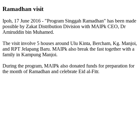
Ramadhan visit
Ipoh, 17 June 2016 - "Program Singgah Ramadhan" has been made
possible by Zakat Distribution Division with MAIPk CEO, Dr
Amiruddin bin Muhamed.
The visit involve 5 houses around Ulu Kinta, Bercham, Kg. Manjoi,
and RPT Jelapang Baru. MAIPk also break the fast together with a
family in Kampung Manjoi.
During the program, MAIPk also donated funds for preparation for
the month of Ramadhan and celebrate Eid al-Fitr.