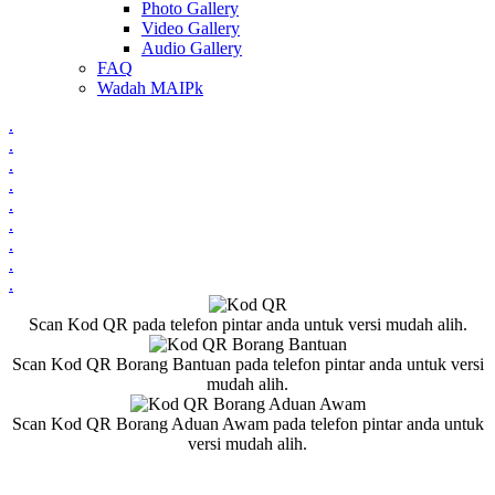
Photo Gallery
Video Gallery
Audio Gallery
FAQ
Wadah MAIPk
.
.
.
.
.
.
.
.
.
Scan Kod QR pada telefon pintar anda untuk versi mudah alih.
Scan Kod QR Borang Bantuan pada telefon pintar anda untuk versi
mudah alih.
Scan Kod QR Borang Aduan Awam pada telefon pintar anda untuk
versi mudah alih.