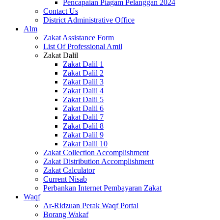
Pencapaian Piagam Pelanggan 2024
Contact Us
District Administrative Office
Alm
Zakat Assistance Form
List Of Professional Amil
Zakat Dalil
Zakat Dalil 1
Zakat Dalil 2
Zakat Dalil 3
Zakat Dalil 4
Zakat Dalil 5
Zakat Dalil 6
Zakat Dalil 7
Zakat Dalil 8
Zakat Dalil 9
Zakat Dalil 10
Zakat Collection Accomplishment
Zakat Distribution Accomplishment
Zakat Calculator
Current Nisab
Perbankan Internet Pembayaran Zakat
Waqf
Ar-Ridzuan Perak Waqf Portal
Borang Wakaf