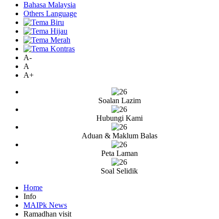
Bahasa Malaysia
Others Language
A-
A
A+
Soalan Lazim
Hubungi Kami
Aduan & Maklum Balas
Peta Laman
Soal Selidik
Home
Info
MAIPk News
Ramadhan visit