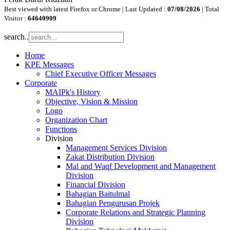
Best viewed with latest Firefox or Chrome | Last Updated :
07/08/2026
| Total
Visitor :
64640909
search..
Home
KPE Messages
Chief Executive Officer Messages
Corporate
MAIPk's History
Objective, Vision & Mission
Logo
Organization Chart
Functions
Division
Management Services Division
Zakat Distribution Division
Mal and Waqf Development and Management
Division
Financial Division
Bahagian Baitulmal
Bahagian Pengurusan Projek
Corporate Relations and Strategic Planning
Division