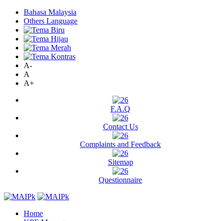
Bahasa Malaysia
Others Language
A-
A
A+
F.A.Q
Contact Us
Complaints and Feedback
Sitemap
Questionnaire
Home