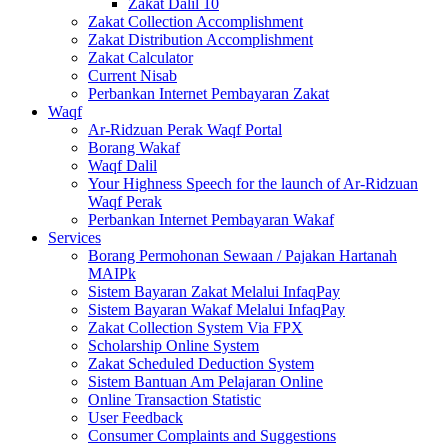
Zakat Dalil 10
Zakat Collection Accomplishment
Zakat Distribution Accomplishment
Zakat Calculator
Current Nisab
Perbankan Internet Pembayaran Zakat
Waqf
Ar-Ridzuan Perak Waqf Portal
Borang Wakaf
Waqf Dalil
Your Highness Speech for the launch of Ar-Ridzuan
Waqf Perak
Perbankan Internet Pembayaran Wakaf
Services
Borang Permohonan Sewaan / Pajakan Hartanah
MAIPk
Sistem Bayaran Zakat Melalui InfaqPay
Sistem Bayaran Wakaf Melalui InfaqPay
Zakat Collection System Via FPX
Scholarship Online System
Zakat Scheduled Deduction System
Sistem Bantuan Am Pelajaran Online
Online Transaction Statistic
User Feedback
Consumer Complaints and Suggestions