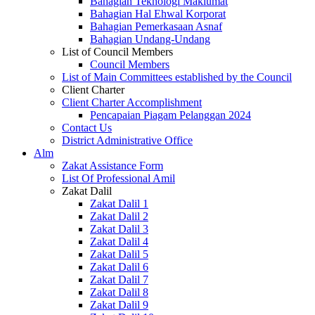
Bahagian Teknologi Maklumat
Bahagian Hal Ehwal Korporat
Bahagian Pemerkasaan Asnaf
Bahagian Undang-Undang
List of Council Members
Council Members
List of Main Committees established by the Council
Client Charter
Client Charter Accomplishment
Pencapaian Piagam Pelanggan 2024
Contact Us
District Administrative Office
Alm
Zakat Assistance Form
List Of Professional Amil
Zakat Dalil
Zakat Dalil 1
Zakat Dalil 2
Zakat Dalil 3
Zakat Dalil 4
Zakat Dalil 5
Zakat Dalil 6
Zakat Dalil 7
Zakat Dalil 8
Zakat Dalil 9