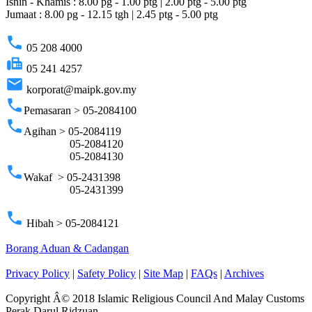
Isnin - Khamis : 8.00 pg - 1.00 ptg | 2.00 ptg - 5.00 ptg
Jumaat : 8.00 pg - 12.15 tgh | 2.45 ptg - 5.00 ptg
phone
05 208 4000
fax
05 241 4257
email
korporat@maipk.gov.my
phone
Pemasaran > 05-2084100
phone
Agihan > 05-2084119
05-2084120
05-2084130
phone
Wakaf > 05-2431398
05-2431399
phone
Hibah > 05-2084121
Borang Aduan & Cadangan
Privacy Policy
|
Safety Policy
|
Site Map
|
FAQs
|
Archives
Copyright Â© 2018 Islamic Religious Council And Malay Customs
Perak Darul Ridzuan