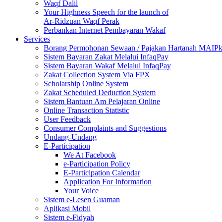
Waqf Dalil
Your Highness Speech for the launch of
Ar-Ridzuan Waqf Perak
Perbankan Internet Pembayaran Wakaf
Services
Borang Permohonan Sewaan / Pajakan Hartanah MAIP
Sistem Bayaran Zakat Melalui InfaqPay
Sistem Bayaran Wakaf Melalui InfaqPay
Zakat Collection System Via FPX
Scholarship Online System
Zakat Scheduled Deduction System
Sistem Bantuan Am Pelajaran Online
Online Transaction Statistic
User Feedback
Consumer Complaints and Suggestions
Undang-Undang
E-Participation
We At Facebook
e-Participation Policy
E-Participation Calendar
Application For Information
Your Voice
Sistem e-Lesen Guaman
Aplikasi Mobil
Sistem e-Fidyah