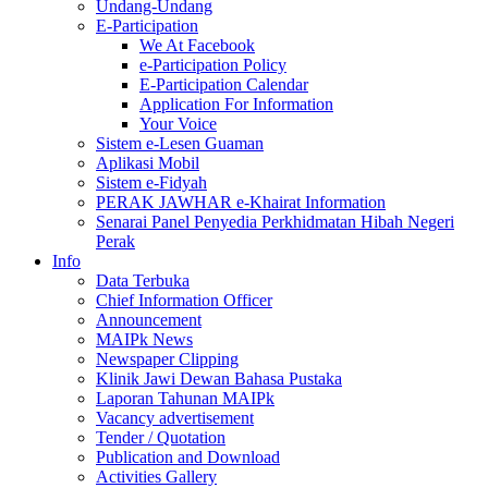
Undang-Undang
E-Participation
We At Facebook
e-Participation Policy
E-Participation Calendar
Application For Information
Your Voice
Sistem e-Lesen Guaman
Aplikasi Mobil
Sistem e-Fidyah
PERAK JAWHAR e-Khairat Information
Senarai Panel Penyedia Perkhidmatan Hibah Negeri
Perak
Info
Data Terbuka
Chief Information Officer
Announcement
MAIPk News
Newspaper Clipping
Klinik Jawi Dewan Bahasa Pustaka
Laporan Tahunan MAIPk
Vacancy advertisement
Tender / Quotation
Publication and Download
Activities Gallery