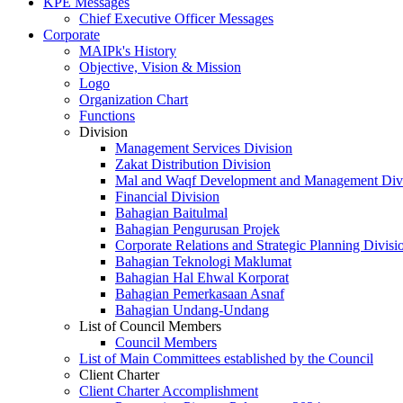
KPE Messages
Chief Executive Officer Messages
Corporate
MAIPk's History
Objective, Vision & Mission
Logo
Organization Chart
Functions
Division
Management Services Division
Zakat Distribution Division
Mal and Waqf Development and Management Div
Financial Division
Bahagian Baitulmal
Bahagian Pengurusan Projek
Corporate Relations and Strategic Planning Divisi
Bahagian Teknologi Maklumat
Bahagian Hal Ehwal Korporat
Bahagian Pemerkasaan Asnaf
Bahagian Undang-Undang
List of Council Members
Council Members
List of Main Committees established by the Council
Client Charter
Client Charter Accomplishment