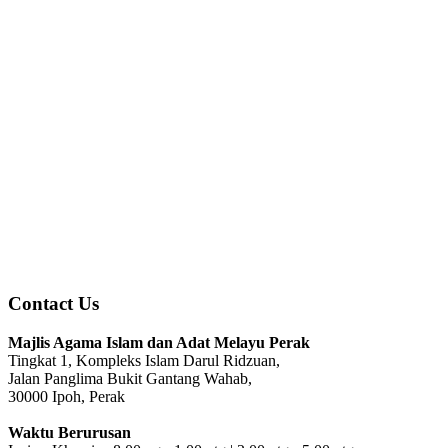
Contact Us
Majlis Agama Islam dan Adat Melayu Perak
Tingkat 1, Kompleks Islam Darul Ridzuan,
Jalan Panglima Bukit Gantang Wahab,
30000 Ipoh, Perak
Waktu Berurusan