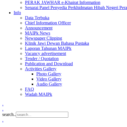
PERAK JAWHAR e-Khairat Information
Senarai Panel Penyedia Perkhidmatan Hibah Negeri Per
Info
Data Terbuka
Chief Information Officer
Announcement
MAIPk News
Newspaper Clipping
Klinik Jawi Dewan Bahasa Pustaka
Laporan Tahunan MAIPk
Vacancy advertisement
Tender / Quotation
Publication and Download
Activities Gallery
Photo Gallery
Video Gallery
Audio Gallery
FAQ
Wadah MAIPk
.
.
search..
.