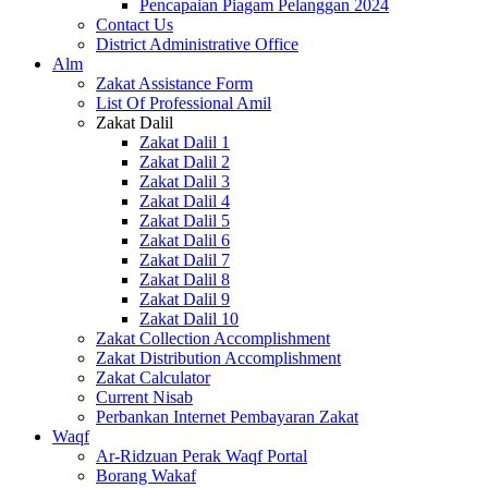
Pencapaian Piagam Pelanggan 2024
Contact Us
District Administrative Office
Alm
Zakat Assistance Form
List Of Professional Amil
Zakat Dalil
Zakat Dalil 1
Zakat Dalil 2
Zakat Dalil 3
Zakat Dalil 4
Zakat Dalil 5
Zakat Dalil 6
Zakat Dalil 7
Zakat Dalil 8
Zakat Dalil 9
Zakat Dalil 10
Zakat Collection Accomplishment
Zakat Distribution Accomplishment
Zakat Calculator
Current Nisab
Perbankan Internet Pembayaran Zakat
Waqf
Ar-Ridzuan Perak Waqf Portal
Borang Wakaf