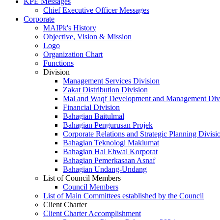
KPE Messages
Chief Executive Officer Messages
Corporate
MAIPk's History
Objective, Vision & Mission
Logo
Organization Chart
Functions
Division
Management Services Division
Zakat Distribution Division
Mal and Waqf Development and Management Div
Financial Division
Bahagian Baitulmal
Bahagian Pengurusan Projek
Corporate Relations and Strategic Planning Divisi
Bahagian Teknologi Maklumat
Bahagian Hal Ehwal Korporat
Bahagian Pemerkasaan Asnaf
Bahagian Undang-Undang
List of Council Members
Council Members
List of Main Committees established by the Council
Client Charter
Client Charter Accomplishment