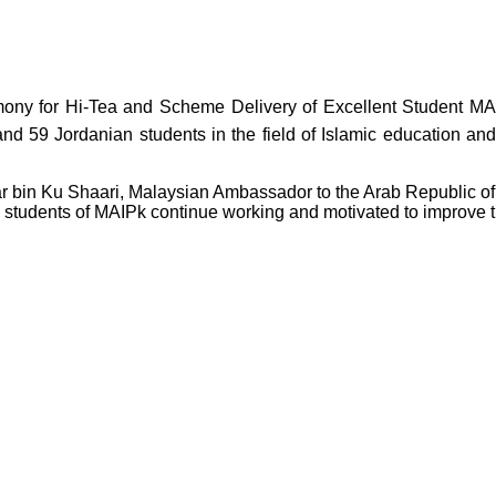
mony for Hi-Tea and Scheme Delivery of Excellent Student MAI
 and 59 Jordanian students in the field of Islamic education a
 bin Ku Shaari, Malaysian Ambassador to the Arab Republic of E
 students of MAIPk continue working and motivated to improve th