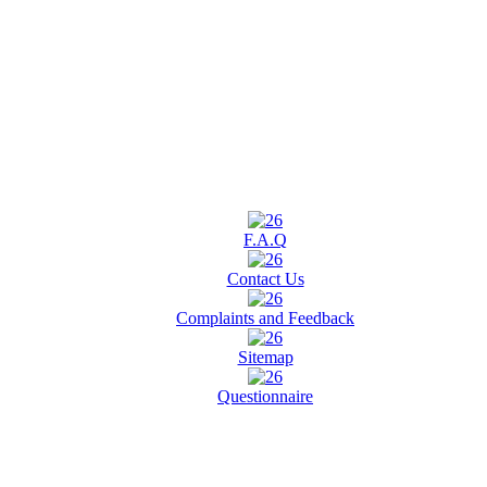
F.A.Q
Contact Us
Complaints and Feedback
Sitemap
Questionnaire