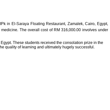
Pk in El-Saraya Floating Restaurant, Zamalek, Cairo, Egypt,
nd medicine. The overall cost of RM 316,000.00 involves under
gypt. These students received the consolation prize in the
e quality of learning and ultimately hugely successful.