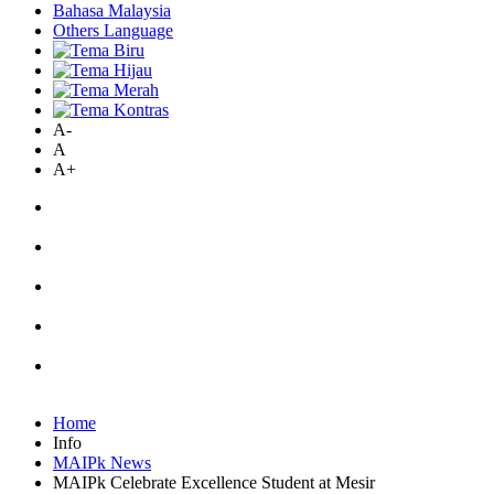
Bahasa Malaysia
Others Language
A-
A
A+
Home
Info
MAIPk News
MAIPk Celebrate Excellence Student at Mesir