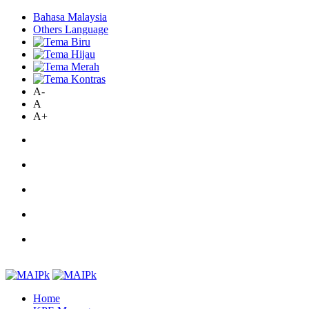
Bahasa Malaysia
Others Language
A-
A
A+
Home