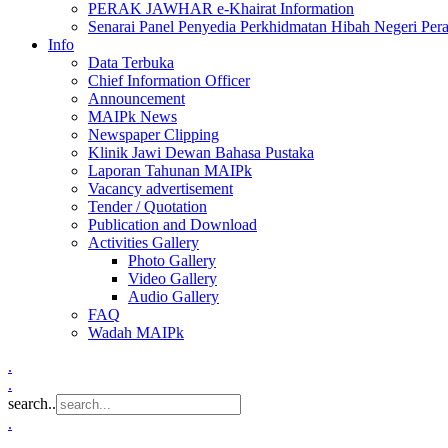
PERAK JAWHAR e-Khairat Information
Senarai Panel Penyedia Perkhidmatan Hibah Negeri Per
Info
Data Terbuka
Chief Information Officer
Announcement
MAIPk News
Newspaper Clipping
Klinik Jawi Dewan Bahasa Pustaka
Laporan Tahunan MAIPk
Vacancy advertisement
Tender / Quotation
Publication and Download
Activities Gallery
Photo Gallery
Video Gallery
Audio Gallery
FAQ
Wadah MAIPk
.
.
search..
.