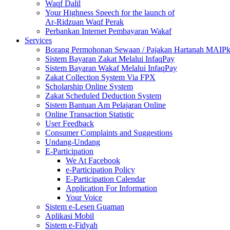
Waqf Dalil
Your Highness Speech for the launch of
Ar-Ridzuan Waqf Perak
Perbankan Internet Pembayaran Wakaf
Services
Borang Permohonan Sewaan / Pajakan Hartanah MAIP
Sistem Bayaran Zakat Melalui InfaqPay
Sistem Bayaran Wakaf Melalui InfaqPay
Zakat Collection System Via FPX
Scholarship Online System
Zakat Scheduled Deduction System
Sistem Bantuan Am Pelajaran Online
Online Transaction Statistic
User Feedback
Consumer Complaints and Suggestions
Undang-Undang
E-Participation
We At Facebook
e-Participation Policy
E-Participation Calendar
Application For Information
Your Voice
Sistem e-Lesen Guaman
Aplikasi Mobil
Sistem e-Fidyah