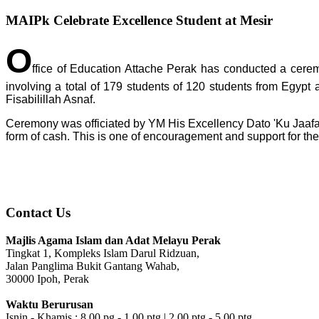
MAIPk Celebrate Excellence Student at Mesir
O
ffice of Education Attache Perak has conducted a cere
involving a total of 179 students of 120 students from Egypt
Fisabilillah Asnaf.
Ceremony was officiated by YM His Excellency Dato 'Ku Jaafar
form of cash. This is one of encouragement and support for the
Contact Us
Majlis Agama Islam dan Adat Melayu Perak
Tingkat 1, Kompleks Islam Darul Ridzuan,
Jalan Panglima Bukit Gantang Wahab,
30000 Ipoh, Perak
Waktu Berurusan
Isnin - Khamis : 8.00 pg - 1.00 ptg | 2.00 ptg - 5.00 ptg