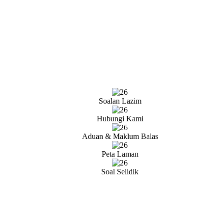
Soalan Lazim
Hubungi Kami
Aduan & Maklum Balas
Peta Laman
Soal Selidik