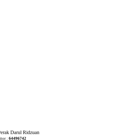
Perak Darul Ridzuan
itor :
64496742