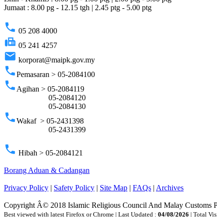
Jumaat : 8.00 pg - 12.15 tgh | 2.45 ptg - 5.00 ptg
phone
05 208 4000
fax
05 241 4257
email
korporat@maipk.gov.my
phone
Pemasaran > 05-2084100
phone
Agihan > 05-2084119
05-2084120
05-2084130
phone
Wakaf > 05-2431398
05-2431399
phone
Hibah > 05-2084121
Borang Aduan & Cadangan
Privacy Policy
|
Safety Policy
|
Site Map
|
FAQs
|
Archives
Copyright Â© 2018 Islamic Religious Council And Malay Customs 
Best viewed with latest Firefox or Chrome | Last Updated :
04/08/2026
| Total Vis