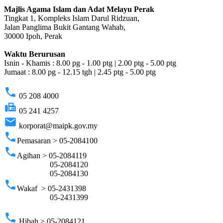
Majlis Agama Islam dan Adat Melayu Perak
Tingkat 1, Kompleks Islam Darul Ridzuan,
Jalan Panglima Bukit Gantang Wahab,
30000 Ipoh, Perak
Waktu Berurusan
Isnin - Khamis : 8.00 pg - 1.00 ptg | 2.00 ptg - 5.00 ptg
Jumaat : 8.00 pg - 12.15 tgh | 2.45 ptg - 5.00 ptg
phone
05 208 4000
fax
05 241 4257
email
korporat@maipk.gov.my
phone
Pemasaran > 05-2084100
phone
Agihan > 05-2084119
05-2084120
05-2084130
phone
Wakaf > 05-2431398
05-2431399
phone
Hibah > 05-2084121