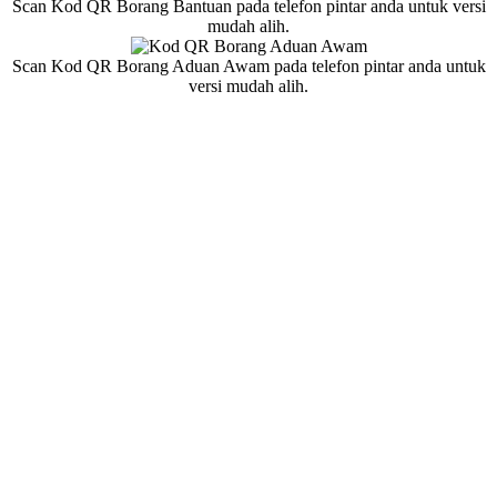
Scan Kod QR Borang Bantuan pada telefon pintar anda untuk versi
mudah alih.
Scan Kod QR Borang Aduan Awam pada telefon pintar anda untuk
versi mudah alih.