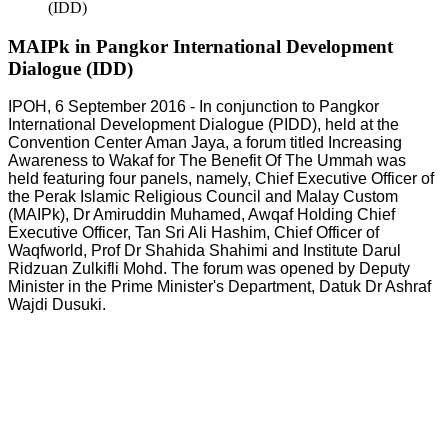
(IDD)
MAIPk in Pangkor International Development
Dialogue (IDD)
IPOH, 6 September 2016 - In conjunction to Pangkor
International Development Dialogue (PIDD), held at the
Convention Center Aman Jaya, a forum titled Increasing
Awareness to Wakaf for The Benefit Of The Ummah was
held featuring four panels, namely, Chief Executive Officer of
the Perak Islamic Religious Council and Malay Custom
(MAIPk), Dr Amiruddin Muhamed, Awqaf Holding Chief
Executive Officer, Tan Sri Ali Hashim, Chief Officer of
Waqfworld, Prof Dr Shahida Shahimi and Institute Darul
Ridzuan Zulkifli Mohd. The forum was opened by Deputy
Minister in the Prime Minister's Department, Datuk Dr Ashraf
Wajdi Dusuki.