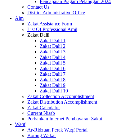
Pencapaian Piagam Pelanggan 2024
Contact Us
District Administrative Office
Alm
Zakat Assistance Form
List Of Professional Amil
Zakat Dalil
Zakat Dalil 1
Zakat Dalil 2
Zakat Dalil 3
Zakat Dalil 4
Zakat Dalil 5
Zakat Dalil 6
Zakat Dalil 7
Zakat Dalil 8
Zakat Dalil 9
Zakat Dalil 10
Zakat Collection Accomplishment
Zakat Distribution Accomplishment
Zakat Calculator
Current Nisab
Perbankan Internet Pembayaran Zakat
Waqf
Ar-Ridzuan Perak Waqf Portal
Borang Wakaf