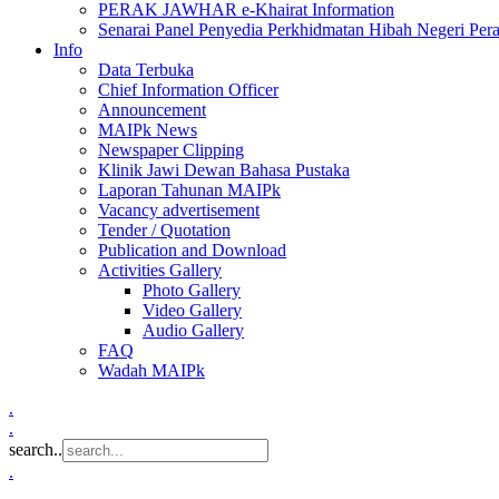
PERAK JAWHAR e-Khairat Information
Senarai Panel Penyedia Perkhidmatan Hibah Negeri Per
Info
Data Terbuka
Chief Information Officer
Announcement
MAIPk News
Newspaper Clipping
Klinik Jawi Dewan Bahasa Pustaka
Laporan Tahunan MAIPk
Vacancy advertisement
Tender / Quotation
Publication and Download
Activities Gallery
Photo Gallery
Video Gallery
Audio Gallery
FAQ
Wadah MAIPk
.
.
search..
.