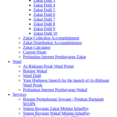
Zakat Dalil 3
Zakat Dalil 4
Zakat Dalil 5
Zakat Dalil 6
Zakat Dalil 7
Zakat Dalil 8
Zakat Dalil 9
Zakat Dalil 10
Zakat Collection Accomplishment
Zakat Distribution Accomplishment
Zakat Calculator
Current Nisab
Perbankan Internet Pembayaran Zakat
Waqf
Ar-Ridzuan Perak Waqf Portal
Borang Wakaf
Waqf Dalil
Your Highness Speech for the launch of Ar-Ridzuan
Waqf Perak
Perbankan Internet Pembayaran Wakaf
Services
Borang Permohonan Sewaan / Pajakan Hartanah
MAIPk
Sistem Bayaran Zakat Melalui InfaqPay
Sistem Bayaran Wakaf Melalui InfaqPay