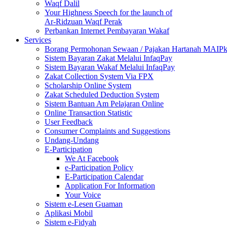
Waqf Dalil
Your Highness Speech for the launch of
Ar-Ridzuan Waqf Perak
Perbankan Internet Pembayaran Wakaf
Services
Borang Permohonan Sewaan / Pajakan Hartanah MAIP
Sistem Bayaran Zakat Melalui InfaqPay
Sistem Bayaran Wakaf Melalui InfaqPay
Zakat Collection System Via FPX
Scholarship Online System
Zakat Scheduled Deduction System
Sistem Bantuan Am Pelajaran Online
Online Transaction Statistic
User Feedback
Consumer Complaints and Suggestions
Undang-Undang
E-Participation
We At Facebook
e-Participation Policy
E-Participation Calendar
Application For Information
Your Voice
Sistem e-Lesen Guaman
Aplikasi Mobil
Sistem e-Fidyah