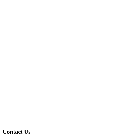
Contact Us