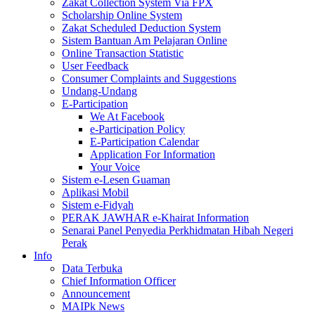
Zakat Collection System Via FPX
Scholarship Online System
Zakat Scheduled Deduction System
Sistem Bantuan Am Pelajaran Online
Online Transaction Statistic
User Feedback
Consumer Complaints and Suggestions
Undang-Undang
E-Participation
We At Facebook
e-Participation Policy
E-Participation Calendar
Application For Information
Your Voice
Sistem e-Lesen Guaman
Aplikasi Mobil
Sistem e-Fidyah
PERAK JAWHAR e-Khairat Information
Senarai Panel Penyedia Perkhidmatan Hibah Negeri
Perak
Info
Data Terbuka
Chief Information Officer
Announcement
MAIPk News