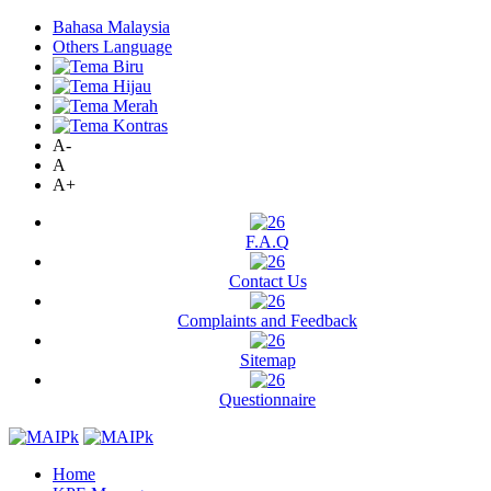
Bahasa Malaysia
Others Language
A-
A
A+
F.A.Q
Contact Us
Complaints and Feedback
Sitemap
Questionnaire
Home