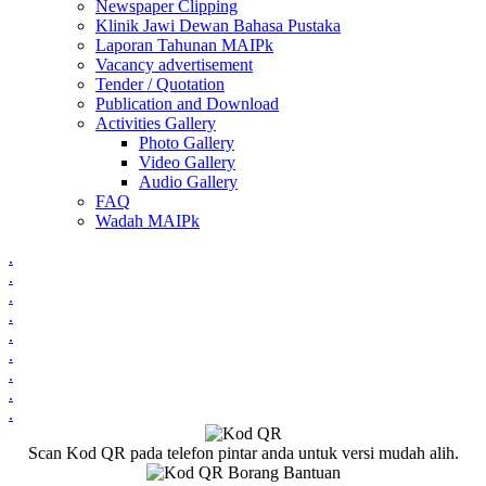
Newspaper Clipping
Klinik Jawi Dewan Bahasa Pustaka
Laporan Tahunan MAIPk
Vacancy advertisement
Tender / Quotation
Publication and Download
Activities Gallery
Photo Gallery
Video Gallery
Audio Gallery
FAQ
Wadah MAIPk
.
.
.
.
.
.
.
.
.
Scan Kod QR pada telefon pintar anda untuk versi mudah alih.