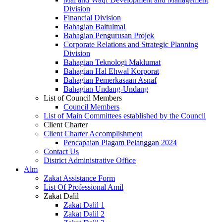
Division
Financial Division
Bahagian Baitulmal
Bahagian Pengurusan Projek
Corporate Relations and Strategic Planning
Division
Bahagian Teknologi Maklumat
Bahagian Hal Ehwal Korporat
Bahagian Pemerkasaan Asnaf
Bahagian Undang-Undang
List of Council Members
Council Members
List of Main Committees established by the Council
Client Charter
Client Charter Accomplishment
Pencapaian Piagam Pelanggan 2024
Contact Us
District Administrative Office
Alm
Zakat Assistance Form
List Of Professional Amil
Zakat Dalil
Zakat Dalil 1
Zakat Dalil 2