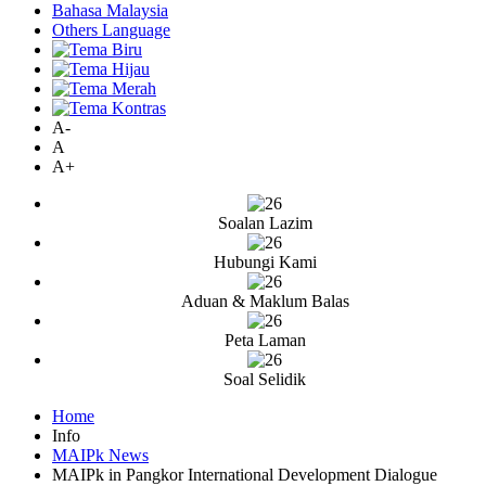
Bahasa Malaysia
Others Language
A-
A
A+
Soalan Lazim
Hubungi Kami
Aduan & Maklum Balas
Peta Laman
Soal Selidik
Home
Info
MAIPk News
MAIPk in Pangkor International Development Dialogue