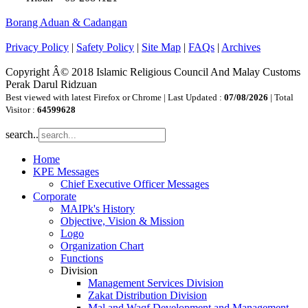
Borang Aduan & Cadangan
Privacy Policy
|
Safety Policy
|
Site Map
|
FAQs
|
Archives
Copyright Â© 2018 Islamic Religious Council And Malay Customs
Perak Darul Ridzuan
Best viewed with latest Firefox or Chrome | Last Updated :
07/08/2026
| Total
Visitor :
64599628
search..
Home
KPE Messages
Chief Executive Officer Messages
Corporate
MAIPk's History
Objective, Vision & Mission
Logo
Organization Chart
Functions
Division
Management Services Division
Zakat Distribution Division
Mal and Waqf Development and Management