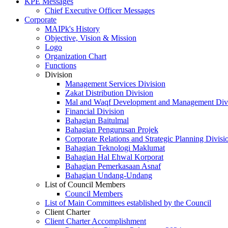
KPE Messages
Chief Executive Officer Messages
Corporate
MAIPk's History
Objective, Vision & Mission
Logo
Organization Chart
Functions
Division
Management Services Division
Zakat Distribution Division
Mal and Waqf Development and Management Div
Financial Division
Bahagian Baitulmal
Bahagian Pengurusan Projek
Corporate Relations and Strategic Planning Divisi
Bahagian Teknologi Maklumat
Bahagian Hal Ehwal Korporat
Bahagian Pemerkasaan Asnaf
Bahagian Undang-Undang
List of Council Members
Council Members
List of Main Committees established by the Council
Client Charter
Client Charter Accomplishment