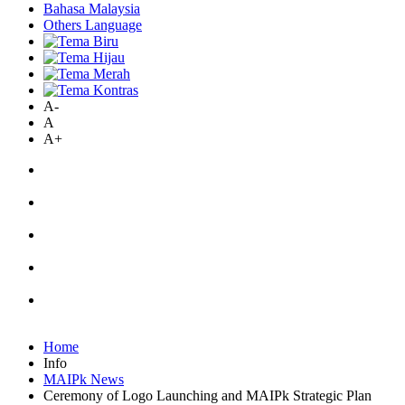
Bahasa Malaysia
Others Language
A-
A
A+
Home
Info
MAIPk News
Ceremony of Logo Launching and MAIPk Strategic Plan