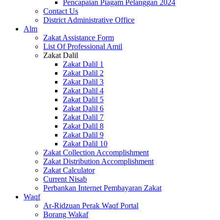
Pencapaian Piagam Pelanggan 2024
Contact Us
District Administrative Office
Alm
Zakat Assistance Form
List Of Professional Amil
Zakat Dalil
Zakat Dalil 1
Zakat Dalil 2
Zakat Dalil 3
Zakat Dalil 4
Zakat Dalil 5
Zakat Dalil 6
Zakat Dalil 7
Zakat Dalil 8
Zakat Dalil 9
Zakat Dalil 10
Zakat Collection Accomplishment
Zakat Distribution Accomplishment
Zakat Calculator
Current Nisab
Perbankan Internet Pembayaran Zakat
Waqf
Ar-Ridzuan Perak Waqf Portal
Borang Wakaf