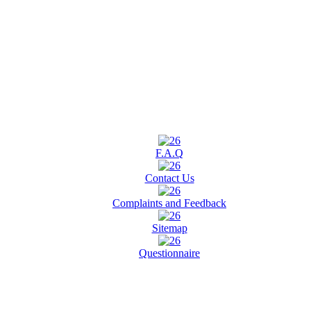
F.A.Q
Contact Us
Complaints and Feedback
Sitemap
Questionnaire