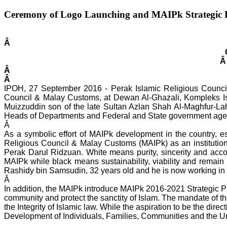
Ceremony of Logo Launching and MAIPk Strategic 
Â
Â
Â
Â
IPOH, 27 September 2016 - Perak Islamic Religious Counci
Council & Malay Customs, at Dewan Al-Ghazali, Kompleks Is
Muizzuddin son of the late Sultan Azlan Shah Al-Maghfur-La
Heads of Departments and Federal and State government agenc
Â
As a symbolic effort of MAIPk development in the country, 
Religious Council & Malay Customs (MAIPk) as an institutio
Perak Darul Ridzuan. White means purity, sincerity and accou
MAIPk while black means sustainability, viability and remain
Rashidy bin Samsudin, 32 years old and he is now working in 
Â
In addition, the MAIPk introduce MAIPk 2016-2021 Strategic P
community and protect the sanctity of Islam. The mandate of the
the Integrity of Islamic law. While the aspiration to be the
Development of Individuals, Families, Communities and the 