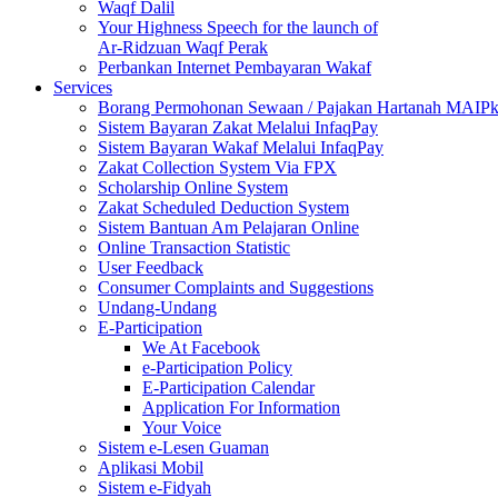
Waqf Dalil
Your Highness Speech for the launch of
Ar-Ridzuan Waqf Perak
Perbankan Internet Pembayaran Wakaf
Services
Borang Permohonan Sewaan / Pajakan Hartanah MAIP
Sistem Bayaran Zakat Melalui InfaqPay
Sistem Bayaran Wakaf Melalui InfaqPay
Zakat Collection System Via FPX
Scholarship Online System
Zakat Scheduled Deduction System
Sistem Bantuan Am Pelajaran Online
Online Transaction Statistic
User Feedback
Consumer Complaints and Suggestions
Undang-Undang
E-Participation
We At Facebook
e-Participation Policy
E-Participation Calendar
Application For Information
Your Voice
Sistem e-Lesen Guaman
Aplikasi Mobil
Sistem e-Fidyah