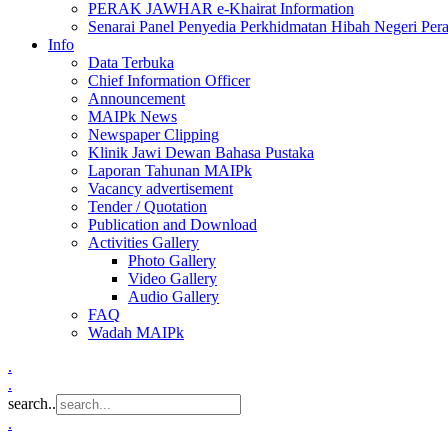
PERAK JAWHAR e-Khairat Information
Senarai Panel Penyedia Perkhidmatan Hibah Negeri Per
Info
Data Terbuka
Chief Information Officer
Announcement
MAIPk News
Newspaper Clipping
Klinik Jawi Dewan Bahasa Pustaka
Laporan Tahunan MAIPk
Vacancy advertisement
Tender / Quotation
Publication and Download
Activities Gallery
Photo Gallery
Video Gallery
Audio Gallery
FAQ
Wadah MAIPk
.
.
search..
.