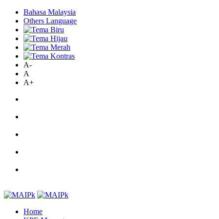
Bahasa Malaysia
Others Language
A-
A
A+
Home