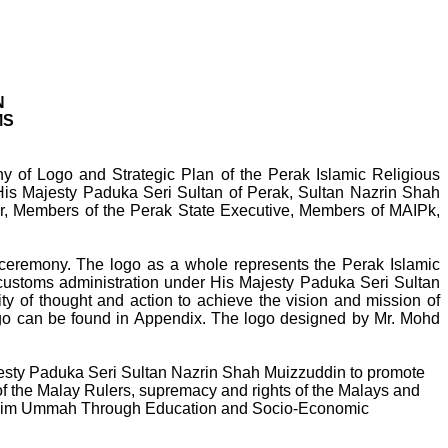
N
MS
of Logo and Strategic Plan of the Perak Islamic Religious
is Majesty Paduka Seri Sultan of Perak, Sultan Nazrin Shah
er, Members of the Perak State Executive, Members of MAIPk,
 ceremony. The logo as a whole represents the Perak Islamic
customs administration under His Majesty Paduka Seri Sultan
ty of thought and action to achieve the vision and mission of
 logo can be found in Appendix. The logo designed by Mr. Mohd
ajesty Paduka Seri Sultan Nazrin Shah Muizzuddin to promote
y of the Malay Rulers, supremacy and rights of the Malays and
nd Muslim Ummah Through Education and Socio-Economic