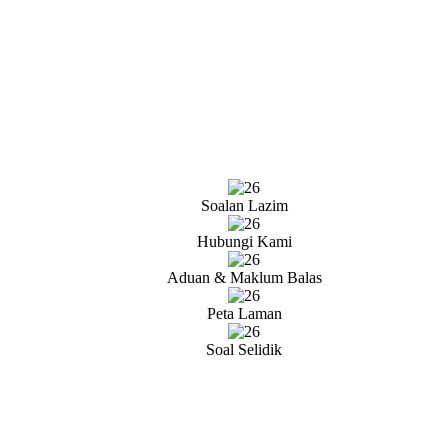
Soalan Lazim
Hubungi Kami
Aduan & Maklum Balas
Peta Laman
Soal Selidik