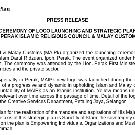
Plan
PRESS RELEASE
CEREMONY OF LOGO LAUNCHING AND STRATEGIC PLA
 PERAK ISLAMIC RELIGIOUS COUNCIL & MALAY CUSTO
l & Malay Customs (MAIPk) organized the launching ceremony 
lam Darul Ridzuan, Ipoh, Perak. The event organized under H
h. The ceremony was attended by the Hon. Perak First Minist
ies and the private sector.
especially in Perak, MAIPk new logo was launched during the
n of a progressive and dynamic in upholding Islam and Malay 
ntability of MAIPk as an Islamic institution. Yellow means uni
 relevant over time across the passage of time. Detail of the
the Creative Services Department, Petaling Jaya, Selangor.
lan for the realization of the mandate and aspirations of His M
 axis of this strategic plan is Sanctity of Islam, the sovereignt
 direction the plan is Empowering Individuals, Organizations a
Ummah.