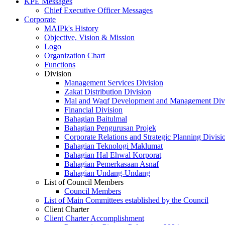
KPE Messages
Chief Executive Officer Messages
Corporate
MAIPk's History
Objective, Vision & Mission
Logo
Organization Chart
Functions
Division
Management Services Division
Zakat Distribution Division
Mal and Waqf Development and Management Div
Financial Division
Bahagian Baitulmal
Bahagian Pengurusan Projek
Corporate Relations and Strategic Planning Divisi
Bahagian Teknologi Maklumat
Bahagian Hal Ehwal Korporat
Bahagian Pemerkasaan Asnaf
Bahagian Undang-Undang
List of Council Members
Council Members
List of Main Committees established by the Council
Client Charter
Client Charter Accomplishment