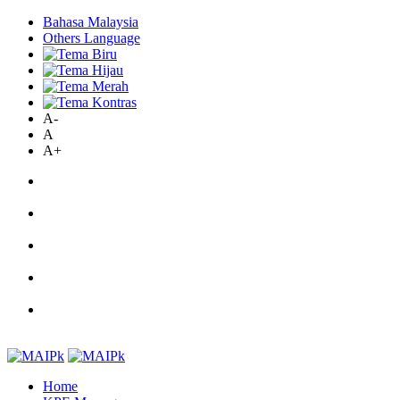
Bahasa Malaysia
Others Language
A-
A
A+
Home