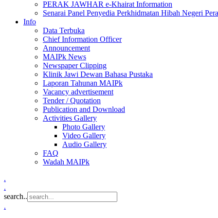
PERAK JAWHAR e-Khairat Information
Senarai Panel Penyedia Perkhidmatan Hibah Negeri Per
Info
Data Terbuka
Chief Information Officer
Announcement
MAIPk News
Newspaper Clipping
Klinik Jawi Dewan Bahasa Pustaka
Laporan Tahunan MAIPk
Vacancy advertisement
Tender / Quotation
Publication and Download
Activities Gallery
Photo Gallery
Video Gallery
Audio Gallery
FAQ
Wadah MAIPk
.
.
search..
.