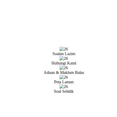
Soalan Lazim
Hubungi Kami
Aduan & Maklum Balas
Peta Laman
Soal Selidik