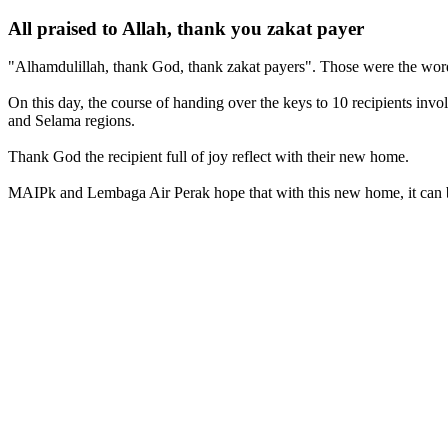
All praised to Allah, thank you zakat payer
"Alhamdulillah, thank God, thank zakat payers". Those were the wor
On this day, the course of handing over the keys to 10 recipients i
and Selama regions.
Thank God the recipient full of joy reflect with their new home.
MAIPk and Lembaga Air Perak hope that with this new home, it can be