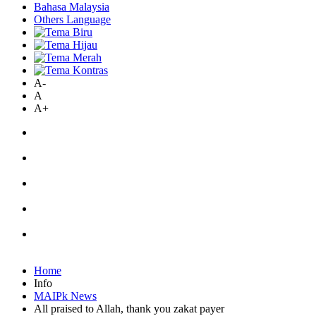
Bahasa Malaysia
Others Language
A-
A
A+
Home
Info
MAIPk News
All praised to Allah, thank you zakat payer