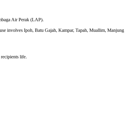
embaga Air Perak (LAP).
 house involves Ipoh, Batu Gajah, Kampar, Tapah, Muallim, Manjung
ecipients life.