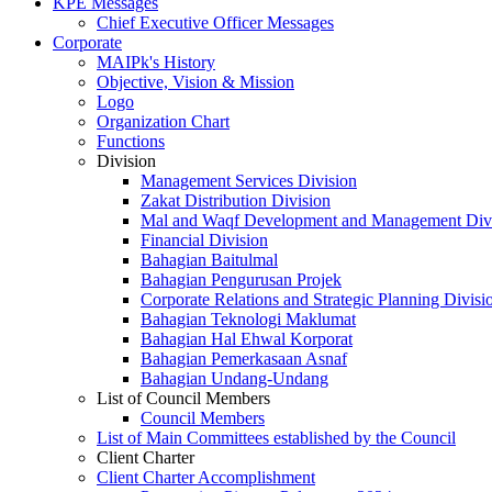
KPE Messages
Chief Executive Officer Messages
Corporate
MAIPk's History
Objective, Vision & Mission
Logo
Organization Chart
Functions
Division
Management Services Division
Zakat Distribution Division
Mal and Waqf Development and Management Div
Financial Division
Bahagian Baitulmal
Bahagian Pengurusan Projek
Corporate Relations and Strategic Planning Divisi
Bahagian Teknologi Maklumat
Bahagian Hal Ehwal Korporat
Bahagian Pemerkasaan Asnaf
Bahagian Undang-Undang
List of Council Members
Council Members
List of Main Committees established by the Council
Client Charter
Client Charter Accomplishment