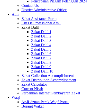
Pencapaian Piagam Pelanggan 2024
Contact Us
District Administrative Office
Alm
Zakat Assistance Form
List Of Professional Amil
Zakat Dalil
Zakat Dalil 1
Zakat Dalil 2
Zakat Dalil 3
Zakat Dalil 4
Zakat Dalil 5
Zakat Dalil 6
Zakat Dalil 7
Zakat Dalil 8
Zakat Dalil 9
Zakat Dalil 10
Zakat Collection Accomplishment
Zakat Distribution Accomplishment
Zakat Calculator
Current Nisab
Perbankan Internet Pembayaran Zakat
Waqf
Ar-Ridzuan Perak Waqf Portal
Borang Wakaf