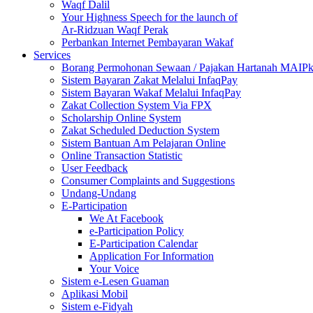
Waqf Dalil
Your Highness Speech for the launch of
Ar-Ridzuan Waqf Perak
Perbankan Internet Pembayaran Wakaf
Services
Borang Permohonan Sewaan / Pajakan Hartanah MAIP
Sistem Bayaran Zakat Melalui InfaqPay
Sistem Bayaran Wakaf Melalui InfaqPay
Zakat Collection System Via FPX
Scholarship Online System
Zakat Scheduled Deduction System
Sistem Bantuan Am Pelajaran Online
Online Transaction Statistic
User Feedback
Consumer Complaints and Suggestions
Undang-Undang
E-Participation
We At Facebook
e-Participation Policy
E-Participation Calendar
Application For Information
Your Voice
Sistem e-Lesen Guaman
Aplikasi Mobil
Sistem e-Fidyah