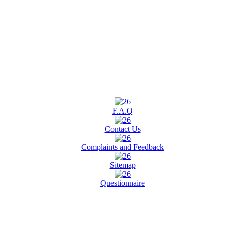
F.A.Q
Contact Us
Complaints and Feedback
Sitemap
Questionnaire