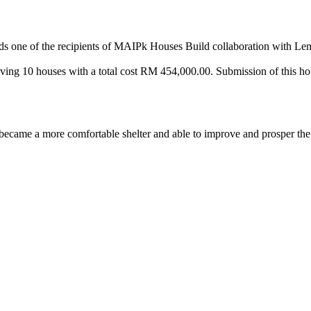
ds one of the recipients of MAIPk Houses Build collaboration with L
nvolving 10 houses with a total cost RM 454,000.00. Submission of this
came a more comfortable shelter and able to improve and prosper the r