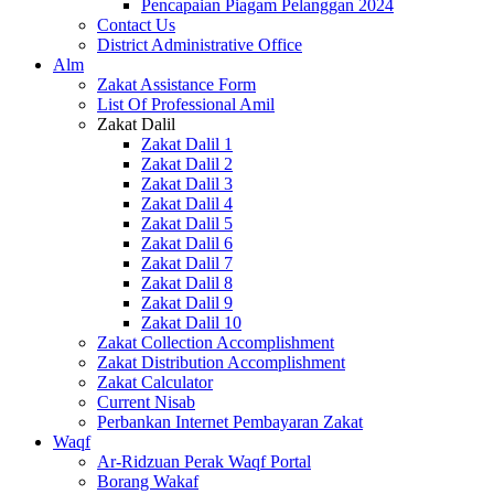
Pencapaian Piagam Pelanggan 2024
Contact Us
District Administrative Office
Alm
Zakat Assistance Form
List Of Professional Amil
Zakat Dalil
Zakat Dalil 1
Zakat Dalil 2
Zakat Dalil 3
Zakat Dalil 4
Zakat Dalil 5
Zakat Dalil 6
Zakat Dalil 7
Zakat Dalil 8
Zakat Dalil 9
Zakat Dalil 10
Zakat Collection Accomplishment
Zakat Distribution Accomplishment
Zakat Calculator
Current Nisab
Perbankan Internet Pembayaran Zakat
Waqf
Ar-Ridzuan Perak Waqf Portal
Borang Wakaf