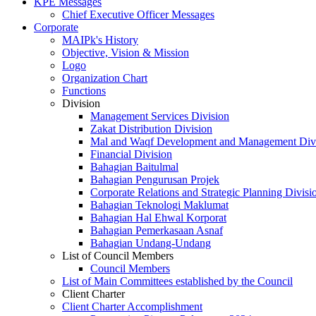
KPE Messages
Chief Executive Officer Messages
Corporate
MAIPk's History
Objective, Vision & Mission
Logo
Organization Chart
Functions
Division
Management Services Division
Zakat Distribution Division
Mal and Waqf Development and Management Div
Financial Division
Bahagian Baitulmal
Bahagian Pengurusan Projek
Corporate Relations and Strategic Planning Divisi
Bahagian Teknologi Maklumat
Bahagian Hal Ehwal Korporat
Bahagian Pemerkasaan Asnaf
Bahagian Undang-Undang
List of Council Members
Council Members
List of Main Committees established by the Council
Client Charter
Client Charter Accomplishment