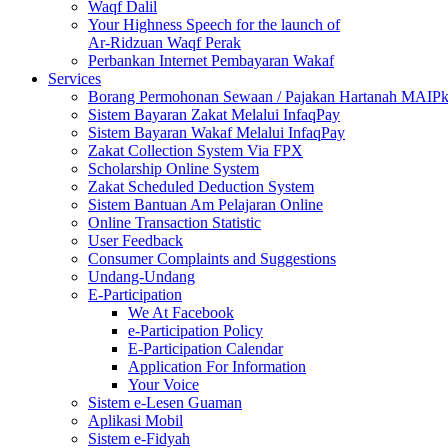
Waqf Dalil
Your Highness Speech for the launch of
Ar-Ridzuan Waqf Perak
Perbankan Internet Pembayaran Wakaf
Services
Borang Permohonan Sewaan / Pajakan Hartanah MAIP
Sistem Bayaran Zakat Melalui InfaqPay
Sistem Bayaran Wakaf Melalui InfaqPay
Zakat Collection System Via FPX
Scholarship Online System
Zakat Scheduled Deduction System
Sistem Bantuan Am Pelajaran Online
Online Transaction Statistic
User Feedback
Consumer Complaints and Suggestions
Undang-Undang
E-Participation
We At Facebook
e-Participation Policy
E-Participation Calendar
Application For Information
Your Voice
Sistem e-Lesen Guaman
Aplikasi Mobil
Sistem e-Fidyah