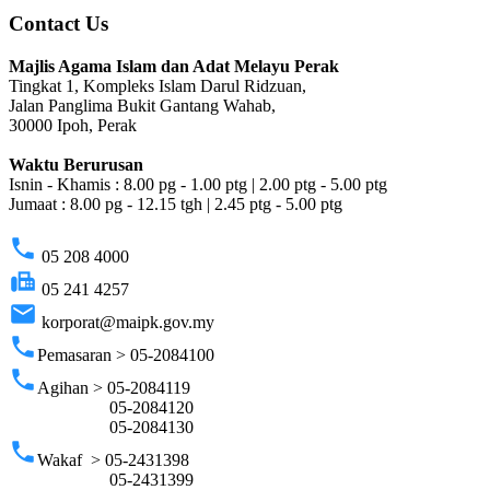
Contact Us
Majlis Agama Islam dan Adat Melayu Perak
Tingkat 1, Kompleks Islam Darul Ridzuan,
Jalan Panglima Bukit Gantang Wahab,
30000 Ipoh, Perak
Waktu Berurusan
Isnin - Khamis : 8.00 pg - 1.00 ptg | 2.00 ptg - 5.00 ptg
Jumaat : 8.00 pg - 12.15 tgh | 2.45 ptg - 5.00 ptg
phone
05 208 4000
fax
05 241 4257
email
korporat@maipk.gov.my
phone
Pemasaran > 05-2084100
phone
Agihan > 05-2084119
05-2084120
05-2084130
phone
Wakaf > 05-2431398
05-2431399