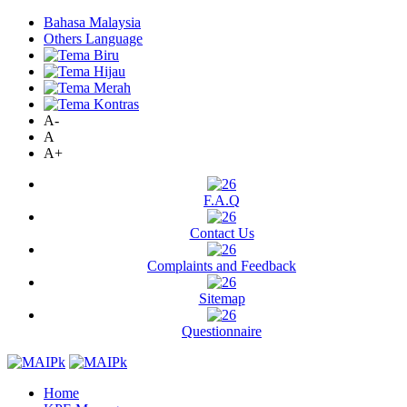
Bahasa Malaysia
Others Language
A-
A
A+
F.A.Q
Contact Us
Complaints and Feedback
Sitemap
Questionnaire
Home