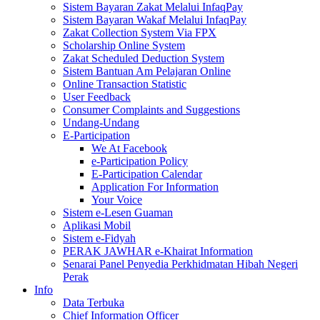
Sistem Bayaran Zakat Melalui InfaqPay
Sistem Bayaran Wakaf Melalui InfaqPay
Zakat Collection System Via FPX
Scholarship Online System
Zakat Scheduled Deduction System
Sistem Bantuan Am Pelajaran Online
Online Transaction Statistic
User Feedback
Consumer Complaints and Suggestions
Undang-Undang
E-Participation
We At Facebook
e-Participation Policy
E-Participation Calendar
Application For Information
Your Voice
Sistem e-Lesen Guaman
Aplikasi Mobil
Sistem e-Fidyah
PERAK JAWHAR e-Khairat Information
Senarai Panel Penyedia Perkhidmatan Hibah Negeri
Perak
Info
Data Terbuka
Chief Information Officer