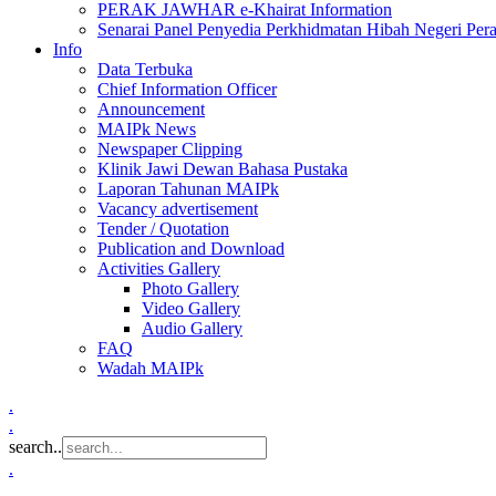
PERAK JAWHAR e-Khairat Information
Senarai Panel Penyedia Perkhidmatan Hibah Negeri Per
Info
Data Terbuka
Chief Information Officer
Announcement
MAIPk News
Newspaper Clipping
Klinik Jawi Dewan Bahasa Pustaka
Laporan Tahunan MAIPk
Vacancy advertisement
Tender / Quotation
Publication and Download
Activities Gallery
Photo Gallery
Video Gallery
Audio Gallery
FAQ
Wadah MAIPk
.
.
search..
.