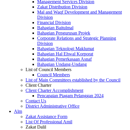
Management Services Division
Zakat Distribution Division
Mal and Waqf Development and Management
Division
Financial Division
Bahagian Baitulmal
Bahagian Pengurusan Projek
Corporate Relations and Strategic Planning
Division
Bahagian Teknologi Maklumat
Bahagian Hal Ehwal Korporat
Bahagian Pemerkasaan Asnaf
Bahagian Undang-Undang
List of Council Members
Council Members
List of Main Committees established by the Council
Client Charter
Client Charter Accomplishment
Pencapaian Piagam Pelanggan 2024
Contact Us
District Administrative Office
Alm
Zakat Assistance Form
List Of Professional Amil
Zakat Dalil