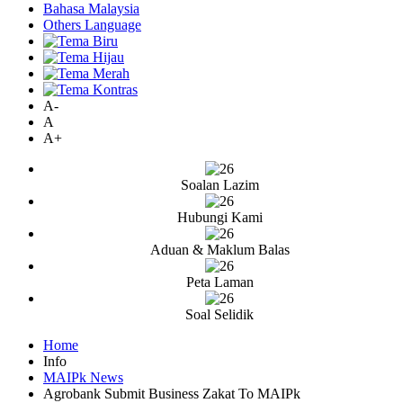
Bahasa Malaysia
Others Language
A-
A
A+
Soalan Lazim
Hubungi Kami
Aduan & Maklum Balas
Peta Laman
Soal Selidik
Home
Info
MAIPk News
Agrobank Submit Business Zakat To MAIPk