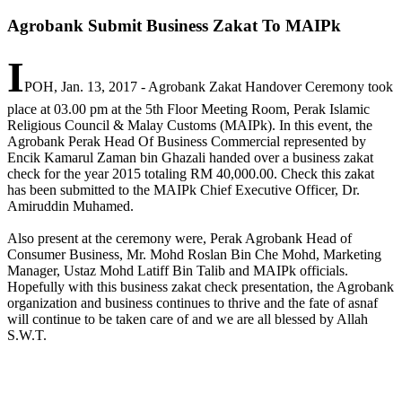
Agrobank Submit Business Zakat To MAIPk
I
POH, Jan. 13, 2017 - Agrobank Zakat Handover Ceremony took
place at 03.00 pm at the 5th Floor Meeting Room, Perak Islamic
Religious Council & Malay Customs (MAIPk). In this event, the
Agrobank Perak Head Of Business Commercial represented by
Encik Kamarul Zaman bin Ghazali handed over a business zakat
check for the year 2015 totaling RM 40,000.00. Check this zakat
has been submitted to the MAIPk Chief Executive Officer, Dr.
Amiruddin Muhamed.
Also present at the ceremony were, Perak Agrobank Head of
Consumer Business, Mr. Mohd Roslan Bin Che Mohd, Marketing
Manager, Ustaz Mohd Latiff Bin Talib and MAIPk officials.
Hopefully with this business zakat check presentation, the Agrobank
organization and business continues to thrive and the fate of asnaf
will continue to be taken care of and we are all blessed by Allah
S.W.T.