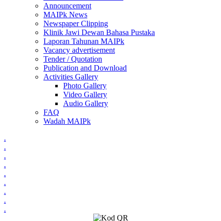
Announcement
MAIPk News
Newspaper Clipping
Klinik Jawi Dewan Bahasa Pustaka
Laporan Tahunan MAIPk
Vacancy advertisement
Tender / Quotation
Publication and Download
Activities Gallery
Photo Gallery
Video Gallery
Audio Gallery
FAQ
Wadah MAIPk
.
.
.
.
.
.
.
.
.