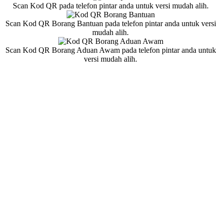
Scan Kod QR pada telefon pintar anda untuk versi mudah alih.
Scan Kod QR Borang Bantuan pada telefon pintar anda untuk versi
mudah alih.
Scan Kod QR Borang Aduan Awam pada telefon pintar anda untuk
versi mudah alih.