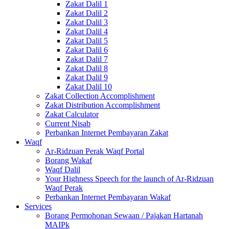
Zakat Dalil 1
Zakat Dalil 2
Zakat Dalil 3
Zakat Dalil 4
Zakat Dalil 5
Zakat Dalil 6
Zakat Dalil 7
Zakat Dalil 8
Zakat Dalil 9
Zakat Dalil 10
Zakat Collection Accomplishment
Zakat Distribution Accomplishment
Zakat Calculator
Current Nisab
Perbankan Internet Pembayaran Zakat
Waqf
Ar-Ridzuan Perak Waqf Portal
Borang Wakaf
Waqf Dalil
Your Highness Speech for the launch of Ar-Ridzuan
Waqf Perak
Perbankan Internet Pembayaran Wakaf
Services
Borang Permohonan Sewaan / Pajakan Hartanah
MAIPk