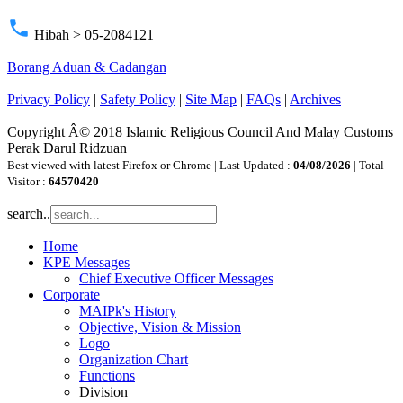
phone
Hibah > 05-2084121
Borang Aduan & Cadangan
Privacy Policy
|
Safety Policy
|
Site Map
|
FAQs
|
Archives
Copyright Â© 2018 Islamic Religious Council And Malay Customs
Perak Darul Ridzuan
Best viewed with latest Firefox or Chrome | Last Updated :
04/08/2026
| Total
Visitor :
64570420
search..
Home
KPE Messages
Chief Executive Officer Messages
Corporate
MAIPk's History
Objective, Vision & Mission
Logo
Organization Chart
Functions
Division