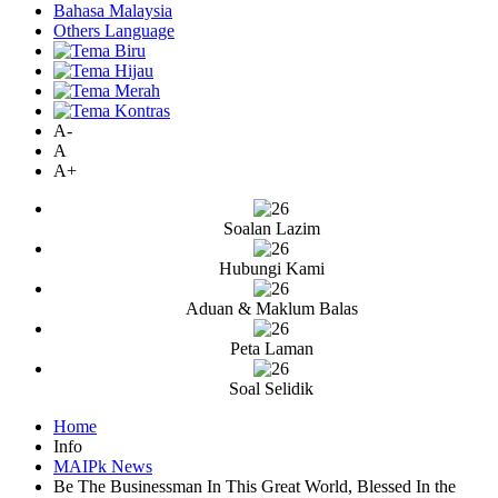
Bahasa Malaysia
Others Language
A-
A
A+
Soalan Lazim
Hubungi Kami
Aduan & Maklum Balas
Peta Laman
Soal Selidik
Home
Info
MAIPk News
Be The Businessman In This Great World, Blessed In the