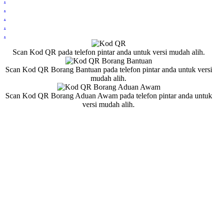
.
.
.
.
Scan Kod QR pada telefon pintar anda untuk versi mudah alih.
Scan Kod QR Borang Bantuan pada telefon pintar anda untuk versi
mudah alih.
Scan Kod QR Borang Aduan Awam pada telefon pintar anda untuk
versi mudah alih.