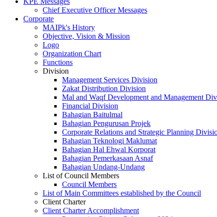
KPE Messages
Chief Executive Officer Messages
Corporate
MAIPk's History
Objective, Vision & Mission
Logo
Organization Chart
Functions
Division
Management Services Division
Zakat Distribution Division
Mal and Waqf Development and Management Div
Financial Division
Bahagian Baitulmal
Bahagian Pengurusan Projek
Corporate Relations and Strategic Planning Divisi
Bahagian Teknologi Maklumat
Bahagian Hal Ehwal Korporat
Bahagian Pemerkasaan Asnaf
Bahagian Undang-Undang
List of Council Members
Council Members
List of Main Committees established by the Council
Client Charter
Client Charter Accomplishment