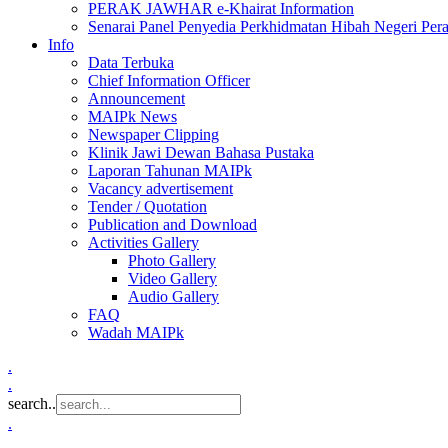
PERAK JAWHAR e-Khairat Information
Senarai Panel Penyedia Perkhidmatan Hibah Negeri Per
Info
Data Terbuka
Chief Information Officer
Announcement
MAIPk News
Newspaper Clipping
Klinik Jawi Dewan Bahasa Pustaka
Laporan Tahunan MAIPk
Vacancy advertisement
Tender / Quotation
Publication and Download
Activities Gallery
Photo Gallery
Video Gallery
Audio Gallery
FAQ
Wadah MAIPk
.
.
search..
.