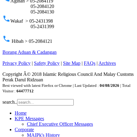
Agihan > 05-2084119
05-2084120
05-2084130
phone
Wakaf > 05-2431398
05-2431399
phone
Hibah > 05-2084121
Borang Aduan & Cadangan
Privacy Policy
|
Safety Policy
|
Site Map
|
FAQs
|
Archives
Copyright Â© 2018 Islamic Religious Council And Malay Customs
Perak Darul Ridzuan
Best viewed with latest Firefox or Chrome | Last Updated :
04/08/2026
| Total
Visitor :
64477712
search..
Home
KPE Messages
Chief Executive Officer Messages
Corporate
MAIPk's History