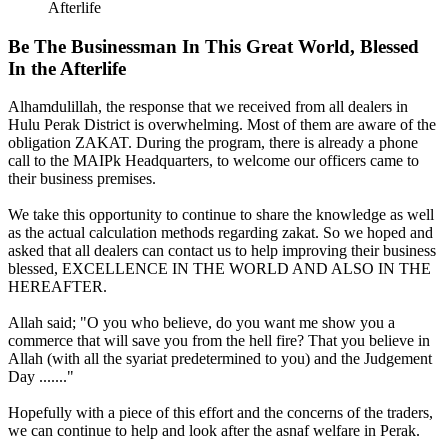
Afterlife
Be The Businessman In This Great World, Blessed
In the Afterlife
Alhamdulillah, the response that we received from all dealers in
Hulu Perak District is overwhelming. Most of them are aware of the
obligation ZAKAT. During the program, there is already a phone
call to the MAIPk Headquarters, to welcome our officers came to
their business premises.
We take this opportunity to continue to share the knowledge as well
as the actual calculation methods regarding zakat. So we hoped and
asked that all dealers can contact us to help improving their business
blessed, EXCELLENCE IN THE WORLD AND ALSO IN THE
HEREAFTER.
Allah said; "O you who believe, do you want me show you a
commerce that will save you from the hell fire? That you believe in
Allah (with all the syariat predetermined to you) and the Judgement
Day ......."
Hopefully with a piece of this effort and the concerns of the traders,
we can continue to help and look after the asnaf welfare in Perak.