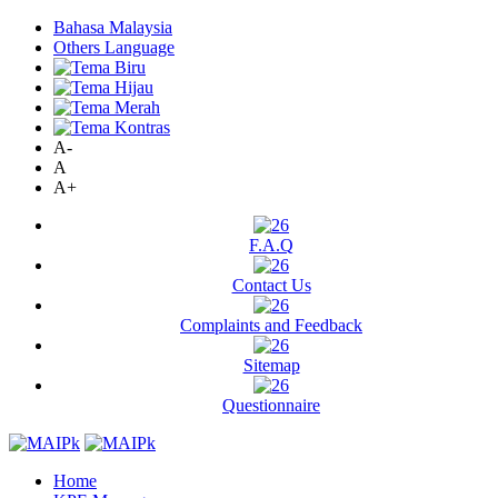
Bahasa Malaysia
Others Language
A-
A
A+
F.A.Q
Contact Us
Complaints and Feedback
Sitemap
Questionnaire
Home