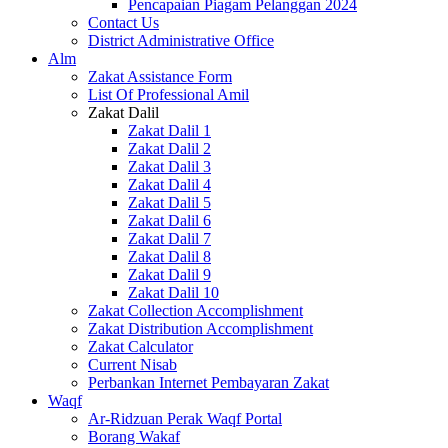
Pencapaian Piagam Pelanggan 2024
Contact Us
District Administrative Office
Alm
Zakat Assistance Form
List Of Professional Amil
Zakat Dalil
Zakat Dalil 1
Zakat Dalil 2
Zakat Dalil 3
Zakat Dalil 4
Zakat Dalil 5
Zakat Dalil 6
Zakat Dalil 7
Zakat Dalil 8
Zakat Dalil 9
Zakat Dalil 10
Zakat Collection Accomplishment
Zakat Distribution Accomplishment
Zakat Calculator
Current Nisab
Perbankan Internet Pembayaran Zakat
Waqf
Ar-Ridzuan Perak Waqf Portal
Borang Wakaf