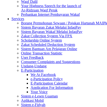
Waqf Dalil
Your Highness Speech for the launch of
Ar-Ridzuan Waqf Perak
Perbankan Internet Pembayaran Wakaf
Services
Borang Permohonan Sewaan / Pajakan Hartanah MAIP
Sistem Bayaran Zakat Melalui InfaqPay
Sistem Bayaran Wakaf Melalui InfaqPay
Zakat Collection System Via FPX
Scholarship Online System
Zakat Scheduled Deduction System
Sistem Bantuan Am Pelajaran Online
Online Transaction Statistic
User Feedback
Consumer Complaints and Suggestions
Undang-Undang
E-Participation
We At Facebook
e-Participation Policy
E-Participation Calendar
Application For Information
Your Voice
Sistem e-Lesen Guaman
Aplikasi Mobil
Sistem e-Fidyah