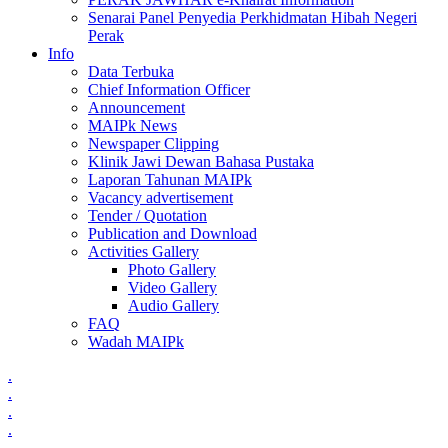
Senarai Panel Penyedia Perkhidmatan Hibah Negeri
Perak
Info
Data Terbuka
Chief Information Officer
Announcement
MAIPk News
Newspaper Clipping
Klinik Jawi Dewan Bahasa Pustaka
Laporan Tahunan MAIPk
Vacancy advertisement
Tender / Quotation
Publication and Download
Activities Gallery
Photo Gallery
Video Gallery
Audio Gallery
FAQ
Wadah MAIPk
.
.
.
.
.