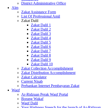
District Administrative Office
Alm
Zakat Assistance Form
List Of Professional Amil
Zakat Dalil
Zakat Dalil 1
Zakat Dalil 2
Zakat Dalil 3
Zakat Dalil 4
Zakat Dalil 5
Zakat Dalil 6
Zakat Dalil 7
Zakat Dalil 8
Zakat Dalil 9
Zakat Dalil 10
Zakat Collection Accomplishment
Zakat Distribution Accomplishment
Zakat Calculator
Current Nisab
Perbankan Internet Pembayaran Zakat
Waqf
Ar-Ridzuan Perak Waqf Portal
Borang Wakaf
Waqf Dalil
Your Highness Speech for the launch of Ar-Ridzuan