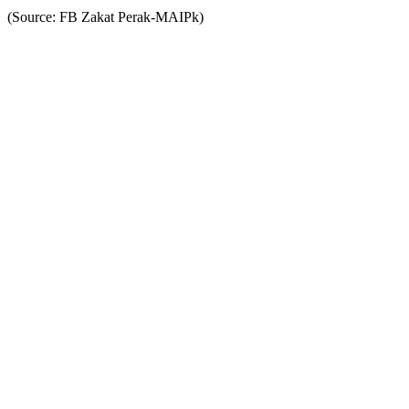
(Source: FB Zakat Perak-MAIPk)