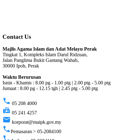
Contact Us
Majlis Agama Islam dan Adat Melayu Perak
Tingkat 1, Kompleks Islam Darul Ridzuan,
Jalan Panglima Bukit Gantang Wahab,
30000 Ipoh, Perak
Waktu Berurusan
Isnin - Khamis : 8.00 pg - 1.00 ptg | 2.00 ptg - 5.00 ptg
Jumaat : 8.00 pg - 12.15 tgh | 2.45 ptg - 5.00 ptg
phone
05 208 4000
fax
05 241 4257
email
korporat@maipk.gov.my
phone
Pemasaran > 05-2084100
phone