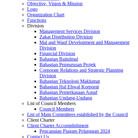
Objective, Vision & Mission
Logo
Organization Chart
Functions
Division
Management Services Division
Zakat Distribution Division
Mal and Waqf Development and Management
Division
Financial Division
Bahagian Baitulmal
Bahagian Pengurusan Projek
Corporate Relations and Strategic Planning
Division
Bahagian Teknologi Maklumat
Bahagian Hal Ehwal Korporat
Bahagian Pemerkasaan Asnaf
Bahagian Undang-Undang
List of Council Members
Council Members
List of Main Committees established by the Council
Client Charter
Client Charter Accomplishment
Pencapaian Piagam Pelanggan 2024
Contact Us