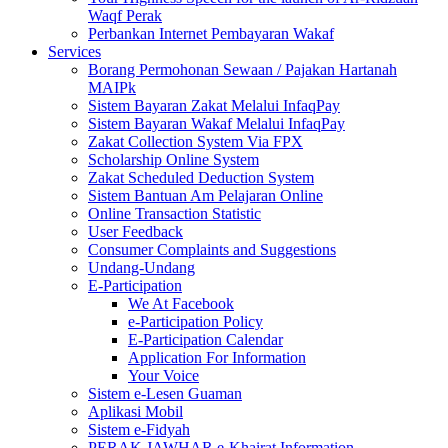
Waqf Perak
Perbankan Internet Pembayaran Wakaf
Services
Borang Permohonan Sewaan / Pajakan Hartanah
MAIPk
Sistem Bayaran Zakat Melalui InfaqPay
Sistem Bayaran Wakaf Melalui InfaqPay
Zakat Collection System Via FPX
Scholarship Online System
Zakat Scheduled Deduction System
Sistem Bantuan Am Pelajaran Online
Online Transaction Statistic
User Feedback
Consumer Complaints and Suggestions
Undang-Undang
E-Participation
We At Facebook
e-Participation Policy
E-Participation Calendar
Application For Information
Your Voice
Sistem e-Lesen Guaman
Aplikasi Mobil
Sistem e-Fidyah
PERAK JAWHAR e-Khairat Information