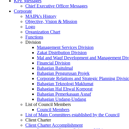
KPE Messages
Chief Executive Officer Messages
Corporate
MAIPk's History
Objective, Vision & Mission
Logo
Organization Chart
Functions
Division
Management Services Division
Zakat Distribution Division
Mal and Waqf Development and Management Div
Financial Division
Bahagian Baitulmal
Bahagian Pengurusan Projek
Corporate Relations and Strategic Planning Divisi
Bahagian Teknologi Maklumat
Bahagian Hal Ehwal Korporat
Bahagian Pemerkasaan Asnaf
Bahagian Undang-Undang
List of Council Members
Council Members
List of Main Committees established by the Council
Client Charter
Client Charter Accomplishment