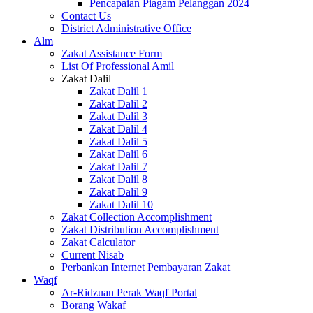
Pencapaian Piagam Pelanggan 2024
Contact Us
District Administrative Office
Alm
Zakat Assistance Form
List Of Professional Amil
Zakat Dalil
Zakat Dalil 1
Zakat Dalil 2
Zakat Dalil 3
Zakat Dalil 4
Zakat Dalil 5
Zakat Dalil 6
Zakat Dalil 7
Zakat Dalil 8
Zakat Dalil 9
Zakat Dalil 10
Zakat Collection Accomplishment
Zakat Distribution Accomplishment
Zakat Calculator
Current Nisab
Perbankan Internet Pembayaran Zakat
Waqf
Ar-Ridzuan Perak Waqf Portal
Borang Wakaf