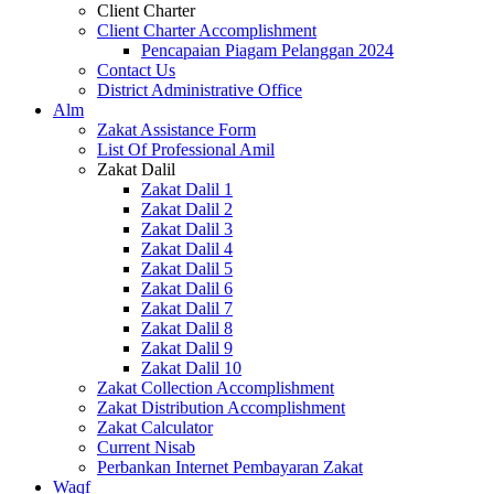
Client Charter
Client Charter Accomplishment
Pencapaian Piagam Pelanggan 2024
Contact Us
District Administrative Office
Alm
Zakat Assistance Form
List Of Professional Amil
Zakat Dalil
Zakat Dalil 1
Zakat Dalil 2
Zakat Dalil 3
Zakat Dalil 4
Zakat Dalil 5
Zakat Dalil 6
Zakat Dalil 7
Zakat Dalil 8
Zakat Dalil 9
Zakat Dalil 10
Zakat Collection Accomplishment
Zakat Distribution Accomplishment
Zakat Calculator
Current Nisab
Perbankan Internet Pembayaran Zakat
Waqf