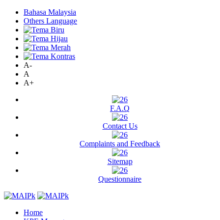
Bahasa Malaysia
Others Language
A-
A
A+
F.A.Q
Contact Us
Complaints and Feedback
Sitemap
Questionnaire
Home