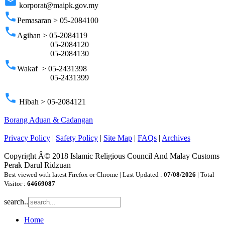
email
korporat@maipk.gov.my
phone
Pemasaran > 05-2084100
phone
Agihan > 05-2084119
05-2084120
05-2084130
phone
Wakaf > 05-2431398
05-2431399
phone
Hibah > 05-2084121
Borang Aduan & Cadangan
Privacy Policy
|
Safety Policy
|
Site Map
|
FAQs
|
Archives
Copyright Â© 2018 Islamic Religious Council And Malay Customs
Perak Darul Ridzuan
Best viewed with latest Firefox or Chrome | Last Updated :
07/08/2026
| Total
Visitor :
64669087
search..
Home