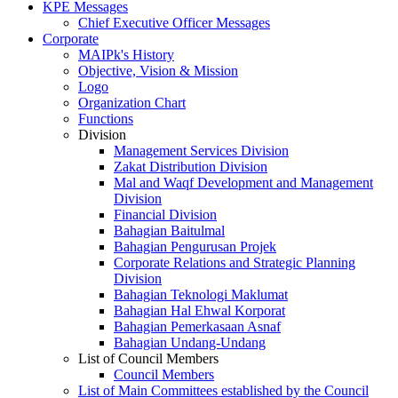
KPE Messages
Chief Executive Officer Messages
Corporate
MAIPk's History
Objective, Vision & Mission
Logo
Organization Chart
Functions
Division
Management Services Division
Zakat Distribution Division
Mal and Waqf Development and Management
Division
Financial Division
Bahagian Baitulmal
Bahagian Pengurusan Projek
Corporate Relations and Strategic Planning
Division
Bahagian Teknologi Maklumat
Bahagian Hal Ehwal Korporat
Bahagian Pemerkasaan Asnaf
Bahagian Undang-Undang
List of Council Members
Council Members
List of Main Committees established by the Council