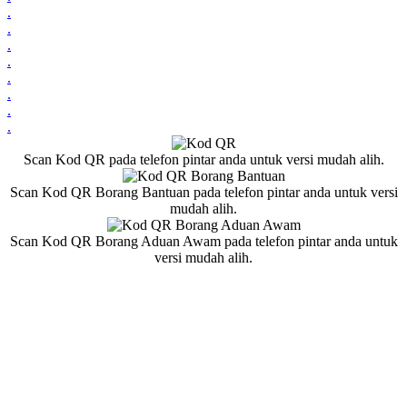
.
.
.
.
.
.
.
.
Scan Kod QR pada telefon pintar anda untuk versi mudah alih.
Scan Kod QR Borang Bantuan pada telefon pintar anda untuk versi
mudah alih.
Scan Kod QR Borang Aduan Awam pada telefon pintar anda untuk
versi mudah alih.