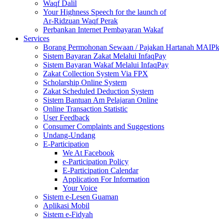
Waqf Dalil
Your Highness Speech for the launch of
Ar-Ridzuan Waqf Perak
Perbankan Internet Pembayaran Wakaf
Services
Borang Permohonan Sewaan / Pajakan Hartanah MAIP
Sistem Bayaran Zakat Melalui InfaqPay
Sistem Bayaran Wakaf Melalui InfaqPay
Zakat Collection System Via FPX
Scholarship Online System
Zakat Scheduled Deduction System
Sistem Bantuan Am Pelajaran Online
Online Transaction Statistic
User Feedback
Consumer Complaints and Suggestions
Undang-Undang
E-Participation
We At Facebook
e-Participation Policy
E-Participation Calendar
Application For Information
Your Voice
Sistem e-Lesen Guaman
Aplikasi Mobil
Sistem e-Fidyah