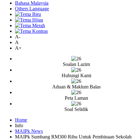
Bahasa Malaysia
Others Language
A-
A
A+
Soalan Lazim
Hubungi Kami
Aduan & Maklum Balas
Peta Laman
Soal Selidik
Home
Info
MAIPk News
MAIPk Sumbang RM300 Ribu Untuk Pembinaan Sekolah