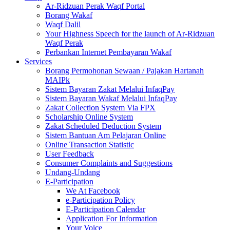
Ar-Ridzuan Perak Waqf Portal
Borang Wakaf
Waqf Dalil
Your Highness Speech for the launch of Ar-Ridzuan
Waqf Perak
Perbankan Internet Pembayaran Wakaf
Services
Borang Permohonan Sewaan / Pajakan Hartanah
MAIPk
Sistem Bayaran Zakat Melalui InfaqPay
Sistem Bayaran Wakaf Melalui InfaqPay
Zakat Collection System Via FPX
Scholarship Online System
Zakat Scheduled Deduction System
Sistem Bantuan Am Pelajaran Online
Online Transaction Statistic
User Feedback
Consumer Complaints and Suggestions
Undang-Undang
E-Participation
We At Facebook
e-Participation Policy
E-Participation Calendar
Application For Information
Your Voice