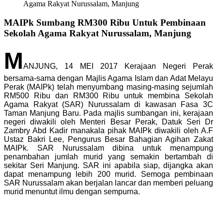
Agama Rakyat Nurussalam, Manjung
MAIPk Sumbang RM300 Ribu Untuk Pembinaan
Sekolah Agama Rakyat Nurussalam, Manjung
M
ANJUNG, 14 MEI 2017 Kerajaan Negeri Perak
bersama-sama dengan Majlis Agama Islam dan Adat Melayu
Perak (MAIPk) telah menyumbang masing-masing sejumlah
RM500 Ribu dan RM300 Ribu untuk membina Sekolah
Agama Rakyat (SAR) Nurussalam di kawasan Fasa 3C
Taman Manjung Baru. Pada majlis sumbangan ini, kerajaan
negeri diwakili oleh Menteri Besar Perak, Datuk Seri Dr
Zambry Abd Kadir manakala pihak MAIPk diwakili oleh A.F
Ustaz Bakri Lee, Pengurus Besar Bahagian Agihan Zakat
MAIPk. SAR Nurussalam dibina untuk menampung
penambahan jumlah murid yang semakin bertambah di
sekitar Seri Manjung. SAR ini apabila siap, dijangka akan
dapat menampung lebih 200 murid. Semoga pembinaan
SAR Nurussalam akan berjalan lancar dan memberi peluang
murid menuntut ilmu dengan sempurna.