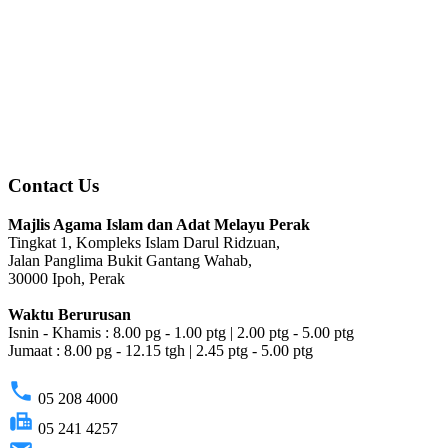
Contact Us
Majlis Agama Islam dan Adat Melayu Perak
Tingkat 1, Kompleks Islam Darul Ridzuan,
Jalan Panglima Bukit Gantang Wahab,
30000 Ipoh, Perak
Waktu Berurusan
Isnin - Khamis : 8.00 pg - 1.00 ptg | 2.00 ptg - 5.00 ptg
Jumaat : 8.00 pg - 12.15 tgh | 2.45 ptg - 5.00 ptg
phone
05 208 4000
fax
05 241 4257