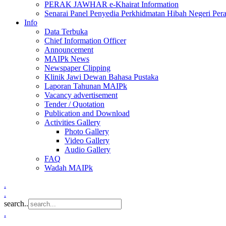
PERAK JAWHAR e-Khairat Information
Senarai Panel Penyedia Perkhidmatan Hibah Negeri Per
Info
Data Terbuka
Chief Information Officer
Announcement
MAIPk News
Newspaper Clipping
Klinik Jawi Dewan Bahasa Pustaka
Laporan Tahunan MAIPk
Vacancy advertisement
Tender / Quotation
Publication and Download
Activities Gallery
Photo Gallery
Video Gallery
Audio Gallery
FAQ
Wadah MAIPk
.
.
search..
.