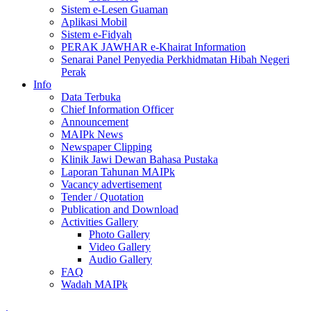
Sistem e-Lesen Guaman
Aplikasi Mobil
Sistem e-Fidyah
PERAK JAWHAR e-Khairat Information
Senarai Panel Penyedia Perkhidmatan Hibah Negeri
Perak
Info
Data Terbuka
Chief Information Officer
Announcement
MAIPk News
Newspaper Clipping
Klinik Jawi Dewan Bahasa Pustaka
Laporan Tahunan MAIPk
Vacancy advertisement
Tender / Quotation
Publication and Download
Activities Gallery
Photo Gallery
Video Gallery
Audio Gallery
FAQ
Wadah MAIPk
.