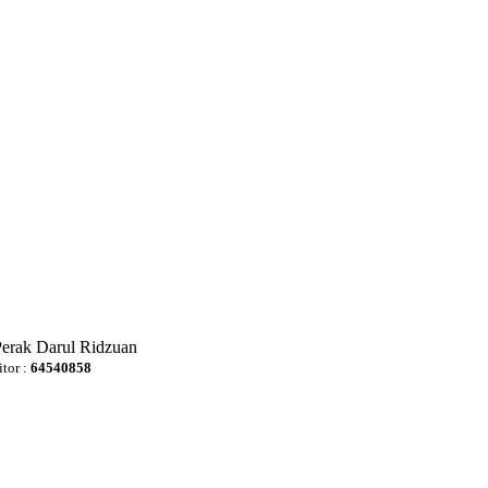
Perak Darul Ridzuan
itor :
64540858