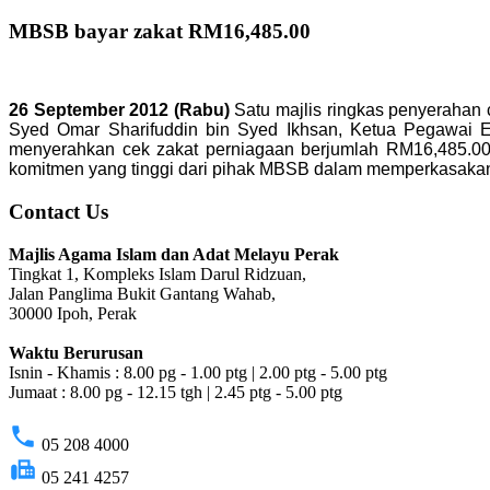
MBSB bayar zakat RM16,485.00
26 September 2012 (Rabu)
Satu majlis ringkas penyerahan 
Syed Omar Sharifuddin bin Syed Ikhsan, Ketua Pegawai Ek
menyerahkan cek zakat perniagaan berjumlah RM16,485.00 
komitmen yang tinggi dari pihak MBSB dalam memperkasakan 
Contact Us
Majlis Agama Islam dan Adat Melayu Perak
Tingkat 1, Kompleks Islam Darul Ridzuan,
Jalan Panglima Bukit Gantang Wahab,
30000 Ipoh, Perak
Waktu Berurusan
Isnin - Khamis : 8.00 pg - 1.00 ptg | 2.00 ptg - 5.00 ptg
Jumaat : 8.00 pg - 12.15 tgh | 2.45 ptg - 5.00 ptg
phone
05 208 4000
fax
05 241 4257