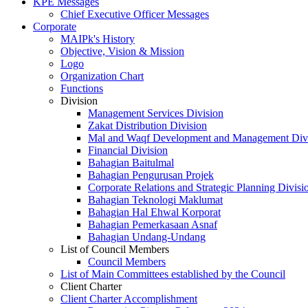
KPE Messages
Chief Executive Officer Messages
Corporate
MAIPk's History
Objective, Vision & Mission
Logo
Organization Chart
Functions
Division
Management Services Division
Zakat Distribution Division
Mal and Waqf Development and Management Div
Financial Division
Bahagian Baitulmal
Bahagian Pengurusan Projek
Corporate Relations and Strategic Planning Divisi
Bahagian Teknologi Maklumat
Bahagian Hal Ehwal Korporat
Bahagian Pemerkasaan Asnaf
Bahagian Undang-Undang
List of Council Members
Council Members
List of Main Committees established by the Council
Client Charter
Client Charter Accomplishment