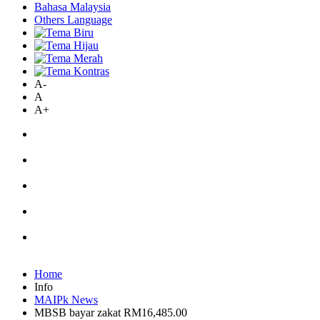
Bahasa Malaysia
Others Language
A-
A
A+
Home
Info
MAIPk News
MBSB bayar zakat RM16,485.00