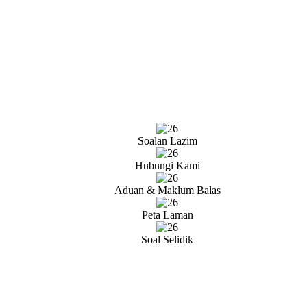
Soalan Lazim
Hubungi Kami
Aduan & Maklum Balas
Peta Laman
Soal Selidik