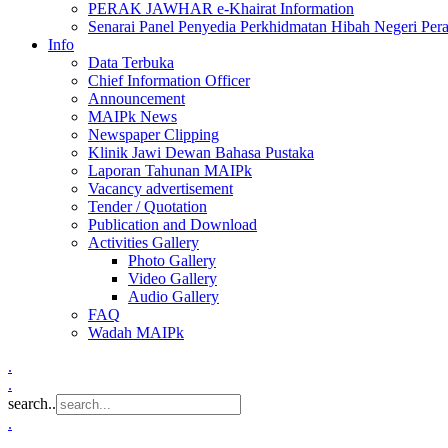
PERAK JAWHAR e-Khairat Information
Senarai Panel Penyedia Perkhidmatan Hibah Negeri Per
Info
Data Terbuka
Chief Information Officer
Announcement
MAIPk News
Newspaper Clipping
Klinik Jawi Dewan Bahasa Pustaka
Laporan Tahunan MAIPk
Vacancy advertisement
Tender / Quotation
Publication and Download
Activities Gallery
Photo Gallery
Video Gallery
Audio Gallery
FAQ
Wadah MAIPk
.
.
search..
.