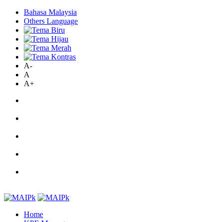
Bahasa Malaysia
Others Language
A-
A
A+
Home