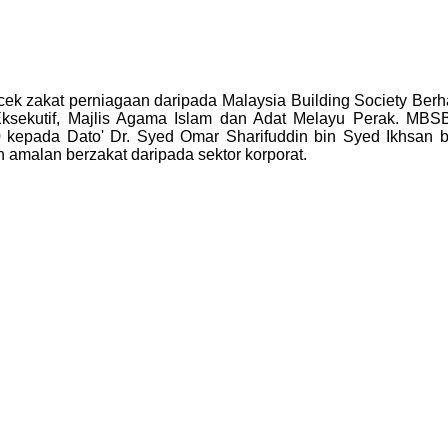
cek zakat perniagaan daripada Malaysia Building Society Berha
sekutif, Majlis Agama Islam dan Adat Melayu Perak. MBSB t
kepada Dato' Dr. Syed Omar Sharifuddin bin Syed Ikhsan b
amalan berzakat daripada sektor korporat.