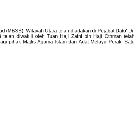
d (MBSB), Wilayah Utara telah diadakan di Pejabat Dato' Dr.
elah diwakili oleh Tuan Haji Zaini bin Haji Othman telah
agi pihak Majlis Agama Islam dan Adat Melayu Perak. Satu