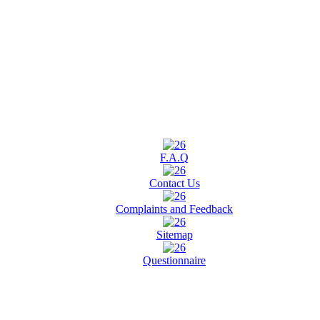
F.A.Q
Contact Us
Complaints and Feedback
Sitemap
Questionnaire