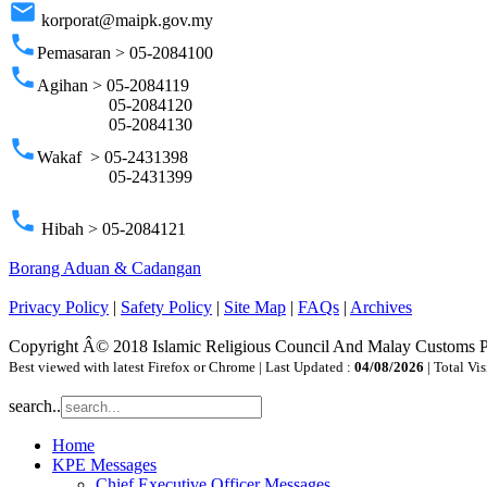
email
korporat@maipk.gov.my
phone
Pemasaran > 05-2084100
phone
Agihan > 05-2084119
05-2084120
05-2084130
phone
Wakaf > 05-2431398
05-2431399
phone
Hibah > 05-2084121
Borang Aduan & Cadangan
Privacy Policy
|
Safety Policy
|
Site Map
|
FAQs
|
Archives
Copyright Â© 2018 Islamic Religious Council And Malay Customs 
Best viewed with latest Firefox or Chrome | Last Updated :
04/08/2026
| Total Vis
search..
Home
KPE Messages
Chief Executive Officer Messages