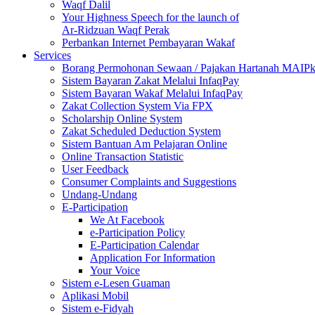
Waqf Dalil
Your Highness Speech for the launch of
Ar-Ridzuan Waqf Perak
Perbankan Internet Pembayaran Wakaf
Services
Borang Permohonan Sewaan / Pajakan Hartanah MAIP
Sistem Bayaran Zakat Melalui InfaqPay
Sistem Bayaran Wakaf Melalui InfaqPay
Zakat Collection System Via FPX
Scholarship Online System
Zakat Scheduled Deduction System
Sistem Bantuan Am Pelajaran Online
Online Transaction Statistic
User Feedback
Consumer Complaints and Suggestions
Undang-Undang
E-Participation
We At Facebook
e-Participation Policy
E-Participation Calendar
Application For Information
Your Voice
Sistem e-Lesen Guaman
Aplikasi Mobil
Sistem e-Fidyah