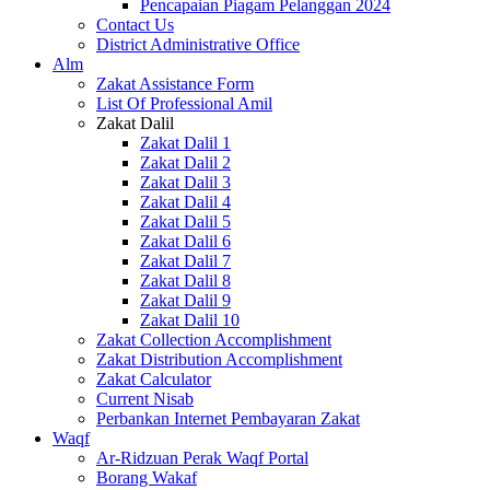
Pencapaian Piagam Pelanggan 2024
Contact Us
District Administrative Office
Alm
Zakat Assistance Form
List Of Professional Amil
Zakat Dalil
Zakat Dalil 1
Zakat Dalil 2
Zakat Dalil 3
Zakat Dalil 4
Zakat Dalil 5
Zakat Dalil 6
Zakat Dalil 7
Zakat Dalil 8
Zakat Dalil 9
Zakat Dalil 10
Zakat Collection Accomplishment
Zakat Distribution Accomplishment
Zakat Calculator
Current Nisab
Perbankan Internet Pembayaran Zakat
Waqf
Ar-Ridzuan Perak Waqf Portal
Borang Wakaf