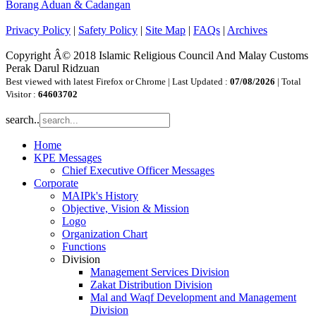
Borang Aduan & Cadangan
Privacy Policy
|
Safety Policy
|
Site Map
|
FAQs
|
Archives
Copyright Â© 2018 Islamic Religious Council And Malay Customs
Perak Darul Ridzuan
Best viewed with latest Firefox or Chrome | Last Updated :
07/08/2026
| Total
Visitor :
64603702
search..
Home
KPE Messages
Chief Executive Officer Messages
Corporate
MAIPk's History
Objective, Vision & Mission
Logo
Organization Chart
Functions
Division
Management Services Division
Zakat Distribution Division
Mal and Waqf Development and Management
Division