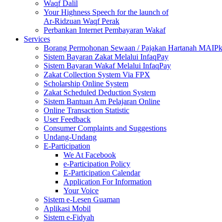
Waqf Dalil
Your Highness Speech for the launch of
Ar-Ridzuan Waqf Perak
Perbankan Internet Pembayaran Wakaf
Services
Borang Permohonan Sewaan / Pajakan Hartanah MAIP
Sistem Bayaran Zakat Melalui InfaqPay
Sistem Bayaran Wakaf Melalui InfaqPay
Zakat Collection System Via FPX
Scholarship Online System
Zakat Scheduled Deduction System
Sistem Bantuan Am Pelajaran Online
Online Transaction Statistic
User Feedback
Consumer Complaints and Suggestions
Undang-Undang
E-Participation
We At Facebook
e-Participation Policy
E-Participation Calendar
Application For Information
Your Voice
Sistem e-Lesen Guaman
Aplikasi Mobil
Sistem e-Fidyah