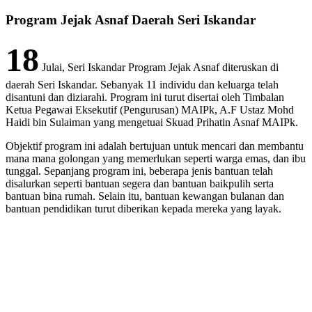
Program Jejak Asnaf Daerah Seri Iskandar
18
Julai, Seri Iskandar Program Jejak Asnaf diteruskan di
daerah Seri Iskandar. Sebanyak 11 individu dan keluarga telah
disantuni dan diziarahi. Program ini turut disertai oleh Timbalan
Ketua Pegawai Eksekutif (Pengurusan) MAIPk, A.F Ustaz Mohd
Haidi bin Sulaiman yang mengetuai Skuad Prihatin Asnaf MAIPk.
Objektif program ini adalah bertujuan untuk mencari dan membantu
mana mana golongan yang memerlukan seperti warga emas, dan ibu
tunggal. Sepanjang program ini, beberapa jenis bantuan telah
disalurkan seperti bantuan segera dan bantuan baikpulih serta
bantuan bina rumah. Selain itu, bantuan kewangan bulanan dan
bantuan pendidikan turut diberikan kepada mereka yang layak.