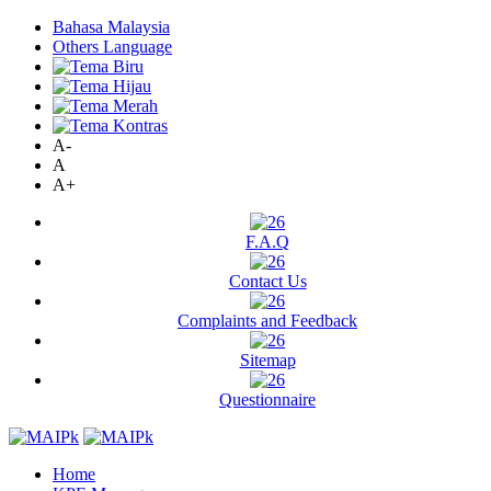
Bahasa Malaysia
Others Language
A-
A
A+
F.A.Q
Contact Us
Complaints and Feedback
Sitemap
Questionnaire
Home