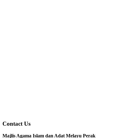
Contact Us
Majlis Agama Islam dan Adat Melayu Perak