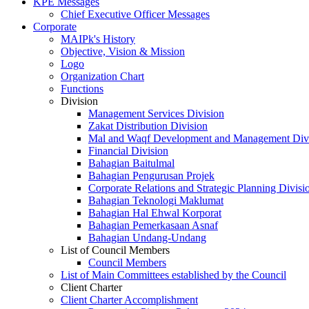
KPE Messages
Chief Executive Officer Messages
Corporate
MAIPk's History
Objective, Vision & Mission
Logo
Organization Chart
Functions
Division
Management Services Division
Zakat Distribution Division
Mal and Waqf Development and Management Div
Financial Division
Bahagian Baitulmal
Bahagian Pengurusan Projek
Corporate Relations and Strategic Planning Divisi
Bahagian Teknologi Maklumat
Bahagian Hal Ehwal Korporat
Bahagian Pemerkasaan Asnaf
Bahagian Undang-Undang
List of Council Members
Council Members
List of Main Committees established by the Council
Client Charter
Client Charter Accomplishment