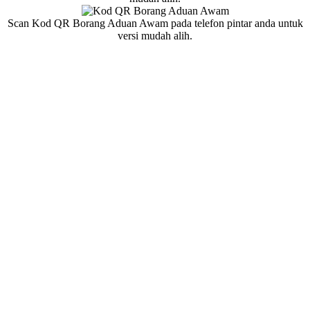
Scan Kod QR Borang Aduan Awam pada telefon pintar anda untuk
versi mudah alih.