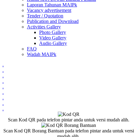
Laporan Tahunan MAIPk
Vacancy advertisement
Tender / Quotation
Publication and Download
Activities Gallery
Photo Gallery
Video Gallery
Audio Gallery
FAQ
Wadah MAIPk
.
.
.
.
.
.
.
.
.
Scan Kod QR pada telefon pintar anda untuk versi mudah alih.
Scan Kod QR Borang Bantuan pada telefon pintar anda untuk versi
mudah alih.