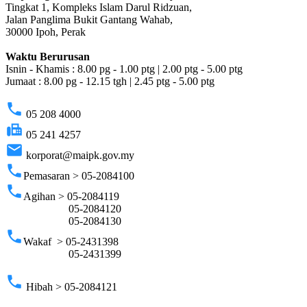
Tingkat 1, Kompleks Islam Darul Ridzuan,
Jalan Panglima Bukit Gantang Wahab,
30000 Ipoh, Perak
Waktu Berurusan
Isnin - Khamis : 8.00 pg - 1.00 ptg | 2.00 ptg - 5.00 ptg
Jumaat : 8.00 pg - 12.15 tgh | 2.45 ptg - 5.00 ptg
phone
05 208 4000
fax
05 241 4257
email
korporat@maipk.gov.my
phone
Pemasaran > 05-2084100
phone
Agihan > 05-2084119
05-2084120
05-2084130
phone
Wakaf > 05-2431398
05-2431399
phone
Hibah > 05-2084121