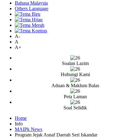
Bahasa Malaysia
Others Language
A-
A
A+
Soalan Lazim
Hubungi Kami
Aduan & Maklum Balas
Peta Laman
Soal Selidik
Home
Info
MAIPk News
Program Jejak Asnaf Daerah Seri Iskandar