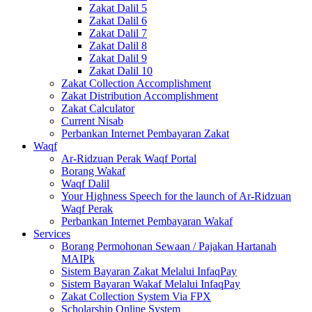
Zakat Dalil 5
Zakat Dalil 6
Zakat Dalil 7
Zakat Dalil 8
Zakat Dalil 9
Zakat Dalil 10
Zakat Collection Accomplishment
Zakat Distribution Accomplishment
Zakat Calculator
Current Nisab
Perbankan Internet Pembayaran Zakat
Waqf
Ar-Ridzuan Perak Waqf Portal
Borang Wakaf
Waqf Dalil
Your Highness Speech for the launch of Ar-Ridzuan
Waqf Perak
Perbankan Internet Pembayaran Wakaf
Services
Borang Permohonan Sewaan / Pajakan Hartanah
MAIPk
Sistem Bayaran Zakat Melalui InfaqPay
Sistem Bayaran Wakaf Melalui InfaqPay
Zakat Collection System Via FPX
Scholarship Online System