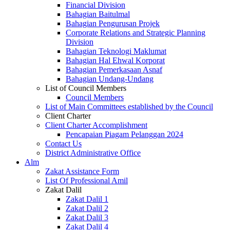
Financial Division
Bahagian Baitulmal
Bahagian Pengurusan Projek
Corporate Relations and Strategic Planning
Division
Bahagian Teknologi Maklumat
Bahagian Hal Ehwal Korporat
Bahagian Pemerkasaan Asnaf
Bahagian Undang-Undang
List of Council Members
Council Members
List of Main Committees established by the Council
Client Charter
Client Charter Accomplishment
Pencapaian Piagam Pelanggan 2024
Contact Us
District Administrative Office
Alm
Zakat Assistance Form
List Of Professional Amil
Zakat Dalil
Zakat Dalil 1
Zakat Dalil 2
Zakat Dalil 3
Zakat Dalil 4