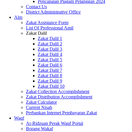
Pencapaian Piagam Pelanggan 2024
Contact Us
District Administrative Office
Alm
Zakat Assistance Form
List Of Professional Amil
Zakat Dalil
Zakat Dalil 1
Zakat Dalil 2
Zakat Dalil 3
Zakat Dalil 4
Zakat Dalil 5
Zakat Dalil 6
Zakat Dalil 7
Zakat Dalil 8
Zakat Dalil 9
Zakat Dalil 10
Zakat Collection Accomplishment
Zakat Distribution Accomplishment
Zakat Calculator
Current Nisab
Perbankan Internet Pembayaran Zakat
Waqf
Ar-Ridzuan Perak Waqf Portal
Borang Wakaf