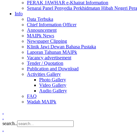
PERAK JAWHAR e-Khairat Information
Senarai Panel Penyedia Perkhidmatan Hibah Negeri Per
Info
Data Terbuka
Chief Information Officer
Announcement
MAIPk News
Newspaper Clipping
Klinik Jawi Dewan Bahasa Pustaka
Laporan Tahunan MAIPk
Vacancy advertisement
Tender / Quotation
Publication and Download
Activities Gallery
Photo Gallery
Video Gallery
Audio Gallery
FAQ
Wadah MAIPk
.
.
search..
.