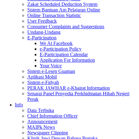
Zakat Scheduled Deduction System
Sistem Bantuan Am Pelajaran Online
Online Transaction Statistic
User Feedback
Consumer Complaints and Suggestions
Undang-Undang
E-Participation
We At Facebook
e-Participation Policy
E-Participation Calendar
Application For Information
Your Voice
Sistem e-Lesen Guaman
Aplikasi Mobil
Sistem e-Fidyah
PERAK JAWHAR e-Khairat Information
Senarai Panel Penyedia Perkhidmatan Hibah Negeri
Perak
Info
Data Terbuka
Chief Information Officer
Announcement
MAIPk News
Newspaper Clipping
Klinik Jawi Dewan Bahasa Pustaka