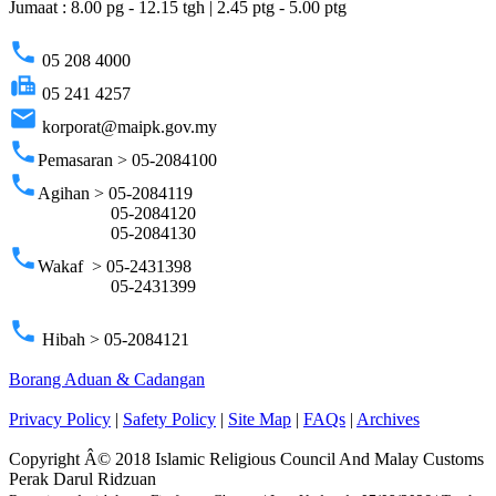
Jumaat : 8.00 pg - 12.15 tgh | 2.45 ptg - 5.00 ptg
phone
05 208 4000
fax
05 241 4257
email
korporat@maipk.gov.my
phone
Pemasaran > 05-2084100
phone
Agihan > 05-2084119
05-2084120
05-2084130
phone
Wakaf > 05-2431398
05-2431399
phone
Hibah > 05-2084121
Borang Aduan & Cadangan
Privacy Policy
|
Safety Policy
|
Site Map
|
FAQs
|
Archives
Copyright Â© 2018 Islamic Religious Council And Malay Customs
Perak Darul Ridzuan