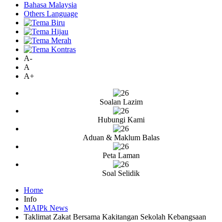
Bahasa Malaysia
Others Language
A-
A
A+
Soalan Lazim
Hubungi Kami
Aduan & Maklum Balas
Peta Laman
Soal Selidik
Home
Info
MAIPk News
Taklimat Zakat Bersama Kakitangan Sekolah Kebangsaan