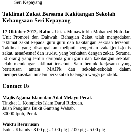
Seri Kepayang
Taklimat Zakat Bersama Kakitangan Sekolah
Kebangsaan Seri Kepayang
17 Oktober 2012, Rabu -
Ustaz Munawir bin Mohamed Noh dari
Unit Promosi dan Dakwah, Bahagian Zakat telah mengadakan
taklimat zakat kepada guru-guru dan kakitangan sekolah tersebut.
Taklimat yang disampaikan meliputi pengertian zakat,jenis-jenis
zakat, asnaf-asnaf dan isu-isu yang berkaitan dengan zakat. Seramai
50 orang yang terdiri daripada guru-guru dan kakitangan sekolah
telah mendengar taklimat tersebut. Satu bentuk kerjasama yang
berterusan antara MAIPk dan sekolah-sekolah dalam
memperkasakan amalan berzakat di kalangan warga pendidik.
Contact Us
Majlis Agama Islam dan Adat Melayu Perak
Tingkat 1, Kompleks Islam Darul Ridzuan,
Jalan Panglima Bukit Gantang Wahab,
30000 Ipoh, Perak
Waktu Berurusan
Isnin - Khamis : 8.00 pg - 1.00 ptg | 2.00 ptg - 5.00 ptg