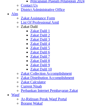
Pencapaian Piagam Pelanggan 2024
Contact Us
District Administrative Office
Alm
Zakat Assistance Form
List Of Professional Amil
Zakat Dalil
Zakat Dalil 1
Zakat Dalil 2
Zakat Dalil 3
Zakat Dalil 4
Zakat Dalil 5
Zakat Dalil 6
Zakat Dalil 7
Zakat Dalil 8
Zakat Dalil 9
Zakat Dalil 10
Zakat Collection Accomplishment
Zakat Distribution Accomplishment
Zakat Calculator
Current Nisab
Perbankan Internet Pembayaran Zakat
Waqf
Ar-Ridzuan Perak Waqf Portal
Borang Wakaf