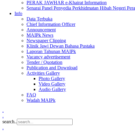
PERAK JAWHAR e-Khairat Information
Senarai Panel Penyedia Perkhidmatan Hibah Negeri Per
Info
Data Terbuka
Chief Information Officer
Announcement
MAIPk News
Newspaper Clipping
Klinik Jawi Dewan Bahasa Pustaka
Laporan Tahunan MAIPk
Vacancy advertisement
Tender / Quotation
Publication and Download
Activities Gallery
Photo Gallery
Video Gallery
Audio Gallery
FAQ
Wadah MAIPk
.
.
search..
.