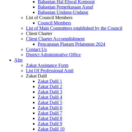
Bahagian Hal Ehwal Korporat
Bahagian Pemerkasaan Asnaf
Bahagian Undang-Undang
List of Council Members
Council Members
List of Main Committees established by the Council
Client Charter
Client Charter Accomplishment
Pencapaian Piagam Pelanggan 2024
Contact Us
District Administrative Office
Alm
Zakat Assistance Form
List Of Professional Amil
Zakat Dalil
Zakat Dalil 1
Zakat Dalil 2
Zakat Dalil 3
Zakat Dalil 4
Zakat Dalil 5
Zakat Dalil 6
Zakat Dalil 7
Zakat Dalil 8
Zakat Dalil 9
Zakat Dalil 10