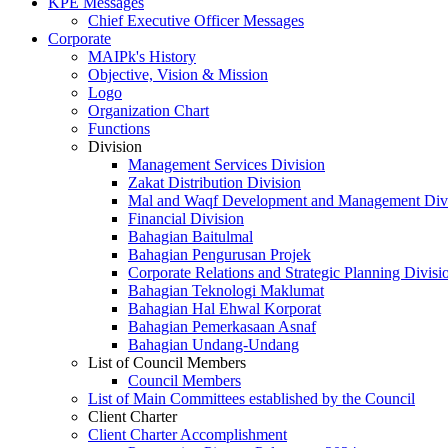
KPE Messages
Chief Executive Officer Messages
Corporate
MAIPk's History
Objective, Vision & Mission
Logo
Organization Chart
Functions
Division
Management Services Division
Zakat Distribution Division
Mal and Waqf Development and Management Div
Financial Division
Bahagian Baitulmal
Bahagian Pengurusan Projek
Corporate Relations and Strategic Planning Divisi
Bahagian Teknologi Maklumat
Bahagian Hal Ehwal Korporat
Bahagian Pemerkasaan Asnaf
Bahagian Undang-Undang
List of Council Members
Council Members
List of Main Committees established by the Council
Client Charter
Client Charter Accomplishment