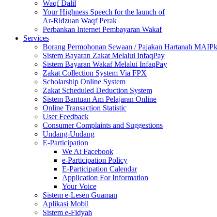
Waqf Dalil
Your Highness Speech for the launch of
Ar-Ridzuan Waqf Perak
Perbankan Internet Pembayaran Wakaf
Services
Borang Permohonan Sewaan / Pajakan Hartanah MAIP
Sistem Bayaran Zakat Melalui InfaqPay
Sistem Bayaran Wakaf Melalui InfaqPay
Zakat Collection System Via FPX
Scholarship Online System
Zakat Scheduled Deduction System
Sistem Bantuan Am Pelajaran Online
Online Transaction Statistic
User Feedback
Consumer Complaints and Suggestions
Undang-Undang
E-Participation
We At Facebook
e-Participation Policy
E-Participation Calendar
Application For Information
Your Voice
Sistem e-Lesen Guaman
Aplikasi Mobil
Sistem e-Fidyah