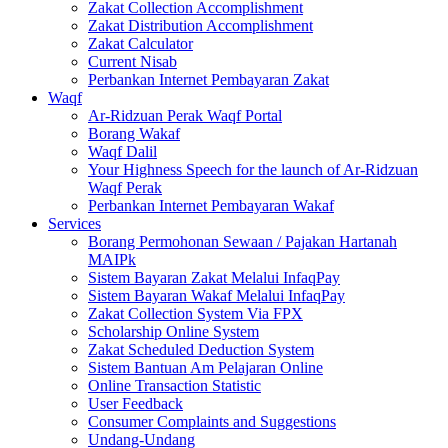
Zakat Collection Accomplishment
Zakat Distribution Accomplishment
Zakat Calculator
Current Nisab
Perbankan Internet Pembayaran Zakat
Waqf
Ar-Ridzuan Perak Waqf Portal
Borang Wakaf
Waqf Dalil
Your Highness Speech for the launch of Ar-Ridzuan
Waqf Perak
Perbankan Internet Pembayaran Wakaf
Services
Borang Permohonan Sewaan / Pajakan Hartanah
MAIPk
Sistem Bayaran Zakat Melalui InfaqPay
Sistem Bayaran Wakaf Melalui InfaqPay
Zakat Collection System Via FPX
Scholarship Online System
Zakat Scheduled Deduction System
Sistem Bantuan Am Pelajaran Online
Online Transaction Statistic
User Feedback
Consumer Complaints and Suggestions
Undang-Undang