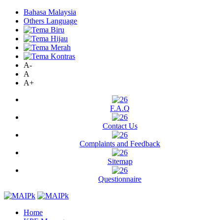
Bahasa Malaysia
Others Language
A-
A
A+
F.A.Q
Contact Us
Complaints and Feedback
Sitemap
Questionnaire
Home