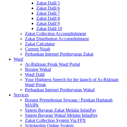
Zakat Dalil 5
Zakat Dalil 6
Zakat Dalil 7
Zakat Dalil 8
Zakat Dalil 9
Zakat Dalil 10
Zakat Collection Accomplishment
Zakat Distribution Accomplishment
Zakat Calculator
Current Nisab
Perbankan Internet Pembayaran Zakat
Waqf
Ar-Ridzuan Perak Waqf Portal
Borang Wakaf
Waqf Dalil
Your Highness Speech for the launch of Ar-Ridzuan
Waqf Perak
Perbankan Internet Pembayaran Wakaf
Services
Borang Permohonan Sewaan / Pajakan Hartanah
MAIPk
Sistem Bayaran Zakat Melalui InfaqPay
Sistem Bayaran Wakaf Melalui InfaqPay
Zakat Collection System Via FPX
Scholarship Online System