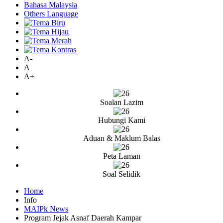
Bahasa Malaysia
Others Language
A-
A
A+
Soalan Lazim
Hubungi Kami
Aduan & Maklum Balas
Peta Laman
Soal Selidik
Home
Info
MAIPk News
Program Jejak Asnaf Daerah Kampar