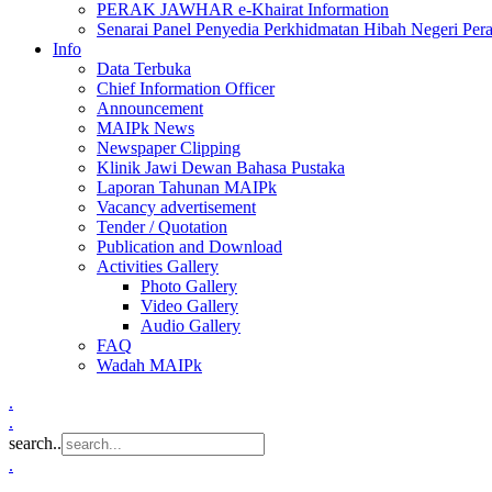
PERAK JAWHAR e-Khairat Information
Senarai Panel Penyedia Perkhidmatan Hibah Negeri Per
Info
Data Terbuka
Chief Information Officer
Announcement
MAIPk News
Newspaper Clipping
Klinik Jawi Dewan Bahasa Pustaka
Laporan Tahunan MAIPk
Vacancy advertisement
Tender / Quotation
Publication and Download
Activities Gallery
Photo Gallery
Video Gallery
Audio Gallery
FAQ
Wadah MAIPk
.
.
search..
.