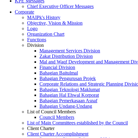
KPE Messages
Chief Executive Officer Messages
Corporate
MAIPk's History
Objective, Vision & Mission
Logo
Organization Chart
Functions
Division
Management Services Division
Zakat Distribution Division
Mal and Waqf Development and Management Div
Financial Division
Bahagian Baitulmal
Bahagian Pengurusan Projek
Corporate Relations and Strategic Planning Divisi
Bahagian Teknologi Maklumat
Bahagian Hal Ehwal Korporat
Bahagian Pemerkasaan Asnaf
Bahagian Undang-Undang
List of Council Members
Council Members
List of Main Committees established by the Council
Client Charter
Client Charter Accomplishment