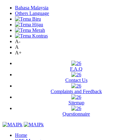
Bahasa Malaysia
Others Language
A-
A
A+
F.A.Q
Contact Us
Complaints and Feedback
Sitemap
Questionnaire
Home