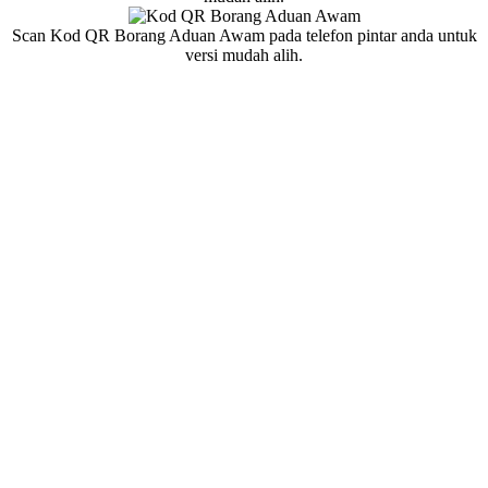
Scan Kod QR Borang Aduan Awam pada telefon pintar anda untuk
versi mudah alih.