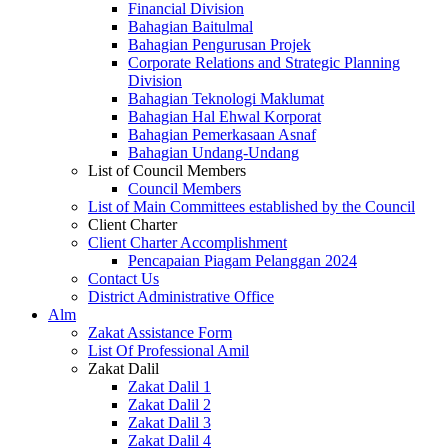
Financial Division
Bahagian Baitulmal
Bahagian Pengurusan Projek
Corporate Relations and Strategic Planning
Division
Bahagian Teknologi Maklumat
Bahagian Hal Ehwal Korporat
Bahagian Pemerkasaan Asnaf
Bahagian Undang-Undang
List of Council Members
Council Members
List of Main Committees established by the Council
Client Charter
Client Charter Accomplishment
Pencapaian Piagam Pelanggan 2024
Contact Us
District Administrative Office
Alm
Zakat Assistance Form
List Of Professional Amil
Zakat Dalil
Zakat Dalil 1
Zakat Dalil 2
Zakat Dalil 3
Zakat Dalil 4