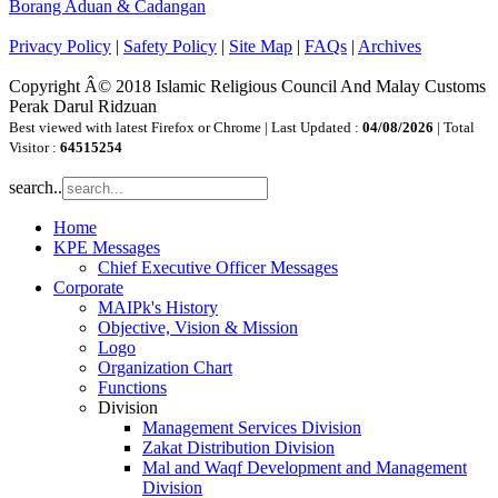
Borang Aduan & Cadangan
Privacy Policy
|
Safety Policy
|
Site Map
|
FAQs
|
Archives
Copyright Â© 2018 Islamic Religious Council And Malay Customs
Perak Darul Ridzuan
Best viewed with latest Firefox or Chrome | Last Updated :
04/08/2026
| Total
Visitor :
64515254
search..
Home
KPE Messages
Chief Executive Officer Messages
Corporate
MAIPk's History
Objective, Vision & Mission
Logo
Organization Chart
Functions
Division
Management Services Division
Zakat Distribution Division
Mal and Waqf Development and Management
Division