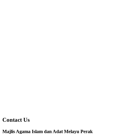
Contact Us
Majlis Agama Islam dan Adat Melayu Perak