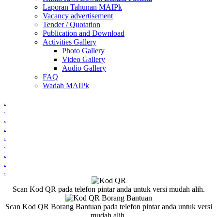
Laporan Tahunan MAIPk
Vacancy advertisement
Tender / Quotation
Publication and Download
Activities Gallery
Photo Gallery
Video Gallery
Audio Gallery
FAQ
Wadah MAIPk
.
.
.
.
.
.
.
.
.
Scan Kod QR pada telefon pintar anda untuk versi mudah alih.
Scan Kod QR Borang Bantuan pada telefon pintar anda untuk versi
mudah alih.