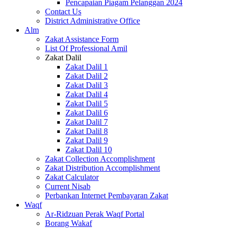
Pencapaian Piagam Pelanggan 2024
Contact Us
District Administrative Office
Alm
Zakat Assistance Form
List Of Professional Amil
Zakat Dalil
Zakat Dalil 1
Zakat Dalil 2
Zakat Dalil 3
Zakat Dalil 4
Zakat Dalil 5
Zakat Dalil 6
Zakat Dalil 7
Zakat Dalil 8
Zakat Dalil 9
Zakat Dalil 10
Zakat Collection Accomplishment
Zakat Distribution Accomplishment
Zakat Calculator
Current Nisab
Perbankan Internet Pembayaran Zakat
Waqf
Ar-Ridzuan Perak Waqf Portal
Borang Wakaf