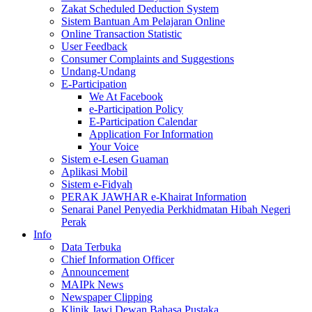
Zakat Scheduled Deduction System
Sistem Bantuan Am Pelajaran Online
Online Transaction Statistic
User Feedback
Consumer Complaints and Suggestions
Undang-Undang
E-Participation
We At Facebook
e-Participation Policy
E-Participation Calendar
Application For Information
Your Voice
Sistem e-Lesen Guaman
Aplikasi Mobil
Sistem e-Fidyah
PERAK JAWHAR e-Khairat Information
Senarai Panel Penyedia Perkhidmatan Hibah Negeri
Perak
Info
Data Terbuka
Chief Information Officer
Announcement
MAIPk News
Newspaper Clipping
Klinik Jawi Dewan Bahasa Pustaka