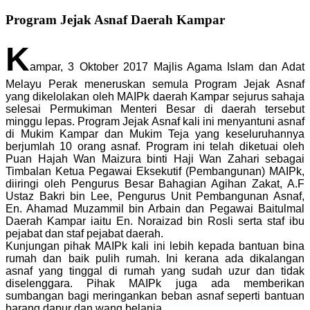
Program Jejak Asnaf Daerah Kampar
K
ampar, 3 Oktober 2017 Majlis Agama Islam dan Adat
Melayu Perak meneruskan semula Program Jejak Asnaf
yang dikelolakan oleh MAIPk daerah Kampar sejurus sahaja
selesai Permukiman Menteri Besar di daerah tersebut
minggu lepas. Program Jejak Asnaf kali ini menyantuni asnaf
di Mukim Kampar dan Mukim Teja yang keseluruhannya
berjumlah 10 orang asnaf. Program ini telah diketuai oleh
Puan Hajah Wan Maizura binti Haji Wan Zahari sebagai
Timbalan Ketua Pegawai Eksekutif (Pembangunan) MAIPk,
diiringi oleh Pengurus Besar Bahagian Agihan Zakat, A.F
Ustaz Bakri bin Lee, Pengurus Unit Pembangunan Asnaf,
En. Ahamad Muzammil bin Arbain dan Pegawai Baitulmal
Daerah Kampar iaitu En. Noraizad bin Rosli serta staf ibu
pejabat dan staf pejabat daerah.
Kunjungan pihak MAIPk kali ini lebih kepada bantuan bina
rumah dan baik pulih rumah. Ini kerana ada dikalangan
asnaf yang tinggal di rumah yang sudah uzur dan tidak
diselenggara. Pihak MAIPk juga ada memberikan
sumbangan bagi meringankan beban asnaf seperti bantuan
barang dapur dan wang belanja.