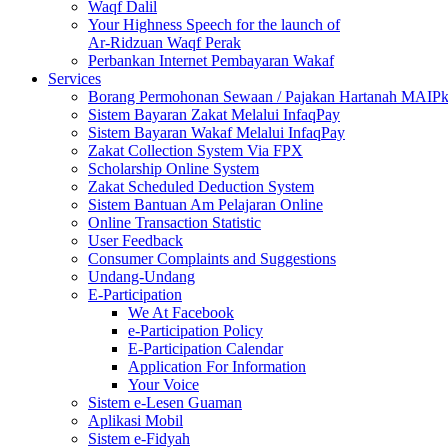
Waqf Dalil
Your Highness Speech for the launch of
Ar-Ridzuan Waqf Perak
Perbankan Internet Pembayaran Wakaf
Services
Borang Permohonan Sewaan / Pajakan Hartanah MAIP
Sistem Bayaran Zakat Melalui InfaqPay
Sistem Bayaran Wakaf Melalui InfaqPay
Zakat Collection System Via FPX
Scholarship Online System
Zakat Scheduled Deduction System
Sistem Bantuan Am Pelajaran Online
Online Transaction Statistic
User Feedback
Consumer Complaints and Suggestions
Undang-Undang
E-Participation
We At Facebook
e-Participation Policy
E-Participation Calendar
Application For Information
Your Voice
Sistem e-Lesen Guaman
Aplikasi Mobil
Sistem e-Fidyah