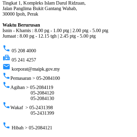
Tingkat 1, Kompleks Islam Darul Ridzuan,
Jalan Panglima Bukit Gantang Wahab,
30000 Ipoh, Perak
Waktu Berurusan
Isnin - Khamis : 8.00 pg - 1.00 ptg | 2.00 ptg - 5.00 ptg
Jumaat : 8.00 pg - 12.15 tgh | 2.45 ptg - 5.00 ptg
phone
05 208 4000
fax
05 241 4257
email
korporat@maipk.gov.my
phone
Pemasaran > 05-2084100
phone
Agihan > 05-2084119
05-2084120
05-2084130
phone
Wakaf > 05-2431398
05-2431399
phone
Hibah > 05-2084121