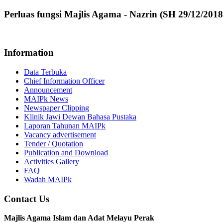
Perluas fungsi Majlis Agama - Nazrin (SH 29/12/2018
Information
Data Terbuka
Chief Information Officer
Announcement
MAIPk News
Newspaper Clipping
Klinik Jawi Dewan Bahasa Pustaka
Laporan Tahunan MAIPk
Vacancy advertisement
Tender / Quotation
Publication and Download
Activities Gallery
FAQ
Wadah MAIPk
Contact Us
Majlis Agama Islam dan Adat Melayu Perak