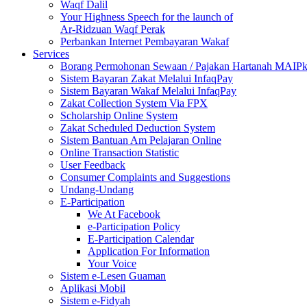
Waqf Dalil
Your Highness Speech for the launch of
Ar-Ridzuan Waqf Perak
Perbankan Internet Pembayaran Wakaf
Services
Borang Permohonan Sewaan / Pajakan Hartanah MAIP
Sistem Bayaran Zakat Melalui InfaqPay
Sistem Bayaran Wakaf Melalui InfaqPay
Zakat Collection System Via FPX
Scholarship Online System
Zakat Scheduled Deduction System
Sistem Bantuan Am Pelajaran Online
Online Transaction Statistic
User Feedback
Consumer Complaints and Suggestions
Undang-Undang
E-Participation
We At Facebook
e-Participation Policy
E-Participation Calendar
Application For Information
Your Voice
Sistem e-Lesen Guaman
Aplikasi Mobil
Sistem e-Fidyah