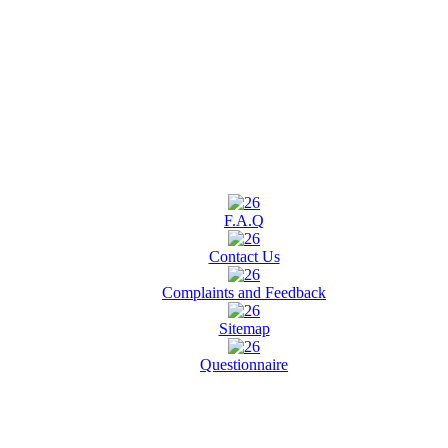
F.A.Q
Contact Us
Complaints and Feedback
Sitemap
Questionnaire