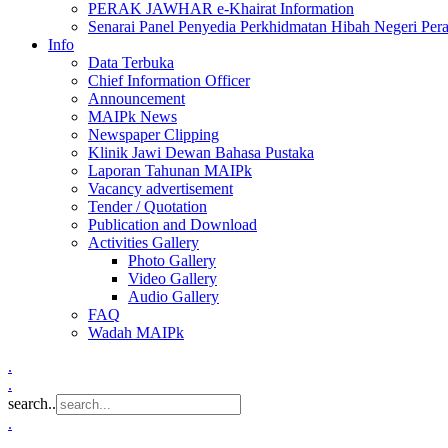
PERAK JAWHAR e-Khairat Information
Senarai Panel Penyedia Perkhidmatan Hibah Negeri Per
Info
Data Terbuka
Chief Information Officer
Announcement
MAIPk News
Newspaper Clipping
Klinik Jawi Dewan Bahasa Pustaka
Laporan Tahunan MAIPk
Vacancy advertisement
Tender / Quotation
Publication and Download
Activities Gallery
Photo Gallery
Video Gallery
Audio Gallery
FAQ
Wadah MAIPk
.
.
search..
.