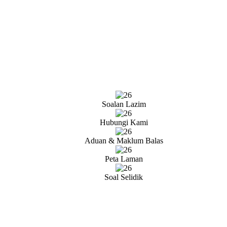
Soalan Lazim
Hubungi Kami
Aduan & Maklum Balas
Peta Laman
Soal Selidik