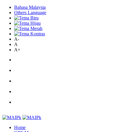
Bahasa Malaysia
Others Language
A-
A
A+
Home