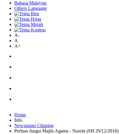
Bahasa Malaysia
Others Language
A-
A
A+
Home
Info
Newspaper Clipping
Perluas fungsi Majlis Agama - Nazrin (SH 29/12/2018)