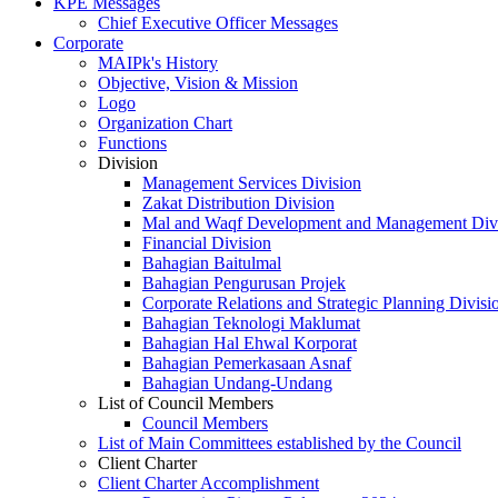
KPE Messages
Chief Executive Officer Messages
Corporate
MAIPk's History
Objective, Vision & Mission
Logo
Organization Chart
Functions
Division
Management Services Division
Zakat Distribution Division
Mal and Waqf Development and Management Div
Financial Division
Bahagian Baitulmal
Bahagian Pengurusan Projek
Corporate Relations and Strategic Planning Divisi
Bahagian Teknologi Maklumat
Bahagian Hal Ehwal Korporat
Bahagian Pemerkasaan Asnaf
Bahagian Undang-Undang
List of Council Members
Council Members
List of Main Committees established by the Council
Client Charter
Client Charter Accomplishment