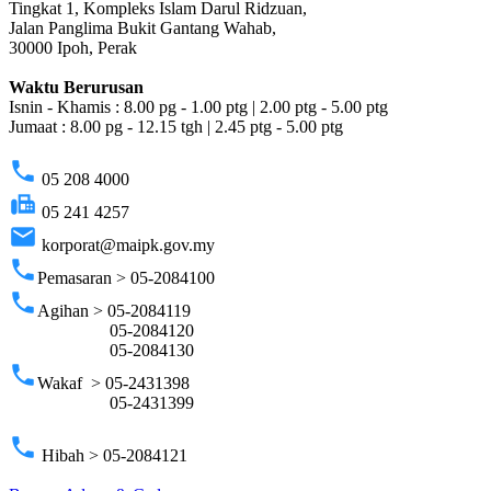
Tingkat 1, Kompleks Islam Darul Ridzuan,
Jalan Panglima Bukit Gantang Wahab,
30000 Ipoh, Perak
Waktu Berurusan
Isnin - Khamis : 8.00 pg - 1.00 ptg | 2.00 ptg - 5.00 ptg
Jumaat : 8.00 pg - 12.15 tgh | 2.45 ptg - 5.00 ptg
phone
05 208 4000
fax
05 241 4257
email
korporat@maipk.gov.my
phone
Pemasaran > 05-2084100
phone
Agihan > 05-2084119
05-2084120
05-2084130
phone
Wakaf > 05-2431398
05-2431399
phone
Hibah > 05-2084121