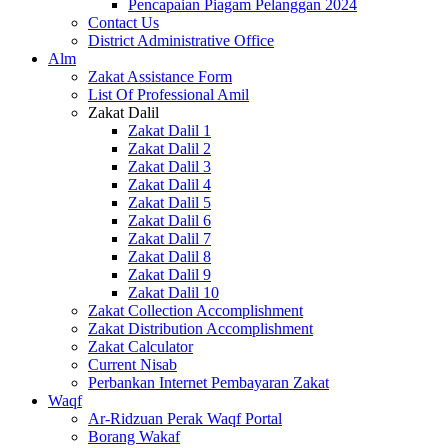
Pencapaian Piagam Pelanggan 2024
Contact Us
District Administrative Office
Alm
Zakat Assistance Form
List Of Professional Amil
Zakat Dalil
Zakat Dalil 1
Zakat Dalil 2
Zakat Dalil 3
Zakat Dalil 4
Zakat Dalil 5
Zakat Dalil 6
Zakat Dalil 7
Zakat Dalil 8
Zakat Dalil 9
Zakat Dalil 10
Zakat Collection Accomplishment
Zakat Distribution Accomplishment
Zakat Calculator
Current Nisab
Perbankan Internet Pembayaran Zakat
Waqf
Ar-Ridzuan Perak Waqf Portal
Borang Wakaf