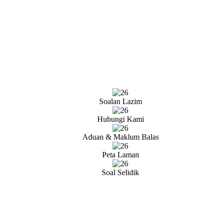
Soalan Lazim
Hubungi Kami
Aduan & Maklum Balas
Peta Laman
Soal Selidik