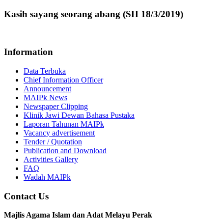
Kasih sayang seorang abang (SH 18/3/2019)
Information
Data Terbuka
Chief Information Officer
Announcement
MAIPk News
Newspaper Clipping
Klinik Jawi Dewan Bahasa Pustaka
Laporan Tahunan MAIPk
Vacancy advertisement
Tender / Quotation
Publication and Download
Activities Gallery
FAQ
Wadah MAIPk
Contact Us
Majlis Agama Islam dan Adat Melayu Perak