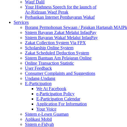
Waqf Dalil
Your Highness Speech for the launch of
Ar-Ridzuan Waqf Perak
Perbankan Internet Pembayaran Wakaf
Services
Borang Permohonan Sewaan / Pajakan Hartanah MAIP
Sistem Bayaran Zakat Melalui InfaqPay
Sistem Bayaran Wakaf Melalui InfaqPay
Zakat Collection System Via FPX
Scholarship Online System
Zakat Scheduled Deduction System
Sistem Bantuan Am Pelajaran Online
Online Transaction Statistic
User Feedback
Consumer Complaints and Suggestions
Undang-Undang
E-Participation
We At Facebook
e-Participation Policy
E-Participation Calendar
Application For Information
Your Voice
Sistem e-Lesen Guaman
Aplikasi Mobil
Sistem e-Fidyah