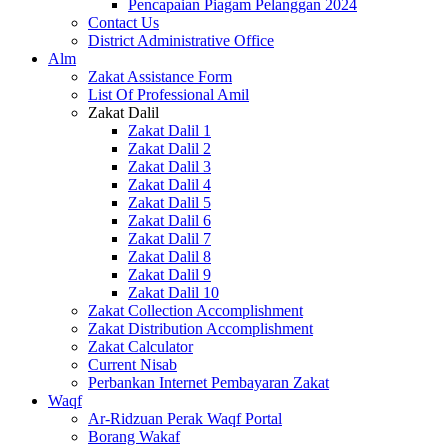
Pencapaian Piagam Pelanggan 2024
Contact Us
District Administrative Office
Alm
Zakat Assistance Form
List Of Professional Amil
Zakat Dalil
Zakat Dalil 1
Zakat Dalil 2
Zakat Dalil 3
Zakat Dalil 4
Zakat Dalil 5
Zakat Dalil 6
Zakat Dalil 7
Zakat Dalil 8
Zakat Dalil 9
Zakat Dalil 10
Zakat Collection Accomplishment
Zakat Distribution Accomplishment
Zakat Calculator
Current Nisab
Perbankan Internet Pembayaran Zakat
Waqf
Ar-Ridzuan Perak Waqf Portal
Borang Wakaf