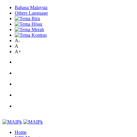
Bahasa Malaysia
Others Language
A-
A
A+
Home