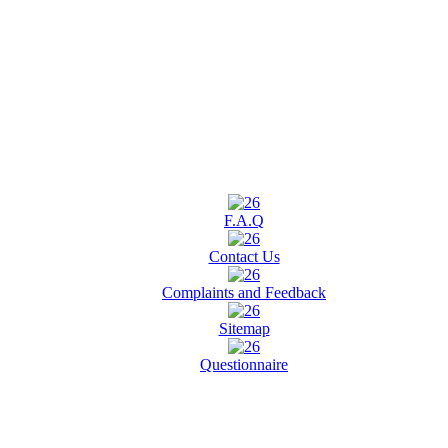
F.A.Q
Contact Us
Complaints and Feedback
Sitemap
Questionnaire