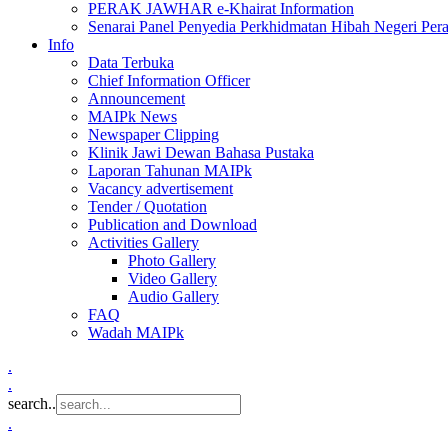
PERAK JAWHAR e-Khairat Information
Senarai Panel Penyedia Perkhidmatan Hibah Negeri Per
Info
Data Terbuka
Chief Information Officer
Announcement
MAIPk News
Newspaper Clipping
Klinik Jawi Dewan Bahasa Pustaka
Laporan Tahunan MAIPk
Vacancy advertisement
Tender / Quotation
Publication and Download
Activities Gallery
Photo Gallery
Video Gallery
Audio Gallery
FAQ
Wadah MAIPk
.
.
search..
.