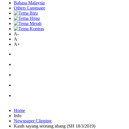
Bahasa Malaysia
Others Language
A-
A
A+
Home
Info
Newspaper Clipping
Kasih sayang seorang abang (SH 18/3/2019)