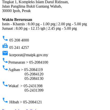
Tingkat 1, Kompleks Islam Darul Ridzuan,
Jalan Panglima Bukit Gantang Wahab,
30000 Ipoh, Perak
Waktu Berurusan
Isnin - Khamis : 8.00 pg - 1.00 ptg | 2.00 ptg - 5.00 ptg
Jumaat : 8.00 pg - 12.15 tgh | 2.45 ptg - 5.00 ptg
phone
05 208 4000
fax
05 241 4257
email
korporat@maipk.gov.my
phone
Pemasaran > 05-2084100
phone
Agihan > 05-2084119
05-2084120
05-2084130
phone
Wakaf > 05-2431398
05-2431399
phone
Hibah > 05-2084121