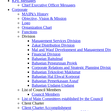
KPE Messages
Chief Executive Officer Messages
Corporate
MAIPk's History
Objective, Vision & Mission
Logo
Organization Chart
Functions
Division
Management Services Division
Zakat Distribution Division
Mal and Waqf Development and Management Div
Financial Division
Bahagian Baitulmal
Bahagian Pengurusan Projek
Corporate Relations and Strategic Planning Divisi
Bahagian Teknologi Maklumat
Bahagian Hal Ehwal Korporat
Bahagian Pemerkasaan Asnaf
Bahagian Undang-Undang
List of Council Members
Council Members
List of Main Committees established by the Council
Client Charter
Client Charter Accomplishment