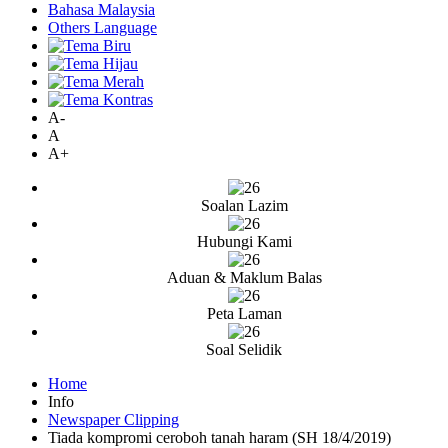
Bahasa Malaysia
Others Language
A-
A
A+
Soalan Lazim
Hubungi Kami
Aduan & Maklum Balas
Peta Laman
Soal Selidik
Home
Info
Newspaper Clipping
Tiada kompromi ceroboh tanah haram (SH 18/4/2019)