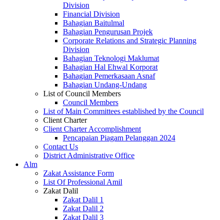
Division
Financial Division
Bahagian Baitulmal
Bahagian Pengurusan Projek
Corporate Relations and Strategic Planning
Division
Bahagian Teknologi Maklumat
Bahagian Hal Ehwal Korporat
Bahagian Pemerkasaan Asnaf
Bahagian Undang-Undang
List of Council Members
Council Members
List of Main Committees established by the Council
Client Charter
Client Charter Accomplishment
Pencapaian Piagam Pelanggan 2024
Contact Us
District Administrative Office
Alm
Zakat Assistance Form
List Of Professional Amil
Zakat Dalil
Zakat Dalil 1
Zakat Dalil 2
Zakat Dalil 3