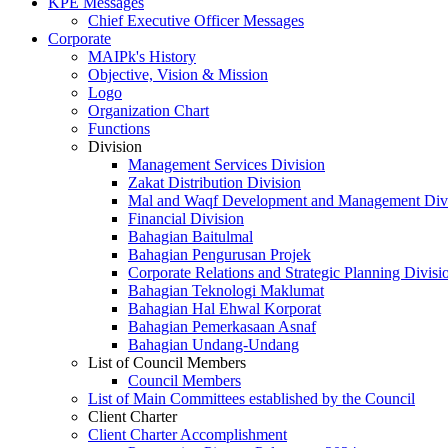
KPE Messages
Chief Executive Officer Messages
Corporate
MAIPk's History
Objective, Vision & Mission
Logo
Organization Chart
Functions
Division
Management Services Division
Zakat Distribution Division
Mal and Waqf Development and Management Div
Financial Division
Bahagian Baitulmal
Bahagian Pengurusan Projek
Corporate Relations and Strategic Planning Divisi
Bahagian Teknologi Maklumat
Bahagian Hal Ehwal Korporat
Bahagian Pemerkasaan Asnaf
Bahagian Undang-Undang
List of Council Members
Council Members
List of Main Committees established by the Council
Client Charter
Client Charter Accomplishment