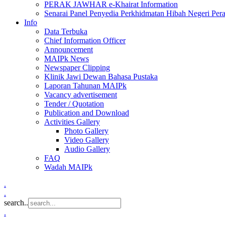
PERAK JAWHAR e-Khairat Information
Senarai Panel Penyedia Perkhidmatan Hibah Negeri Per
Info
Data Terbuka
Chief Information Officer
Announcement
MAIPk News
Newspaper Clipping
Klinik Jawi Dewan Bahasa Pustaka
Laporan Tahunan MAIPk
Vacancy advertisement
Tender / Quotation
Publication and Download
Activities Gallery
Photo Gallery
Video Gallery
Audio Gallery
FAQ
Wadah MAIPk
.
.
search..
.