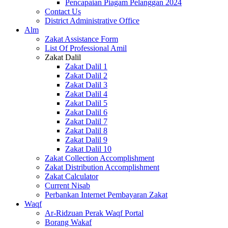
Pencapaian Piagam Pelanggan 2024
Contact Us
District Administrative Office
Alm
Zakat Assistance Form
List Of Professional Amil
Zakat Dalil
Zakat Dalil 1
Zakat Dalil 2
Zakat Dalil 3
Zakat Dalil 4
Zakat Dalil 5
Zakat Dalil 6
Zakat Dalil 7
Zakat Dalil 8
Zakat Dalil 9
Zakat Dalil 10
Zakat Collection Accomplishment
Zakat Distribution Accomplishment
Zakat Calculator
Current Nisab
Perbankan Internet Pembayaran Zakat
Waqf
Ar-Ridzuan Perak Waqf Portal
Borang Wakaf