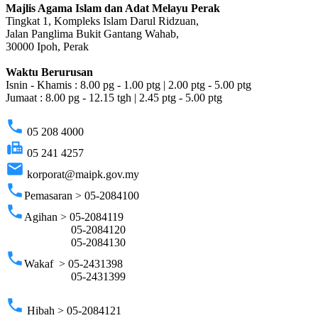
Majlis Agama Islam dan Adat Melayu Perak
Tingkat 1, Kompleks Islam Darul Ridzuan,
Jalan Panglima Bukit Gantang Wahab,
30000 Ipoh, Perak
Waktu Berurusan
Isnin - Khamis : 8.00 pg - 1.00 ptg | 2.00 ptg - 5.00 ptg
Jumaat : 8.00 pg - 12.15 tgh | 2.45 ptg - 5.00 ptg
phone
05 208 4000
fax
05 241 4257
email
korporat@maipk.gov.my
phone
Pemasaran > 05-2084100
phone
Agihan > 05-2084119
05-2084120
05-2084130
phone
Wakaf > 05-2431398
05-2431399
phone
Hibah > 05-2084121