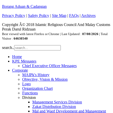
Borang Aduan & Cadangan
Privacy Policy
|
Safety Policy
|
Site Map
|
FAQs
|
Archives
Copyright Â© 2018 Islamic Religious Council And Malay Customs
Perak Darul Ridzuan
Best viewed with latest Firefox or Chrome | Last Updated :
07/08/2026
| Total
Visitor :
64630540
search..
Home
KPE Messages
Chief Executive Officer Messages
Corporate
MAIPk's History
Objective, Vision & Mission
Logo
Organization Chart
Functions
Division
Management Services Division
Zakat Distribution Division
Mal and Waqf Development and Management