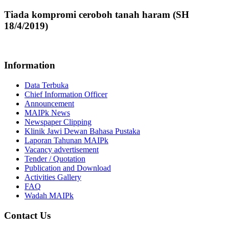
Tiada kompromi ceroboh tanah haram (SH
18/4/2019)
Information
Data Terbuka
Chief Information Officer
Announcement
MAIPk News
Newspaper Clipping
Klinik Jawi Dewan Bahasa Pustaka
Laporan Tahunan MAIPk
Vacancy advertisement
Tender / Quotation
Publication and Download
Activities Gallery
FAQ
Wadah MAIPk
Contact Us