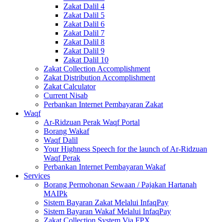
Zakat Dalil 4
Zakat Dalil 5
Zakat Dalil 6
Zakat Dalil 7
Zakat Dalil 8
Zakat Dalil 9
Zakat Dalil 10
Zakat Collection Accomplishment
Zakat Distribution Accomplishment
Zakat Calculator
Current Nisab
Perbankan Internet Pembayaran Zakat
Waqf
Ar-Ridzuan Perak Waqf Portal
Borang Wakaf
Waqf Dalil
Your Highness Speech for the launch of Ar-Ridzuan
Waqf Perak
Perbankan Internet Pembayaran Wakaf
Services
Borang Permohonan Sewaan / Pajakan Hartanah
MAIPk
Sistem Bayaran Zakat Melalui InfaqPay
Sistem Bayaran Wakaf Melalui InfaqPay
Zakat Collection System Via FPX