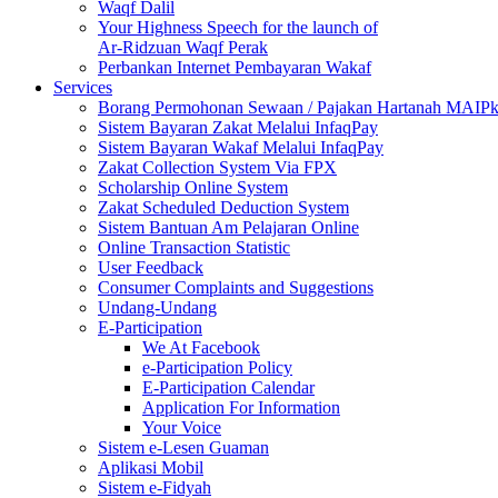
Waqf Dalil
Your Highness Speech for the launch of
Ar-Ridzuan Waqf Perak
Perbankan Internet Pembayaran Wakaf
Services
Borang Permohonan Sewaan / Pajakan Hartanah MAIP
Sistem Bayaran Zakat Melalui InfaqPay
Sistem Bayaran Wakaf Melalui InfaqPay
Zakat Collection System Via FPX
Scholarship Online System
Zakat Scheduled Deduction System
Sistem Bantuan Am Pelajaran Online
Online Transaction Statistic
User Feedback
Consumer Complaints and Suggestions
Undang-Undang
E-Participation
We At Facebook
e-Participation Policy
E-Participation Calendar
Application For Information
Your Voice
Sistem e-Lesen Guaman
Aplikasi Mobil
Sistem e-Fidyah