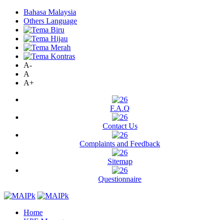
Bahasa Malaysia
Others Language
A-
A
A+
F.A.Q
Contact Us
Complaints and Feedback
Sitemap
Questionnaire
Home