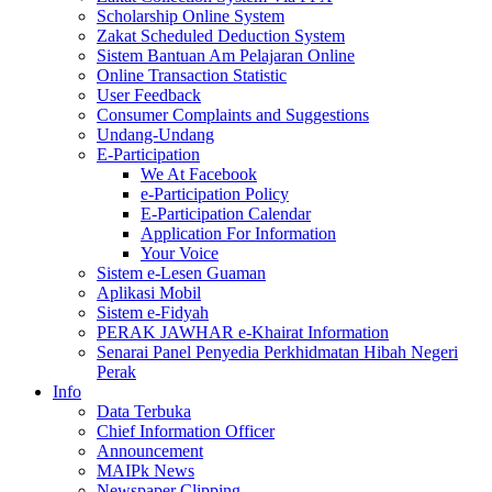
Scholarship Online System
Zakat Scheduled Deduction System
Sistem Bantuan Am Pelajaran Online
Online Transaction Statistic
User Feedback
Consumer Complaints and Suggestions
Undang-Undang
E-Participation
We At Facebook
e-Participation Policy
E-Participation Calendar
Application For Information
Your Voice
Sistem e-Lesen Guaman
Aplikasi Mobil
Sistem e-Fidyah
PERAK JAWHAR e-Khairat Information
Senarai Panel Penyedia Perkhidmatan Hibah Negeri
Perak
Info
Data Terbuka
Chief Information Officer
Announcement
MAIPk News
Newspaper Clipping