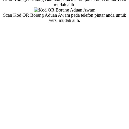
mudah alih.
Scan Kod QR Borang Aduan Awam pada telefon pintar anda untuk
versi mudah alih.