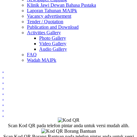
Klinik Jawi Dewan Bahasa Pustaka
Laporan Tahunan MAIPk
Vacancy advertisement
Tender / Quotation
Publication and Download
Activities Gallery
Photo Gallery
Video Gallery
Audio Gallery
FAQ
Wadah MAIPk
.
.
.
.
.
.
.
.
.
Scan Kod QR pada telefon pintar anda untuk versi mudah alih.
Scan Kod QR Borang Bantuan pada telefon pintar anda untuk versi