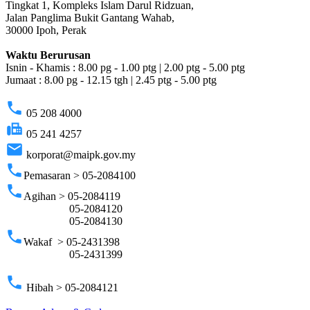
Tingkat 1, Kompleks Islam Darul Ridzuan,
Jalan Panglima Bukit Gantang Wahab,
30000 Ipoh, Perak
Waktu Berurusan
Isnin - Khamis : 8.00 pg - 1.00 ptg | 2.00 ptg - 5.00 ptg
Jumaat : 8.00 pg - 12.15 tgh | 2.45 ptg - 5.00 ptg
phone
05 208 4000
fax
05 241 4257
email
korporat@maipk.gov.my
phone
Pemasaran > 05-2084100
phone
Agihan > 05-2084119
05-2084120
05-2084130
phone
Wakaf > 05-2431398
05-2431399
phone
Hibah > 05-2084121