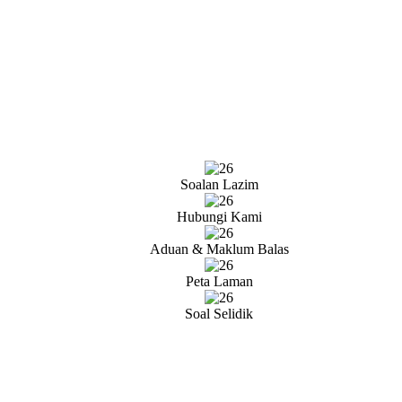
Soalan Lazim
Hubungi Kami
Aduan & Maklum Balas
Peta Laman
Soal Selidik