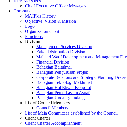
KPE Messages
Chief Executive Officer Messages
Corporate
MAIPk's History
Objective, Vision & Mission
Logo
Organization Chart
Functions
Division
Management Services Division
Zakat Distribution Division
Mal and Waqf Development and Management Div
Financial Division
Bahagian Baitulmal
Bahagian Pengurusan Projek
Corporate Relations and Strategic Planning Divisi
Bahagian Teknologi Maklumat
Bahagian Hal Ehwal Korporat
Bahagian Pemerkasaan Asnaf
Bahagian Undang-Undang
List of Council Members
Council Members
List of Main Committees established by the Council
Client Charter
Client Charter Accomplishment