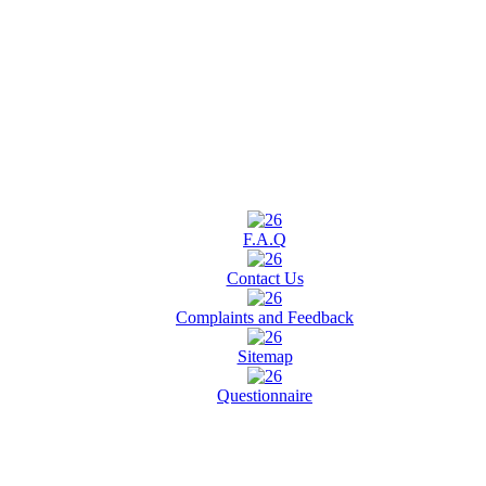
F.A.Q
Contact Us
Complaints and Feedback
Sitemap
Questionnaire