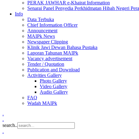
PERAK JAWHAR e-Khairat Information
Senarai Panel Penyedia Perkhidmatan Hibah Negeri Per
Info
Data Terbuka
Chief Information Officer
Announcement
MAIPk News
Newspaper Clipping
Klinik Jawi Dewan Bahasa Pustaka
Laporan Tahunan MAIPk
Vacancy advertisement
Tender / Quotation
Publication and Download
Activities Gallery
Photo Gallery
Video Gallery
Audio Gallery
FAQ
Wadah MAIPk
.
.
search..
.