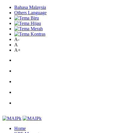
Bahasa Malaysia
Others Language
A-
A
A+
Home