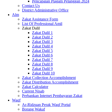
Pencapaian Piagam Pelanggan 2024
Contact Us
District Administrative Office
Alm
Zakat Assistance Form
List Of Professional Amil
Zakat Dalil
Zakat Dalil 1
Zakat Dalil 2
Zakat Dalil 3
Zakat Dalil 4
Zakat Dalil 5
Zakat Dalil 6
Zakat Dalil 7
Zakat Dalil 8
Zakat Dalil 9
Zakat Dalil 10
Zakat Collection Accomplishment
Zakat Distribution Accomplishment
Zakat Calculator
Current Nisab
Perbankan Internet Pembayaran Zakat
Waqf
Ar-Ridzuan Perak Waqf Portal
Borang Wakaf