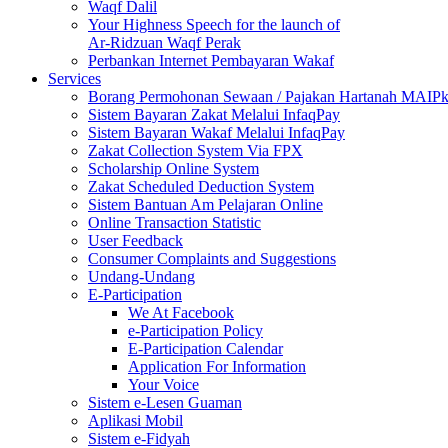
Waqf Dalil
Your Highness Speech for the launch of
Ar-Ridzuan Waqf Perak
Perbankan Internet Pembayaran Wakaf
Services
Borang Permohonan Sewaan / Pajakan Hartanah MAIP
Sistem Bayaran Zakat Melalui InfaqPay
Sistem Bayaran Wakaf Melalui InfaqPay
Zakat Collection System Via FPX
Scholarship Online System
Zakat Scheduled Deduction System
Sistem Bantuan Am Pelajaran Online
Online Transaction Statistic
User Feedback
Consumer Complaints and Suggestions
Undang-Undang
E-Participation
We At Facebook
e-Participation Policy
E-Participation Calendar
Application For Information
Your Voice
Sistem e-Lesen Guaman
Aplikasi Mobil
Sistem e-Fidyah