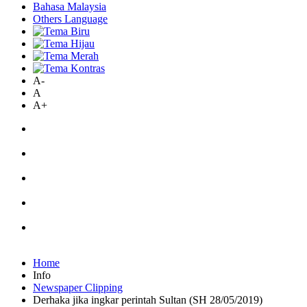
Bahasa Malaysia
Others Language
A-
A
A+
Home
Info
Newspaper Clipping
Derhaka jika ingkar perintah Sultan (SH 28/05/2019)