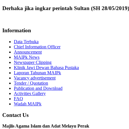
Derhaka jika ingkar perintah Sultan (SH 28/05/2019
Information
Data Terbuka
Chief Information Officer
Announcement
MAIPk News
Newspaper Clipping
Klinik Jawi Dewan Bahasa Pustaka
Laporan Tahunan MAIPk
Vacancy advertisement
Tender / Quotation
Publication and Download
Activities Gallery
FAQ
Wadah MAIPk
Contact Us
Majlis Agama Islam dan Adat Melayu Perak