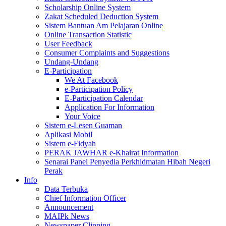
Scholarship Online System
Zakat Scheduled Deduction System
Sistem Bantuan Am Pelajaran Online
Online Transaction Statistic
User Feedback
Consumer Complaints and Suggestions
Undang-Undang
E-Participation
We At Facebook
e-Participation Policy
E-Participation Calendar
Application For Information
Your Voice
Sistem e-Lesen Guaman
Aplikasi Mobil
Sistem e-Fidyah
PERAK JAWHAR e-Khairat Information
Senarai Panel Penyedia Perkhidmatan Hibah Negeri
Perak
Info
Data Terbuka
Chief Information Officer
Announcement
MAIPk News
Newspaper Clipping