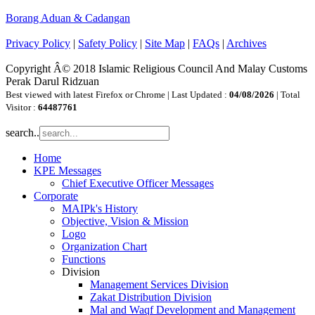
Borang Aduan & Cadangan
Privacy Policy
|
Safety Policy
|
Site Map
|
FAQs
|
Archives
Copyright Â© 2018 Islamic Religious Council And Malay Customs
Perak Darul Ridzuan
Best viewed with latest Firefox or Chrome | Last Updated :
04/08/2026
| Total
Visitor :
64487761
search..
Home
KPE Messages
Chief Executive Officer Messages
Corporate
MAIPk's History
Objective, Vision & Mission
Logo
Organization Chart
Functions
Division
Management Services Division
Zakat Distribution Division
Mal and Waqf Development and Management