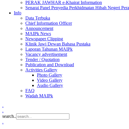
PERAK JAWHAR e-Khairat Information
Senarai Panel Penyedia Perkhidmatan Hibah Negeri Per
Info
Data Terbuka
Chief Information Officer
Announcement
MAIPk News
Newspaper Clipping
Klinik Jawi Dewan Bahasa Pustaka
Laporan Tahunan MAIPk
Vacancy advertisement
Tender / Quotation
Publication and Download
Activities Gallery
Photo Gallery
Video Gallery
Audio Gallery
FAQ
Wadah MAIPk
.
.
search..
.