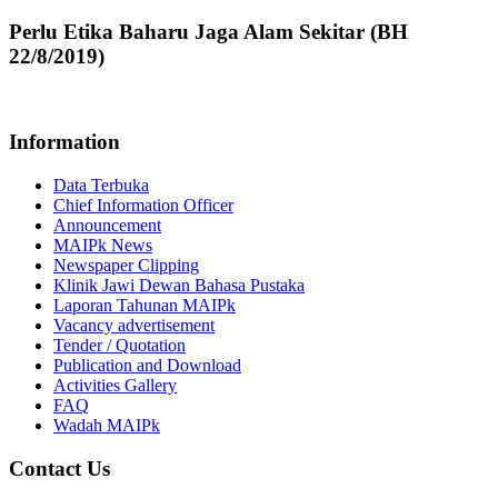
Perlu Etika Baharu Jaga Alam Sekitar (BH
22/8/2019)
Information
Data Terbuka
Chief Information Officer
Announcement
MAIPk News
Newspaper Clipping
Klinik Jawi Dewan Bahasa Pustaka
Laporan Tahunan MAIPk
Vacancy advertisement
Tender / Quotation
Publication and Download
Activities Gallery
FAQ
Wadah MAIPk
Contact Us