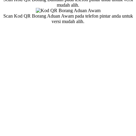
mudah alih.
Scan Kod QR Borang Aduan Awam pada telefon pintar anda untuk
versi mudah alih.