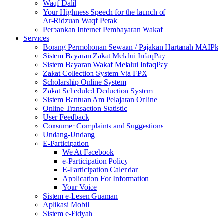
Waqf Dalil
Your Highness Speech for the launch of
Ar-Ridzuan Waqf Perak
Perbankan Internet Pembayaran Wakaf
Services
Borang Permohonan Sewaan / Pajakan Hartanah MAIP
Sistem Bayaran Zakat Melalui InfaqPay
Sistem Bayaran Wakaf Melalui InfaqPay
Zakat Collection System Via FPX
Scholarship Online System
Zakat Scheduled Deduction System
Sistem Bantuan Am Pelajaran Online
Online Transaction Statistic
User Feedback
Consumer Complaints and Suggestions
Undang-Undang
E-Participation
We At Facebook
e-Participation Policy
E-Participation Calendar
Application For Information
Your Voice
Sistem e-Lesen Guaman
Aplikasi Mobil
Sistem e-Fidyah