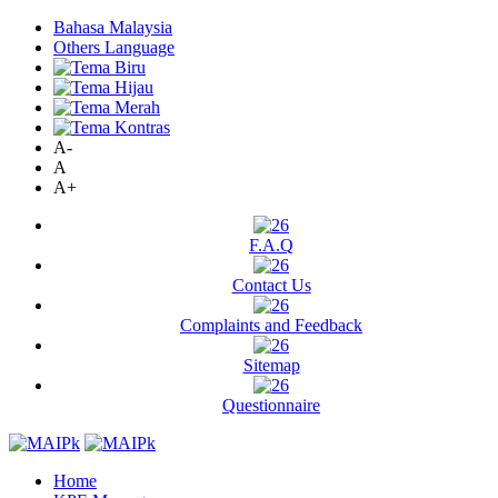
Bahasa Malaysia
Others Language
A-
A
A+
F.A.Q
Contact Us
Complaints and Feedback
Sitemap
Questionnaire
Home