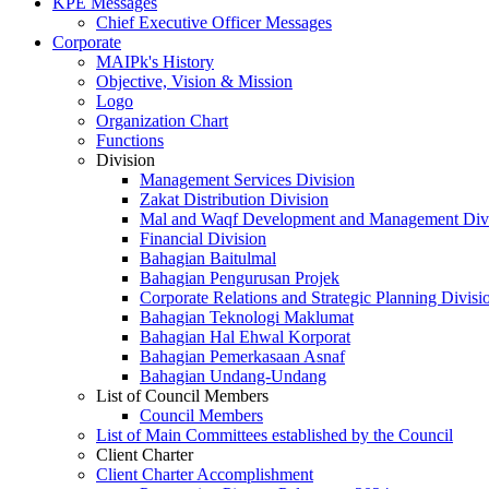
KPE Messages
Chief Executive Officer Messages
Corporate
MAIPk's History
Objective, Vision & Mission
Logo
Organization Chart
Functions
Division
Management Services Division
Zakat Distribution Division
Mal and Waqf Development and Management Div
Financial Division
Bahagian Baitulmal
Bahagian Pengurusan Projek
Corporate Relations and Strategic Planning Divisi
Bahagian Teknologi Maklumat
Bahagian Hal Ehwal Korporat
Bahagian Pemerkasaan Asnaf
Bahagian Undang-Undang
List of Council Members
Council Members
List of Main Committees established by the Council
Client Charter
Client Charter Accomplishment