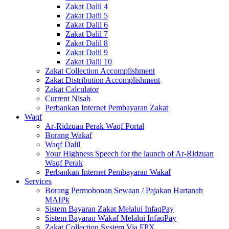
Zakat Dalil 4
Zakat Dalil 5
Zakat Dalil 6
Zakat Dalil 7
Zakat Dalil 8
Zakat Dalil 9
Zakat Dalil 10
Zakat Collection Accomplishment
Zakat Distribution Accomplishment
Zakat Calculator
Current Nisab
Perbankan Internet Pembayaran Zakat
Waqf
Ar-Ridzuan Perak Waqf Portal
Borang Wakaf
Waqf Dalil
Your Highness Speech for the launch of Ar-Ridzuan
Waqf Perak
Perbankan Internet Pembayaran Wakaf
Services
Borang Permohonan Sewaan / Pajakan Hartanah
MAIPk
Sistem Bayaran Zakat Melalui InfaqPay
Sistem Bayaran Wakaf Melalui InfaqPay
Zakat Collection System Via FPX