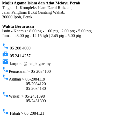
Majlis Agama Islam dan Adat Melayu Perak
Tingkat 1, Kompleks Islam Darul Ridzuan,
Jalan Panglima Bukit Gantang Wahab,
30000 Ipoh, Perak
Waktu Berurusan
Isnin - Khamis : 8.00 pg - 1.00 ptg | 2.00 ptg - 5.00 ptg
Jumaat : 8.00 pg - 12.15 tgh | 2.45 ptg - 5.00 ptg
phone
05 208 4000
fax
05 241 4257
email
korporat@maipk.gov.my
phone
Pemasaran > 05-2084100
phone
Agihan > 05-2084119
05-2084120
05-2084130
phone
Wakaf > 05-2431398
05-2431399
phone
Hibah > 05-2084121