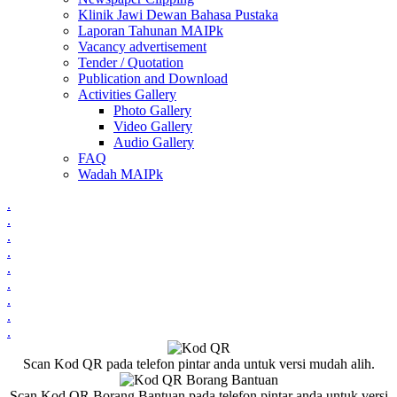
Klinik Jawi Dewan Bahasa Pustaka
Laporan Tahunan MAIPk
Vacancy advertisement
Tender / Quotation
Publication and Download
Activities Gallery
Photo Gallery
Video Gallery
Audio Gallery
FAQ
Wadah MAIPk
.
.
.
.
.
.
.
.
.
Scan Kod QR pada telefon pintar anda untuk versi mudah alih.
Scan Kod QR Borang Bantuan pada telefon pintar anda untuk versi