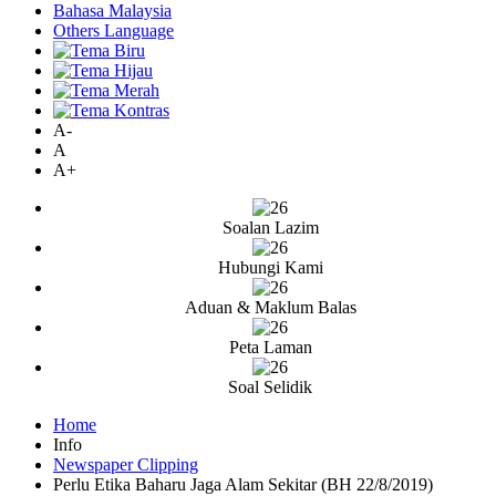
Bahasa Malaysia
Others Language
A-
A
A+
Soalan Lazim
Hubungi Kami
Aduan & Maklum Balas
Peta Laman
Soal Selidik
Home
Info
Newspaper Clipping
Perlu Etika Baharu Jaga Alam Sekitar (BH 22/8/2019)