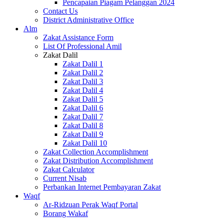
Pencapaian Piagam Pelanggan 2024
Contact Us
District Administrative Office
Alm
Zakat Assistance Form
List Of Professional Amil
Zakat Dalil
Zakat Dalil 1
Zakat Dalil 2
Zakat Dalil 3
Zakat Dalil 4
Zakat Dalil 5
Zakat Dalil 6
Zakat Dalil 7
Zakat Dalil 8
Zakat Dalil 9
Zakat Dalil 10
Zakat Collection Accomplishment
Zakat Distribution Accomplishment
Zakat Calculator
Current Nisab
Perbankan Internet Pembayaran Zakat
Waqf
Ar-Ridzuan Perak Waqf Portal
Borang Wakaf