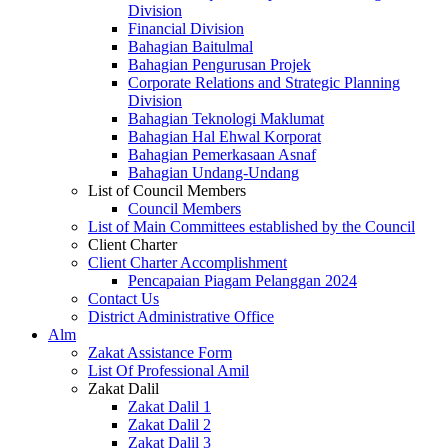
Division
Financial Division
Bahagian Baitulmal
Bahagian Pengurusan Projek
Corporate Relations and Strategic Planning
Division
Bahagian Teknologi Maklumat
Bahagian Hal Ehwal Korporat
Bahagian Pemerkasaan Asnaf
Bahagian Undang-Undang
List of Council Members
Council Members
List of Main Committees established by the Council
Client Charter
Client Charter Accomplishment
Pencapaian Piagam Pelanggan 2024
Contact Us
District Administrative Office
Alm
Zakat Assistance Form
List Of Professional Amil
Zakat Dalil
Zakat Dalil 1
Zakat Dalil 2
Zakat Dalil 3