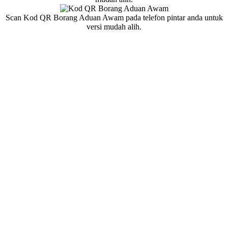
Scan Kod QR Borang Aduan Awam pada telefon pintar anda untuk
versi mudah alih.