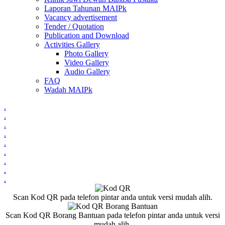
Laporan Tahunan MAIPk
Vacancy advertisement
Tender / Quotation
Publication and Download
Activities Gallery
Photo Gallery
Video Gallery
Audio Gallery
FAQ
Wadah MAIPk
.
.
.
.
.
.
.
.
.
Scan Kod QR pada telefon pintar anda untuk versi mudah alih.
Scan Kod QR Borang Bantuan pada telefon pintar anda untuk versi
mudah alih.