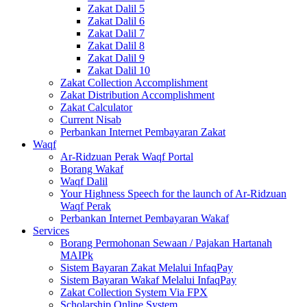
Zakat Dalil 5
Zakat Dalil 6
Zakat Dalil 7
Zakat Dalil 8
Zakat Dalil 9
Zakat Dalil 10
Zakat Collection Accomplishment
Zakat Distribution Accomplishment
Zakat Calculator
Current Nisab
Perbankan Internet Pembayaran Zakat
Waqf
Ar-Ridzuan Perak Waqf Portal
Borang Wakaf
Waqf Dalil
Your Highness Speech for the launch of Ar-Ridzuan
Waqf Perak
Perbankan Internet Pembayaran Wakaf
Services
Borang Permohonan Sewaan / Pajakan Hartanah
MAIPk
Sistem Bayaran Zakat Melalui InfaqPay
Sistem Bayaran Wakaf Melalui InfaqPay
Zakat Collection System Via FPX
Scholarship Online System