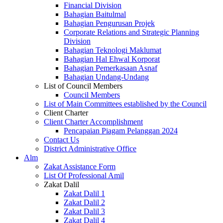
Financial Division
Bahagian Baitulmal
Bahagian Pengurusan Projek
Corporate Relations and Strategic Planning
Division
Bahagian Teknologi Maklumat
Bahagian Hal Ehwal Korporat
Bahagian Pemerkasaan Asnaf
Bahagian Undang-Undang
List of Council Members
Council Members
List of Main Committees established by the Council
Client Charter
Client Charter Accomplishment
Pencapaian Piagam Pelanggan 2024
Contact Us
District Administrative Office
Alm
Zakat Assistance Form
List Of Professional Amil
Zakat Dalil
Zakat Dalil 1
Zakat Dalil 2
Zakat Dalil 3
Zakat Dalil 4