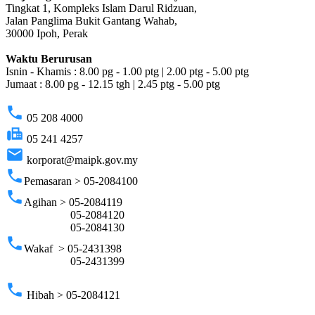
Tingkat 1, Kompleks Islam Darul Ridzuan,
Jalan Panglima Bukit Gantang Wahab,
30000 Ipoh, Perak
Waktu Berurusan
Isnin - Khamis : 8.00 pg - 1.00 ptg | 2.00 ptg - 5.00 ptg
Jumaat : 8.00 pg - 12.15 tgh | 2.45 ptg - 5.00 ptg
phone
05 208 4000
fax
05 241 4257
email
korporat@maipk.gov.my
phone
Pemasaran > 05-2084100
phone
Agihan > 05-2084119
05-2084120
05-2084130
phone
Wakaf > 05-2431398
05-2431399
phone
Hibah > 05-2084121