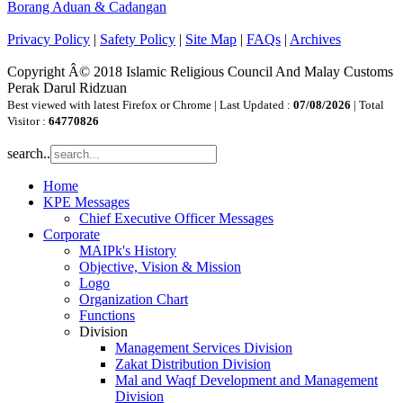
Borang Aduan & Cadangan
Privacy Policy
|
Safety Policy
|
Site Map
|
FAQs
|
Archives
Copyright Â© 2018 Islamic Religious Council And Malay Customs
Perak Darul Ridzuan
Best viewed with latest Firefox or Chrome | Last Updated :
07/08/2026
| Total
Visitor :
64770826
search..
Home
KPE Messages
Chief Executive Officer Messages
Corporate
MAIPk's History
Objective, Vision & Mission
Logo
Organization Chart
Functions
Division
Management Services Division
Zakat Distribution Division
Mal and Waqf Development and Management
Division