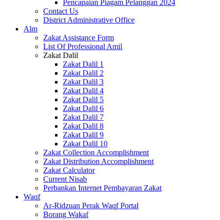
Pencapaian Piagam Pelanggan 2024
Contact Us
District Administrative Office
Alm
Zakat Assistance Form
List Of Professional Amil
Zakat Dalil
Zakat Dalil 1
Zakat Dalil 2
Zakat Dalil 3
Zakat Dalil 4
Zakat Dalil 5
Zakat Dalil 6
Zakat Dalil 7
Zakat Dalil 8
Zakat Dalil 9
Zakat Dalil 10
Zakat Collection Accomplishment
Zakat Distribution Accomplishment
Zakat Calculator
Current Nisab
Perbankan Internet Pembayaran Zakat
Waqf
Ar-Ridzuan Perak Waqf Portal
Borang Wakaf