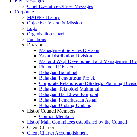
KPE Messages
Chief Executive Officer Messages
Corporate
MAIPk's History
Objective, Vision & Mission
Logo
Organization Chart
Functions
Division
Management Services Division
Zakat Distribution Division
Mal and Waqf Development and Management Div
Financial Division
Bahagian Baitulmal
Bahagian Pengurusan Projek
Corporate Relations and Strategic Planning Divisi
Bahagian Teknologi Maklumat
Bahagian Hal Ehwal Korporat
Bahagian Pemerkasaan Asnaf
Bahagian Undang-Undang
List of Council Members
Council Members
List of Main Committees established by the Council
Client Charter
Client Charter Accomplishment