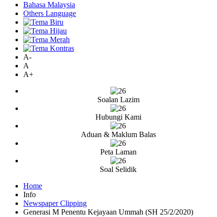
Bahasa Malaysia
Others Language
A-
A
A+
Soalan Lazim
Hubungi Kami
Aduan & Maklum Balas
Peta Laman
Soal Selidik
Home
Info
Newspaper Clipping
Generasi M Penentu Kejayaan Ummah (SH 25/2/2020)