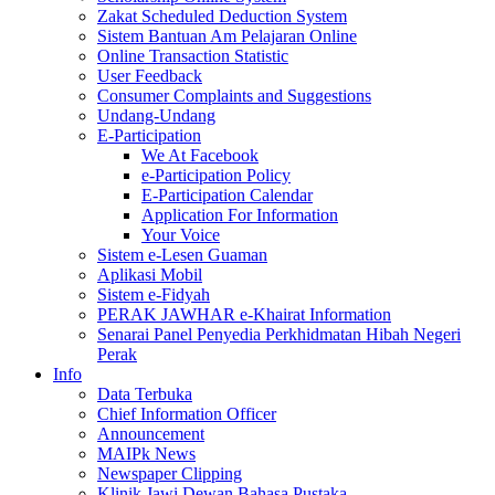
Zakat Scheduled Deduction System
Sistem Bantuan Am Pelajaran Online
Online Transaction Statistic
User Feedback
Consumer Complaints and Suggestions
Undang-Undang
E-Participation
We At Facebook
e-Participation Policy
E-Participation Calendar
Application For Information
Your Voice
Sistem e-Lesen Guaman
Aplikasi Mobil
Sistem e-Fidyah
PERAK JAWHAR e-Khairat Information
Senarai Panel Penyedia Perkhidmatan Hibah Negeri
Perak
Info
Data Terbuka
Chief Information Officer
Announcement
MAIPk News
Newspaper Clipping
Klinik Jawi Dewan Bahasa Pustaka