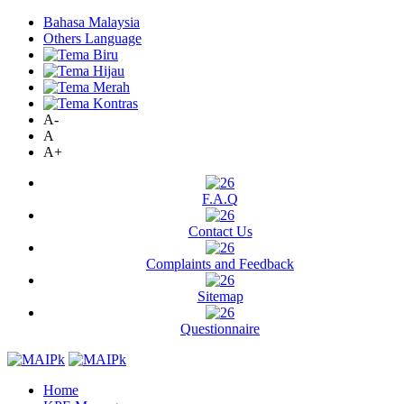
Bahasa Malaysia
Others Language
A-
A
A+
F.A.Q
Contact Us
Complaints and Feedback
Sitemap
Questionnaire
Home