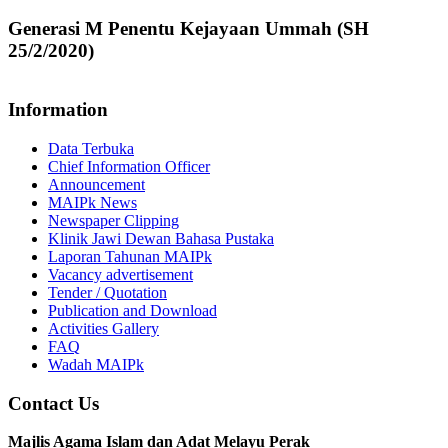
Generasi M Penentu Kejayaan Ummah (SH
25/2/2020)
Information
Data Terbuka
Chief Information Officer
Announcement
MAIPk News
Newspaper Clipping
Klinik Jawi Dewan Bahasa Pustaka
Laporan Tahunan MAIPk
Vacancy advertisement
Tender / Quotation
Publication and Download
Activities Gallery
FAQ
Wadah MAIPk
Contact Us
Majlis Agama Islam dan Adat Melayu Perak