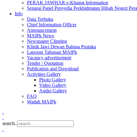
PERAK JAWHAR e-Khairat Information
Senarai Panel Penyedia Perkhidmatan Hibah Negeri Per
Info
Data Terbuka
Chief Information Officer
Announcement
MAIPk News
Newspaper Clipping
Klinik Jawi Dewan Bahasa Pustaka
Laporan Tahunan MAIPk
Vacancy advertisement
Tender / Quotation
Publication and Download
Activities Gallery
Photo Gallery
Video Gallery
Audio Gallery
FAQ
Wadah MAIPk
.
.
search..
.