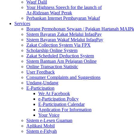
Waqf Dalil
Your Highness Speech for the launch of
Ar-Ridzuan Waqf Perak
Perbankan Internet Pembayaran Wakaf
Services
Borang Permohonan Sewaan / Pajakan Hartanah MAIP
Sistem Bayaran Zakat Melalui InfaqPay
Sistem Bayaran Wakaf Melalui InfaqPay
Zakat Collection System Via FPX
Scholarship Online System
Zakat Scheduled Deduction System
Sistem Bantuan Am Pelajaran Online
Online Transaction Statistic
User Feedback
Consumer Complaints and Suggestions
Undang-Undang
E-Participation
We At Facebook
e-Participation Policy
E-Participation Calendar
Application For Information
Your Voice
Sistem e-Lesen Guaman
Aplikasi Mobil
Sistem e-Fidyah