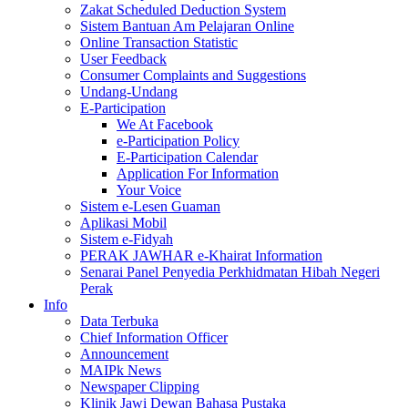
Zakat Scheduled Deduction System
Sistem Bantuan Am Pelajaran Online
Online Transaction Statistic
User Feedback
Consumer Complaints and Suggestions
Undang-Undang
E-Participation
We At Facebook
e-Participation Policy
E-Participation Calendar
Application For Information
Your Voice
Sistem e-Lesen Guaman
Aplikasi Mobil
Sistem e-Fidyah
PERAK JAWHAR e-Khairat Information
Senarai Panel Penyedia Perkhidmatan Hibah Negeri
Perak
Info
Data Terbuka
Chief Information Officer
Announcement
MAIPk News
Newspaper Clipping
Klinik Jawi Dewan Bahasa Pustaka