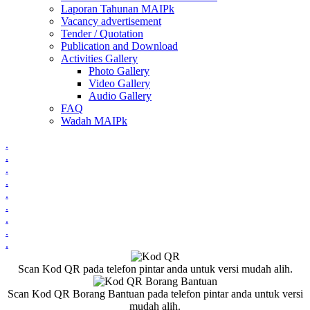
Laporan Tahunan MAIPk
Vacancy advertisement
Tender / Quotation
Publication and Download
Activities Gallery
Photo Gallery
Video Gallery
Audio Gallery
FAQ
Wadah MAIPk
.
.
.
.
.
.
.
.
.
Scan Kod QR pada telefon pintar anda untuk versi mudah alih.
Scan Kod QR Borang Bantuan pada telefon pintar anda untuk versi
mudah alih.