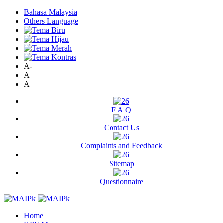
Bahasa Malaysia
Others Language
A-
A
A+
F.A.Q
Contact Us
Complaints and Feedback
Sitemap
Questionnaire
Home