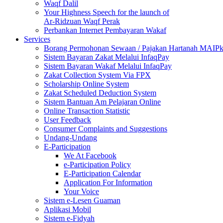
Waqf Dalil
Your Highness Speech for the launch of
Ar-Ridzuan Waqf Perak
Perbankan Internet Pembayaran Wakaf
Services
Borang Permohonan Sewaan / Pajakan Hartanah MAIP
Sistem Bayaran Zakat Melalui InfaqPay
Sistem Bayaran Wakaf Melalui InfaqPay
Zakat Collection System Via FPX
Scholarship Online System
Zakat Scheduled Deduction System
Sistem Bantuan Am Pelajaran Online
Online Transaction Statistic
User Feedback
Consumer Complaints and Suggestions
Undang-Undang
E-Participation
We At Facebook
e-Participation Policy
E-Participation Calendar
Application For Information
Your Voice
Sistem e-Lesen Guaman
Aplikasi Mobil
Sistem e-Fidyah