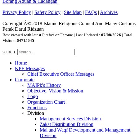
Borang Aduan & Cadangan
Privacy Policy
|
Safety Policy
|
Site Map
|
FAQs
|
Archives
Copyright Â© 2018 Islamic Religious Council And Malay Customs
Perak Darul Ridzuan
Best viewed with latest Firefox or Chrome | Last Updated :
07/08/2026
| Total
Visitor :
64715045
search..
Home
KPE Messages
Chief Executive Officer Messages
Corporate
MAIPk's History
Objective, Vision & Mission
Logo
Organization Chart
Functions
Division
Management Services Division
Zakat Distribution Division
Mal and Waqf Development and Management
Division