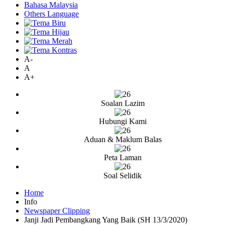
Bahasa Malaysia
Others Language
A-
A
A+
Soalan Lazim
Hubungi Kami
Aduan & Maklum Balas
Peta Laman
Soal Selidik
Home
Info
Newspaper Clipping
Janji Jadi Pembangkang Yang Baik (SH 13/3/2020)