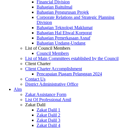
Financial Division
Bahagian Baitulmal
Bahagian Pengurusan Projek
Corporate Relations and Strategic Planning
Division
Bahagian Teknologi Maklumat
Bahagian Hal Ehwal Korporat
Bahagian Pemerkasaan Asnaf
Bahagian Undang-Undang
List of Council Members
Council Members
List of Main Committees established by the Council
Client Charter
Client Charter Accomplishment
Pencapaian Piagam Pelanggan 2024
Contact Us
District Administrative Office
Alm
Zakat Assistance Form
List Of Professional Amil
Zakat Dalil
Zakat Dalil 1
Zakat Dalil 2
Zakat Dalil 3
Zakat Dalil 4