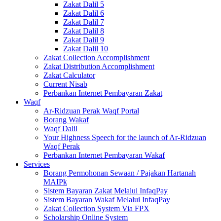
Zakat Dalil 5
Zakat Dalil 6
Zakat Dalil 7
Zakat Dalil 8
Zakat Dalil 9
Zakat Dalil 10
Zakat Collection Accomplishment
Zakat Distribution Accomplishment
Zakat Calculator
Current Nisab
Perbankan Internet Pembayaran Zakat
Waqf
Ar-Ridzuan Perak Waqf Portal
Borang Wakaf
Waqf Dalil
Your Highness Speech for the launch of Ar-Ridzuan
Waqf Perak
Perbankan Internet Pembayaran Wakaf
Services
Borang Permohonan Sewaan / Pajakan Hartanah
MAIPk
Sistem Bayaran Zakat Melalui InfaqPay
Sistem Bayaran Wakaf Melalui InfaqPay
Zakat Collection System Via FPX
Scholarship Online System