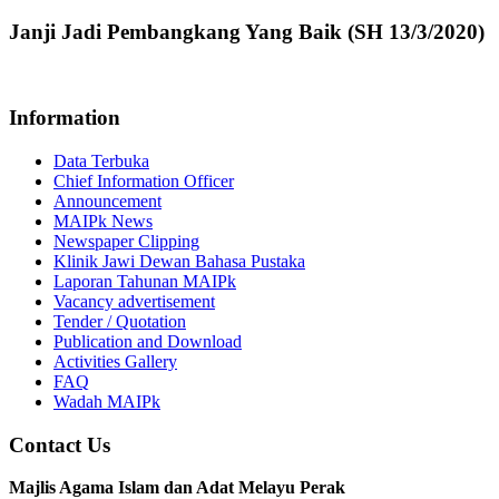
Janji Jadi Pembangkang Yang Baik (SH 13/3/2020)
Information
Data Terbuka
Chief Information Officer
Announcement
MAIPk News
Newspaper Clipping
Klinik Jawi Dewan Bahasa Pustaka
Laporan Tahunan MAIPk
Vacancy advertisement
Tender / Quotation
Publication and Download
Activities Gallery
FAQ
Wadah MAIPk
Contact Us
Majlis Agama Islam dan Adat Melayu Perak