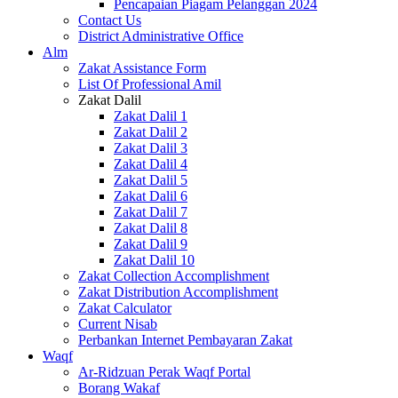
Pencapaian Piagam Pelanggan 2024
Contact Us
District Administrative Office
Alm
Zakat Assistance Form
List Of Professional Amil
Zakat Dalil
Zakat Dalil 1
Zakat Dalil 2
Zakat Dalil 3
Zakat Dalil 4
Zakat Dalil 5
Zakat Dalil 6
Zakat Dalil 7
Zakat Dalil 8
Zakat Dalil 9
Zakat Dalil 10
Zakat Collection Accomplishment
Zakat Distribution Accomplishment
Zakat Calculator
Current Nisab
Perbankan Internet Pembayaran Zakat
Waqf
Ar-Ridzuan Perak Waqf Portal
Borang Wakaf