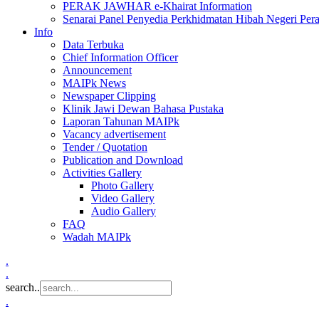
PERAK JAWHAR e-Khairat Information
Senarai Panel Penyedia Perkhidmatan Hibah Negeri Per
Info
Data Terbuka
Chief Information Officer
Announcement
MAIPk News
Newspaper Clipping
Klinik Jawi Dewan Bahasa Pustaka
Laporan Tahunan MAIPk
Vacancy advertisement
Tender / Quotation
Publication and Download
Activities Gallery
Photo Gallery
Video Gallery
Audio Gallery
FAQ
Wadah MAIPk
.
.
search..
.