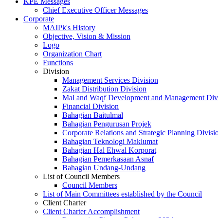
KPE Messages
Chief Executive Officer Messages
Corporate
MAIPk's History
Objective, Vision & Mission
Logo
Organization Chart
Functions
Division
Management Services Division
Zakat Distribution Division
Mal and Waqf Development and Management Div
Financial Division
Bahagian Baitulmal
Bahagian Pengurusan Projek
Corporate Relations and Strategic Planning Divisi
Bahagian Teknologi Maklumat
Bahagian Hal Ehwal Korporat
Bahagian Pemerkasaan Asnaf
Bahagian Undang-Undang
List of Council Members
Council Members
List of Main Committees established by the Council
Client Charter
Client Charter Accomplishment