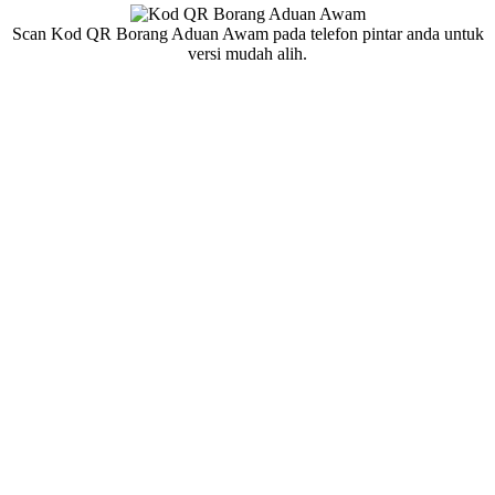
Scan Kod QR Borang Aduan Awam pada telefon pintar anda untuk
versi mudah alih.