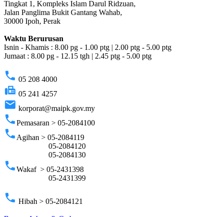
Tingkat 1, Kompleks Islam Darul Ridzuan,
Jalan Panglima Bukit Gantang Wahab,
30000 Ipoh, Perak
Waktu Berurusan
Isnin - Khamis : 8.00 pg - 1.00 ptg | 2.00 ptg - 5.00 ptg
Jumaat : 8.00 pg - 12.15 tgh | 2.45 ptg - 5.00 ptg
phone
05 208 4000
fax
05 241 4257
email
korporat@maipk.gov.my
phone
Pemasaran > 05-2084100
phone
Agihan > 05-2084119
05-2084120
05-2084130
phone
Wakaf > 05-2431398
05-2431399
phone
Hibah > 05-2084121