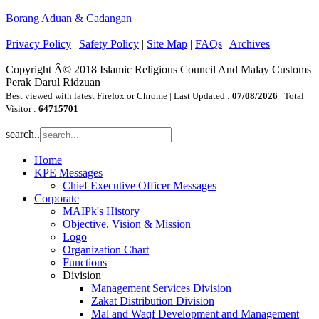
Borang Aduan & Cadangan
Privacy Policy
|
Safety Policy
|
Site Map
|
FAQs
|
Archives
Copyright Â© 2018 Islamic Religious Council And Malay Customs
Perak Darul Ridzuan
Best viewed with latest Firefox or Chrome | Last Updated :
07/08/2026
| Total
Visitor :
64715701
search..
Home
KPE Messages
Chief Executive Officer Messages
Corporate
MAIPk's History
Objective, Vision & Mission
Logo
Organization Chart
Functions
Division
Management Services Division
Zakat Distribution Division
Mal and Waqf Development and Management