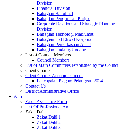
Division
Financial Division
Bahagian Baitulmal
Bahagian Pengurusan Projek
Corporate Relations and Strategic Planning
Division
Bahagian Teknologi Maklumat
Bahagian Hal Ehwal Korporat
Bahagian Pemerkasaan Asnaf
Bahagian Undang-Undang
List of Council Members
Council Members
List of Main Committees established by the Council
Client Charter
Client Charter Accomplishment
Pencapaian Piagam Pelanggan 2024
Contact Us
District Administrative Office
Alm
Zakat Assistance Form
List Of Professional Amil
Zakat Dalil
Zakat Dalil 1
Zakat Dalil 2
Zakat Dalil 3