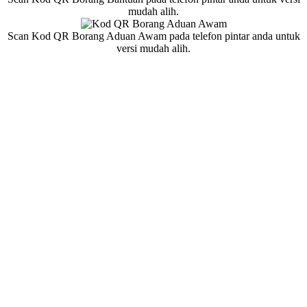
mudah alih.
Scan Kod QR Borang Aduan Awam pada telefon pintar anda untuk
versi mudah alih.