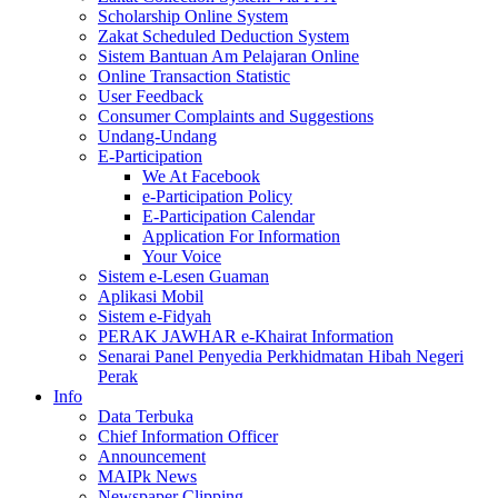
Scholarship Online System
Zakat Scheduled Deduction System
Sistem Bantuan Am Pelajaran Online
Online Transaction Statistic
User Feedback
Consumer Complaints and Suggestions
Undang-Undang
E-Participation
We At Facebook
e-Participation Policy
E-Participation Calendar
Application For Information
Your Voice
Sistem e-Lesen Guaman
Aplikasi Mobil
Sistem e-Fidyah
PERAK JAWHAR e-Khairat Information
Senarai Panel Penyedia Perkhidmatan Hibah Negeri
Perak
Info
Data Terbuka
Chief Information Officer
Announcement
MAIPk News
Newspaper Clipping