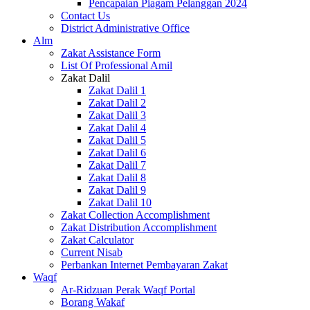
Pencapaian Piagam Pelanggan 2024
Contact Us
District Administrative Office
Alm
Zakat Assistance Form
List Of Professional Amil
Zakat Dalil
Zakat Dalil 1
Zakat Dalil 2
Zakat Dalil 3
Zakat Dalil 4
Zakat Dalil 5
Zakat Dalil 6
Zakat Dalil 7
Zakat Dalil 8
Zakat Dalil 9
Zakat Dalil 10
Zakat Collection Accomplishment
Zakat Distribution Accomplishment
Zakat Calculator
Current Nisab
Perbankan Internet Pembayaran Zakat
Waqf
Ar-Ridzuan Perak Waqf Portal
Borang Wakaf