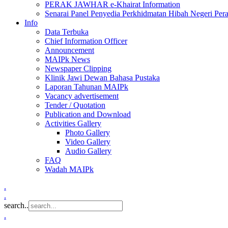
PERAK JAWHAR e-Khairat Information
Senarai Panel Penyedia Perkhidmatan Hibah Negeri Per
Info
Data Terbuka
Chief Information Officer
Announcement
MAIPk News
Newspaper Clipping
Klinik Jawi Dewan Bahasa Pustaka
Laporan Tahunan MAIPk
Vacancy advertisement
Tender / Quotation
Publication and Download
Activities Gallery
Photo Gallery
Video Gallery
Audio Gallery
FAQ
Wadah MAIPk
.
.
search..
.