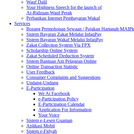
Waqf Dalil
Your Highness Speech for the launch of
Ar-Ridzuan Waqf Perak
Perbankan Internet Pembayaran Wakaf
Services
Borang Permohonan Sewaan / Pajakan Hartanah MAIP
Sistem Bayaran Zakat Melalui InfaqPay
Sistem Bayaran Wakaf Melalui InfaqPay
Zakat Collection System Via FPX
Scholarship Online System
Zakat Scheduled Deduction System
Sistem Bantuan Am Pelajaran Online
Online Transaction Statistic
User Feedback
Consumer Complaints and Suggestions
Undang-Undang
E-Participation
We At Facebook
e-Participation Policy
E-Participation Calendar
Application For Information
Your Voice
Sistem e-Lesen Guaman
Aplikasi Mobil
Sistem e-Fidyah