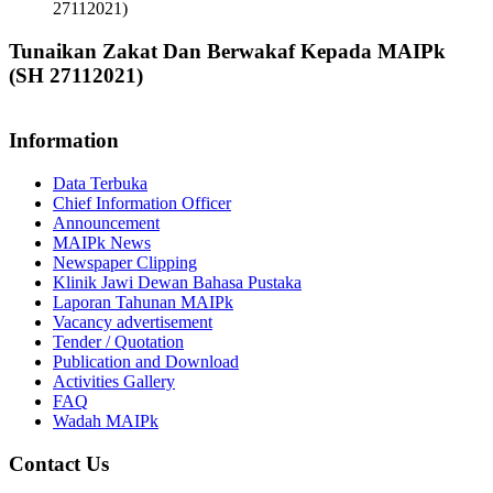
27112021)
Tunaikan Zakat Dan Berwakaf Kepada MAIPk
(SH 27112021)
Information
Data Terbuka
Chief Information Officer
Announcement
MAIPk News
Newspaper Clipping
Klinik Jawi Dewan Bahasa Pustaka
Laporan Tahunan MAIPk
Vacancy advertisement
Tender / Quotation
Publication and Download
Activities Gallery
FAQ
Wadah MAIPk
Contact Us