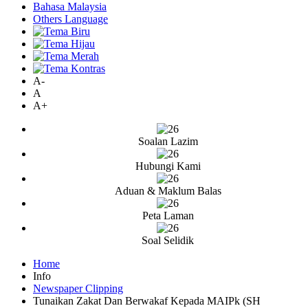
Bahasa Malaysia
Others Language
A-
A
A+
Soalan Lazim
Hubungi Kami
Aduan & Maklum Balas
Peta Laman
Soal Selidik
Home
Info
Newspaper Clipping
Tunaikan Zakat Dan Berwakaf Kepada MAIPk (SH