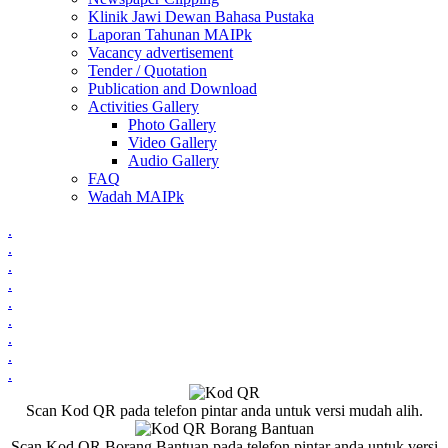
Klinik Jawi Dewan Bahasa Pustaka
Laporan Tahunan MAIPk
Vacancy advertisement
Tender / Quotation
Publication and Download
Activities Gallery
Photo Gallery
Video Gallery
Audio Gallery
FAQ
Wadah MAIPk
.
.
.
.
.
.
.
.
.
Scan Kod QR pada telefon pintar anda untuk versi mudah alih.
Scan Kod QR Borang Bantuan pada telefon pintar anda untuk versi