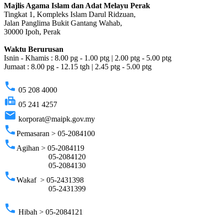
Majlis Agama Islam dan Adat Melayu Perak
Tingkat 1, Kompleks Islam Darul Ridzuan,
Jalan Panglima Bukit Gantang Wahab,
30000 Ipoh, Perak
Waktu Berurusan
Isnin - Khamis : 8.00 pg - 1.00 ptg | 2.00 ptg - 5.00 ptg
Jumaat : 8.00 pg - 12.15 tgh | 2.45 ptg - 5.00 ptg
phone
05 208 4000
fax
05 241 4257
email
korporat@maipk.gov.my
phone
Pemasaran > 05-2084100
phone
Agihan > 05-2084119
05-2084120
05-2084130
phone
Wakaf > 05-2431398
05-2431399
phone
Hibah > 05-2084121