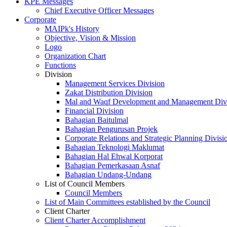
KPE Messages
Chief Executive Officer Messages
Corporate
MAIPk's History
Objective, Vision & Mission
Logo
Organization Chart
Functions
Division
Management Services Division
Zakat Distribution Division
Mal and Waqf Development and Management Div
Financial Division
Bahagian Baitulmal
Bahagian Pengurusan Projek
Corporate Relations and Strategic Planning Divisi
Bahagian Teknologi Maklumat
Bahagian Hal Ehwal Korporat
Bahagian Pemerkasaan Asnaf
Bahagian Undang-Undang
List of Council Members
Council Members
List of Main Committees established by the Council
Client Charter
Client Charter Accomplishment