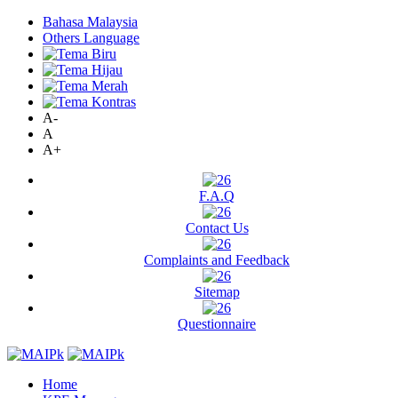
Bahasa Malaysia
Others Language
A-
A
A+
F.A.Q
Contact Us
Complaints and Feedback
Sitemap
Questionnaire
Home