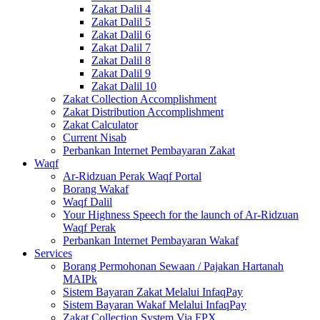
Zakat Dalil 4
Zakat Dalil 5
Zakat Dalil 6
Zakat Dalil 7
Zakat Dalil 8
Zakat Dalil 9
Zakat Dalil 10
Zakat Collection Accomplishment
Zakat Distribution Accomplishment
Zakat Calculator
Current Nisab
Perbankan Internet Pembayaran Zakat
Waqf
Ar-Ridzuan Perak Waqf Portal
Borang Wakaf
Waqf Dalil
Your Highness Speech for the launch of Ar-Ridzuan
Waqf Perak
Perbankan Internet Pembayaran Wakaf
Services
Borang Permohonan Sewaan / Pajakan Hartanah
MAIPk
Sistem Bayaran Zakat Melalui InfaqPay
Sistem Bayaran Wakaf Melalui InfaqPay
Zakat Collection System Via FPX