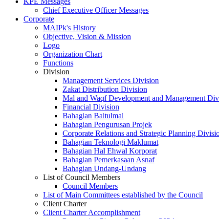
KPE Messages
Chief Executive Officer Messages
Corporate
MAIPk's History
Objective, Vision & Mission
Logo
Organization Chart
Functions
Division
Management Services Division
Zakat Distribution Division
Mal and Waqf Development and Management Div
Financial Division
Bahagian Baitulmal
Bahagian Pengurusan Projek
Corporate Relations and Strategic Planning Divisi
Bahagian Teknologi Maklumat
Bahagian Hal Ehwal Korporat
Bahagian Pemerkasaan Asnaf
Bahagian Undang-Undang
List of Council Members
Council Members
List of Main Committees established by the Council
Client Charter
Client Charter Accomplishment