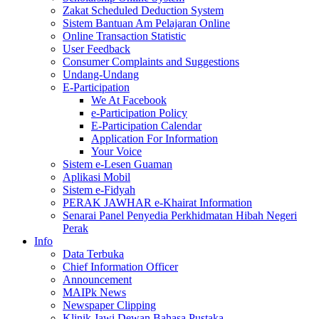
Zakat Scheduled Deduction System
Sistem Bantuan Am Pelajaran Online
Online Transaction Statistic
User Feedback
Consumer Complaints and Suggestions
Undang-Undang
E-Participation
We At Facebook
e-Participation Policy
E-Participation Calendar
Application For Information
Your Voice
Sistem e-Lesen Guaman
Aplikasi Mobil
Sistem e-Fidyah
PERAK JAWHAR e-Khairat Information
Senarai Panel Penyedia Perkhidmatan Hibah Negeri
Perak
Info
Data Terbuka
Chief Information Officer
Announcement
MAIPk News
Newspaper Clipping
Klinik Jawi Dewan Bahasa Pustaka