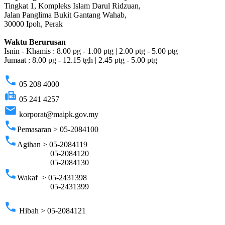
Tingkat 1, Kompleks Islam Darul Ridzuan,
Jalan Panglima Bukit Gantang Wahab,
30000 Ipoh, Perak
Waktu Berurusan
Isnin - Khamis : 8.00 pg - 1.00 ptg | 2.00 ptg - 5.00 ptg
Jumaat : 8.00 pg - 12.15 tgh | 2.45 ptg - 5.00 ptg
phone
05 208 4000
fax
05 241 4257
email
korporat@maipk.gov.my
phone
Pemasaran > 05-2084100
phone
Agihan > 05-2084119
05-2084120
05-2084130
phone
Wakaf > 05-2431398
05-2431399
phone
Hibah > 05-2084121