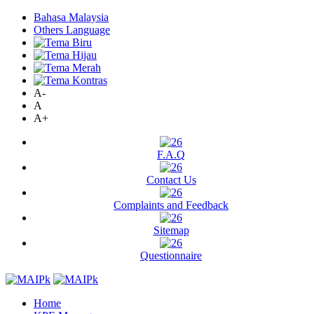
Bahasa Malaysia
Others Language
A-
A
A+
F.A.Q
Contact Us
Complaints and Feedback
Sitemap
Questionnaire
Home