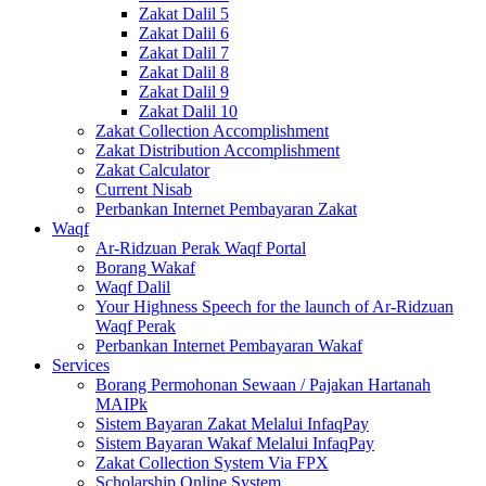
Zakat Dalil 5
Zakat Dalil 6
Zakat Dalil 7
Zakat Dalil 8
Zakat Dalil 9
Zakat Dalil 10
Zakat Collection Accomplishment
Zakat Distribution Accomplishment
Zakat Calculator
Current Nisab
Perbankan Internet Pembayaran Zakat
Waqf
Ar-Ridzuan Perak Waqf Portal
Borang Wakaf
Waqf Dalil
Your Highness Speech for the launch of Ar-Ridzuan
Waqf Perak
Perbankan Internet Pembayaran Wakaf
Services
Borang Permohonan Sewaan / Pajakan Hartanah
MAIPk
Sistem Bayaran Zakat Melalui InfaqPay
Sistem Bayaran Wakaf Melalui InfaqPay
Zakat Collection System Via FPX
Scholarship Online System