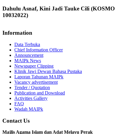
Dahulu Asnaf, Kini Jadi Tauke Cili (KOSMO
10032022)
Information
Data Terbuka
Chief Information Officer
Announcement
MAIPk News
Newspaper Clipping
Klinik Jawi Dewan Bahasa Pustaka
Laporan Tahunan MAIPk
Vacancy advertisement
Tender / Quotation
Publication and Download
Activities Gallery
FAQ
Wadah MAIPk
Contact Us
Majlis Agama Islam dan Adat Melayu Perak