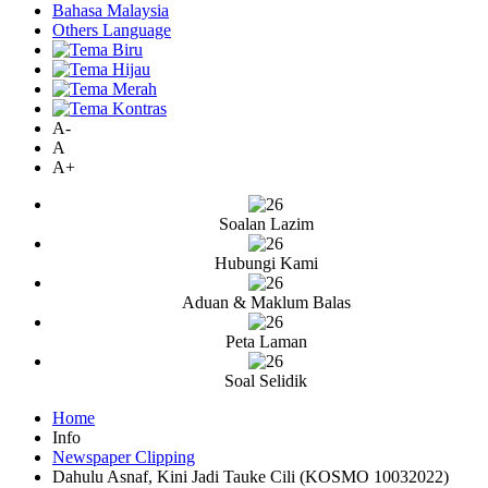
Bahasa Malaysia
Others Language
A-
A
A+
Soalan Lazim
Hubungi Kami
Aduan & Maklum Balas
Peta Laman
Soal Selidik
Home
Info
Newspaper Clipping
Dahulu Asnaf, Kini Jadi Tauke Cili (KOSMO 10032022)