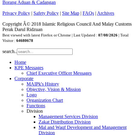
Borang Aduan & Cadangan
Privacy Policy
|
Safety Policy
|
Site Map
|
FAQs
|
Archives
Copyright Â© 2018 Islamic Religious Council And Malay Customs
Perak Darul Ridzuan
Best viewed with latest Firefox or Chrome | Last Updated :
07/08/2026
| Total
Visitor :
64680678
search..
Home
KPE Messages
Chief Executive Officer Messages
Corporate
MAIPk's History
Objective, Vision & Mission
Logo
Organization Chart
Functions
Division
Management Services Division
Zakat Distribution Division
Mal and Waqf Development and Management
Division