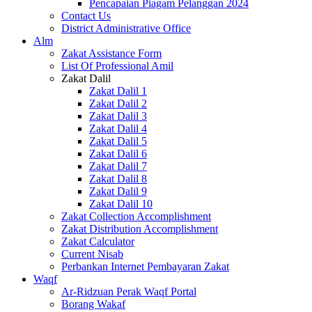
Pencapaian Piagam Pelanggan 2024
Contact Us
District Administrative Office
Alm
Zakat Assistance Form
List Of Professional Amil
Zakat Dalil
Zakat Dalil 1
Zakat Dalil 2
Zakat Dalil 3
Zakat Dalil 4
Zakat Dalil 5
Zakat Dalil 6
Zakat Dalil 7
Zakat Dalil 8
Zakat Dalil 9
Zakat Dalil 10
Zakat Collection Accomplishment
Zakat Distribution Accomplishment
Zakat Calculator
Current Nisab
Perbankan Internet Pembayaran Zakat
Waqf
Ar-Ridzuan Perak Waqf Portal
Borang Wakaf