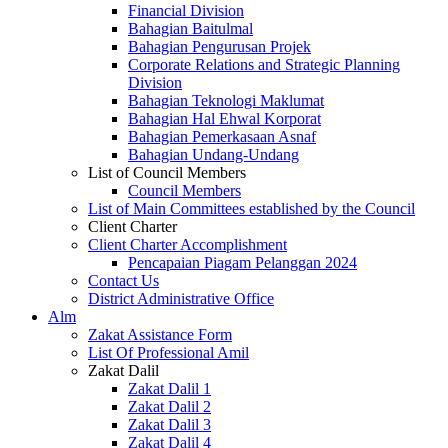
Financial Division
Bahagian Baitulmal
Bahagian Pengurusan Projek
Corporate Relations and Strategic Planning
Division
Bahagian Teknologi Maklumat
Bahagian Hal Ehwal Korporat
Bahagian Pemerkasaan Asnaf
Bahagian Undang-Undang
List of Council Members
Council Members
List of Main Committees established by the Council
Client Charter
Client Charter Accomplishment
Pencapaian Piagam Pelanggan 2024
Contact Us
District Administrative Office
Alm
Zakat Assistance Form
List Of Professional Amil
Zakat Dalil
Zakat Dalil 1
Zakat Dalil 2
Zakat Dalil 3
Zakat Dalil 4