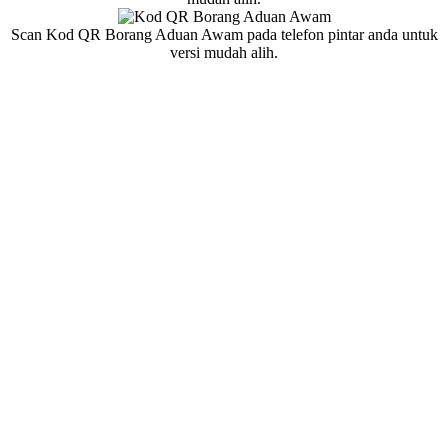
Scan Kod QR Borang Aduan Awam pada telefon pintar anda untuk
versi mudah alih.