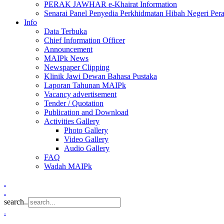
PERAK JAWHAR e-Khairat Information
Senarai Panel Penyedia Perkhidmatan Hibah Negeri Per
Info
Data Terbuka
Chief Information Officer
Announcement
MAIPk News
Newspaper Clipping
Klinik Jawi Dewan Bahasa Pustaka
Laporan Tahunan MAIPk
Vacancy advertisement
Tender / Quotation
Publication and Download
Activities Gallery
Photo Gallery
Video Gallery
Audio Gallery
FAQ
Wadah MAIPk
.
.
search..
.