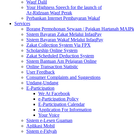
Waqf Dalil
Your Highness Speech for the launch of
Ar-Ridzuan Waqf Perak
Perbankan Internet Pembayaran Wakaf
Services
Borang Permohonan Sewaan / Pajakan Hartanah MAIP
Sistem Bayaran Zakat Melalui InfaqPay
Sistem Bayaran Wakaf Melalui InfaqPay
Zakat Collection System Via FPX
Scholarship Online System
Zakat Scheduled Deduction System
Sistem Bantuan Am Pelajaran Online
Online Transaction Statistic
User Feedback
Consumer Complaints and Suggestions
Undang-Undang
E-Participation
We At Facebook
e-Participation Policy
E-Participation Calendar
Application For Information
Your Voice
Sistem e-Lesen Guaman
Aplikasi Mobil
Sistem e-Fidyah