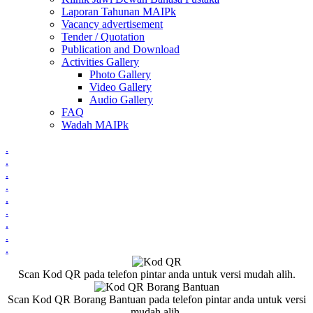
Laporan Tahunan MAIPk
Vacancy advertisement
Tender / Quotation
Publication and Download
Activities Gallery
Photo Gallery
Video Gallery
Audio Gallery
FAQ
Wadah MAIPk
.
.
.
.
.
.
.
.
.
Scan Kod QR pada telefon pintar anda untuk versi mudah alih.
Scan Kod QR Borang Bantuan pada telefon pintar anda untuk versi
mudah alih.