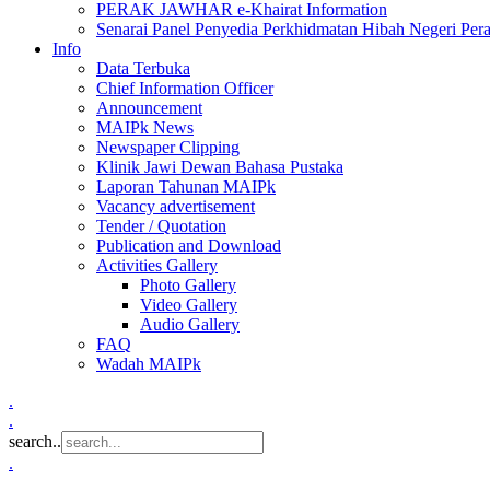
PERAK JAWHAR e-Khairat Information
Senarai Panel Penyedia Perkhidmatan Hibah Negeri Per
Info
Data Terbuka
Chief Information Officer
Announcement
MAIPk News
Newspaper Clipping
Klinik Jawi Dewan Bahasa Pustaka
Laporan Tahunan MAIPk
Vacancy advertisement
Tender / Quotation
Publication and Download
Activities Gallery
Photo Gallery
Video Gallery
Audio Gallery
FAQ
Wadah MAIPk
.
.
search..
.