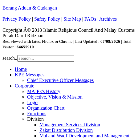
Borang Aduan & Cadangan
Privacy Policy
|
Safety Policy
|
Site Map
|
FAQs
|
Archives
Copyright Â© 2018 Islamic Religious Council And Malay Customs
Perak Darul Ridzuan
Best viewed with latest Firefox or Chrome | Last Updated :
07/08/2026
| Total
Visitor :
64655919
search..
Home
KPE Messages
Chief Executive Officer Messages
Corporate
MAIPk's History
Objective, Vision & Mission
Logo
Organization Chart
Functions
Division
Management Services Division
Zakat Distribution Division
Mal and Waqf Development and Management