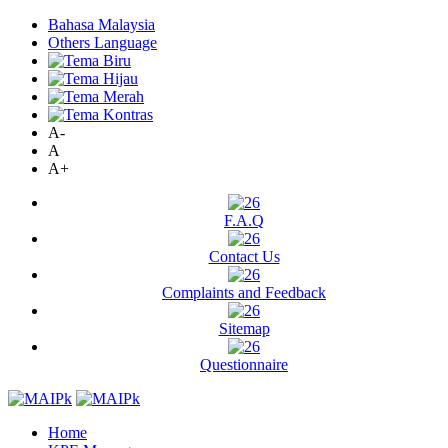
Bahasa Malaysia
Others Language
A-
A
A+
F.A.Q
Contact Us
Complaints and Feedback
Sitemap
Questionnaire
Home