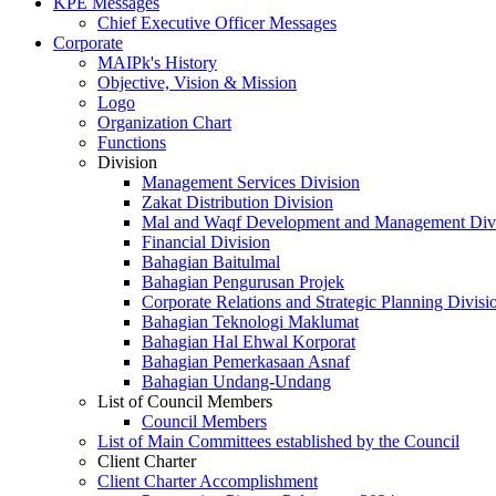
KPE Messages
Chief Executive Officer Messages
Corporate
MAIPk's History
Objective, Vision & Mission
Logo
Organization Chart
Functions
Division
Management Services Division
Zakat Distribution Division
Mal and Waqf Development and Management Div
Financial Division
Bahagian Baitulmal
Bahagian Pengurusan Projek
Corporate Relations and Strategic Planning Divisi
Bahagian Teknologi Maklumat
Bahagian Hal Ehwal Korporat
Bahagian Pemerkasaan Asnaf
Bahagian Undang-Undang
List of Council Members
Council Members
List of Main Committees established by the Council
Client Charter
Client Charter Accomplishment