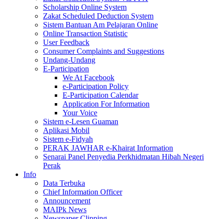
Scholarship Online System
Zakat Scheduled Deduction System
Sistem Bantuan Am Pelajaran Online
Online Transaction Statistic
User Feedback
Consumer Complaints and Suggestions
Undang-Undang
E-Participation
We At Facebook
e-Participation Policy
E-Participation Calendar
Application For Information
Your Voice
Sistem e-Lesen Guaman
Aplikasi Mobil
Sistem e-Fidyah
PERAK JAWHAR e-Khairat Information
Senarai Panel Penyedia Perkhidmatan Hibah Negeri
Perak
Info
Data Terbuka
Chief Information Officer
Announcement
MAIPk News
Newspaper Clipping