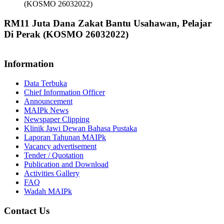
(KOSMO 26032022)
RM11 Juta Dana Zakat Bantu Usahawan, Pelajar
Di Perak (KOSMO 26032022)
Information
Data Terbuka
Chief Information Officer
Announcement
MAIPk News
Newspaper Clipping
Klinik Jawi Dewan Bahasa Pustaka
Laporan Tahunan MAIPk
Vacancy advertisement
Tender / Quotation
Publication and Download
Activities Gallery
FAQ
Wadah MAIPk
Contact Us