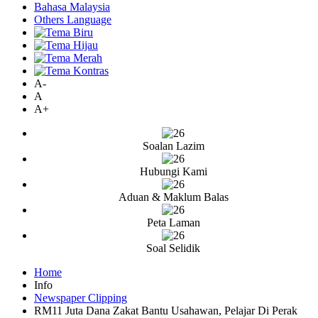
Bahasa Malaysia
Others Language
A-
A
A+
Soalan Lazim
Hubungi Kami
Aduan & Maklum Balas
Peta Laman
Soal Selidik
Home
Info
Newspaper Clipping
RM11 Juta Dana Zakat Bantu Usahawan, Pelajar Di Perak