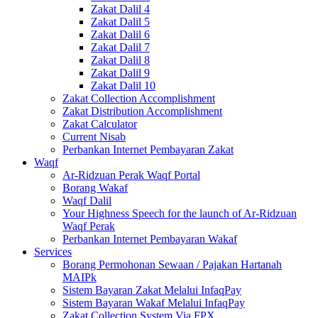
Zakat Dalil 4
Zakat Dalil 5
Zakat Dalil 6
Zakat Dalil 7
Zakat Dalil 8
Zakat Dalil 9
Zakat Dalil 10
Zakat Collection Accomplishment
Zakat Distribution Accomplishment
Zakat Calculator
Current Nisab
Perbankan Internet Pembayaran Zakat
Waqf
Ar-Ridzuan Perak Waqf Portal
Borang Wakaf
Waqf Dalil
Your Highness Speech for the launch of Ar-Ridzuan
Waqf Perak
Perbankan Internet Pembayaran Wakaf
Services
Borang Permohonan Sewaan / Pajakan Hartanah
MAIPk
Sistem Bayaran Zakat Melalui InfaqPay
Sistem Bayaran Wakaf Melalui InfaqPay
Zakat Collection System Via FPX