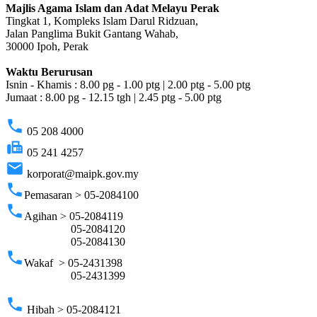
Majlis Agama Islam dan Adat Melayu Perak
Tingkat 1, Kompleks Islam Darul Ridzuan,
Jalan Panglima Bukit Gantang Wahab,
30000 Ipoh, Perak
Waktu Berurusan
Isnin - Khamis : 8.00 pg - 1.00 ptg | 2.00 ptg - 5.00 ptg
Jumaat : 8.00 pg - 12.15 tgh | 2.45 ptg - 5.00 ptg
phone
05 208 4000
fax
05 241 4257
email
korporat@maipk.gov.my
phone
Pemasaran > 05-2084100
phone
Agihan > 05-2084119
05-2084120
05-2084130
phone
Wakaf > 05-2431398
05-2431399
phone
Hibah > 05-2084121