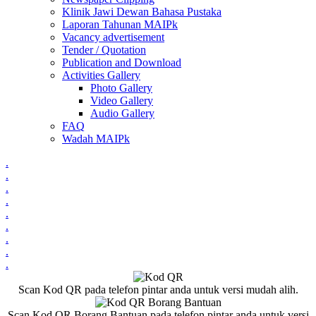
Klinik Jawi Dewan Bahasa Pustaka
Laporan Tahunan MAIPk
Vacancy advertisement
Tender / Quotation
Publication and Download
Activities Gallery
Photo Gallery
Video Gallery
Audio Gallery
FAQ
Wadah MAIPk
.
.
.
.
.
.
.
.
.
Scan Kod QR pada telefon pintar anda untuk versi mudah alih.
Scan Kod QR Borang Bantuan pada telefon pintar anda untuk versi