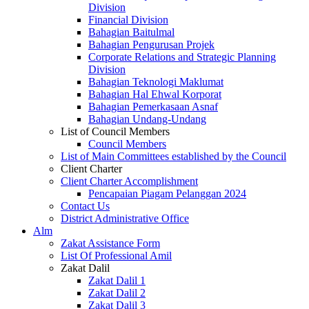
Division
Financial Division
Bahagian Baitulmal
Bahagian Pengurusan Projek
Corporate Relations and Strategic Planning
Division
Bahagian Teknologi Maklumat
Bahagian Hal Ehwal Korporat
Bahagian Pemerkasaan Asnaf
Bahagian Undang-Undang
List of Council Members
Council Members
List of Main Committees established by the Council
Client Charter
Client Charter Accomplishment
Pencapaian Piagam Pelanggan 2024
Contact Us
District Administrative Office
Alm
Zakat Assistance Form
List Of Professional Amil
Zakat Dalil
Zakat Dalil 1
Zakat Dalil 2
Zakat Dalil 3