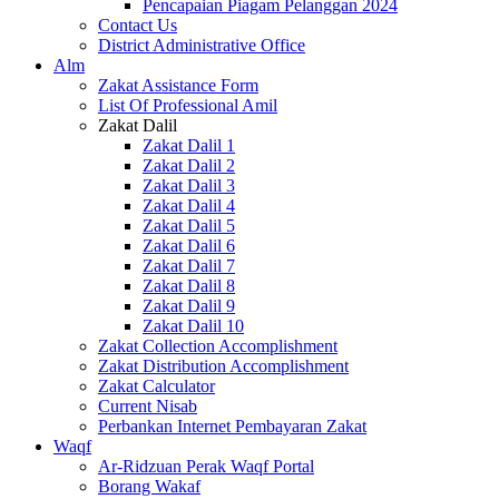
Pencapaian Piagam Pelanggan 2024
Contact Us
District Administrative Office
Alm
Zakat Assistance Form
List Of Professional Amil
Zakat Dalil
Zakat Dalil 1
Zakat Dalil 2
Zakat Dalil 3
Zakat Dalil 4
Zakat Dalil 5
Zakat Dalil 6
Zakat Dalil 7
Zakat Dalil 8
Zakat Dalil 9
Zakat Dalil 10
Zakat Collection Accomplishment
Zakat Distribution Accomplishment
Zakat Calculator
Current Nisab
Perbankan Internet Pembayaran Zakat
Waqf
Ar-Ridzuan Perak Waqf Portal
Borang Wakaf