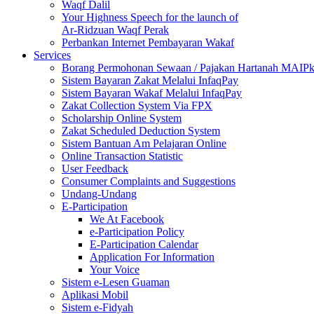
Waqf Dalil
Your Highness Speech for the launch of
Ar-Ridzuan Waqf Perak
Perbankan Internet Pembayaran Wakaf
Services
Borang Permohonan Sewaan / Pajakan Hartanah MAIP
Sistem Bayaran Zakat Melalui InfaqPay
Sistem Bayaran Wakaf Melalui InfaqPay
Zakat Collection System Via FPX
Scholarship Online System
Zakat Scheduled Deduction System
Sistem Bantuan Am Pelajaran Online
Online Transaction Statistic
User Feedback
Consumer Complaints and Suggestions
Undang-Undang
E-Participation
We At Facebook
e-Participation Policy
E-Participation Calendar
Application For Information
Your Voice
Sistem e-Lesen Guaman
Aplikasi Mobil
Sistem e-Fidyah