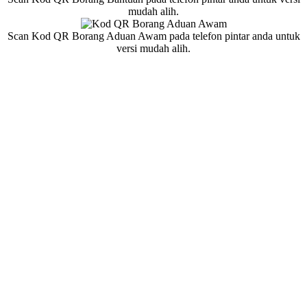
mudah alih.
Scan Kod QR Borang Aduan Awam pada telefon pintar anda untuk
versi mudah alih.