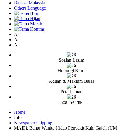
Bahasa Malaysia
Others Language
A-
A
A+
Soalan Lazim
Hubungi Kami
Aduan & Maklum Balas
Peta Laman
Soal Selidik
Home
Info
Newspaper Clipping
MAIPk Bantu Wanita Hidap Penyakit Kaki Gajah (UM