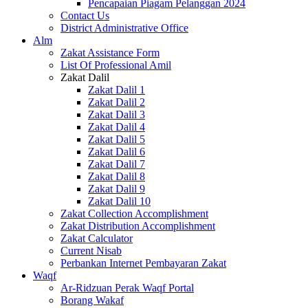
Pencapaian Piagam Pelanggan 2024
Contact Us
District Administrative Office
Alm
Zakat Assistance Form
List Of Professional Amil
Zakat Dalil
Zakat Dalil 1
Zakat Dalil 2
Zakat Dalil 3
Zakat Dalil 4
Zakat Dalil 5
Zakat Dalil 6
Zakat Dalil 7
Zakat Dalil 8
Zakat Dalil 9
Zakat Dalil 10
Zakat Collection Accomplishment
Zakat Distribution Accomplishment
Zakat Calculator
Current Nisab
Perbankan Internet Pembayaran Zakat
Waqf
Ar-Ridzuan Perak Waqf Portal
Borang Wakaf