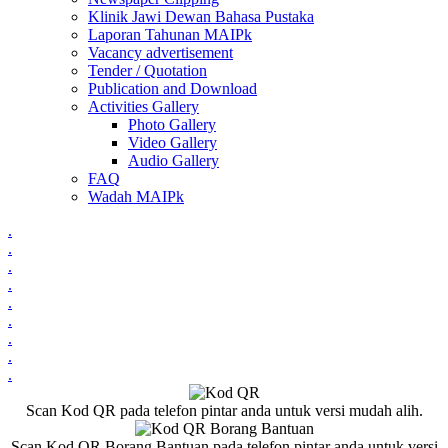
Klinik Jawi Dewan Bahasa Pustaka
Laporan Tahunan MAIPk
Vacancy advertisement
Tender / Quotation
Publication and Download
Activities Gallery
Photo Gallery
Video Gallery
Audio Gallery
FAQ
Wadah MAIPk
.
.
.
.
.
.
.
.
.
Scan Kod QR pada telefon pintar anda untuk versi mudah alih.
Scan Kod QR Borang Bantuan pada telefon pintar anda untuk versi