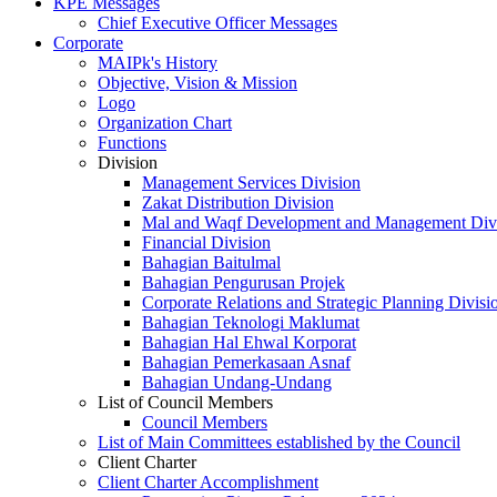
KPE Messages
Chief Executive Officer Messages
Corporate
MAIPk's History
Objective, Vision & Mission
Logo
Organization Chart
Functions
Division
Management Services Division
Zakat Distribution Division
Mal and Waqf Development and Management Div
Financial Division
Bahagian Baitulmal
Bahagian Pengurusan Projek
Corporate Relations and Strategic Planning Divisi
Bahagian Teknologi Maklumat
Bahagian Hal Ehwal Korporat
Bahagian Pemerkasaan Asnaf
Bahagian Undang-Undang
List of Council Members
Council Members
List of Main Committees established by the Council
Client Charter
Client Charter Accomplishment