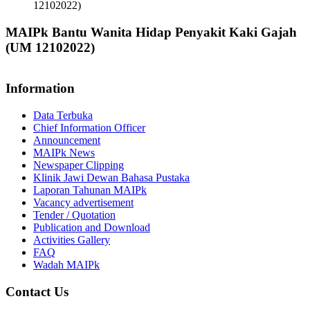
12102022)
MAIPk Bantu Wanita Hidap Penyakit Kaki Gajah
(UM 12102022)
Information
Data Terbuka
Chief Information Officer
Announcement
MAIPk News
Newspaper Clipping
Klinik Jawi Dewan Bahasa Pustaka
Laporan Tahunan MAIPk
Vacancy advertisement
Tender / Quotation
Publication and Download
Activities Gallery
FAQ
Wadah MAIPk
Contact Us