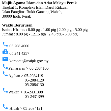
Majlis Agama Islam dan Adat Melayu Perak
Tingkat 1, Kompleks Islam Darul Ridzuan,
Jalan Panglima Bukit Gantang Wahab,
30000 Ipoh, Perak
Waktu Berurusan
Isnin - Khamis : 8.00 pg - 1.00 ptg | 2.00 ptg - 5.00 ptg
Jumaat : 8.00 pg - 12.15 tgh | 2.45 ptg - 5.00 ptg
phone
05 208 4000
fax
05 241 4257
email
korporat@maipk.gov.my
phone
Pemasaran > 05-2084100
phone
Agihan > 05-2084119
05-2084120
05-2084130
phone
Wakaf > 05-2431398
05-2431399
phone
Hibah > 05-2084121