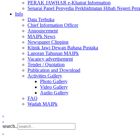
PERAK JAWHAR e-Khairat Information
Senarai Panel Penyedia Perkhidmatan Hibah Negeri Per
Info
Data Terbuka
Chief Information Officer
Announcement
MAIPk News
Newspaper Clipping
Klinik Jawi Dewan Bahasa Pustaka
Laporan Tahunan MAIPk
Vacancy advertisement
Tender / Quotation
Publication and Download
Activities Gallery
Photo Gallery
Video Gallery
Audio Gallery
FAQ
Wadah MAIPk
.
.
search..
.