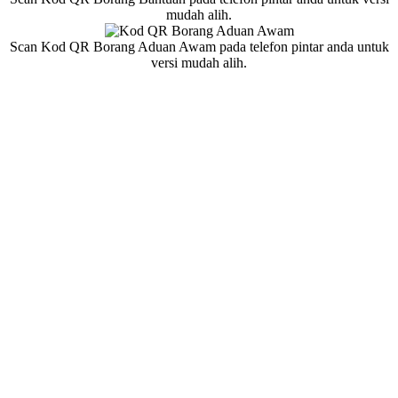
mudah alih.
Scan Kod QR Borang Aduan Awam pada telefon pintar anda untuk
versi mudah alih.