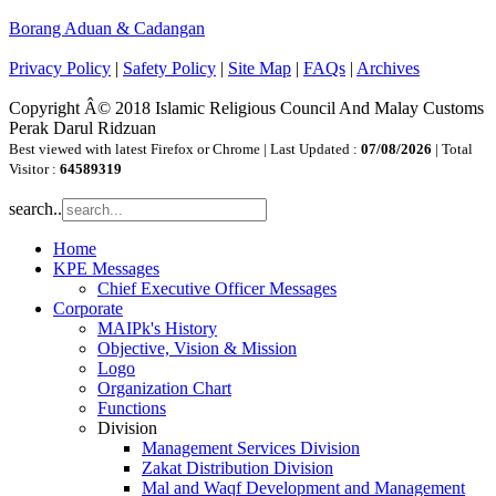
Borang Aduan & Cadangan
Privacy Policy
|
Safety Policy
|
Site Map
|
FAQs
|
Archives
Copyright Â© 2018 Islamic Religious Council And Malay Customs
Perak Darul Ridzuan
Best viewed with latest Firefox or Chrome | Last Updated :
07/08/2026
| Total
Visitor :
64589319
search..
Home
KPE Messages
Chief Executive Officer Messages
Corporate
MAIPk's History
Objective, Vision & Mission
Logo
Organization Chart
Functions
Division
Management Services Division
Zakat Distribution Division
Mal and Waqf Development and Management