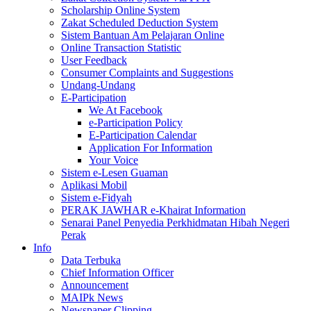
Scholarship Online System
Zakat Scheduled Deduction System
Sistem Bantuan Am Pelajaran Online
Online Transaction Statistic
User Feedback
Consumer Complaints and Suggestions
Undang-Undang
E-Participation
We At Facebook
e-Participation Policy
E-Participation Calendar
Application For Information
Your Voice
Sistem e-Lesen Guaman
Aplikasi Mobil
Sistem e-Fidyah
PERAK JAWHAR e-Khairat Information
Senarai Panel Penyedia Perkhidmatan Hibah Negeri
Perak
Info
Data Terbuka
Chief Information Officer
Announcement
MAIPk News
Newspaper Clipping