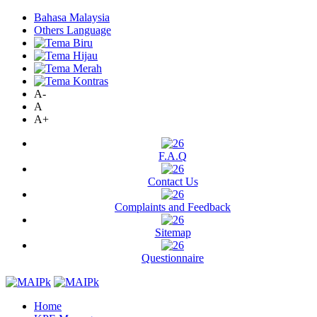
Bahasa Malaysia
Others Language
A-
A
A+
F.A.Q
Contact Us
Complaints and Feedback
Sitemap
Questionnaire
Home