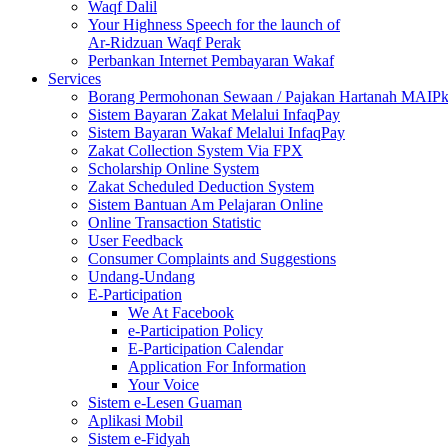
Waqf Dalil
Your Highness Speech for the launch of
Ar-Ridzuan Waqf Perak
Perbankan Internet Pembayaran Wakaf
Services
Borang Permohonan Sewaan / Pajakan Hartanah MAIP
Sistem Bayaran Zakat Melalui InfaqPay
Sistem Bayaran Wakaf Melalui InfaqPay
Zakat Collection System Via FPX
Scholarship Online System
Zakat Scheduled Deduction System
Sistem Bantuan Am Pelajaran Online
Online Transaction Statistic
User Feedback
Consumer Complaints and Suggestions
Undang-Undang
E-Participation
We At Facebook
e-Participation Policy
E-Participation Calendar
Application For Information
Your Voice
Sistem e-Lesen Guaman
Aplikasi Mobil
Sistem e-Fidyah