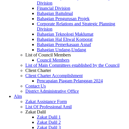
Division
Financial Division
Bahagian Baitulmal
Bahagian Pengurusan Projek
Corporate Relations and Strategic Planning
Division
Bahagian Teknologi Maklumat
Bahagian Hal Ehwal Korporat
Bahagian Pemerkasaan Asnaf
Bahagian Undang-Undang
List of Council Members
Council Members
List of Main Committees established by the Council
Client Charter
Client Charter Accomplishment
Pencapaian Piagam Pelanggan 2024
Contact Us
District Administrative Office
Alm
Zakat Assistance Form
List Of Professional Amil
Zakat Dalil
Zakat Dalil 1
Zakat Dalil 2
Zakat Dalil 3