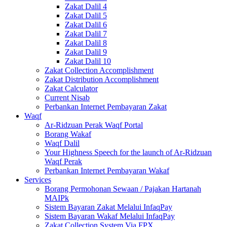
Zakat Dalil 4
Zakat Dalil 5
Zakat Dalil 6
Zakat Dalil 7
Zakat Dalil 8
Zakat Dalil 9
Zakat Dalil 10
Zakat Collection Accomplishment
Zakat Distribution Accomplishment
Zakat Calculator
Current Nisab
Perbankan Internet Pembayaran Zakat
Waqf
Ar-Ridzuan Perak Waqf Portal
Borang Wakaf
Waqf Dalil
Your Highness Speech for the launch of Ar-Ridzuan
Waqf Perak
Perbankan Internet Pembayaran Wakaf
Services
Borang Permohonan Sewaan / Pajakan Hartanah
MAIPk
Sistem Bayaran Zakat Melalui InfaqPay
Sistem Bayaran Wakaf Melalui InfaqPay
Zakat Collection System Via FPX