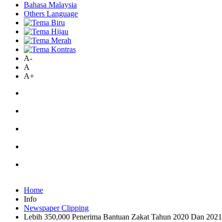
Bahasa Malaysia
Others Language
A-
A
A+
Home
Info
Newspaper Clipping
Lebih 350,000 Penerima Bantuan Zakat Tahun 2020 Dan 20