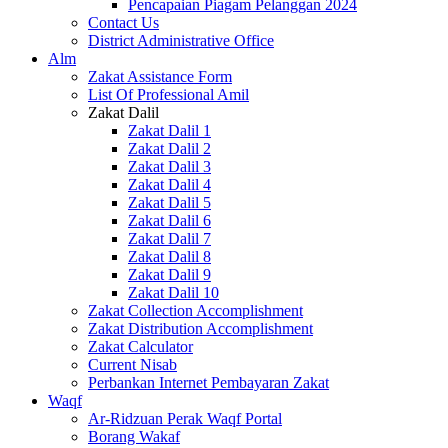
Pencapaian Piagam Pelanggan 2024
Contact Us
District Administrative Office
Alm
Zakat Assistance Form
List Of Professional Amil
Zakat Dalil
Zakat Dalil 1
Zakat Dalil 2
Zakat Dalil 3
Zakat Dalil 4
Zakat Dalil 5
Zakat Dalil 6
Zakat Dalil 7
Zakat Dalil 8
Zakat Dalil 9
Zakat Dalil 10
Zakat Collection Accomplishment
Zakat Distribution Accomplishment
Zakat Calculator
Current Nisab
Perbankan Internet Pembayaran Zakat
Waqf
Ar-Ridzuan Perak Waqf Portal
Borang Wakaf