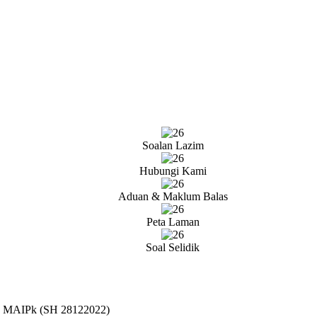
Soalan Lazim
Hubungi Kami
Aduan & Maklum Balas
Peta Laman
Soal Selidik
21 MAIPk (SH 28122022)