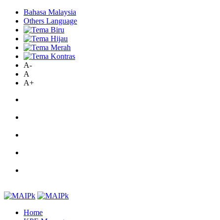
Bahasa Malaysia
Others Language
A-
A
A+
Home