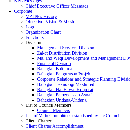
KPE Messages
Chief Executive Officer Messages
Corporate
MAIPk's History
Objective, Vision & Mission
Logo
Organization Chart
Functions
Division
Management Services Division
Zakat Distribution Division
Mal and Waqf Development and Management Div
Financial Division
Bahagian Baitulmal
Bahagian Pengurusan Projek
Corporate Relations and Strategic Planning Divisi
Bahagian Teknologi Maklumat
Bahagian Hal Ehwal Korporat
Bahagian Pemerkasaan Asnaf
Bahagian Undang-Undang
List of Council Members
Council Members
List of Main Committees established by the Council
Client Charter
Client Charter Accomplishment