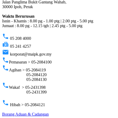
Jalan Panglima Bukit Gantang Wahab,
30000 Ipoh, Perak
Waktu Berurusan
Isnin - Khamis : 8.00 pg - 1.00 ptg | 2.00 ptg - 5.00 ptg
Jumaat : 8.00 pg - 12.15 tgh | 2.45 ptg - 5.00 ptg
phone
05 208 4000
fax
05 241 4257
email
korporat@maipk.gov.my
phone
Pemasaran > 05-2084100
phone
Agihan > 05-2084119
05-2084120
05-2084130
phone
Wakaf > 05-2431398
05-2431399
phone
Hibah > 05-2084121
Borang Aduan & Cadangan