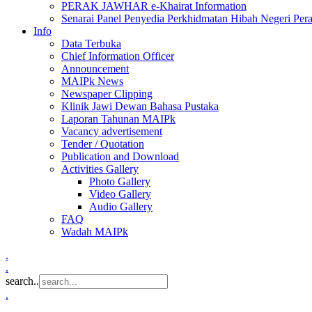
PERAK JAWHAR e-Khairat Information
Senarai Panel Penyedia Perkhidmatan Hibah Negeri Per
Info
Data Terbuka
Chief Information Officer
Announcement
MAIPk News
Newspaper Clipping
Klinik Jawi Dewan Bahasa Pustaka
Laporan Tahunan MAIPk
Vacancy advertisement
Tender / Quotation
Publication and Download
Activities Gallery
Photo Gallery
Video Gallery
Audio Gallery
FAQ
Wadah MAIPk
.
.
search..
.