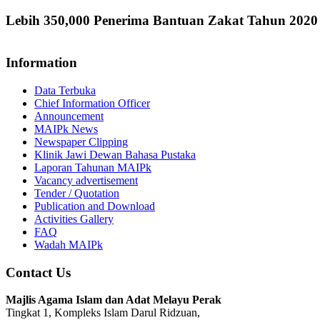
Lebih 350,000 Penerima Bantuan Zakat Tahun 202
Information
Data Terbuka
Chief Information Officer
Announcement
MAIPk News
Newspaper Clipping
Klinik Jawi Dewan Bahasa Pustaka
Laporan Tahunan MAIPk
Vacancy advertisement
Tender / Quotation
Publication and Download
Activities Gallery
FAQ
Wadah MAIPk
Contact Us
Majlis Agama Islam dan Adat Melayu Perak
Tingkat 1, Kompleks Islam Darul Ridzuan,