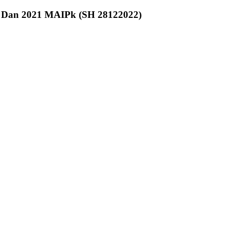
0 Dan 2021 MAIPk (SH 28122022)