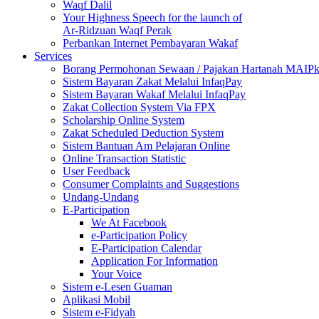
Waqf Dalil
Your Highness Speech for the launch of
Ar-Ridzuan Waqf Perak
Perbankan Internet Pembayaran Wakaf
Services
Borang Permohonan Sewaan / Pajakan Hartanah MAIP
Sistem Bayaran Zakat Melalui InfaqPay
Sistem Bayaran Wakaf Melalui InfaqPay
Zakat Collection System Via FPX
Scholarship Online System
Zakat Scheduled Deduction System
Sistem Bantuan Am Pelajaran Online
Online Transaction Statistic
User Feedback
Consumer Complaints and Suggestions
Undang-Undang
E-Participation
We At Facebook
e-Participation Policy
E-Participation Calendar
Application For Information
Your Voice
Sistem e-Lesen Guaman
Aplikasi Mobil
Sistem e-Fidyah