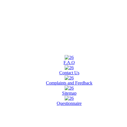
F.A.Q
Contact Us
Complaints and Feedback
Sitemap
Questionnaire