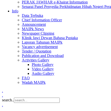
PERAK JAWHAR e-Khairat Information
Senarai Panel Penyedia Perkhidmatan Hibah Negeri Per
Info
Data Terbuka
Chief Information Officer
Announcement
MAIPk News
Newspaper Clipping
Klinik Jawi Dewan Bahasa Pustaka
Laporan Tahunan MAIPk
Vacancy advertisement
Tender / Quotation
Publication and Download
Activities Gallery
Photo Gallery
Video Gallery
Audio Gallery
FAQ
Wadah MAIPk
.
.
search..
.