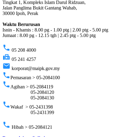
Tingkat 1, Kompleks Islam Darul Ridzuan,
Jalan Panglima Bukit Gantang Wahab,
30000 Ipoh, Perak
Waktu Berurusan
Isnin - Khamis : 8.00 pg - 1.00 ptg | 2.00 ptg - 5.00 ptg
Jumaat : 8.00 pg - 12.15 tgh | 2.45 ptg - 5.00 ptg
phone
05 208 4000
fax
05 241 4257
email
korporat@maipk.gov.my
phone
Pemasaran > 05-2084100
phone
Agihan > 05-2084119
05-2084120
05-2084130
phone
Wakaf > 05-2431398
05-2431399
phone
Hibah > 05-2084121