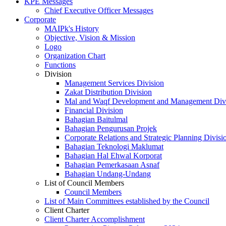
KPE Messages
Chief Executive Officer Messages
Corporate
MAIPk's History
Objective, Vision & Mission
Logo
Organization Chart
Functions
Division
Management Services Division
Zakat Distribution Division
Mal and Waqf Development and Management Div
Financial Division
Bahagian Baitulmal
Bahagian Pengurusan Projek
Corporate Relations and Strategic Planning Divisi
Bahagian Teknologi Maklumat
Bahagian Hal Ehwal Korporat
Bahagian Pemerkasaan Asnaf
Bahagian Undang-Undang
List of Council Members
Council Members
List of Main Committees established by the Council
Client Charter
Client Charter Accomplishment