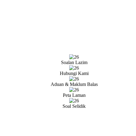
Soalan Lazim
Hubungi Kami
Aduan & Maklum Balas
Peta Laman
Soal Selidik