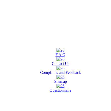
F.A.Q
Contact Us
Complaints and Feedback
Sitemap
Questionnaire