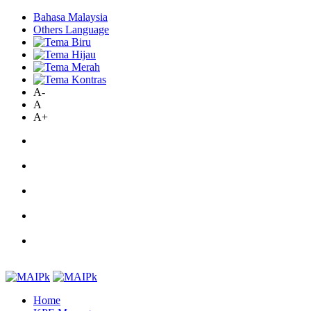
Bahasa Malaysia
Others Language
A-
A
A+
Home