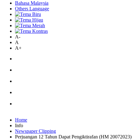
Bahasa Malaysia
Others Language
A-
A
A+
Home
Info
Newspaper Clipping
Perjuangan 12 Tahun Dapat Pengiktirafan (HM 20072023)