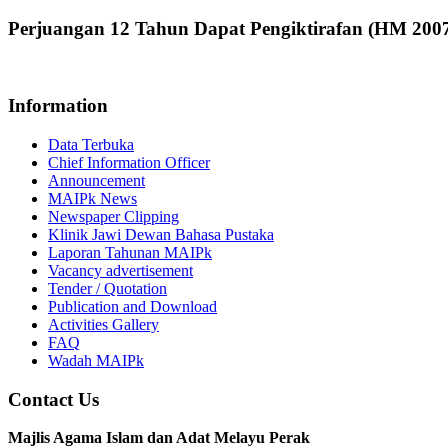
Perjuangan 12 Tahun Dapat Pengiktirafan (HM 200
Information
Data Terbuka
Chief Information Officer
Announcement
MAIPk News
Newspaper Clipping
Klinik Jawi Dewan Bahasa Pustaka
Laporan Tahunan MAIPk
Vacancy advertisement
Tender / Quotation
Publication and Download
Activities Gallery
FAQ
Wadah MAIPk
Contact Us
Majlis Agama Islam dan Adat Melayu Perak