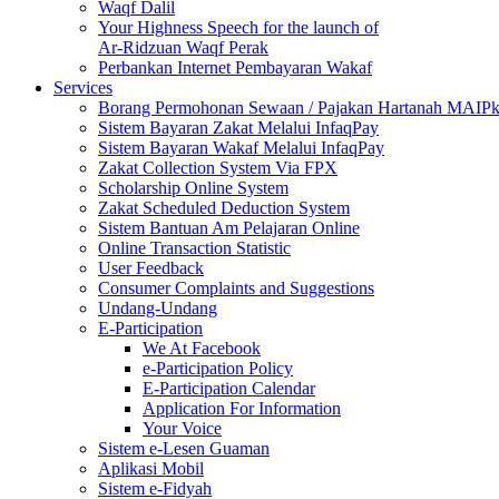
Waqf Dalil
Your Highness Speech for the launch of
Ar-Ridzuan Waqf Perak
Perbankan Internet Pembayaran Wakaf
Services
Borang Permohonan Sewaan / Pajakan Hartanah MAIP
Sistem Bayaran Zakat Melalui InfaqPay
Sistem Bayaran Wakaf Melalui InfaqPay
Zakat Collection System Via FPX
Scholarship Online System
Zakat Scheduled Deduction System
Sistem Bantuan Am Pelajaran Online
Online Transaction Statistic
User Feedback
Consumer Complaints and Suggestions
Undang-Undang
E-Participation
We At Facebook
e-Participation Policy
E-Participation Calendar
Application For Information
Your Voice
Sistem e-Lesen Guaman
Aplikasi Mobil
Sistem e-Fidyah