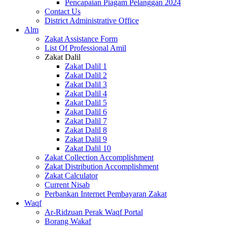
Pencapaian Piagam Pelanggan 2024
Contact Us
District Administrative Office
Alm
Zakat Assistance Form
List Of Professional Amil
Zakat Dalil
Zakat Dalil 1
Zakat Dalil 2
Zakat Dalil 3
Zakat Dalil 4
Zakat Dalil 5
Zakat Dalil 6
Zakat Dalil 7
Zakat Dalil 8
Zakat Dalil 9
Zakat Dalil 10
Zakat Collection Accomplishment
Zakat Distribution Accomplishment
Zakat Calculator
Current Nisab
Perbankan Internet Pembayaran Zakat
Waqf
Ar-Ridzuan Perak Waqf Portal
Borang Wakaf