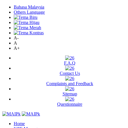
Bahasa Malaysia
Others Language
A-
A
A+
F.A.Q
Contact Us
Complaints and Feedback
Sitemap
Questionnaire
Home