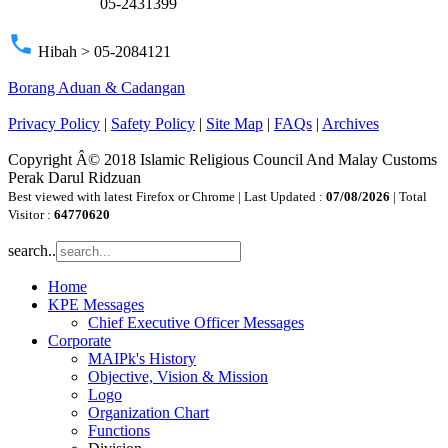
05-2431399
phone
Hibah > 05-2084121
Borang Aduan & Cadangan
Privacy Policy
|
Safety Policy
|
Site Map
|
FAQs
|
Archives
Copyright Â© 2018 Islamic Religious Council And Malay Customs
Perak Darul Ridzuan
Best viewed with latest Firefox or Chrome | Last Updated :
07/08/2026
| Total
Visitor :
64770620
search..
Home
KPE Messages
Chief Executive Officer Messages
Corporate
MAIPk's History
Objective, Vision & Mission
Logo
Organization Chart
Functions