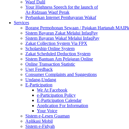
Waqf Dalil
Your Highness Speech for the launch of
Ar-Ridzuan Waqf Perak
Perbankan Internet Pembayaran Wakaf
Services
Borang Permohonan Sewaan / Pajakan Hartanah MAIP
Sistem Bayaran Zakat Melalui InfaqPay
Sistem Bayaran Wakaf Melalui InfaqPay
Zakat Collection System Via FPX
Scholarship Online System
Zakat Scheduled Deduction System
Sistem Bantuan Am Pelajaran Online
Online Transaction Statistic
User Feedback
Consumer Complaints and Suggestions
Undang-Undang
E-Participation
We At Facebook
e-Participation Policy
E-Participation Calendar
Application For Information
Your Voice
Sistem e-Lesen Guaman
Aplikasi Mobil
Sistem e-Fidyah