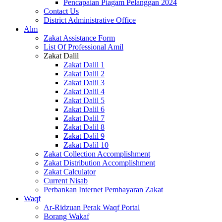
Pencapaian Piagam Pelanggan 2024
Contact Us
District Administrative Office
Alm
Zakat Assistance Form
List Of Professional Amil
Zakat Dalil
Zakat Dalil 1
Zakat Dalil 2
Zakat Dalil 3
Zakat Dalil 4
Zakat Dalil 5
Zakat Dalil 6
Zakat Dalil 7
Zakat Dalil 8
Zakat Dalil 9
Zakat Dalil 10
Zakat Collection Accomplishment
Zakat Distribution Accomplishment
Zakat Calculator
Current Nisab
Perbankan Internet Pembayaran Zakat
Waqf
Ar-Ridzuan Perak Waqf Portal
Borang Wakaf