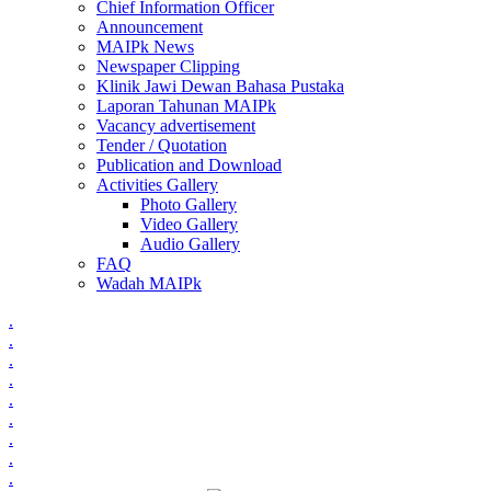
Chief Information Officer
Announcement
MAIPk News
Newspaper Clipping
Klinik Jawi Dewan Bahasa Pustaka
Laporan Tahunan MAIPk
Vacancy advertisement
Tender / Quotation
Publication and Download
Activities Gallery
Photo Gallery
Video Gallery
Audio Gallery
FAQ
Wadah MAIPk
.
.
.
.
.
.
.
.
.