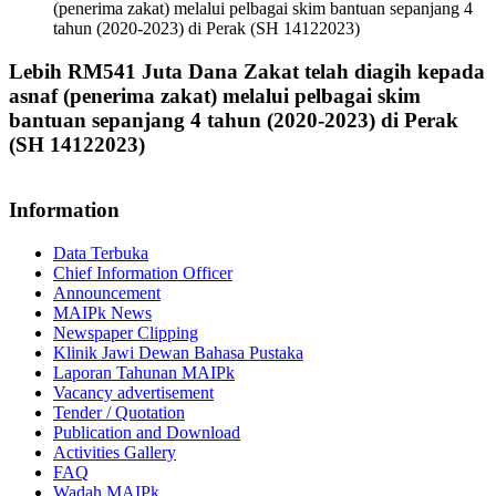
(penerima zakat) melalui pelbagai skim bantuan sepanjang 4
tahun (2020-2023) di Perak (SH 14122023)
Lebih RM541 Juta Dana Zakat telah diagih kepada
asnaf (penerima zakat) melalui pelbagai skim
bantuan sepanjang 4 tahun (2020-2023) di Perak
(SH 14122023)
Information
Data Terbuka
Chief Information Officer
Announcement
MAIPk News
Newspaper Clipping
Klinik Jawi Dewan Bahasa Pustaka
Laporan Tahunan MAIPk
Vacancy advertisement
Tender / Quotation
Publication and Download
Activities Gallery
FAQ
Wadah MAIPk