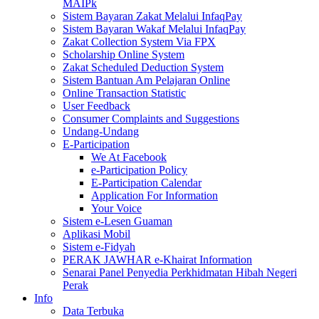
MAIPk
Sistem Bayaran Zakat Melalui InfaqPay
Sistem Bayaran Wakaf Melalui InfaqPay
Zakat Collection System Via FPX
Scholarship Online System
Zakat Scheduled Deduction System
Sistem Bantuan Am Pelajaran Online
Online Transaction Statistic
User Feedback
Consumer Complaints and Suggestions
Undang-Undang
E-Participation
We At Facebook
e-Participation Policy
E-Participation Calendar
Application For Information
Your Voice
Sistem e-Lesen Guaman
Aplikasi Mobil
Sistem e-Fidyah
PERAK JAWHAR e-Khairat Information
Senarai Panel Penyedia Perkhidmatan Hibah Negeri
Perak
Info
Data Terbuka