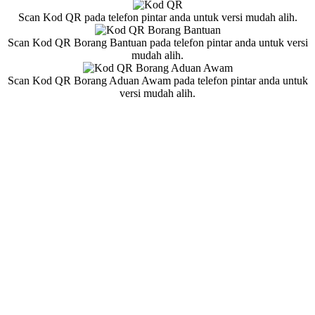
Scan Kod QR pada telefon pintar anda untuk versi mudah alih.
Scan Kod QR Borang Bantuan pada telefon pintar anda untuk versi
mudah alih.
Scan Kod QR Borang Aduan Awam pada telefon pintar anda untuk
versi mudah alih.