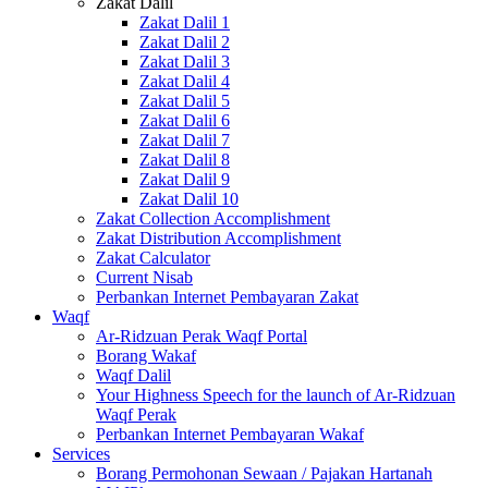
Zakat Dalil
Zakat Dalil 1
Zakat Dalil 2
Zakat Dalil 3
Zakat Dalil 4
Zakat Dalil 5
Zakat Dalil 6
Zakat Dalil 7
Zakat Dalil 8
Zakat Dalil 9
Zakat Dalil 10
Zakat Collection Accomplishment
Zakat Distribution Accomplishment
Zakat Calculator
Current Nisab
Perbankan Internet Pembayaran Zakat
Waqf
Ar-Ridzuan Perak Waqf Portal
Borang Wakaf
Waqf Dalil
Your Highness Speech for the launch of Ar-Ridzuan
Waqf Perak
Perbankan Internet Pembayaran Wakaf
Services
Borang Permohonan Sewaan / Pajakan Hartanah