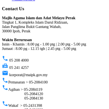
Contact Us
Majlis Agama Islam dan Adat Melayu Perak
Tingkat 1, Kompleks Islam Darul Ridzuan,
Jalan Panglima Bukit Gantang Wahab,
30000 Ipoh, Perak
Waktu Berurusan
Isnin - Khamis : 8.00 pg - 1.00 ptg | 2.00 ptg - 5.00 ptg
Jumaat : 8.00 pg - 12.15 tgh | 2.45 ptg - 5.00 ptg
phone
05 208 4000
fax
05 241 4257
email
korporat@maipk.gov.my
phone
Pemasaran > 05-2084100
phone
Agihan > 05-2084119
05-2084120
05-2084130
phone
Wakaf > 05-2431398