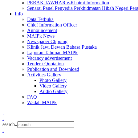
PERAK JAWHAR e-Khairat Information
Senarai Panel Penyedia Perkhidmatan Hibah Negeri Per
Info
Data Terbuka
Chief Information Officer
Announcement
MAIPk News
Newspaper Clipping
Klinik Jawi Dewan Bahasa Pustaka
Laporan Tahunan MAIPk
Vacancy advertisement
Tender / Quotation
Publication and Download
Activities Gallery
Photo Gallery
Video Gallery
Audio Gallery
FAQ
Wadah MAIPk
.
.
search..
.