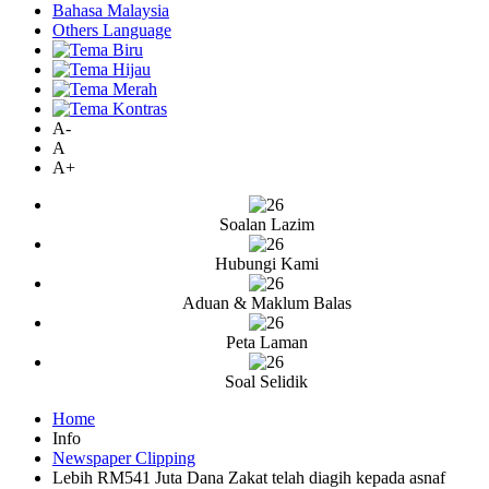
Bahasa Malaysia
Others Language
A-
A
A+
Soalan Lazim
Hubungi Kami
Aduan & Maklum Balas
Peta Laman
Soal Selidik
Home
Info
Newspaper Clipping
Lebih RM541 Juta Dana Zakat telah diagih kepada asnaf