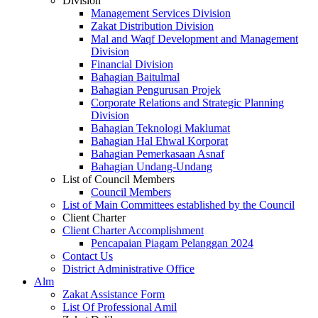
Division
Management Services Division
Zakat Distribution Division
Mal and Waqf Development and Management
Division
Financial Division
Bahagian Baitulmal
Bahagian Pengurusan Projek
Corporate Relations and Strategic Planning
Division
Bahagian Teknologi Maklumat
Bahagian Hal Ehwal Korporat
Bahagian Pemerkasaan Asnaf
Bahagian Undang-Undang
List of Council Members
Council Members
List of Main Committees established by the Council
Client Charter
Client Charter Accomplishment
Pencapaian Piagam Pelanggan 2024
Contact Us
District Administrative Office
Alm
Zakat Assistance Form
List Of Professional Amil