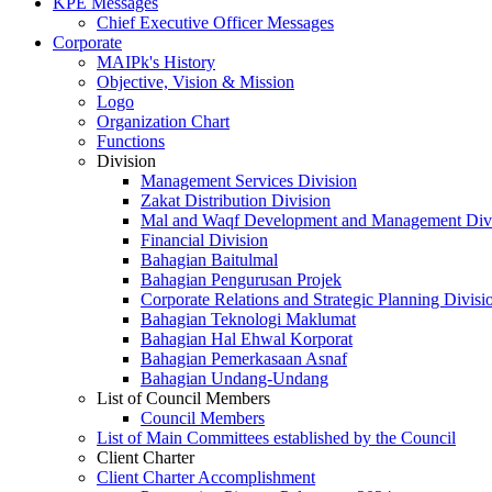
KPE Messages
Chief Executive Officer Messages
Corporate
MAIPk's History
Objective, Vision & Mission
Logo
Organization Chart
Functions
Division
Management Services Division
Zakat Distribution Division
Mal and Waqf Development and Management Div
Financial Division
Bahagian Baitulmal
Bahagian Pengurusan Projek
Corporate Relations and Strategic Planning Divisi
Bahagian Teknologi Maklumat
Bahagian Hal Ehwal Korporat
Bahagian Pemerkasaan Asnaf
Bahagian Undang-Undang
List of Council Members
Council Members
List of Main Committees established by the Council
Client Charter
Client Charter Accomplishment