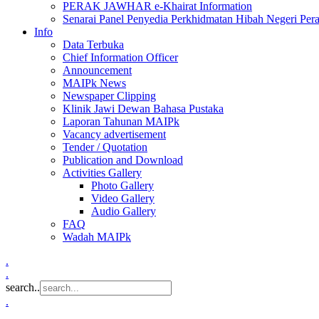
PERAK JAWHAR e-Khairat Information
Senarai Panel Penyedia Perkhidmatan Hibah Negeri Per
Info
Data Terbuka
Chief Information Officer
Announcement
MAIPk News
Newspaper Clipping
Klinik Jawi Dewan Bahasa Pustaka
Laporan Tahunan MAIPk
Vacancy advertisement
Tender / Quotation
Publication and Download
Activities Gallery
Photo Gallery
Video Gallery
Audio Gallery
FAQ
Wadah MAIPk
.
.
search..
.