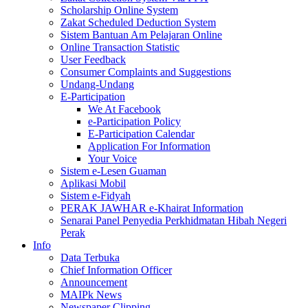
Scholarship Online System
Zakat Scheduled Deduction System
Sistem Bantuan Am Pelajaran Online
Online Transaction Statistic
User Feedback
Consumer Complaints and Suggestions
Undang-Undang
E-Participation
We At Facebook
e-Participation Policy
E-Participation Calendar
Application For Information
Your Voice
Sistem e-Lesen Guaman
Aplikasi Mobil
Sistem e-Fidyah
PERAK JAWHAR e-Khairat Information
Senarai Panel Penyedia Perkhidmatan Hibah Negeri
Perak
Info
Data Terbuka
Chief Information Officer
Announcement
MAIPk News
Newspaper Clipping