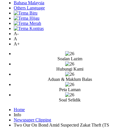
Bahasa Malaysia
Others Language
A-
A
A+
Soalan Lazim
Hubungi Kami
Aduan & Maklum Balas
Peta Laman
Soal Selidik
Home
Info
Newspaper Clipping
Two Our On Bond Amid Suspected Zakat Theft (TS