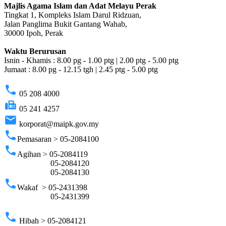
Majlis Agama Islam dan Adat Melayu Perak
Tingkat 1, Kompleks Islam Darul Ridzuan,
Jalan Panglima Bukit Gantang Wahab,
30000 Ipoh, Perak
Waktu Berurusan
Isnin - Khamis : 8.00 pg - 1.00 ptg | 2.00 ptg - 5.00 ptg
Jumaat : 8.00 pg - 12.15 tgh | 2.45 ptg - 5.00 ptg
phone
05 208 4000
fax
05 241 4257
email
korporat@maipk.gov.my
phone
Pemasaran > 05-2084100
phone
Agihan > 05-2084119
05-2084120
05-2084130
phone
Wakaf > 05-2431398
05-2431399
phone
Hibah > 05-2084121