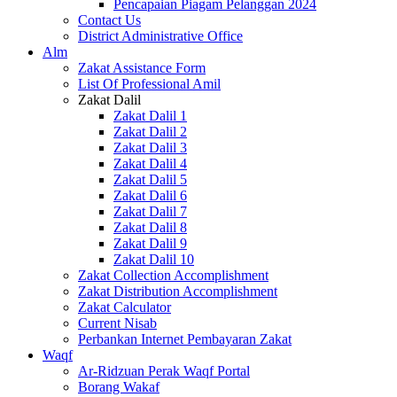
Pencapaian Piagam Pelanggan 2024
Contact Us
District Administrative Office
Alm
Zakat Assistance Form
List Of Professional Amil
Zakat Dalil
Zakat Dalil 1
Zakat Dalil 2
Zakat Dalil 3
Zakat Dalil 4
Zakat Dalil 5
Zakat Dalil 6
Zakat Dalil 7
Zakat Dalil 8
Zakat Dalil 9
Zakat Dalil 10
Zakat Collection Accomplishment
Zakat Distribution Accomplishment
Zakat Calculator
Current Nisab
Perbankan Internet Pembayaran Zakat
Waqf
Ar-Ridzuan Perak Waqf Portal
Borang Wakaf