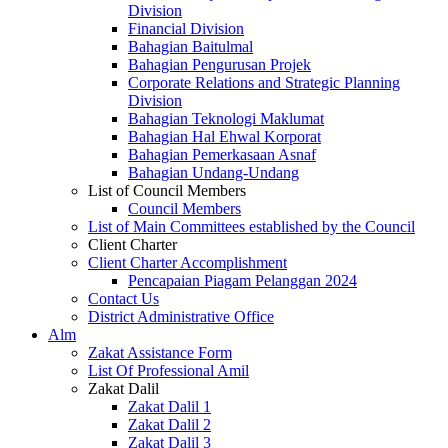
Division
Financial Division
Bahagian Baitulmal
Bahagian Pengurusan Projek
Corporate Relations and Strategic Planning
Division
Bahagian Teknologi Maklumat
Bahagian Hal Ehwal Korporat
Bahagian Pemerkasaan Asnaf
Bahagian Undang-Undang
List of Council Members
Council Members
List of Main Committees established by the Council
Client Charter
Client Charter Accomplishment
Pencapaian Piagam Pelanggan 2024
Contact Us
District Administrative Office
Alm
Zakat Assistance Form
List Of Professional Amil
Zakat Dalil
Zakat Dalil 1
Zakat Dalil 2
Zakat Dalil 3