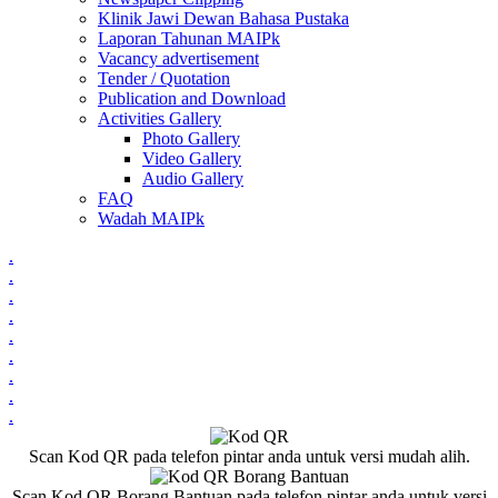
Klinik Jawi Dewan Bahasa Pustaka
Laporan Tahunan MAIPk
Vacancy advertisement
Tender / Quotation
Publication and Download
Activities Gallery
Photo Gallery
Video Gallery
Audio Gallery
FAQ
Wadah MAIPk
.
.
.
.
.
.
.
.
.
Scan Kod QR pada telefon pintar anda untuk versi mudah alih.
Scan Kod QR Borang Bantuan pada telefon pintar anda untuk versi