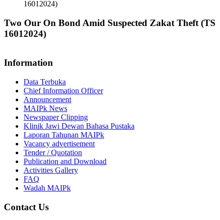
16012024)
Two Our On Bond Amid Suspected Zakat Theft (TS
16012024)
Information
Data Terbuka
Chief Information Officer
Announcement
MAIPk News
Newspaper Clipping
Klinik Jawi Dewan Bahasa Pustaka
Laporan Tahunan MAIPk
Vacancy advertisement
Tender / Quotation
Publication and Download
Activities Gallery
FAQ
Wadah MAIPk
Contact Us