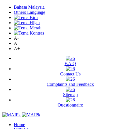
Bahasa Malaysia
Others Language
A-
A
A+
F.A.Q
Contact Us
Complaints and Feedback
Sitemap
Questionnaire
Home