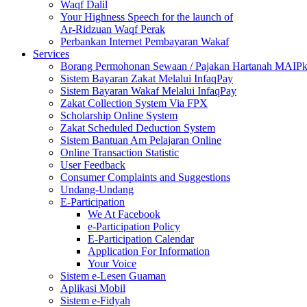
Waqf Dalil
Your Highness Speech for the launch of
Ar-Ridzuan Waqf Perak
Perbankan Internet Pembayaran Wakaf
Services
Borang Permohonan Sewaan / Pajakan Hartanah MAIP
Sistem Bayaran Zakat Melalui InfaqPay
Sistem Bayaran Wakaf Melalui InfaqPay
Zakat Collection System Via FPX
Scholarship Online System
Zakat Scheduled Deduction System
Sistem Bantuan Am Pelajaran Online
Online Transaction Statistic
User Feedback
Consumer Complaints and Suggestions
Undang-Undang
E-Participation
We At Facebook
e-Participation Policy
E-Participation Calendar
Application For Information
Your Voice
Sistem e-Lesen Guaman
Aplikasi Mobil
Sistem e-Fidyah