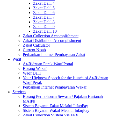
Zakat Dalil 4
Zakat Dalil 5
Zakat Dalil 6
Zakat Dalil 7
Zakat Dalil 8
Zakat Dalil 9
Zakat Dalil 10
Zakat Collection Accomplishment
Zakat Distribution Accomplishment
Zakat Calculator
Current Nisab
Perbankan Internet Pembayaran Zakat
Waqf
Ar-Ridzuan Perak Waqf Portal
Borang Wakaf
Waqf Dalil
Your Highness Speech for the launch of Ar-Ridzuan
Waqf Perak
Perbankan Internet Pembayaran Wakaf
Services
Borang Permohonan Sewaan / Pajakan Hartanah
MAIPk
Sistem Bayaran Zakat Melalui InfaqPay
Sistem Bayaran Wakaf Melalui InfaqPay
Zakat Collection System Via FPX