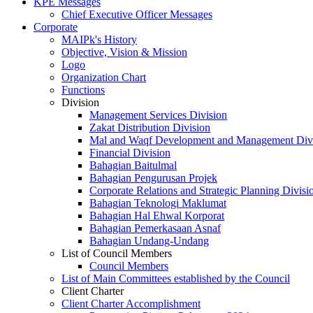
KPE Messages
Chief Executive Officer Messages
Corporate
MAIPk's History
Objective, Vision & Mission
Logo
Organization Chart
Functions
Division
Management Services Division
Zakat Distribution Division
Mal and Waqf Development and Management Div
Financial Division
Bahagian Baitulmal
Bahagian Pengurusan Projek
Corporate Relations and Strategic Planning Divisi
Bahagian Teknologi Maklumat
Bahagian Hal Ehwal Korporat
Bahagian Pemerkasaan Asnaf
Bahagian Undang-Undang
List of Council Members
Council Members
List of Main Committees established by the Council
Client Charter
Client Charter Accomplishment