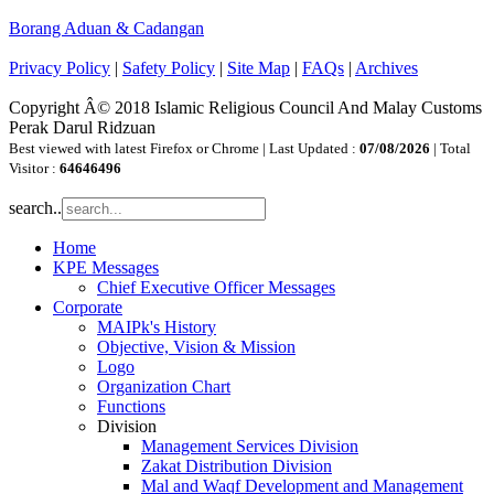
Borang Aduan & Cadangan
Privacy Policy
|
Safety Policy
|
Site Map
|
FAQs
|
Archives
Copyright Â© 2018 Islamic Religious Council And Malay Customs
Perak Darul Ridzuan
Best viewed with latest Firefox or Chrome | Last Updated :
07/08/2026
| Total
Visitor :
64646496
search..
Home
KPE Messages
Chief Executive Officer Messages
Corporate
MAIPk's History
Objective, Vision & Mission
Logo
Organization Chart
Functions
Division
Management Services Division
Zakat Distribution Division
Mal and Waqf Development and Management