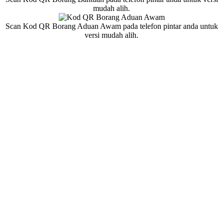
mudah alih.
Scan Kod QR Borang Aduan Awam pada telefon pintar anda untuk
versi mudah alih.