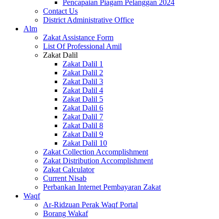
Pencapaian Piagam Pelanggan 2024
Contact Us
District Administrative Office
Alm
Zakat Assistance Form
List Of Professional Amil
Zakat Dalil
Zakat Dalil 1
Zakat Dalil 2
Zakat Dalil 3
Zakat Dalil 4
Zakat Dalil 5
Zakat Dalil 6
Zakat Dalil 7
Zakat Dalil 8
Zakat Dalil 9
Zakat Dalil 10
Zakat Collection Accomplishment
Zakat Distribution Accomplishment
Zakat Calculator
Current Nisab
Perbankan Internet Pembayaran Zakat
Waqf
Ar-Ridzuan Perak Waqf Portal
Borang Wakaf