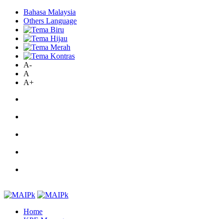
Bahasa Malaysia
Others Language
A-
A
A+
Home