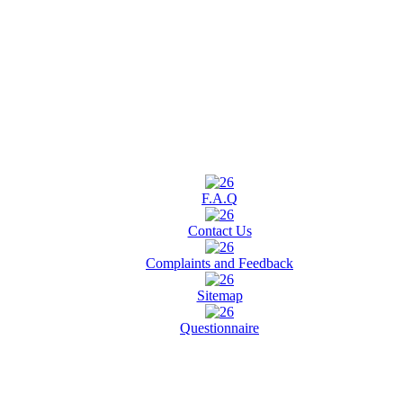
F.A.Q
Contact Us
Complaints and Feedback
Sitemap
Questionnaire