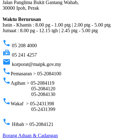
Jalan Panglima Bukit Gantang Wahab,
30000 Ipoh, Perak
Waktu Berurusan
Isnin - Khamis : 8.00 pg - 1.00 ptg | 2.00 ptg - 5.00 ptg
Jumaat : 8.00 pg - 12.15 tgh | 2.45 ptg - 5.00 ptg
phone
05 208 4000
fax
05 241 4257
email
korporat@maipk.gov.my
phone
Pemasaran > 05-2084100
phone
Agihan > 05-2084119
05-2084120
05-2084130
phone
Wakaf > 05-2431398
05-2431399
phone
Hibah > 05-2084121
Borang Aduan & Cadangan