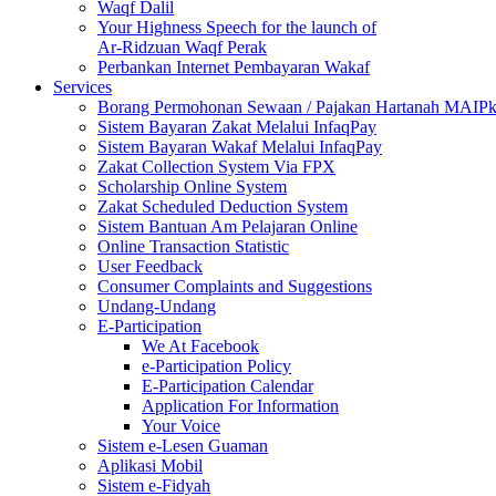
Waqf Dalil
Your Highness Speech for the launch of
Ar-Ridzuan Waqf Perak
Perbankan Internet Pembayaran Wakaf
Services
Borang Permohonan Sewaan / Pajakan Hartanah MAIP
Sistem Bayaran Zakat Melalui InfaqPay
Sistem Bayaran Wakaf Melalui InfaqPay
Zakat Collection System Via FPX
Scholarship Online System
Zakat Scheduled Deduction System
Sistem Bantuan Am Pelajaran Online
Online Transaction Statistic
User Feedback
Consumer Complaints and Suggestions
Undang-Undang
E-Participation
We At Facebook
e-Participation Policy
E-Participation Calendar
Application For Information
Your Voice
Sistem e-Lesen Guaman
Aplikasi Mobil
Sistem e-Fidyah