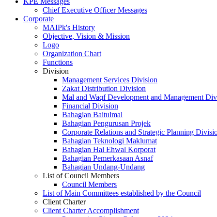
KPE Messages
Chief Executive Officer Messages
Corporate
MAIPk's History
Objective, Vision & Mission
Logo
Organization Chart
Functions
Division
Management Services Division
Zakat Distribution Division
Mal and Waqf Development and Management Div
Financial Division
Bahagian Baitulmal
Bahagian Pengurusan Projek
Corporate Relations and Strategic Planning Divisi
Bahagian Teknologi Maklumat
Bahagian Hal Ehwal Korporat
Bahagian Pemerkasaan Asnaf
Bahagian Undang-Undang
List of Council Members
Council Members
List of Main Committees established by the Council
Client Charter
Client Charter Accomplishment