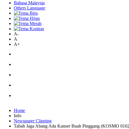
Bahasa Malaysia
Others Language
A-
A
A+
Home
Info
Newspaper Clipping
Tabah Jaga Abang Ada Kanser Buah Pinggang (KOSMO 010