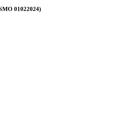
OSMO 01022024)