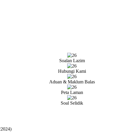
Soalan Lazim
Hubungi Kami
Aduan & Maklum Balas
Peta Laman
Soal Selidik
22024)