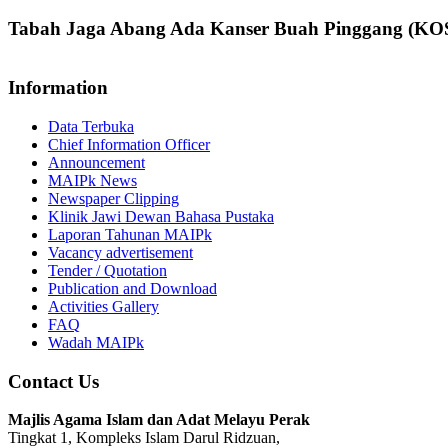
Tabah Jaga Abang Ada Kanser Buah Pinggang (K
Information
Data Terbuka
Chief Information Officer
Announcement
MAIPk News
Newspaper Clipping
Klinik Jawi Dewan Bahasa Pustaka
Laporan Tahunan MAIPk
Vacancy advertisement
Tender / Quotation
Publication and Download
Activities Gallery
FAQ
Wadah MAIPk
Contact Us
Majlis Agama Islam dan Adat Melayu Perak
Tingkat 1, Kompleks Islam Darul Ridzuan,