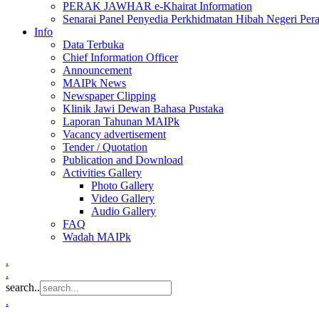
PERAK JAWHAR e-Khairat Information
Senarai Panel Penyedia Perkhidmatan Hibah Negeri Per
Info
Data Terbuka
Chief Information Officer
Announcement
MAIPk News
Newspaper Clipping
Klinik Jawi Dewan Bahasa Pustaka
Laporan Tahunan MAIPk
Vacancy advertisement
Tender / Quotation
Publication and Download
Activities Gallery
Photo Gallery
Video Gallery
Audio Gallery
FAQ
Wadah MAIPk
.
.
search..
.