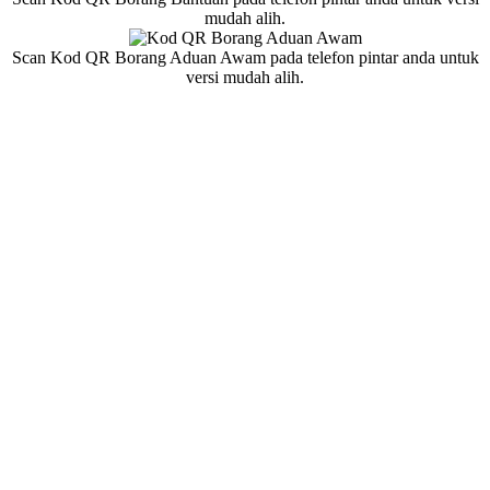
mudah alih.
Scan Kod QR Borang Aduan Awam pada telefon pintar anda untuk
versi mudah alih.