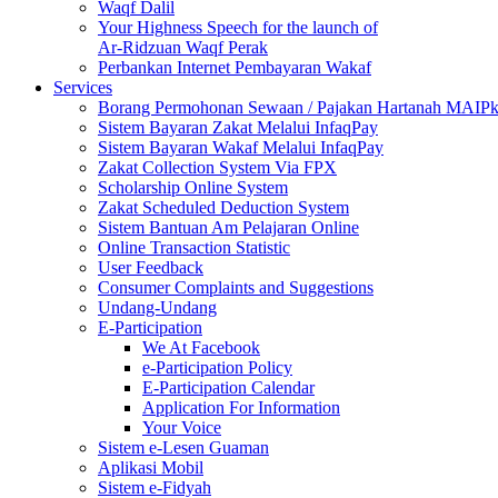
Waqf Dalil
Your Highness Speech for the launch of
Ar-Ridzuan Waqf Perak
Perbankan Internet Pembayaran Wakaf
Services
Borang Permohonan Sewaan / Pajakan Hartanah MAIP
Sistem Bayaran Zakat Melalui InfaqPay
Sistem Bayaran Wakaf Melalui InfaqPay
Zakat Collection System Via FPX
Scholarship Online System
Zakat Scheduled Deduction System
Sistem Bantuan Am Pelajaran Online
Online Transaction Statistic
User Feedback
Consumer Complaints and Suggestions
Undang-Undang
E-Participation
We At Facebook
e-Participation Policy
E-Participation Calendar
Application For Information
Your Voice
Sistem e-Lesen Guaman
Aplikasi Mobil
Sistem e-Fidyah