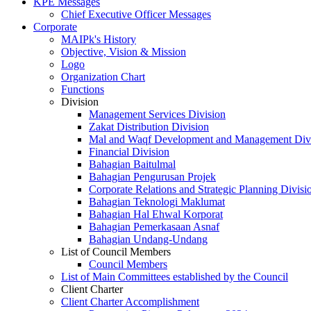
KPE Messages
Chief Executive Officer Messages
Corporate
MAIPk's History
Objective, Vision & Mission
Logo
Organization Chart
Functions
Division
Management Services Division
Zakat Distribution Division
Mal and Waqf Development and Management Div
Financial Division
Bahagian Baitulmal
Bahagian Pengurusan Projek
Corporate Relations and Strategic Planning Divisi
Bahagian Teknologi Maklumat
Bahagian Hal Ehwal Korporat
Bahagian Pemerkasaan Asnaf
Bahagian Undang-Undang
List of Council Members
Council Members
List of Main Committees established by the Council
Client Charter
Client Charter Accomplishment