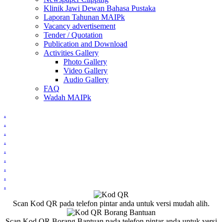
Klinik Jawi Dewan Bahasa Pustaka
Laporan Tahunan MAIPk
Vacancy advertisement
Tender / Quotation
Publication and Download
Activities Gallery
Photo Gallery
Video Gallery
Audio Gallery
FAQ
Wadah MAIPk
.
.
.
.
.
.
.
.
.
Scan Kod QR pada telefon pintar anda untuk versi mudah alih.
Scan Kod QR Borang Bantuan pada telefon pintar anda untuk versi