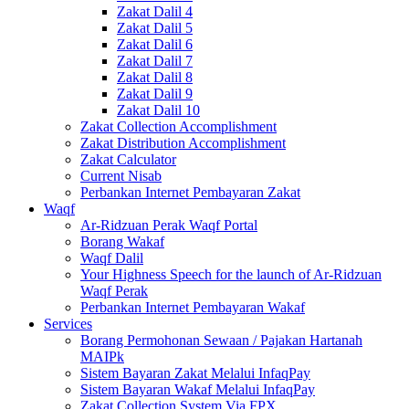
Zakat Dalil 4
Zakat Dalil 5
Zakat Dalil 6
Zakat Dalil 7
Zakat Dalil 8
Zakat Dalil 9
Zakat Dalil 10
Zakat Collection Accomplishment
Zakat Distribution Accomplishment
Zakat Calculator
Current Nisab
Perbankan Internet Pembayaran Zakat
Waqf
Ar-Ridzuan Perak Waqf Portal
Borang Wakaf
Waqf Dalil
Your Highness Speech for the launch of Ar-Ridzuan
Waqf Perak
Perbankan Internet Pembayaran Wakaf
Services
Borang Permohonan Sewaan / Pajakan Hartanah
MAIPk
Sistem Bayaran Zakat Melalui InfaqPay
Sistem Bayaran Wakaf Melalui InfaqPay
Zakat Collection System Via FPX