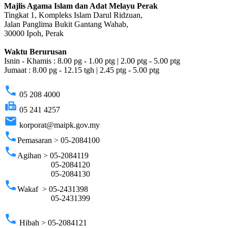
Majlis Agama Islam dan Adat Melayu Perak
Tingkat 1, Kompleks Islam Darul Ridzuan,
Jalan Panglima Bukit Gantang Wahab,
30000 Ipoh, Perak
Waktu Berurusan
Isnin - Khamis : 8.00 pg - 1.00 ptg | 2.00 ptg - 5.00 ptg
Jumaat : 8.00 pg - 12.15 tgh | 2.45 ptg - 5.00 ptg
phone
05 208 4000
fax
05 241 4257
email
korporat@maipk.gov.my
phone
Pemasaran > 05-2084100
phone
Agihan > 05-2084119
05-2084120
05-2084130
phone
Wakaf > 05-2431398
05-2431399
phone
Hibah > 05-2084121