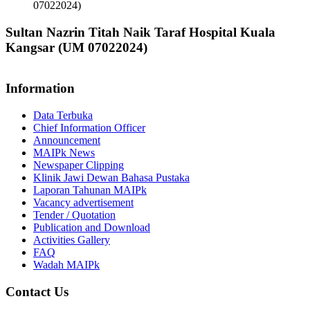
07022024)
Sultan Nazrin Titah Naik Taraf Hospital Kuala
Kangsar (UM 07022024)
Information
Data Terbuka
Chief Information Officer
Announcement
MAIPk News
Newspaper Clipping
Klinik Jawi Dewan Bahasa Pustaka
Laporan Tahunan MAIPk
Vacancy advertisement
Tender / Quotation
Publication and Download
Activities Gallery
FAQ
Wadah MAIPk
Contact Us