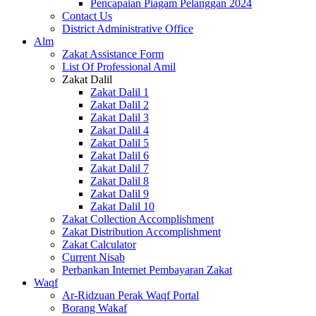
Pencapaian Piagam Pelanggan 2024
Contact Us
District Administrative Office
Alm
Zakat Assistance Form
List Of Professional Amil
Zakat Dalil
Zakat Dalil 1
Zakat Dalil 2
Zakat Dalil 3
Zakat Dalil 4
Zakat Dalil 5
Zakat Dalil 6
Zakat Dalil 7
Zakat Dalil 8
Zakat Dalil 9
Zakat Dalil 10
Zakat Collection Accomplishment
Zakat Distribution Accomplishment
Zakat Calculator
Current Nisab
Perbankan Internet Pembayaran Zakat
Waqf
Ar-Ridzuan Perak Waqf Portal
Borang Wakaf