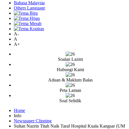
Bahasa Malaysia
Others Language
A-
A
A+
Soalan Lazim
Hubungi Kami
Aduan & Maklum Balas
Peta Laman
Soal Selidik
Home
Info
Newspaper Clipping
Sultan Nazrin Titah Naik Taraf Hospital Kuala Kangsar (UM