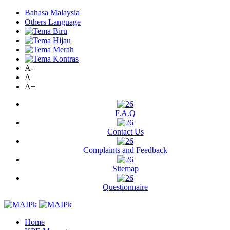
Bahasa Malaysia
Others Language
A-
A
A+
F.A.Q
Contact Us
Complaints and Feedback
Sitemap
Questionnaire
Home