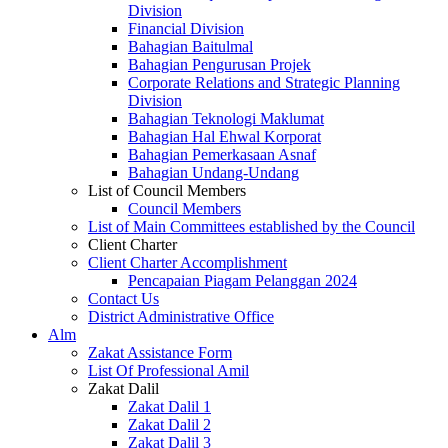
Division
Financial Division
Bahagian Baitulmal
Bahagian Pengurusan Projek
Corporate Relations and Strategic Planning
Division
Bahagian Teknologi Maklumat
Bahagian Hal Ehwal Korporat
Bahagian Pemerkasaan Asnaf
Bahagian Undang-Undang
List of Council Members
Council Members
List of Main Committees established by the Council
Client Charter
Client Charter Accomplishment
Pencapaian Piagam Pelanggan 2024
Contact Us
District Administrative Office
Alm
Zakat Assistance Form
List Of Professional Amil
Zakat Dalil
Zakat Dalil 1
Zakat Dalil 2
Zakat Dalil 3