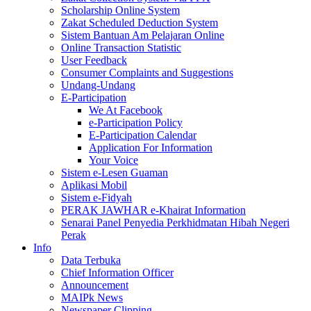
Scholarship Online System
Zakat Scheduled Deduction System
Sistem Bantuan Am Pelajaran Online
Online Transaction Statistic
User Feedback
Consumer Complaints and Suggestions
Undang-Undang
E-Participation
We At Facebook
e-Participation Policy
E-Participation Calendar
Application For Information
Your Voice
Sistem e-Lesen Guaman
Aplikasi Mobil
Sistem e-Fidyah
PERAK JAWHAR e-Khairat Information
Senarai Panel Penyedia Perkhidmatan Hibah Negeri
Perak
Info
Data Terbuka
Chief Information Officer
Announcement
MAIPk News
Newspaper Clipping