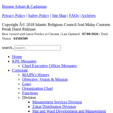
Borang Aduan & Cadangan
Privacy Policy
|
Safety Policy
|
Site Map
|
FAQs
|
Archives
Copyright Â© 2018 Islamic Religious Council And Malay Customs
Perak Darul Ridzuan
Best viewed with latest Firefox or Chrome | Last Updated :
07/08/2026
| Total
Visitor :
64584589
search..
Home
KPE Messages
Chief Executive Officer Messages
Corporate
MAIPk's History
Objective, Vision & Mission
Logo
Organization Chart
Functions
Division
Management Services Division
Zakat Distribution Division
Mal and Waqf Development and Management