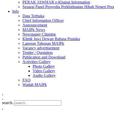
PERAK JAWHAR e-Khairat Information
Senarai Panel Penyedia Perkhidmatan Hibah Negeri Per
Info
Data Terbuka
Chief Information Officer
Announcement
MAIPk News
Newspaper Clipping
Klinik Jawi Dewan Bahasa Pustaka
Laporan Tahunan MAIPk
Vacancy advertisement
Tender / Quotation
Publication and Download
Activities Gallery
Photo Gallery
Video Gallery
Audio Gallery
FAQ
Wadah MAIPk
.
.
search..
.