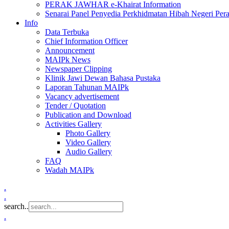
PERAK JAWHAR e-Khairat Information
Senarai Panel Penyedia Perkhidmatan Hibah Negeri Per
Info
Data Terbuka
Chief Information Officer
Announcement
MAIPk News
Newspaper Clipping
Klinik Jawi Dewan Bahasa Pustaka
Laporan Tahunan MAIPk
Vacancy advertisement
Tender / Quotation
Publication and Download
Activities Gallery
Photo Gallery
Video Gallery
Audio Gallery
FAQ
Wadah MAIPk
.
.
search..
.