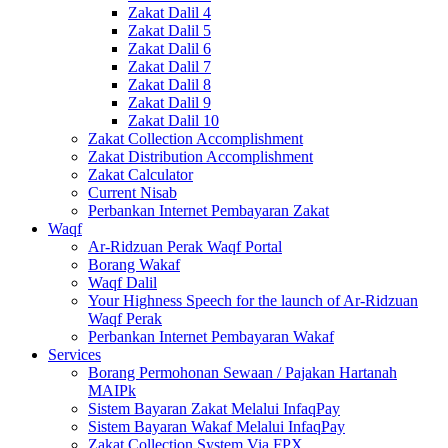
Zakat Dalil 4
Zakat Dalil 5
Zakat Dalil 6
Zakat Dalil 7
Zakat Dalil 8
Zakat Dalil 9
Zakat Dalil 10
Zakat Collection Accomplishment
Zakat Distribution Accomplishment
Zakat Calculator
Current Nisab
Perbankan Internet Pembayaran Zakat
Waqf
Ar-Ridzuan Perak Waqf Portal
Borang Wakaf
Waqf Dalil
Your Highness Speech for the launch of Ar-Ridzuan
Waqf Perak
Perbankan Internet Pembayaran Wakaf
Services
Borang Permohonan Sewaan / Pajakan Hartanah
MAIPk
Sistem Bayaran Zakat Melalui InfaqPay
Sistem Bayaran Wakaf Melalui InfaqPay
Zakat Collection System Via FPX