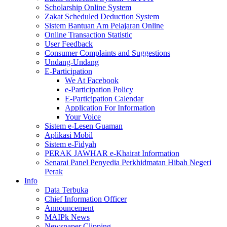
Scholarship Online System
Zakat Scheduled Deduction System
Sistem Bantuan Am Pelajaran Online
Online Transaction Statistic
User Feedback
Consumer Complaints and Suggestions
Undang-Undang
E-Participation
We At Facebook
e-Participation Policy
E-Participation Calendar
Application For Information
Your Voice
Sistem e-Lesen Guaman
Aplikasi Mobil
Sistem e-Fidyah
PERAK JAWHAR e-Khairat Information
Senarai Panel Penyedia Perkhidmatan Hibah Negeri
Perak
Info
Data Terbuka
Chief Information Officer
Announcement
MAIPk News
Newspaper Clipping