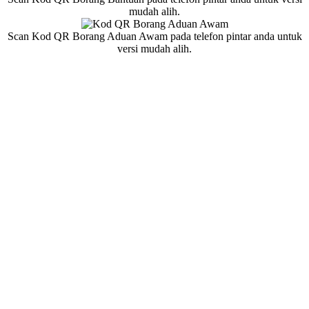
mudah alih.
Scan Kod QR Borang Aduan Awam pada telefon pintar anda untuk
versi mudah alih.