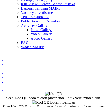
Klinik Jawi Dewan Bahasa Pustaka
Laporan Tahunan MAIPk
Vacancy advertisement
Tender / Quotation
Publication and Download
Activities Gallery
Photo Gallery
Video Gallery
Audio Gallery
FAQ
Wadah MAIPk
.
.
.
.
.
.
.
.
.
Scan Kod QR pada telefon pintar anda untuk versi mudah alih.
Scan Kod QR Borang Bantuan pada telefon pintar anda untuk versi