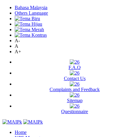
Bahasa Malaysia
Others Language
A-
A
A+
F.A.Q
Contact Us
Complaints and Feedback
Sitemap
Questionnaire
Home