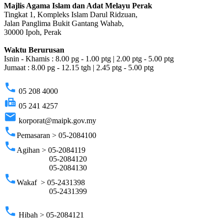
Majlis Agama Islam dan Adat Melayu Perak
Tingkat 1, Kompleks Islam Darul Ridzuan,
Jalan Panglima Bukit Gantang Wahab,
30000 Ipoh, Perak
Waktu Berurusan
Isnin - Khamis : 8.00 pg - 1.00 ptg | 2.00 ptg - 5.00 ptg
Jumaat : 8.00 pg - 12.15 tgh | 2.45 ptg - 5.00 ptg
phone
05 208 4000
fax
05 241 4257
email
korporat@maipk.gov.my
phone
Pemasaran > 05-2084100
phone
Agihan > 05-2084119
05-2084120
05-2084130
phone
Wakaf > 05-2431398
05-2431399
phone
Hibah > 05-2084121