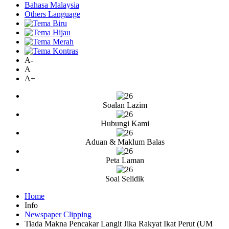
Bahasa Malaysia
Others Language
A-
A
A+
Soalan Lazim
Hubungi Kami
Aduan & Maklum Balas
Peta Laman
Soal Selidik
Home
Info
Newspaper Clipping
Tiada Makna Pencakar Langit Jika Rakyat Ikat Perut (UM