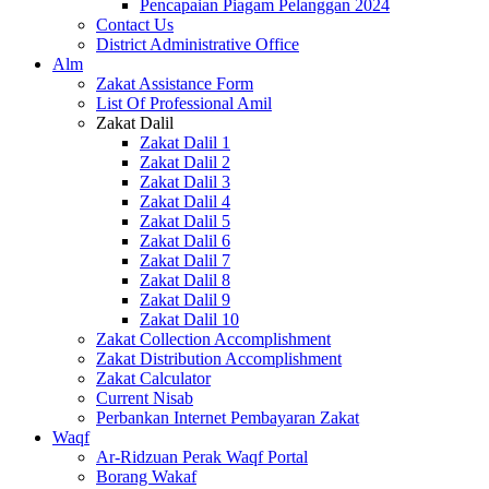
Pencapaian Piagam Pelanggan 2024
Contact Us
District Administrative Office
Alm
Zakat Assistance Form
List Of Professional Amil
Zakat Dalil
Zakat Dalil 1
Zakat Dalil 2
Zakat Dalil 3
Zakat Dalil 4
Zakat Dalil 5
Zakat Dalil 6
Zakat Dalil 7
Zakat Dalil 8
Zakat Dalil 9
Zakat Dalil 10
Zakat Collection Accomplishment
Zakat Distribution Accomplishment
Zakat Calculator
Current Nisab
Perbankan Internet Pembayaran Zakat
Waqf
Ar-Ridzuan Perak Waqf Portal
Borang Wakaf