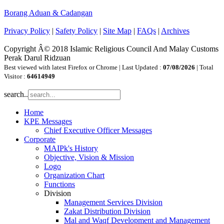
Borang Aduan & Cadangan
Privacy Policy
|
Safety Policy
|
Site Map
|
FAQs
|
Archives
Copyright Â© 2018 Islamic Religious Council And Malay Customs
Perak Darul Ridzuan
Best viewed with latest Firefox or Chrome | Last Updated :
07/08/2026
| Total
Visitor :
64614949
search..
Home
KPE Messages
Chief Executive Officer Messages
Corporate
MAIPk's History
Objective, Vision & Mission
Logo
Organization Chart
Functions
Division
Management Services Division
Zakat Distribution Division
Mal and Waqf Development and Management