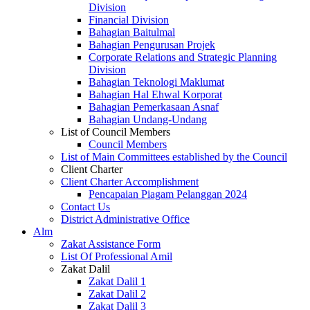
Division
Financial Division
Bahagian Baitulmal
Bahagian Pengurusan Projek
Corporate Relations and Strategic Planning
Division
Bahagian Teknologi Maklumat
Bahagian Hal Ehwal Korporat
Bahagian Pemerkasaan Asnaf
Bahagian Undang-Undang
List of Council Members
Council Members
List of Main Committees established by the Council
Client Charter
Client Charter Accomplishment
Pencapaian Piagam Pelanggan 2024
Contact Us
District Administrative Office
Alm
Zakat Assistance Form
List Of Professional Amil
Zakat Dalil
Zakat Dalil 1
Zakat Dalil 2
Zakat Dalil 3