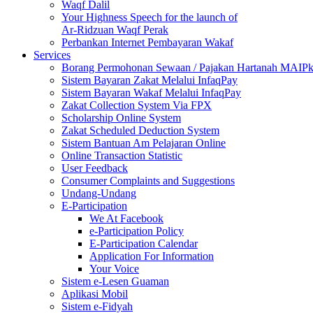
Waqf Dalil
Your Highness Speech for the launch of
Ar-Ridzuan Waqf Perak
Perbankan Internet Pembayaran Wakaf
Services
Borang Permohonan Sewaan / Pajakan Hartanah MAIP
Sistem Bayaran Zakat Melalui InfaqPay
Sistem Bayaran Wakaf Melalui InfaqPay
Zakat Collection System Via FPX
Scholarship Online System
Zakat Scheduled Deduction System
Sistem Bantuan Am Pelajaran Online
Online Transaction Statistic
User Feedback
Consumer Complaints and Suggestions
Undang-Undang
E-Participation
We At Facebook
e-Participation Policy
E-Participation Calendar
Application For Information
Your Voice
Sistem e-Lesen Guaman
Aplikasi Mobil
Sistem e-Fidyah