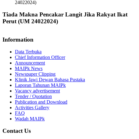
24022024)
Tiada Makna Pencakar Langit Jika Rakyat Ikat
Perut (UM 24022024)
Information
Data Terbuka
Chief Information Officer
Announcement
MAIPk News
Newspaper Clipping
Klinik Jawi Dewan Bahasa Pustaka
Laporan Tahunan MAIPk
Vacancy advertisement
Tender / Quotation
Publication and Download
Activities Gallery
FAQ
Wadah MAIPk
Contact Us