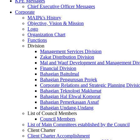
KPE Messages
Chief Executive Officer Messages
Corporate
MAIPk's History
Objective, Vision & Mission
Logo
Organization Chart
Functions
Division
Management Services Division
Zakat Distribution Division
Mal and Waqf Development and Management Div
Financial Division
Bahagian Baitulmal
Bahagian Pengurusan Projek
Corporate Relations and Strategic Planning Divisi
Bahagian Teknologi Maklumat
Bahagian Hal Ehwal Korporat
Bahagian Pemerkasaan Asnaf
Bahagian Undang-Undang
List of Council Members
Council Members
List of Main Committees established by the Council
Client Charter
Client Charter Accomplishment