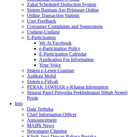
Zakat Scheduled Deduction System
Sistem Bantuan Am Pelajaran Online
Online Transaction Statistic
User Feedback
Consumer Complaints and Suggestions
Undang-Undang
E-Participation
We At Facebook
e-Participation Policy
E-Participation Calendar
Application For Information
Your Voice
Sistem e-Lesen Guaman
Aplikasi Mobil
Sistem e-Fidyah
PERAK JAWHAR e-Khairat Information
Senarai Panel Penyedia Perkhidmatan Hibah Negeri
Perak
Info
Data Terbuka
Chief Information Officer
Announcement
MAIPk News
Newspaper Clipping
Klinik Jawi Dewan Bahasa Pustaka