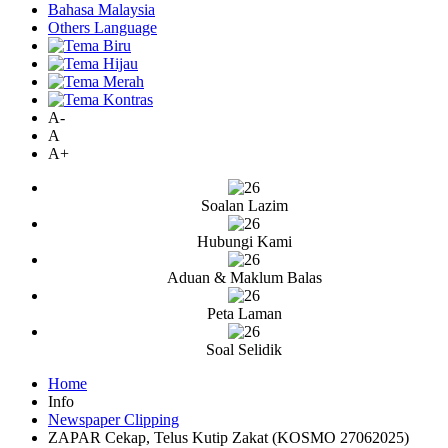
Bahasa Malaysia
Others Language
A-
A
A+
Soalan Lazim
Hubungi Kami
Aduan & Maklum Balas
Peta Laman
Soal Selidik
Home
Info
Newspaper Clipping
ZAPAR Cekap, Telus Kutip Zakat (KOSMO 27062025)