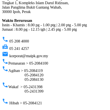
Tingkat 1, Kompleks Islam Darul Ridzuan,
Jalan Panglima Bukit Gantang Wahab,
30000 Ipoh, Perak
Waktu Berurusan
Isnin - Khamis : 8.00 pg - 1.00 ptg | 2.00 ptg - 5.00 ptg
Jumaat : 8.00 pg - 12.15 tgh | 2.45 ptg - 5.00 ptg
phone
05 208 4000
fax
05 241 4257
email
korporat@maipk.gov.my
phone
Pemasaran > 05-2084100
phone
Agihan > 05-2084119
05-2084120
05-2084130
phone
Wakaf > 05-2431398
05-2431399
phone
Hibah > 05-2084121