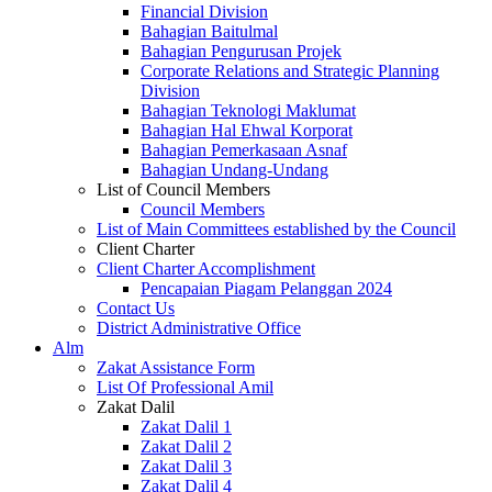
Financial Division
Bahagian Baitulmal
Bahagian Pengurusan Projek
Corporate Relations and Strategic Planning
Division
Bahagian Teknologi Maklumat
Bahagian Hal Ehwal Korporat
Bahagian Pemerkasaan Asnaf
Bahagian Undang-Undang
List of Council Members
Council Members
List of Main Committees established by the Council
Client Charter
Client Charter Accomplishment
Pencapaian Piagam Pelanggan 2024
Contact Us
District Administrative Office
Alm
Zakat Assistance Form
List Of Professional Amil
Zakat Dalil
Zakat Dalil 1
Zakat Dalil 2
Zakat Dalil 3
Zakat Dalil 4