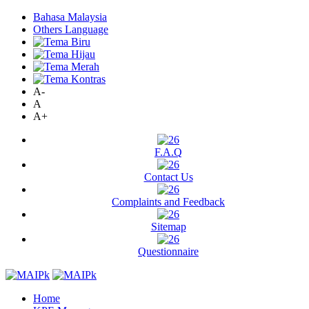
Bahasa Malaysia
Others Language
A-
A
A+
F.A.Q
Contact Us
Complaints and Feedback
Sitemap
Questionnaire
Home