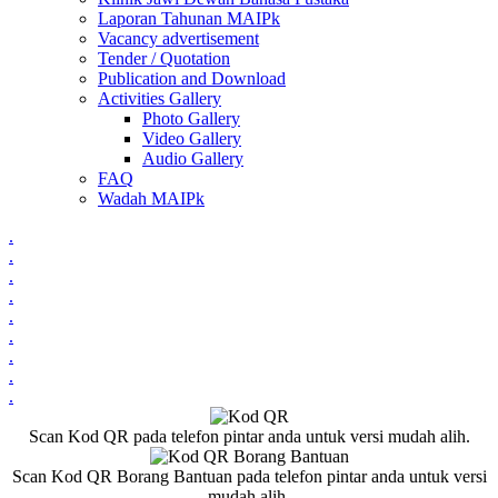
Laporan Tahunan MAIPk
Vacancy advertisement
Tender / Quotation
Publication and Download
Activities Gallery
Photo Gallery
Video Gallery
Audio Gallery
FAQ
Wadah MAIPk
.
.
.
.
.
.
.
.
.
Scan Kod QR pada telefon pintar anda untuk versi mudah alih.
Scan Kod QR Borang Bantuan pada telefon pintar anda untuk versi
mudah alih.