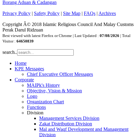
Borang Aduan & Cadangan
Privacy Policy
|
Safety Policy
|
Site Map
|
FAQs
|
Archives
Copyright Â© 2018 Islamic Religious Council And Malay Customs
Perak Darul Ridzuan
Best viewed with latest Firefox or Chrome | Last Updated :
07/08/2026
| Total
Visitor :
64650839
search..
Home
KPE Messages
Chief Executive Officer Messages
Corporate
MAIPk's History
Objective, Vision & Mission
Logo
Organization Chart
Functions
Division
Management Services Division
Zakat Distribution Division
Mal and Waqf Development and Management
Division