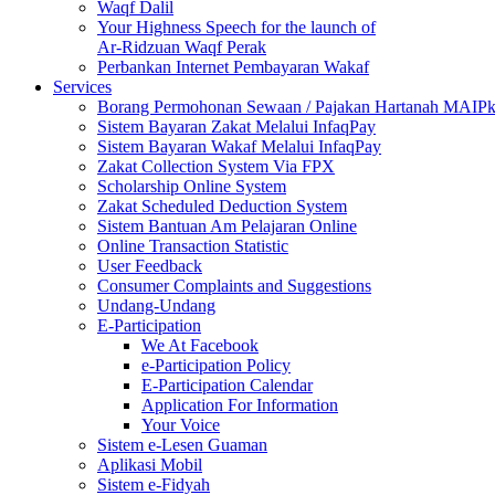
Waqf Dalil
Your Highness Speech for the launch of
Ar-Ridzuan Waqf Perak
Perbankan Internet Pembayaran Wakaf
Services
Borang Permohonan Sewaan / Pajakan Hartanah MAIP
Sistem Bayaran Zakat Melalui InfaqPay
Sistem Bayaran Wakaf Melalui InfaqPay
Zakat Collection System Via FPX
Scholarship Online System
Zakat Scheduled Deduction System
Sistem Bantuan Am Pelajaran Online
Online Transaction Statistic
User Feedback
Consumer Complaints and Suggestions
Undang-Undang
E-Participation
We At Facebook
e-Participation Policy
E-Participation Calendar
Application For Information
Your Voice
Sistem e-Lesen Guaman
Aplikasi Mobil
Sistem e-Fidyah