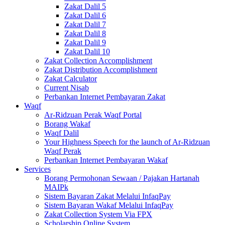
Zakat Dalil 5
Zakat Dalil 6
Zakat Dalil 7
Zakat Dalil 8
Zakat Dalil 9
Zakat Dalil 10
Zakat Collection Accomplishment
Zakat Distribution Accomplishment
Zakat Calculator
Current Nisab
Perbankan Internet Pembayaran Zakat
Waqf
Ar-Ridzuan Perak Waqf Portal
Borang Wakaf
Waqf Dalil
Your Highness Speech for the launch of Ar-Ridzuan
Waqf Perak
Perbankan Internet Pembayaran Wakaf
Services
Borang Permohonan Sewaan / Pajakan Hartanah
MAIPk
Sistem Bayaran Zakat Melalui InfaqPay
Sistem Bayaran Wakaf Melalui InfaqPay
Zakat Collection System Via FPX
Scholarship Online System