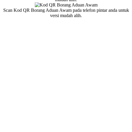
Scan Kod QR Borang Aduan Awam pada telefon pintar anda untuk
versi mudah alih.