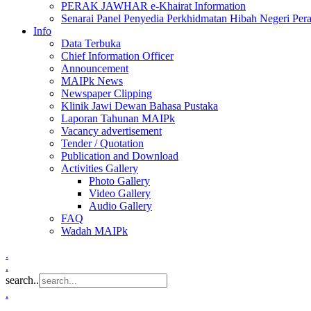
PERAK JAWHAR e-Khairat Information
Senarai Panel Penyedia Perkhidmatan Hibah Negeri Per
Info
Data Terbuka
Chief Information Officer
Announcement
MAIPk News
Newspaper Clipping
Klinik Jawi Dewan Bahasa Pustaka
Laporan Tahunan MAIPk
Vacancy advertisement
Tender / Quotation
Publication and Download
Activities Gallery
Photo Gallery
Video Gallery
Audio Gallery
FAQ
Wadah MAIPk
.
.
search..
.