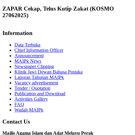
ZAPAR Cekap, Telus Kutip Zakat (KOSMO
27062025)
Information
Data Terbuka
Chief Information Officer
Announcement
MAIPk News
Newspaper Clipping
Klinik Jawi Dewan Bahasa Pustaka
Laporan Tahunan MAIPk
Vacancy advertisement
Tender / Quotation
Publication and Download
Activities Gallery
FAQ
Wadah MAIPk
Contact Us
Majlis Agama Islam dan Adat Melayu Perak