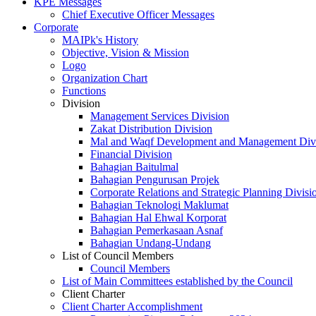
KPE Messages
Chief Executive Officer Messages
Corporate
MAIPk's History
Objective, Vision & Mission
Logo
Organization Chart
Functions
Division
Management Services Division
Zakat Distribution Division
Mal and Waqf Development and Management Div
Financial Division
Bahagian Baitulmal
Bahagian Pengurusan Projek
Corporate Relations and Strategic Planning Divisi
Bahagian Teknologi Maklumat
Bahagian Hal Ehwal Korporat
Bahagian Pemerkasaan Asnaf
Bahagian Undang-Undang
List of Council Members
Council Members
List of Main Committees established by the Council
Client Charter
Client Charter Accomplishment