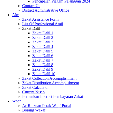
Pencapaian Piagam Pelanggan 2024
Contact Us
District Administrative Office
Alm
Zakat Assistance Form
List Of Professional Amil
Zakat Dalil
Zakat Dalil 1
Zakat Dalil 2
Zakat Dalil 3
Zakat Dalil 4
Zakat Dalil 5
Zakat Dalil 6
Zakat Dalil 7
Zakat Dalil 8
Zakat Dalil 9
Zakat Dalil 10
Zakat Collection Accomplishment
Zakat Distribution Accomplishment
Zakat Calculator
Current Nisab
Perbankan Internet Pembayaran Zakat
Waqf
Ar-Ridzuan Perak Waqf Portal
Borang Wakaf