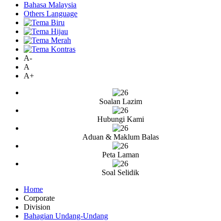
Bahasa Malaysia
Others Language
A-
A
A+
Soalan Lazim
Hubungi Kami
Aduan & Maklum Balas
Peta Laman
Soal Selidik
Home
Corporate
Division
Bahagian Undang-Undang