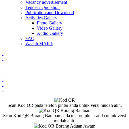
Vacancy advertisement
Tender / Quotation
Publication and Download
Activities Gallery
Photo Gallery
Video Gallery
Audio Gallery
FAQ
Wadah MAIPk
.
.
.
.
.
.
.
.
.
Scan Kod QR pada telefon pintar anda untuk versi mudah alih.
Scan Kod QR Borang Bantuan pada telefon pintar anda untuk versi
mudah alih.