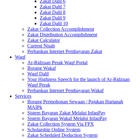
Zakat Dalil 6
Zakat Dalil 7
Zakat Dalil 8
Zakat Dalil 9
Zakat Dalil 10
Zakat Collection Accomplishment
Zakat Distribution Accomplishment
Zakat Calculator
Current Nisab
Perbankan Internet Pembayaran Zakat
Waqf
Ar-Ridzuan Perak Waqf Portal
Borang Wakaf
Waqf Dalil
Your Highness Speech for the launch of Ar-Ridzuan
Waqf Perak
Perbankan Internet Pembayaran Wakaf
Services
Borang Permohonan Sewaan / Pajakan Hartanah
MAIPk
Sistem Bayaran Zakat Melalui InfaqPay
Sistem Bayaran Wakaf Melalui InfaqPay
Zakat Collection System Via FPX
Scholarship Online System
Zakat Scheduled Deduction System