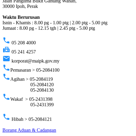
Jalan Panglima Bukit Gantang Wahab,
30000 Ipoh, Perak
Waktu Berurusan
Isnin - Khamis : 8.00 pg - 1.00 ptg | 2.00 ptg - 5.00 ptg
Jumaat : 8.00 pg - 12.15 tgh | 2.45 ptg - 5.00 ptg
phone
05 208 4000
fax
05 241 4257
email
korporat@maipk.gov.my
phone
Pemasaran > 05-2084100
phone
Agihan > 05-2084119
05-2084120
05-2084130
phone
Wakaf > 05-2431398
05-2431399
phone
Hibah > 05-2084121
Borang Aduan & Cadangan