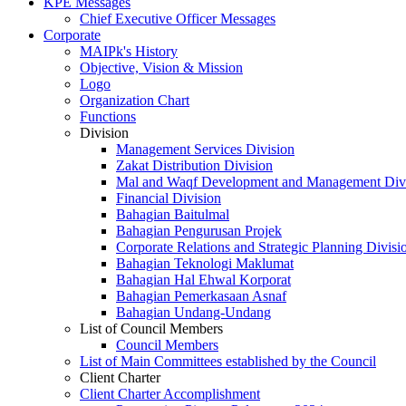
KPE Messages
Chief Executive Officer Messages
Corporate
MAIPk's History
Objective, Vision & Mission
Logo
Organization Chart
Functions
Division
Management Services Division
Zakat Distribution Division
Mal and Waqf Development and Management Div
Financial Division
Bahagian Baitulmal
Bahagian Pengurusan Projek
Corporate Relations and Strategic Planning Divisi
Bahagian Teknologi Maklumat
Bahagian Hal Ehwal Korporat
Bahagian Pemerkasaan Asnaf
Bahagian Undang-Undang
List of Council Members
Council Members
List of Main Committees established by the Council
Client Charter
Client Charter Accomplishment