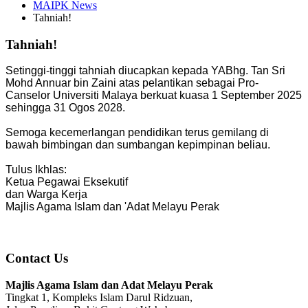
MAIPK News
Tahniah!
Tahniah!
Setinggi-tinggi tahniah diucapkan kepada YABhg. Tan Sri
Mohd Annuar bin Zaini atas pelantikan sebagai Pro-
Canselor Universiti Malaya berkuat kuasa 1 September 2025
sehingga 31 Ogos 2028.
Semoga kecemerlangan pendidikan terus gemilang di
bawah bimbingan dan sumbangan kepimpinan beliau.
Tulus Ikhlas:
Ketua Pegawai Eksekutif
dan Warga Kerja
Majlis Agama Islam dan 'Adat Melayu Perak
Contact Us
Majlis Agama Islam dan Adat Melayu Perak
Tingkat 1, Kompleks Islam Darul Ridzuan,