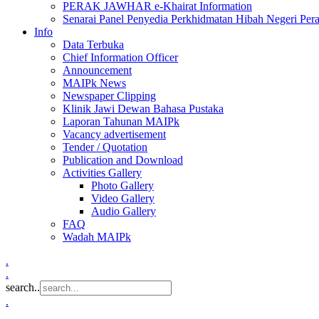
PERAK JAWHAR e-Khairat Information
Senarai Panel Penyedia Perkhidmatan Hibah Negeri Per
Info
Data Terbuka
Chief Information Officer
Announcement
MAIPk News
Newspaper Clipping
Klinik Jawi Dewan Bahasa Pustaka
Laporan Tahunan MAIPk
Vacancy advertisement
Tender / Quotation
Publication and Download
Activities Gallery
Photo Gallery
Video Gallery
Audio Gallery
FAQ
Wadah MAIPk
.
.
search..
.