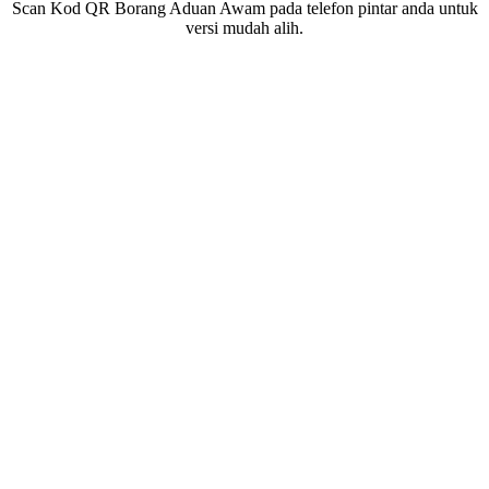
Scan Kod QR Borang Aduan Awam pada telefon pintar anda untuk
versi mudah alih.