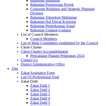
Bahagian Baitulmal
Bahagian Pengurusan Projek
Corporate Relations and Strategic Planning
Division
Bahagian Teknologi Maklumat
Bahagian Hal Ehwal Korporat
Bahagian Pemerkasaan Asnaf
Bahagian Undang-Undang
List of Council Members
Council Members
List of Main Committees established by the Council
Client Charter
Client Charter Accomplishment
Pencapaian Piagam Pelanggan 2024
Contact Us
District Administrative Office
Alm
Zakat Assistance Form
List Of Professional Amil
Zakat Dalil
Zakat Dalil 1
Zakat Dalil 2
Zakat Dalil 3
Zakat Dalil 4
Zakat Dalil 5