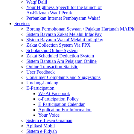
Waqf Dalil
Your Highness Speech for the launch of
Ar-Ridzuan Waqf Perak
Perbankan Internet Pembayaran Wakaf
Services
Borang Permohonan Sewaan / Pajakan Hartanah MAIP
Sistem Bayaran Zakat Melalui InfaqPay
Sistem Bayaran Wakaf Melalui InfaqPay
Zakat Collection System Via FPX
Scholarship Online System
Zakat Scheduled Deduction System
Sistem Bantuan Am Pelajaran Online
Online Transaction Statistic
User Feedback
Consumer Complaints and Suggestions
Undang-Undang
E-Participation
We At Facebook
e-Participation Policy
E-Participation Calendar
Application For Information
Your Voice
Sistem e-Lesen Guaman
Aplikasi Mobil
Sistem e-Fidyah