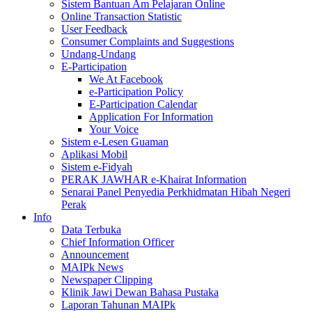
Sistem Bantuan Am Pelajaran Online
Online Transaction Statistic
User Feedback
Consumer Complaints and Suggestions
Undang-Undang
E-Participation
We At Facebook
e-Participation Policy
E-Participation Calendar
Application For Information
Your Voice
Sistem e-Lesen Guaman
Aplikasi Mobil
Sistem e-Fidyah
PERAK JAWHAR e-Khairat Information
Senarai Panel Penyedia Perkhidmatan Hibah Negeri
Perak
Info
Data Terbuka
Chief Information Officer
Announcement
MAIPk News
Newspaper Clipping
Klinik Jawi Dewan Bahasa Pustaka
Laporan Tahunan MAIPk