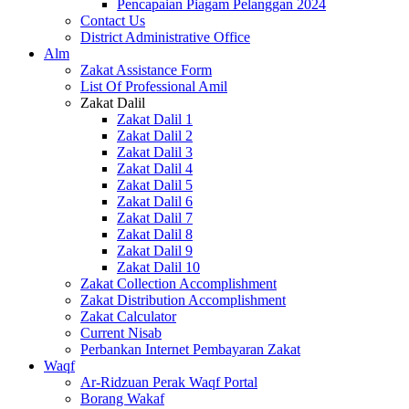
Pencapaian Piagam Pelanggan 2024
Contact Us
District Administrative Office
Alm
Zakat Assistance Form
List Of Professional Amil
Zakat Dalil
Zakat Dalil 1
Zakat Dalil 2
Zakat Dalil 3
Zakat Dalil 4
Zakat Dalil 5
Zakat Dalil 6
Zakat Dalil 7
Zakat Dalil 8
Zakat Dalil 9
Zakat Dalil 10
Zakat Collection Accomplishment
Zakat Distribution Accomplishment
Zakat Calculator
Current Nisab
Perbankan Internet Pembayaran Zakat
Waqf
Ar-Ridzuan Perak Waqf Portal
Borang Wakaf