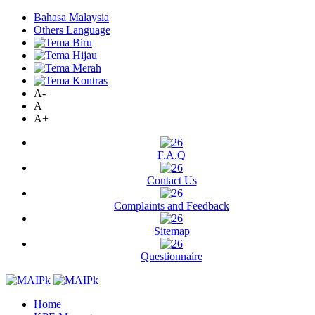
Bahasa Malaysia
Others Language
A-
A
A+
F.A.Q
Contact Us
Complaints and Feedback
Sitemap
Questionnaire
Home