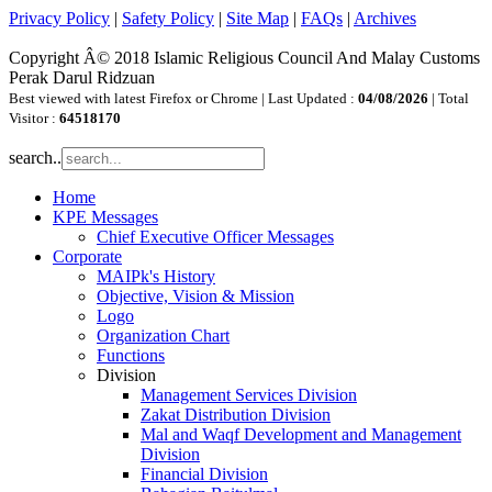
Privacy Policy
|
Safety Policy
|
Site Map
|
FAQs
|
Archives
Copyright Â© 2018 Islamic Religious Council And Malay Customs
Perak Darul Ridzuan
Best viewed with latest Firefox or Chrome | Last Updated :
04/08/2026
| Total
Visitor :
64518170
search..
Home
KPE Messages
Chief Executive Officer Messages
Corporate
MAIPk's History
Objective, Vision & Mission
Logo
Organization Chart
Functions
Division
Management Services Division
Zakat Distribution Division
Mal and Waqf Development and Management
Division
Financial Division