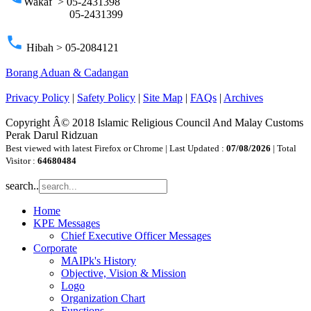
Wakaf > 05-2431398
05-2431399
phone
Hibah > 05-2084121
Borang Aduan & Cadangan
Privacy Policy
|
Safety Policy
|
Site Map
|
FAQs
|
Archives
Copyright Â© 2018 Islamic Religious Council And Malay Customs
Perak Darul Ridzuan
Best viewed with latest Firefox or Chrome | Last Updated :
07/08/2026
| Total
Visitor :
64680484
search..
Home
KPE Messages
Chief Executive Officer Messages
Corporate
MAIPk's History
Objective, Vision & Mission
Logo
Organization Chart
Functions