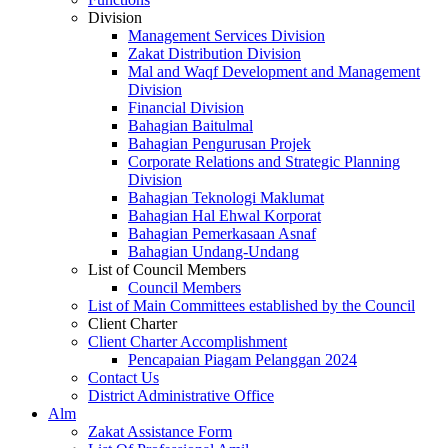
Division
Management Services Division
Zakat Distribution Division
Mal and Waqf Development and Management
Division
Financial Division
Bahagian Baitulmal
Bahagian Pengurusan Projek
Corporate Relations and Strategic Planning
Division
Bahagian Teknologi Maklumat
Bahagian Hal Ehwal Korporat
Bahagian Pemerkasaan Asnaf
Bahagian Undang-Undang
List of Council Members
Council Members
List of Main Committees established by the Council
Client Charter
Client Charter Accomplishment
Pencapaian Piagam Pelanggan 2024
Contact Us
District Administrative Office
Alm
Zakat Assistance Form