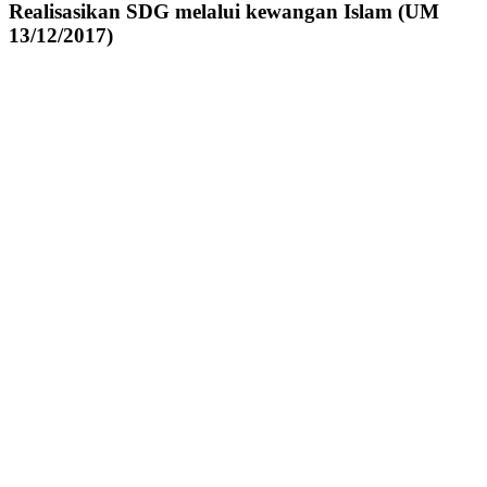
Realisasikan SDG melalui kewangan Islam (UM
13/12/2017)