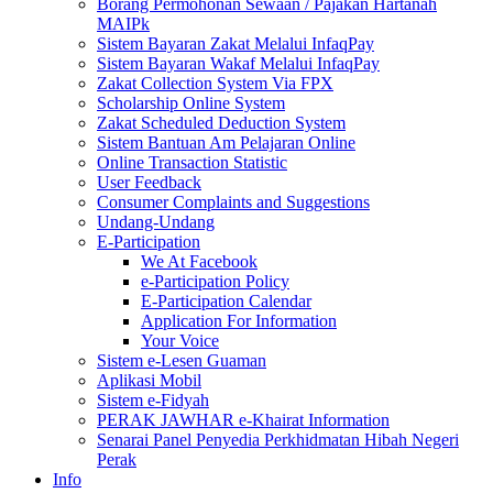
Borang Permohonan Sewaan / Pajakan Hartanah
MAIPk
Sistem Bayaran Zakat Melalui InfaqPay
Sistem Bayaran Wakaf Melalui InfaqPay
Zakat Collection System Via FPX
Scholarship Online System
Zakat Scheduled Deduction System
Sistem Bantuan Am Pelajaran Online
Online Transaction Statistic
User Feedback
Consumer Complaints and Suggestions
Undang-Undang
E-Participation
We At Facebook
e-Participation Policy
E-Participation Calendar
Application For Information
Your Voice
Sistem e-Lesen Guaman
Aplikasi Mobil
Sistem e-Fidyah
PERAK JAWHAR e-Khairat Information
Senarai Panel Penyedia Perkhidmatan Hibah Negeri
Perak
Info