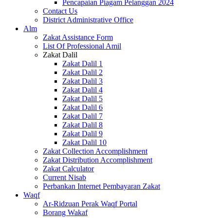
Pencapaian Piagam Pelanggan 2024
Contact Us
District Administrative Office
Alm
Zakat Assistance Form
List Of Professional Amil
Zakat Dalil
Zakat Dalil 1
Zakat Dalil 2
Zakat Dalil 3
Zakat Dalil 4
Zakat Dalil 5
Zakat Dalil 6
Zakat Dalil 7
Zakat Dalil 8
Zakat Dalil 9
Zakat Dalil 10
Zakat Collection Accomplishment
Zakat Distribution Accomplishment
Zakat Calculator
Current Nisab
Perbankan Internet Pembayaran Zakat
Waqf
Ar-Ridzuan Perak Waqf Portal
Borang Wakaf