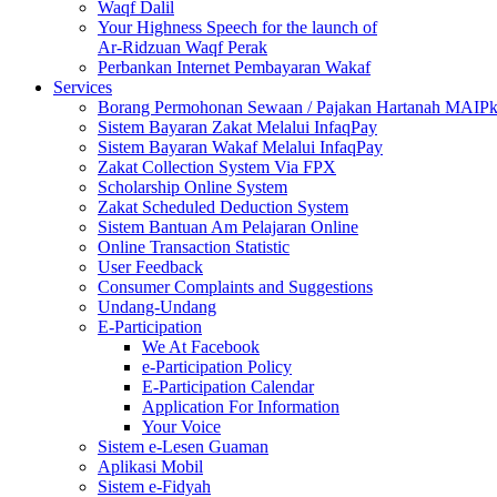
Waqf Dalil
Your Highness Speech for the launch of
Ar-Ridzuan Waqf Perak
Perbankan Internet Pembayaran Wakaf
Services
Borang Permohonan Sewaan / Pajakan Hartanah MAIP
Sistem Bayaran Zakat Melalui InfaqPay
Sistem Bayaran Wakaf Melalui InfaqPay
Zakat Collection System Via FPX
Scholarship Online System
Zakat Scheduled Deduction System
Sistem Bantuan Am Pelajaran Online
Online Transaction Statistic
User Feedback
Consumer Complaints and Suggestions
Undang-Undang
E-Participation
We At Facebook
e-Participation Policy
E-Participation Calendar
Application For Information
Your Voice
Sistem e-Lesen Guaman
Aplikasi Mobil
Sistem e-Fidyah