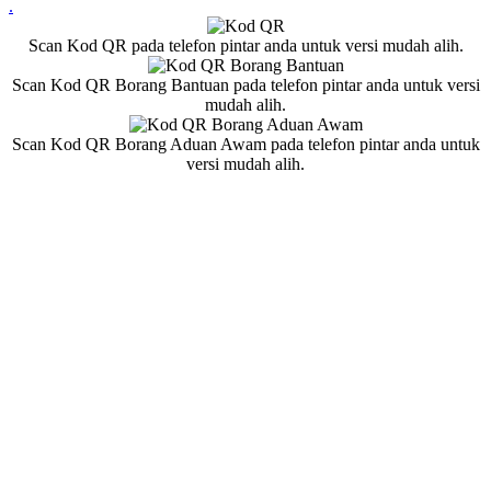
.
Scan Kod QR pada telefon pintar anda untuk versi mudah alih.
Scan Kod QR Borang Bantuan pada telefon pintar anda untuk versi
mudah alih.
Scan Kod QR Borang Aduan Awam pada telefon pintar anda untuk
versi mudah alih.