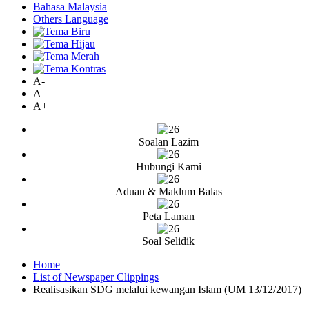
Bahasa Malaysia
Others Language
A-
A
A+
Soalan Lazim
Hubungi Kami
Aduan & Maklum Balas
Peta Laman
Soal Selidik
Home
List of Newspaper Clippings
Realisasikan SDG melalui kewangan Islam (UM 13/12/2017)