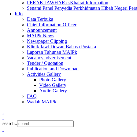
PERAK JAWHAR e-Khairat Information
Senarai Panel Penyedia Perkhidmatan Hibah Negeri Per
Info
Data Terbuka
Chief Information Officer
Announcement
MAIPk News
Newspaper Clipping
Klinik Jawi Dewan Bahasa Pustaka
Laporan Tahunan MAIPk
Vacancy advertisement
Tender / Quotation
Publication and Download
Activities Gallery
Photo Gallery
Video Gallery
Audio Gallery
FAQ
Wadah MAIPk
.
.
search..
.