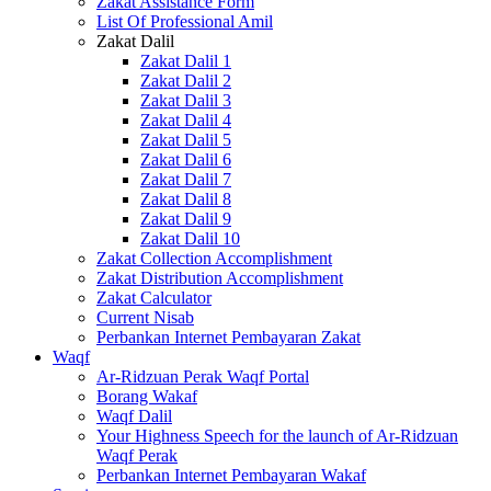
Zakat Assistance Form
List Of Professional Amil
Zakat Dalil
Zakat Dalil 1
Zakat Dalil 2
Zakat Dalil 3
Zakat Dalil 4
Zakat Dalil 5
Zakat Dalil 6
Zakat Dalil 7
Zakat Dalil 8
Zakat Dalil 9
Zakat Dalil 10
Zakat Collection Accomplishment
Zakat Distribution Accomplishment
Zakat Calculator
Current Nisab
Perbankan Internet Pembayaran Zakat
Waqf
Ar-Ridzuan Perak Waqf Portal
Borang Wakaf
Waqf Dalil
Your Highness Speech for the launch of Ar-Ridzuan
Waqf Perak
Perbankan Internet Pembayaran Wakaf