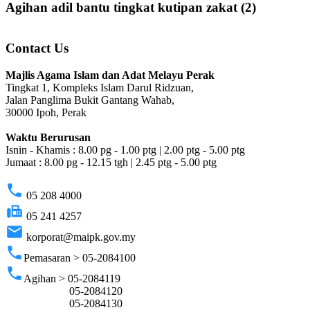
Agihan adil bantu tingkat kutipan zakat (2)
Contact Us
Majlis Agama Islam dan Adat Melayu Perak
Tingkat 1, Kompleks Islam Darul Ridzuan,
Jalan Panglima Bukit Gantang Wahab,
30000 Ipoh, Perak
Waktu Berurusan
Isnin - Khamis : 8.00 pg - 1.00 ptg | 2.00 ptg - 5.00 ptg
Jumaat : 8.00 pg - 12.15 tgh | 2.45 ptg - 5.00 ptg
phone
05 208 4000
fax
05 241 4257
email
korporat@maipk.gov.my
phone
Pemasaran > 05-2084100
phone
Agihan > 05-2084119
05-2084120
05-2084130