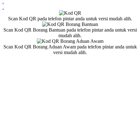
.
.
Scan Kod QR pada telefon pintar anda untuk versi mudah alih.
Scan Kod QR Borang Bantuan pada telefon pintar anda untuk versi
mudah alih.
Scan Kod QR Borang Aduan Awam pada telefon pintar anda untuk
versi mudah alih.