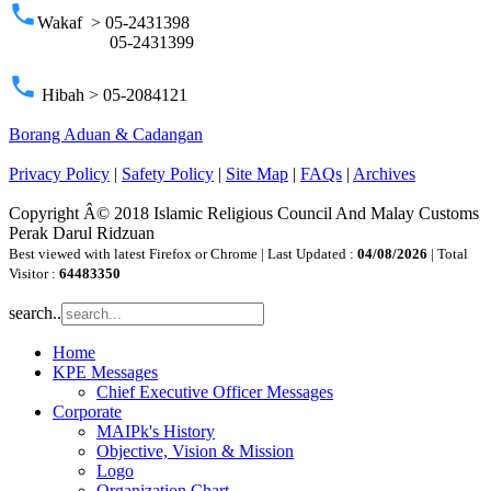
phone
Wakaf > 05-2431398
05-2431399
phone
Hibah > 05-2084121
Borang Aduan & Cadangan
Privacy Policy
|
Safety Policy
|
Site Map
|
FAQs
|
Archives
Copyright Â© 2018 Islamic Religious Council And Malay Customs
Perak Darul Ridzuan
Best viewed with latest Firefox or Chrome | Last Updated :
04/08/2026
| Total
Visitor :
64483350
search..
Home
KPE Messages
Chief Executive Officer Messages
Corporate
MAIPk's History
Objective, Vision & Mission
Logo
Organization Chart