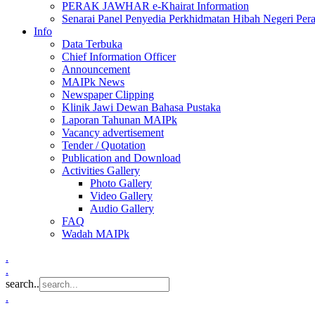
PERAK JAWHAR e-Khairat Information
Senarai Panel Penyedia Perkhidmatan Hibah Negeri Per
Info
Data Terbuka
Chief Information Officer
Announcement
MAIPk News
Newspaper Clipping
Klinik Jawi Dewan Bahasa Pustaka
Laporan Tahunan MAIPk
Vacancy advertisement
Tender / Quotation
Publication and Download
Activities Gallery
Photo Gallery
Video Gallery
Audio Gallery
FAQ
Wadah MAIPk
.
.
search..
.