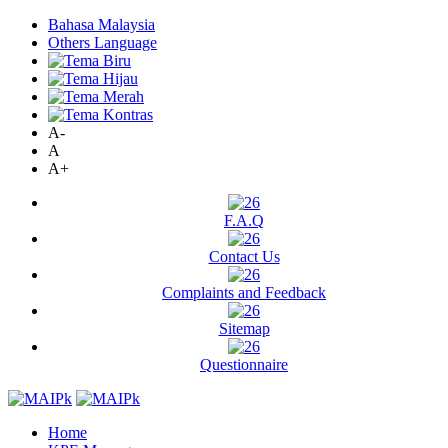
Bahasa Malaysia
Others Language
A-
A
A+
F.A.Q
Contact Us
Complaints and Feedback
Sitemap
Questionnaire
Home