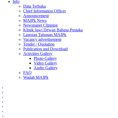
Info
Data Terbuka
Chief Information Officer
Announcement
MAIPk News
Newspaper Clipping
Klinik Jawi Dewan Bahasa Pustaka
Laporan Tahunan MAIPk
Vacancy advertisement
Tender / Quotation
Publication and Download
Activities Gallery
Photo Gallery
Video Gallery
Audio Gallery
FAQ
Wadah MAIPk
.
.
.
.
.
.
.