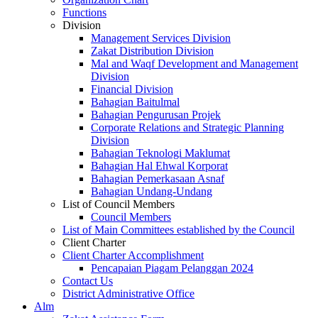
Functions
Division
Management Services Division
Zakat Distribution Division
Mal and Waqf Development and Management
Division
Financial Division
Bahagian Baitulmal
Bahagian Pengurusan Projek
Corporate Relations and Strategic Planning
Division
Bahagian Teknologi Maklumat
Bahagian Hal Ehwal Korporat
Bahagian Pemerkasaan Asnaf
Bahagian Undang-Undang
List of Council Members
Council Members
List of Main Committees established by the Council
Client Charter
Client Charter Accomplishment
Pencapaian Piagam Pelanggan 2024
Contact Us
District Administrative Office
Alm