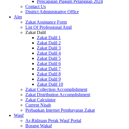
Pencapaian Piagam Pelanggan 2024
Contact Us
District Administrative Office
Alm
Zakat Assistance Form
List Of Professional Amil
Zakat Dalil
Zakat Dalil 1
Zakat Dalil 2
Zakat Dalil 3
Zakat Dalil 4
Zakat Dalil 5
Zakat Dalil 6
Zakat Dalil 7
Zakat Dalil 8
Zakat Dalil 9
Zakat Dalil 10
Zakat Collection Accomplishment
Zakat Distribution Accomplishment
Zakat Calculator
Current Nisab
Perbankan Internet Pembayaran Zakat
Waqf
Ar-Ridzuan Perak Waqf Portal
Borang Wakaf