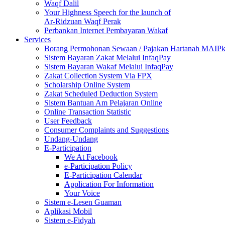
Waqf Dalil
Your Highness Speech for the launch of
Ar-Ridzuan Waqf Perak
Perbankan Internet Pembayaran Wakaf
Services
Borang Permohonan Sewaan / Pajakan Hartanah MAIP
Sistem Bayaran Zakat Melalui InfaqPay
Sistem Bayaran Wakaf Melalui InfaqPay
Zakat Collection System Via FPX
Scholarship Online System
Zakat Scheduled Deduction System
Sistem Bantuan Am Pelajaran Online
Online Transaction Statistic
User Feedback
Consumer Complaints and Suggestions
Undang-Undang
E-Participation
We At Facebook
e-Participation Policy
E-Participation Calendar
Application For Information
Your Voice
Sistem e-Lesen Guaman
Aplikasi Mobil
Sistem e-Fidyah