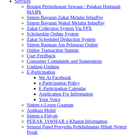
Services
Borang Permohonan Sewaan / Pajakan Hartanah
MAIPk
Sistem Bayaran Zakat Melalui InfaqPay
Sistem Bayaran Wakaf Melalui InfaqPay
Zakat Collection System Via FPX
Scholarship Online System
Zakat Scheduled Deduction System
Sistem Bantuan Am Pelajaran Online
Online Transaction Statistic
User Feedback
Consumer Complaints and Suggestions
Undang-Undang
E-Participation
We At Facebook
e-Participation Policy
E-Participation Calendar
Application For Information
Your Voice
Sistem e-Lesen Guaman
Aplikasi Mobil
Sistem e-Fidyah
PERAK JAWHAR e-Khairat Information
Senarai Panel Penyedia Perkhidmatan Hibah Negeri
Perak