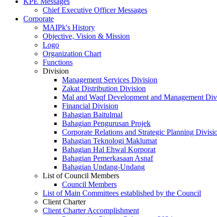
KPE Messages
Chief Executive Officer Messages
Corporate
MAIPk's History
Objective, Vision & Mission
Logo
Organization Chart
Functions
Division
Management Services Division
Zakat Distribution Division
Mal and Waqf Development and Management Div
Financial Division
Bahagian Baitulmal
Bahagian Pengurusan Projek
Corporate Relations and Strategic Planning Divisi
Bahagian Teknologi Maklumat
Bahagian Hal Ehwal Korporat
Bahagian Pemerkasaan Asnaf
Bahagian Undang-Undang
List of Council Members
Council Members
List of Main Committees established by the Council
Client Charter
Client Charter Accomplishment