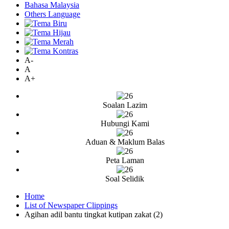
Bahasa Malaysia
Others Language
A-
A
A+
Soalan Lazim
Hubungi Kami
Aduan & Maklum Balas
Peta Laman
Soal Selidik
Home
List of Newspaper Clippings
Agihan adil bantu tingkat kutipan zakat (2)