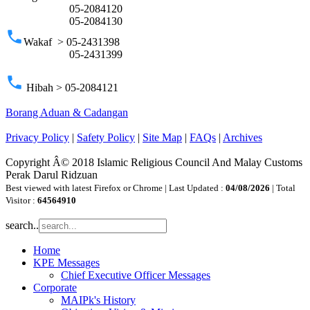
05-2084120
05-2084130
phone
Wakaf > 05-2431398
05-2431399
phone
Hibah > 05-2084121
Borang Aduan & Cadangan
Privacy Policy
|
Safety Policy
|
Site Map
|
FAQs
|
Archives
Copyright Â© 2018 Islamic Religious Council And Malay Customs
Perak Darul Ridzuan
Best viewed with latest Firefox or Chrome | Last Updated :
04/08/2026
| Total
Visitor :
64564910
search..
Home
KPE Messages
Chief Executive Officer Messages
Corporate
MAIPk's History