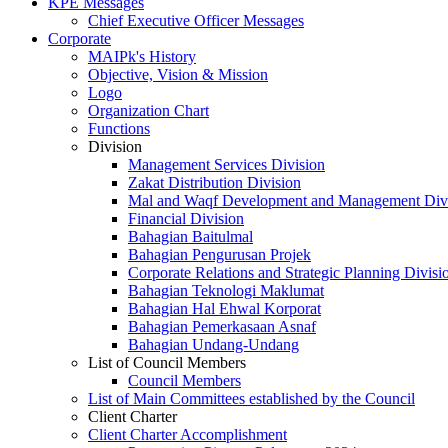
KPE Messages
Chief Executive Officer Messages
Corporate
MAIPk's History
Objective, Vision & Mission
Logo
Organization Chart
Functions
Division
Management Services Division
Zakat Distribution Division
Mal and Waqf Development and Management Div
Financial Division
Bahagian Baitulmal
Bahagian Pengurusan Projek
Corporate Relations and Strategic Planning Divisi
Bahagian Teknologi Maklumat
Bahagian Hal Ehwal Korporat
Bahagian Pemerkasaan Asnaf
Bahagian Undang-Undang
List of Council Members
Council Members
List of Main Committees established by the Council
Client Charter
Client Charter Accomplishment