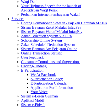
Waqf Dalil
Your Highness Speech for the launch of
Ar-Ridzuan Waqf Perak
Perbankan Internet Pembayaran Wakaf
Services
Borang Permohonan Sewaan / Pajakan Hartanah MAIP
Sistem Bayaran Zakat Melalui InfaqPay
Sistem Bayaran Wakaf Melalui InfaqPay
Zakat Collection System Via FPX
Scholarship Online System
Zakat Scheduled Deduction System
Sistem Bantuan Am Pelajaran Online
Online Transaction Statistic
User Feedback
Consumer Complaints and Suggestions
Undang-Undang
E-Participation
We At Facebook
e-Participation Policy
E-Participation Calendar
Application For Information
Your Voice
Sistem e-Lesen Guaman
Aplikasi Mobil
Sistem e-Fidyah