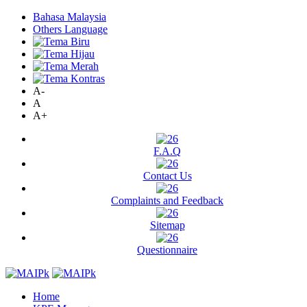
Bahasa Malaysia
Others Language
A-
A
A+
F.A.Q
Contact Us
Complaints and Feedback
Sitemap
Questionnaire
Home