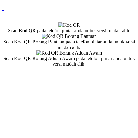
.
.
.
.
Scan Kod QR pada telefon pintar anda untuk versi mudah alih.
Scan Kod QR Borang Bantuan pada telefon pintar anda untuk versi
mudah alih.
Scan Kod QR Borang Aduan Awam pada telefon pintar anda untuk
versi mudah alih.