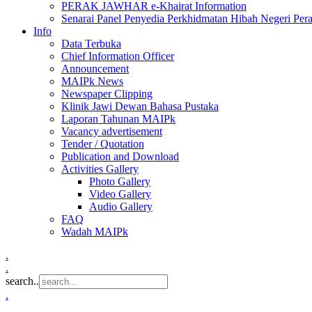
PERAK JAWHAR e-Khairat Information
Senarai Panel Penyedia Perkhidmatan Hibah Negeri Per
Info
Data Terbuka
Chief Information Officer
Announcement
MAIPk News
Newspaper Clipping
Klinik Jawi Dewan Bahasa Pustaka
Laporan Tahunan MAIPk
Vacancy advertisement
Tender / Quotation
Publication and Download
Activities Gallery
Photo Gallery
Video Gallery
Audio Gallery
FAQ
Wadah MAIPk
.
.
search..
.