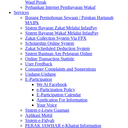
Waqf Perak
Perbankan Internet Pembayaran Wakaf
Services
Borang Permohonan Sewaan / Pajakan Hartanah
MAIPk
Sistem Bayaran Zakat Melalui InfaqPay
Sistem Bayaran Wakaf Melalui InfaqPay
Zakat Collection System Via FPX
Scholarship Online System
Zakat Scheduled Deduction System
Sistem Bantuan Am Pelajaran Online
Online Transaction Statistic
User Feedback
Consumer Complaints and Suggestions
Undang-Undang
E-Participation
We At Facebook
e-Participation Policy
E-Participation Calendar
Application For Information
Your Voice
Sistem e-Lesen Guaman
Aplikasi Mobil
Sistem e-Fidyah
PERAK JAWHAR e-Khairat Information