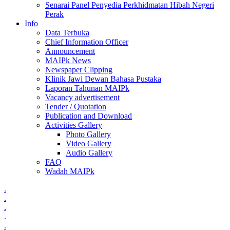
Senarai Panel Penyedia Perkhidmatan Hibah Negeri
Perak
Info
Data Terbuka
Chief Information Officer
Announcement
MAIPk News
Newspaper Clipping
Klinik Jawi Dewan Bahasa Pustaka
Laporan Tahunan MAIPk
Vacancy advertisement
Tender / Quotation
Publication and Download
Activities Gallery
Photo Gallery
Video Gallery
Audio Gallery
FAQ
Wadah MAIPk
.
.
.
.
.