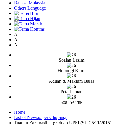
Bahasa Malaysia
Others Language
A-
A
A+
Soalan Lazim
Hubungi Kami
Aduan & Maklum Balas
Peta Laman
Soal Selidik
Home
List of Newspaper Clippings
Tuanku Zara nasihat graduan UPSI (SH 25/11/2015)