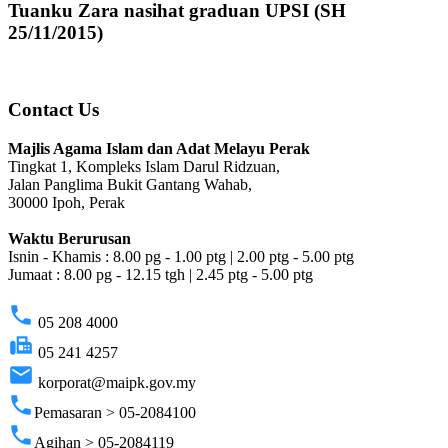
Tuanku Zara nasihat graduan UPSI (SH
25/11/2015)
Contact Us
Majlis Agama Islam dan Adat Melayu Perak
Tingkat 1, Kompleks Islam Darul Ridzuan,
Jalan Panglima Bukit Gantang Wahab,
30000 Ipoh, Perak
Waktu Berurusan
Isnin - Khamis : 8.00 pg - 1.00 ptg | 2.00 ptg - 5.00 ptg
Jumaat : 8.00 pg - 12.15 tgh | 2.45 ptg - 5.00 ptg
phone
05 208 4000
fax
05 241 4257
email
korporat@maipk.gov.my
phone
Pemasaran > 05-2084100
phone
Agihan > 05-2084119