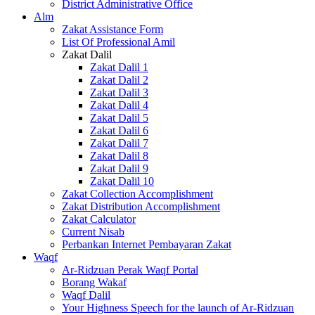
District Administrative Office
Alm
Zakat Assistance Form
List Of Professional Amil
Zakat Dalil
Zakat Dalil 1
Zakat Dalil 2
Zakat Dalil 3
Zakat Dalil 4
Zakat Dalil 5
Zakat Dalil 6
Zakat Dalil 7
Zakat Dalil 8
Zakat Dalil 9
Zakat Dalil 10
Zakat Collection Accomplishment
Zakat Distribution Accomplishment
Zakat Calculator
Current Nisab
Perbankan Internet Pembayaran Zakat
Waqf
Ar-Ridzuan Perak Waqf Portal
Borang Wakaf
Waqf Dalil
Your Highness Speech for the launch of Ar-Ridzuan