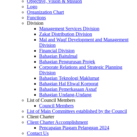
Objective, Vision & Mission
Logo
Organization Chart
Functions
Division
Management Services Division
Zakat Distribution Division
Mal and Waqf Development and Management
Division
Financial Division
Bahagian Baitulmal
Bahagian Pengurusan Projek
Corporate Relations and Strategic Planning
Division
Bahagian Teknologi Maklumat
Bahagian Hal Ehwal Korporat
Bahagian Pemerkasaan Asnaf
Bahagian Undang-Undang
List of Council Members
Council Members
List of Main Committees established by the Council
Client Charter
Client Charter Accomplishment
Pencapaian Piagam Pelanggan 2024
Contact Us