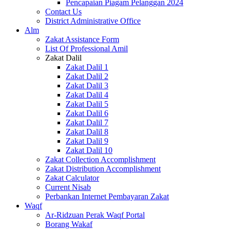
Pencapaian Piagam Pelanggan 2024
Contact Us
District Administrative Office
Alm
Zakat Assistance Form
List Of Professional Amil
Zakat Dalil
Zakat Dalil 1
Zakat Dalil 2
Zakat Dalil 3
Zakat Dalil 4
Zakat Dalil 5
Zakat Dalil 6
Zakat Dalil 7
Zakat Dalil 8
Zakat Dalil 9
Zakat Dalil 10
Zakat Collection Accomplishment
Zakat Distribution Accomplishment
Zakat Calculator
Current Nisab
Perbankan Internet Pembayaran Zakat
Waqf
Ar-Ridzuan Perak Waqf Portal
Borang Wakaf