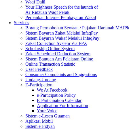
Waqf Dalil
Your Highness Speech for the launch of
Ar-Ridzuan Waqf Perak
Perbankan Internet Pembayaran Wakaf
Services
Borang Permohonan Sewaan / Pajakan Hartanah MAIP
Sistem Bayaran Zakat Melalui InfaqPay
Sistem Bayaran Wakaf Melalui InfaqPay
Zakat Collection System Via FPX
Scholarship Online System
Zakat Scheduled Deduction System
Sistem Bantuan Am Pelajaran Online
Online Transaction Statistic
User Feedback
Consumer Complaints and Suggestions
Undang-Undang
E-Participation
We At Facebook
e-Participation Policy
E-Participation Calendar
Application For Information
Your Voice
Sistem e-Lesen Guaman
Aplikasi Mobil
Sistem e-Fidyah