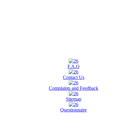
F.A.Q
Contact Us
Complaints and Feedback
Sitemap
Questionnaire