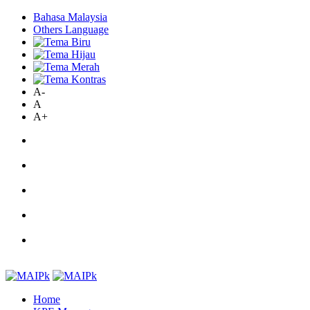
Bahasa Malaysia
Others Language
A-
A
A+
Home