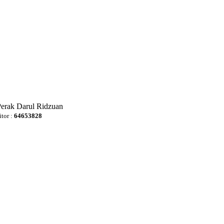
Perak Darul Ridzuan
itor :
64653828