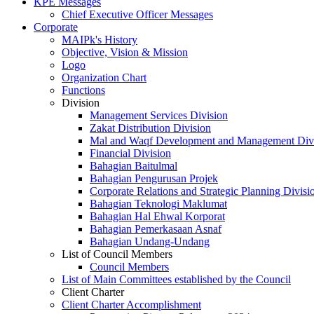
KPE Messages
Chief Executive Officer Messages
Corporate
MAIPk's History
Objective, Vision & Mission
Logo
Organization Chart
Functions
Division
Management Services Division
Zakat Distribution Division
Mal and Waqf Development and Management Div
Financial Division
Bahagian Baitulmal
Bahagian Pengurusan Projek
Corporate Relations and Strategic Planning Divisi
Bahagian Teknologi Maklumat
Bahagian Hal Ehwal Korporat
Bahagian Pemerkasaan Asnaf
Bahagian Undang-Undang
List of Council Members
Council Members
List of Main Committees established by the Council
Client Charter
Client Charter Accomplishment