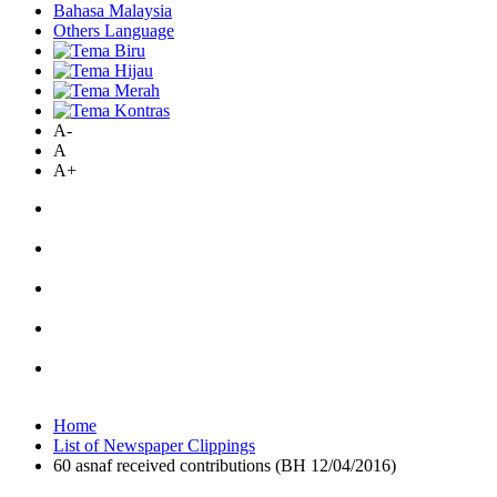
Bahasa Malaysia
Others Language
A-
A
A+
Home
List of Newspaper Clippings
60 asnaf received contributions (BH 12/04/2016)