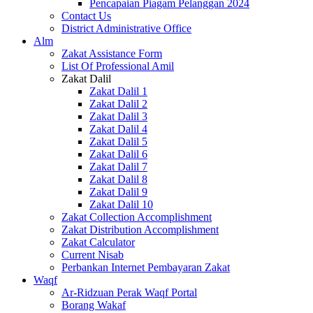
Pencapaian Piagam Pelanggan 2024
Contact Us
District Administrative Office
Alm
Zakat Assistance Form
List Of Professional Amil
Zakat Dalil
Zakat Dalil 1
Zakat Dalil 2
Zakat Dalil 3
Zakat Dalil 4
Zakat Dalil 5
Zakat Dalil 6
Zakat Dalil 7
Zakat Dalil 8
Zakat Dalil 9
Zakat Dalil 10
Zakat Collection Accomplishment
Zakat Distribution Accomplishment
Zakat Calculator
Current Nisab
Perbankan Internet Pembayaran Zakat
Waqf
Ar-Ridzuan Perak Waqf Portal
Borang Wakaf