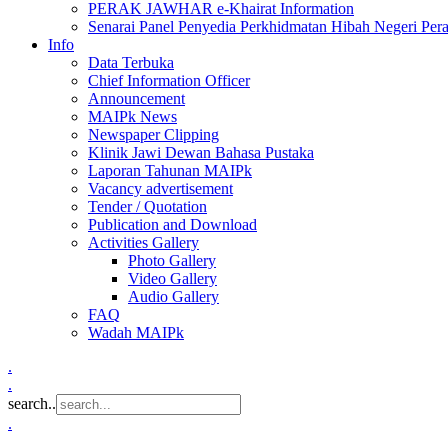
PERAK JAWHAR e-Khairat Information
Senarai Panel Penyedia Perkhidmatan Hibah Negeri Per
Info
Data Terbuka
Chief Information Officer
Announcement
MAIPk News
Newspaper Clipping
Klinik Jawi Dewan Bahasa Pustaka
Laporan Tahunan MAIPk
Vacancy advertisement
Tender / Quotation
Publication and Download
Activities Gallery
Photo Gallery
Video Gallery
Audio Gallery
FAQ
Wadah MAIPk
.
.
search..
.