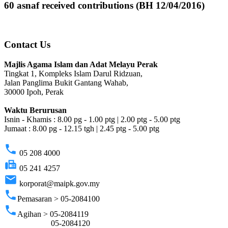
60 asnaf received contributions (BH 12/04/2016)
Contact Us
Majlis Agama Islam dan Adat Melayu Perak
Tingkat 1, Kompleks Islam Darul Ridzuan,
Jalan Panglima Bukit Gantang Wahab,
30000 Ipoh, Perak
Waktu Berurusan
Isnin - Khamis : 8.00 pg - 1.00 ptg | 2.00 ptg - 5.00 ptg
Jumaat : 8.00 pg - 12.15 tgh | 2.45 ptg - 5.00 ptg
phone
05 208 4000
fax
05 241 4257
email
korporat@maipk.gov.my
phone
Pemasaran > 05-2084100
phone
Agihan > 05-2084119
05-2084120