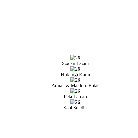
Soalan Lazim
Hubungi Kami
Aduan & Maklum Balas
Peta Laman
Soal Selidik