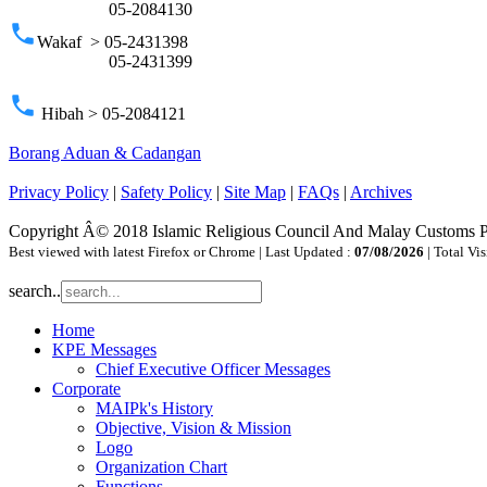
05-2084130
phone
Wakaf > 05-2431398
05-2431399
phone
Hibah > 05-2084121
Borang Aduan & Cadangan
Privacy Policy
|
Safety Policy
|
Site Map
|
FAQs
|
Archives
Copyright Â© 2018 Islamic Religious Council And Malay Customs 
Best viewed with latest Firefox or Chrome | Last Updated :
07/08/2026
| Total Vis
search..
Home
KPE Messages
Chief Executive Officer Messages
Corporate
MAIPk's History
Objective, Vision & Mission
Logo
Organization Chart
Functions