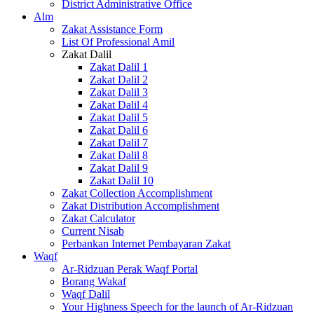
District Administrative Office
Alm
Zakat Assistance Form
List Of Professional Amil
Zakat Dalil
Zakat Dalil 1
Zakat Dalil 2
Zakat Dalil 3
Zakat Dalil 4
Zakat Dalil 5
Zakat Dalil 6
Zakat Dalil 7
Zakat Dalil 8
Zakat Dalil 9
Zakat Dalil 10
Zakat Collection Accomplishment
Zakat Distribution Accomplishment
Zakat Calculator
Current Nisab
Perbankan Internet Pembayaran Zakat
Waqf
Ar-Ridzuan Perak Waqf Portal
Borang Wakaf
Waqf Dalil
Your Highness Speech for the launch of Ar-Ridzuan