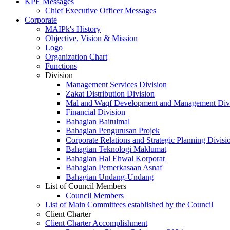
KPE Messages
Chief Executive Officer Messages
Corporate
MAIPk's History
Objective, Vision & Mission
Logo
Organization Chart
Functions
Division
Management Services Division
Zakat Distribution Division
Mal and Waqf Development and Management Div
Financial Division
Bahagian Baitulmal
Bahagian Pengurusan Projek
Corporate Relations and Strategic Planning Divisi
Bahagian Teknologi Maklumat
Bahagian Hal Ehwal Korporat
Bahagian Pemerkasaan Asnaf
Bahagian Undang-Undang
List of Council Members
Council Members
List of Main Committees established by the Council
Client Charter
Client Charter Accomplishment