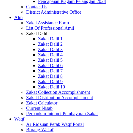
Pencapaian Piagam Pelanggan 2024
Contact Us
District Administrative Office
Alm
Zakat Assistance Form
List Of Professional Amil
Zakat Dalil
Zakat Dalil 1
Zakat Dalil 2
Zakat Dalil 3
Zakat Dalil 4
Zakat Dalil 5
Zakat Dalil 6
Zakat Dalil 7
Zakat Dalil 8
Zakat Dalil 9
Zakat Dalil 10
Zakat Collection Accomplishment
Zakat Distribution Accomplishment
Zakat Calculator
Current Nisab
Perbankan Internet Pembayaran Zakat
Waqf
Ar-Ridzuan Perak Waqf Portal
Borang Wakaf