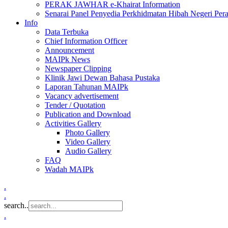
PERAK JAWHAR e-Khairat Information
Senarai Panel Penyedia Perkhidmatan Hibah Negeri Per
Info
Data Terbuka
Chief Information Officer
Announcement
MAIPk News
Newspaper Clipping
Klinik Jawi Dewan Bahasa Pustaka
Laporan Tahunan MAIPk
Vacancy advertisement
Tender / Quotation
Publication and Download
Activities Gallery
Photo Gallery
Video Gallery
Audio Gallery
FAQ
Wadah MAIPk
.
.
search..
.