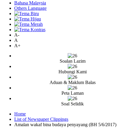
Bahasa Malaysia
Others Language
A-
A
A+
Soalan Lazim
Hubungi Kami
Aduan & Maklum Balas
Peta Laman
Soal Selidik
Home
List of Newspaper Clippings
Amalan wakaf bina budaya penyayang (BH 5/6/2017)