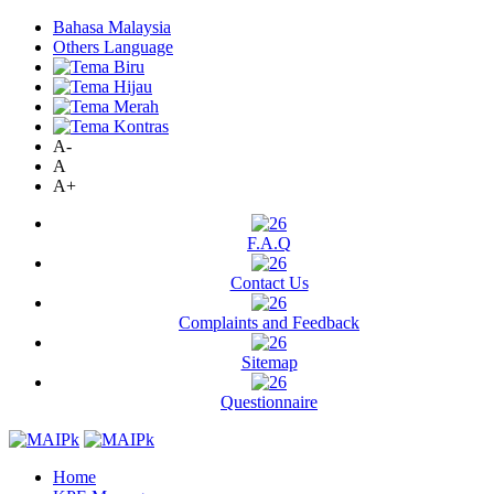
Bahasa Malaysia
Others Language
A-
A
A+
F.A.Q
Contact Us
Complaints and Feedback
Sitemap
Questionnaire
Home