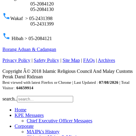
05-2084120
05-2084130
phone
Wakaf > 05-2431398
05-2431399
phone
Hibah > 05-2084121
Borang Aduan & Cadangan
Privacy Policy
|
Safety Policy
|
Site Map
|
FAQs
|
Archives
Copyright Â© 2018 Islamic Religious Council And Malay Customs
Perak Darul Ridzuan
Best viewed with latest Firefox or Chrome | Last Updated :
07/08/2026
| Total
Visitor :
64659914
search..
Home
KPE Messages
Chief Executive Officer Messages
Corporate
MAIPk's History