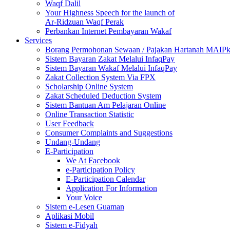
Waqf Dalil
Your Highness Speech for the launch of
Ar-Ridzuan Waqf Perak
Perbankan Internet Pembayaran Wakaf
Services
Borang Permohonan Sewaan / Pajakan Hartanah MAIP
Sistem Bayaran Zakat Melalui InfaqPay
Sistem Bayaran Wakaf Melalui InfaqPay
Zakat Collection System Via FPX
Scholarship Online System
Zakat Scheduled Deduction System
Sistem Bantuan Am Pelajaran Online
Online Transaction Statistic
User Feedback
Consumer Complaints and Suggestions
Undang-Undang
E-Participation
We At Facebook
e-Participation Policy
E-Participation Calendar
Application For Information
Your Voice
Sistem e-Lesen Guaman
Aplikasi Mobil
Sistem e-Fidyah