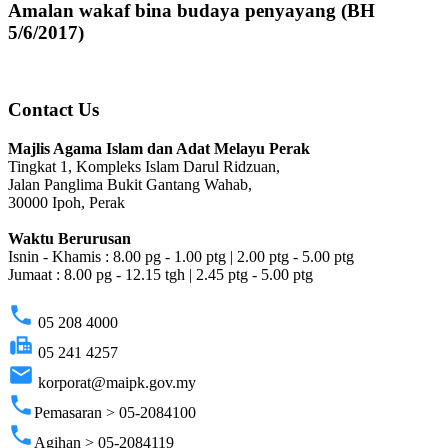
Amalan wakaf bina budaya penyayang (BH
5/6/2017)
Contact Us
Majlis Agama Islam dan Adat Melayu Perak
Tingkat 1, Kompleks Islam Darul Ridzuan,
Jalan Panglima Bukit Gantang Wahab,
30000 Ipoh, Perak
Waktu Berurusan
Isnin - Khamis : 8.00 pg - 1.00 ptg | 2.00 ptg - 5.00 ptg
Jumaat : 8.00 pg - 12.15 tgh | 2.45 ptg - 5.00 ptg
phone
05 208 4000
fax
05 241 4257
email
korporat@maipk.gov.my
phone
Pemasaran > 05-2084100
phone
Agihan > 05-2084119