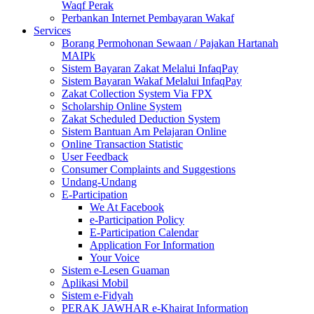
Waqf Perak
Perbankan Internet Pembayaran Wakaf
Services
Borang Permohonan Sewaan / Pajakan Hartanah
MAIPk
Sistem Bayaran Zakat Melalui InfaqPay
Sistem Bayaran Wakaf Melalui InfaqPay
Zakat Collection System Via FPX
Scholarship Online System
Zakat Scheduled Deduction System
Sistem Bantuan Am Pelajaran Online
Online Transaction Statistic
User Feedback
Consumer Complaints and Suggestions
Undang-Undang
E-Participation
We At Facebook
e-Participation Policy
E-Participation Calendar
Application For Information
Your Voice
Sistem e-Lesen Guaman
Aplikasi Mobil
Sistem e-Fidyah
PERAK JAWHAR e-Khairat Information