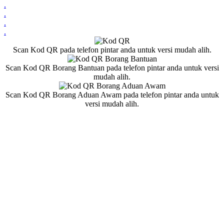
.
.
.
.
Scan Kod QR pada telefon pintar anda untuk versi mudah alih.
Scan Kod QR Borang Bantuan pada telefon pintar anda untuk versi
mudah alih.
Scan Kod QR Borang Aduan Awam pada telefon pintar anda untuk
versi mudah alih.