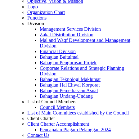
Objective, Vision & Mission
Logo
Organization Chart
Functions
Division
Management Services Division
Zakat Distribution Division
Mal and Waqf Development and Management
Division
Financial Division
Bahagian Baitulmal
Bahagian Pengurusan Projek
Corporate Relations and Strategic Planning
Division
Bahagian Teknologi Maklumat
Bahagian Hal Ehwal Korporat
Bahagian Pemerkasaan Asnaf
Bahagian Undang-Undang
List of Council Members
Council Members
List of Main Committees established by the Council
Client Charter
Client Charter Accomplishment
Pencapaian Piagam Pelanggan 2024
Contact Us