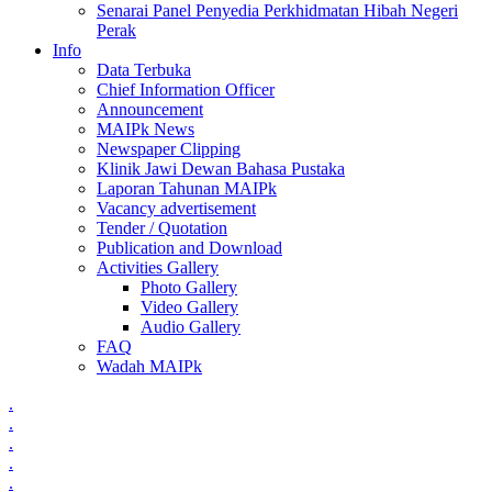
Senarai Panel Penyedia Perkhidmatan Hibah Negeri
Perak
Info
Data Terbuka
Chief Information Officer
Announcement
MAIPk News
Newspaper Clipping
Klinik Jawi Dewan Bahasa Pustaka
Laporan Tahunan MAIPk
Vacancy advertisement
Tender / Quotation
Publication and Download
Activities Gallery
Photo Gallery
Video Gallery
Audio Gallery
FAQ
Wadah MAIPk
.
.
.
.
.