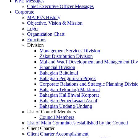
KPE Messages
Chief Executive Officer Messages
Corporate
MAIPk's History
Objective, Vision & Mission
Logo
Organization Chart
Functions
Division
Management Services Division
Zakat Distribution Division
Mal and Waqf Development and Management Div
Financial Division
Bahagian Baitulmal
Bahagian Pengurusan Projek
Corporate Relations and Strategic Planning Divisi
Bahagian Teknologi Maklumat
Bahagian Hal Ehwal Korporat
Bahagian Pemerkasaan Asnaf
Bahagian Undang-Undang
List of Council Members
Council Members
List of Main Committees established by the Council
Client Charter
Client Charter Accomplishment