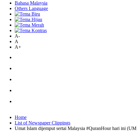
Bahasa Malaysia
Others Language
A-
A
A+
Home
List of Newspaper Clippings
Umat Islam dijemput sertai Malaysia #QuranHour hari ini (UM