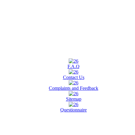
F.A.Q
Contact Us
Complaints and Feedback
Sitemap
Questionnaire