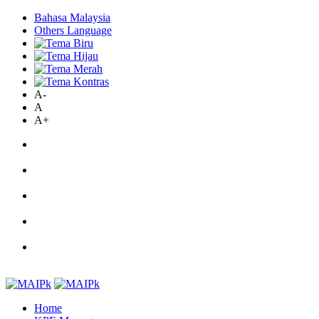
Bahasa Malaysia
Others Language
A-
A
A+
Home