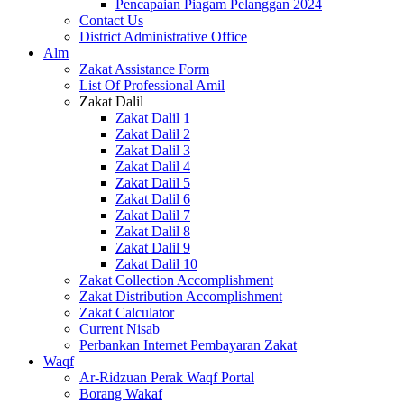
Pencapaian Piagam Pelanggan 2024
Contact Us
District Administrative Office
Alm
Zakat Assistance Form
List Of Professional Amil
Zakat Dalil
Zakat Dalil 1
Zakat Dalil 2
Zakat Dalil 3
Zakat Dalil 4
Zakat Dalil 5
Zakat Dalil 6
Zakat Dalil 7
Zakat Dalil 8
Zakat Dalil 9
Zakat Dalil 10
Zakat Collection Accomplishment
Zakat Distribution Accomplishment
Zakat Calculator
Current Nisab
Perbankan Internet Pembayaran Zakat
Waqf
Ar-Ridzuan Perak Waqf Portal
Borang Wakaf