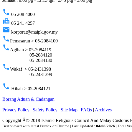
Jumaat : 8.00 pg - 12.15 tgh | 2.45 ptg - 5.00 ptg
phone
05 208 4000
fax
05 241 4257
email
korporat@maipk.gov.my
phone
Pemasaran > 05-2084100
phone
Agihan > 05-2084119
05-2084120
05-2084130
phone
Wakaf > 05-2431398
05-2431399
phone
Hibah > 05-2084121
Borang Aduan & Cadangan
Privacy Policy
|
Safety Policy
|
Site Map
|
FAQs
|
Archives
Copyright Â© 2018 Islamic Religious Council And Malay Customs 
Best viewed with latest Firefox or Chrome | Last Updated :
04/08/2026
| Total Vis