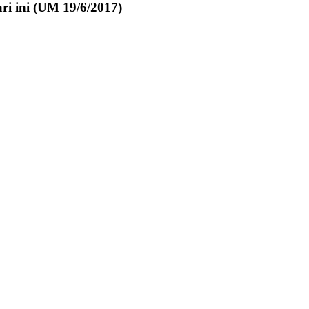
ri ini (UM 19/6/2017)