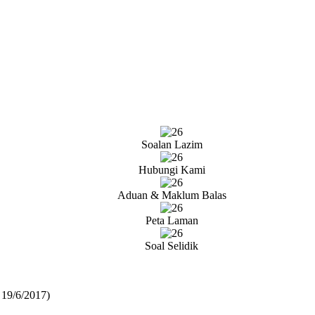
Soalan Lazim
Hubungi Kami
Aduan & Maklum Balas
Peta Laman
Soal Selidik
 19/6/2017)