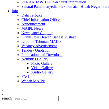
PERAK JAWHAR e-Khairat Information
Senarai Panel Penyedia Perkhidmatan Hibah Negeri Per
Info
Data Terbuka
Chief Information Officer
Announcement
MAIPk News
Newspaper Clipping
Klinik Jawi Dewan Bahasa Pustaka
Laporan Tahunan MAIPk
Vacancy advertisement
Tender / Quotation
Publication and Download
Activities Gallery
Photo Gallery
Video Gallery
Audio Gallery
FAQ
Wadah MAIPk
.
.
search..
.