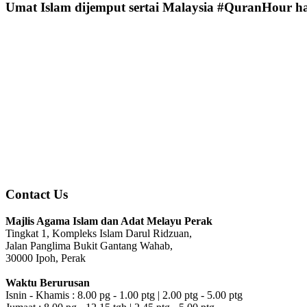
Umat Islam dijemput sertai Malaysia #QuranHour ha
Contact Us
Majlis Agama Islam dan Adat Melayu Perak
Tingkat 1, Kompleks Islam Darul Ridzuan,
Jalan Panglima Bukit Gantang Wahab,
30000 Ipoh, Perak
Waktu Berurusan
Isnin - Khamis : 8.00 pg - 1.00 ptg | 2.00 ptg - 5.00 ptg