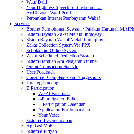
Waqf Dalil
Your Highness Speech for the launch of
Ar-Ridzuan Waqf Perak
Perbankan Internet Pembayaran Wakaf
Services
Borang Permohonan Sewaan / Pajakan Hartanah MAIP
Sistem Bayaran Zakat Melalui InfaqPay
Sistem Bayaran Wakaf Melalui InfaqPay
Zakat Collection System Via FPX
Scholarship Online System
Zakat Scheduled Deduction System
Sistem Bantuan Am Pelajaran Online
Online Transaction Statistic
User Feedback
Consumer Complaints and Suggestions
Undang-Undang
E-Participation
We At Facebook
e-Participation Policy
E-Participation Calendar
Application For Information
Your Voice
Sistem e-Lesen Guaman
Aplikasi Mobil
Sistem e-Fidyah