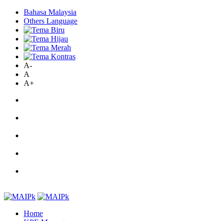
Bahasa Malaysia
Others Language
A-
A
A+
Home