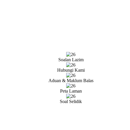
Soalan Lazim
Hubungi Kami
Aduan & Maklum Balas
Peta Laman
Soal Selidik