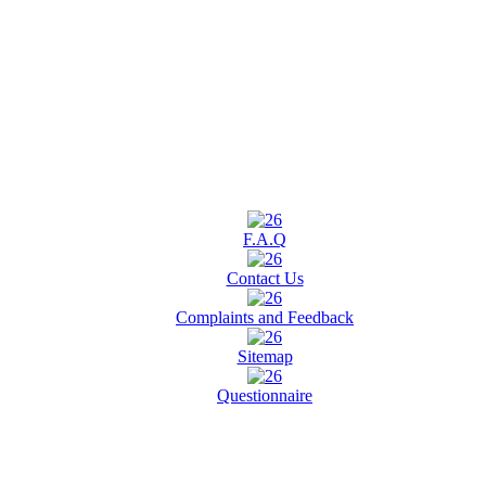
F.A.Q
Contact Us
Complaints and Feedback
Sitemap
Questionnaire