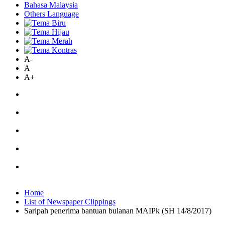
Bahasa Malaysia
Others Language
A-
A
A+
Home
List of Newspaper Clippings
Saripah penerima bantuan bulanan MAIPk (SH 14/8/2017)