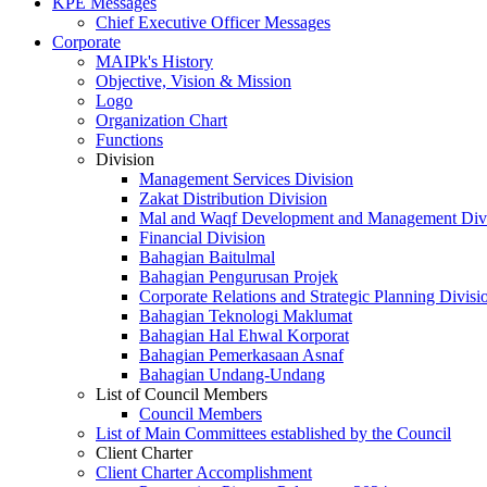
KPE Messages
Chief Executive Officer Messages
Corporate
MAIPk's History
Objective, Vision & Mission
Logo
Organization Chart
Functions
Division
Management Services Division
Zakat Distribution Division
Mal and Waqf Development and Management Div
Financial Division
Bahagian Baitulmal
Bahagian Pengurusan Projek
Corporate Relations and Strategic Planning Divisi
Bahagian Teknologi Maklumat
Bahagian Hal Ehwal Korporat
Bahagian Pemerkasaan Asnaf
Bahagian Undang-Undang
List of Council Members
Council Members
List of Main Committees established by the Council
Client Charter
Client Charter Accomplishment