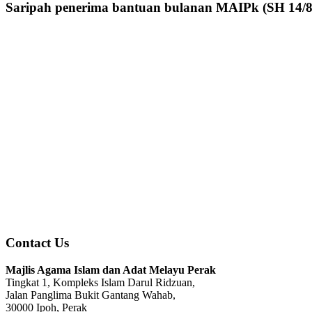
Saripah penerima bantuan bulanan MAIPk (SH 14/8
Contact Us
Majlis Agama Islam dan Adat Melayu Perak
Tingkat 1, Kompleks Islam Darul Ridzuan,
Jalan Panglima Bukit Gantang Wahab,
30000 Ipoh, Perak