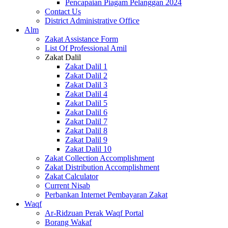
Pencapaian Piagam Pelanggan 2024
Contact Us
District Administrative Office
Alm
Zakat Assistance Form
List Of Professional Amil
Zakat Dalil
Zakat Dalil 1
Zakat Dalil 2
Zakat Dalil 3
Zakat Dalil 4
Zakat Dalil 5
Zakat Dalil 6
Zakat Dalil 7
Zakat Dalil 8
Zakat Dalil 9
Zakat Dalil 10
Zakat Collection Accomplishment
Zakat Distribution Accomplishment
Zakat Calculator
Current Nisab
Perbankan Internet Pembayaran Zakat
Waqf
Ar-Ridzuan Perak Waqf Portal
Borang Wakaf