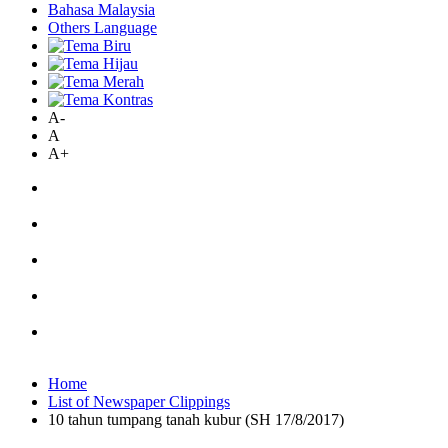
Bahasa Malaysia
Others Language
A-
A
A+
Home
List of Newspaper Clippings
10 tahun tumpang tanah kubur (SH 17/8/2017)