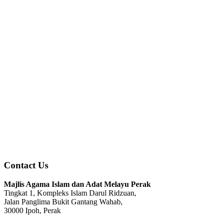
Contact Us
Majlis Agama Islam dan Adat Melayu Perak
Tingkat 1, Kompleks Islam Darul Ridzuan,
Jalan Panglima Bukit Gantang Wahab,
30000 Ipoh, Perak