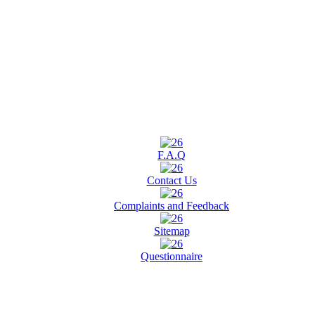
F.A.Q
Contact Us
Complaints and Feedback
Sitemap
Questionnaire