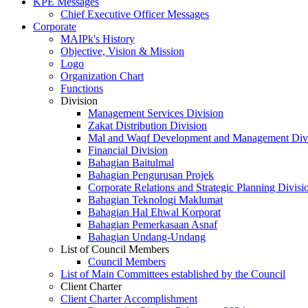
KPE Messages
Chief Executive Officer Messages
Corporate
MAIPk's History
Objective, Vision & Mission
Logo
Organization Chart
Functions
Division
Management Services Division
Zakat Distribution Division
Mal and Waqf Development and Management Div
Financial Division
Bahagian Baitulmal
Bahagian Pengurusan Projek
Corporate Relations and Strategic Planning Divisi
Bahagian Teknologi Maklumat
Bahagian Hal Ehwal Korporat
Bahagian Pemerkasaan Asnaf
Bahagian Undang-Undang
List of Council Members
Council Members
List of Main Committees established by the Council
Client Charter
Client Charter Accomplishment