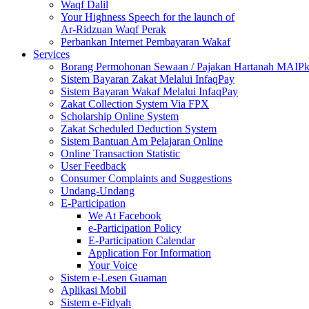
Waqf Dalil
Your Highness Speech for the launch of
Ar-Ridzuan Waqf Perak
Perbankan Internet Pembayaran Wakaf
Services
Borang Permohonan Sewaan / Pajakan Hartanah MAIP
Sistem Bayaran Zakat Melalui InfaqPay
Sistem Bayaran Wakaf Melalui InfaqPay
Zakat Collection System Via FPX
Scholarship Online System
Zakat Scheduled Deduction System
Sistem Bantuan Am Pelajaran Online
Online Transaction Statistic
User Feedback
Consumer Complaints and Suggestions
Undang-Undang
E-Participation
We At Facebook
e-Participation Policy
E-Participation Calendar
Application For Information
Your Voice
Sistem e-Lesen Guaman
Aplikasi Mobil
Sistem e-Fidyah