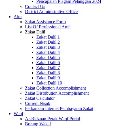
Pencapaian Piagam Pelanggan 2024
Contact Us
District Administrative Office
Alm
Zakat Assistance Form
List Of Professional Amil
Zakat Dalil
Zakat Dalil 1
Zakat Dalil 2
Zakat Dalil 3
Zakat Dalil 4
Zakat Dalil 5
Zakat Dalil 6
Zakat Dalil 7
Zakat Dalil 8
Zakat Dalil 9
Zakat Dalil 10
Zakat Collection Accomplishment
Zakat Distribution Accomplishment
Zakat Calculator
Current Nisab
Perbankan Internet Pembayaran Zakat
Waqf
Ar-Ridzuan Perak Waqf Portal
Borang Wakaf