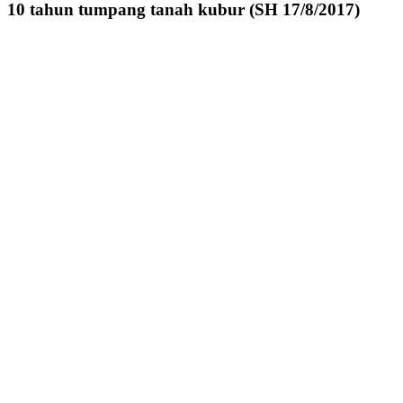
10 tahun tumpang tanah kubur (SH 17/8/2017)