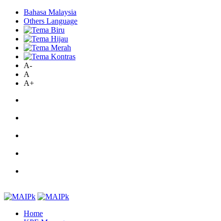
Bahasa Malaysia
Others Language
A-
A
A+
Home