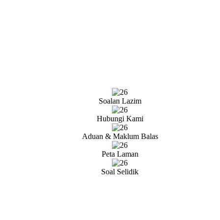
Soalan Lazim
Hubungi Kami
Aduan & Maklum Balas
Peta Laman
Soal Selidik