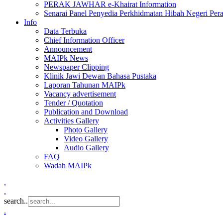
PERAK JAWHAR e-Khairat Information
Senarai Panel Penyedia Perkhidmatan Hibah Negeri Per
Info
Data Terbuka
Chief Information Officer
Announcement
MAIPk News
Newspaper Clipping
Klinik Jawi Dewan Bahasa Pustaka
Laporan Tahunan MAIPk
Vacancy advertisement
Tender / Quotation
Publication and Download
Activities Gallery
Photo Gallery
Video Gallery
Audio Gallery
FAQ
Wadah MAIPk
.
.
search..
.