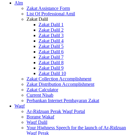
Alm
Zakat Assistance Form
List Of Professional Amil
Zakat Dalil
Zakat Dalil 1
Zakat Dalil 2
Zakat Dalil 3
Zakat Dalil 4
Zakat Dalil 5
Zakat Dalil 6
Zakat Dalil 7
Zakat Dalil 8
Zakat Dalil 9
Zakat Dalil 10
Zakat Collection Accomplishment
Zakat Distribution Accomplishment
Zakat Calculator
Current Nisab
Perbankan Internet Pembayaran Zakat
Waqf
Ar-Ridzuan Perak Waqf Portal
Borang Wakaf
Waqf Dalil
Your Highness Speech for the launch of Ar-Ridzuan
Waqf Perak