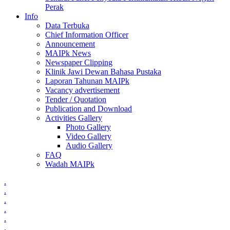
Perak
Info
Data Terbuka
Chief Information Officer
Announcement
MAIPk News
Newspaper Clipping
Klinik Jawi Dewan Bahasa Pustaka
Laporan Tahunan MAIPk
Vacancy advertisement
Tender / Quotation
Publication and Download
Activities Gallery
Photo Gallery
Video Gallery
Audio Gallery
FAQ
Wadah MAIPk
.
.
.
.
.
.