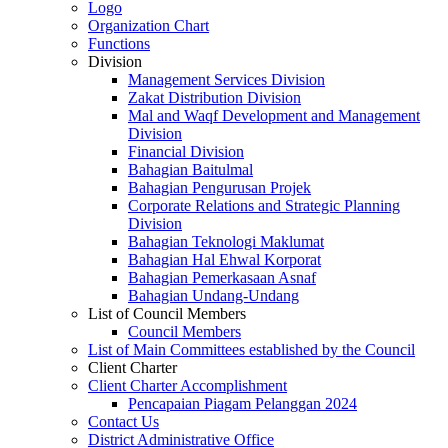
Logo
Organization Chart
Functions
Division
Management Services Division
Zakat Distribution Division
Mal and Waqf Development and Management
Division
Financial Division
Bahagian Baitulmal
Bahagian Pengurusan Projek
Corporate Relations and Strategic Planning
Division
Bahagian Teknologi Maklumat
Bahagian Hal Ehwal Korporat
Bahagian Pemerkasaan Asnaf
Bahagian Undang-Undang
List of Council Members
Council Members
List of Main Committees established by the Council
Client Charter
Client Charter Accomplishment
Pencapaian Piagam Pelanggan 2024
Contact Us
District Administrative Office