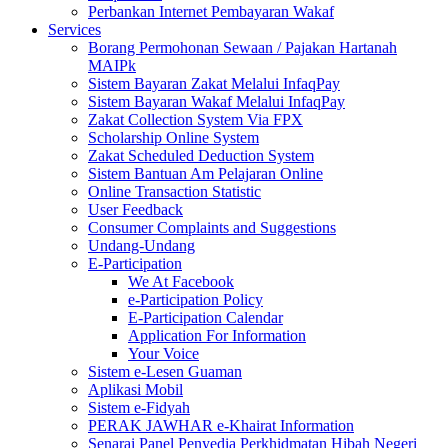
Perbankan Internet Pembayaran Wakaf
Services
Borang Permohonan Sewaan / Pajakan Hartanah
MAIPk
Sistem Bayaran Zakat Melalui InfaqPay
Sistem Bayaran Wakaf Melalui InfaqPay
Zakat Collection System Via FPX
Scholarship Online System
Zakat Scheduled Deduction System
Sistem Bantuan Am Pelajaran Online
Online Transaction Statistic
User Feedback
Consumer Complaints and Suggestions
Undang-Undang
E-Participation
We At Facebook
e-Participation Policy
E-Participation Calendar
Application For Information
Your Voice
Sistem e-Lesen Guaman
Aplikasi Mobil
Sistem e-Fidyah
PERAK JAWHAR e-Khairat Information
Senarai Panel Penyedia Perkhidmatan Hibah Negeri