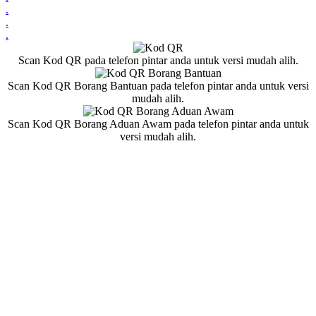
.
.
.
Scan Kod QR pada telefon pintar anda untuk versi mudah alih.
Scan Kod QR Borang Bantuan pada telefon pintar anda untuk versi
mudah alih.
Scan Kod QR Borang Aduan Awam pada telefon pintar anda untuk
versi mudah alih.