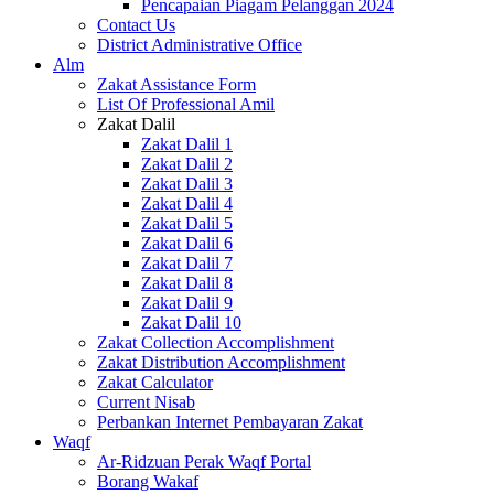
Pencapaian Piagam Pelanggan 2024
Contact Us
District Administrative Office
Alm
Zakat Assistance Form
List Of Professional Amil
Zakat Dalil
Zakat Dalil 1
Zakat Dalil 2
Zakat Dalil 3
Zakat Dalil 4
Zakat Dalil 5
Zakat Dalil 6
Zakat Dalil 7
Zakat Dalil 8
Zakat Dalil 9
Zakat Dalil 10
Zakat Collection Accomplishment
Zakat Distribution Accomplishment
Zakat Calculator
Current Nisab
Perbankan Internet Pembayaran Zakat
Waqf
Ar-Ridzuan Perak Waqf Portal
Borang Wakaf