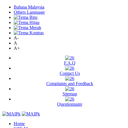
Bahasa Malaysia
Others Language
A-
A
A+
F.A.Q
Contact Us
Complaints and Feedback
Sitemap
Questionnaire
Home