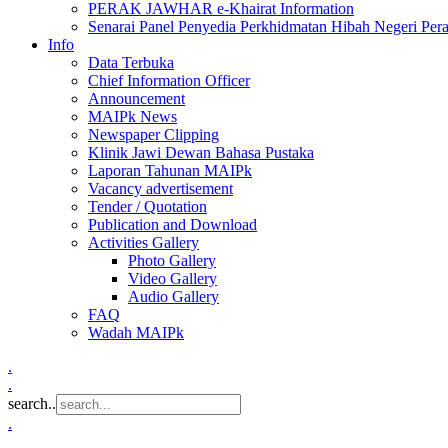
PERAK JAWHAR e-Khairat Information
Senarai Panel Penyedia Perkhidmatan Hibah Negeri Per
Info
Data Terbuka
Chief Information Officer
Announcement
MAIPk News
Newspaper Clipping
Klinik Jawi Dewan Bahasa Pustaka
Laporan Tahunan MAIPk
Vacancy advertisement
Tender / Quotation
Publication and Download
Activities Gallery
Photo Gallery
Video Gallery
Audio Gallery
FAQ
Wadah MAIPk
.
.
search..
.