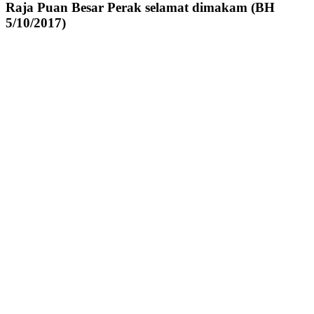
Raja Puan Besar Perak selamat dimakam (BH
5/10/2017)