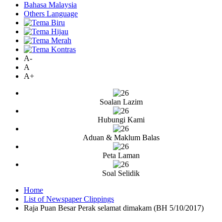
Bahasa Malaysia
Others Language
A-
A
A+
Soalan Lazim
Hubungi Kami
Aduan & Maklum Balas
Peta Laman
Soal Selidik
Home
List of Newspaper Clippings
Raja Puan Besar Perak selamat dimakam (BH 5/10/2017)