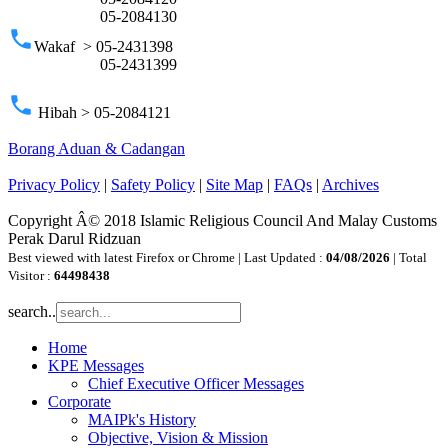
05-2084130
phone
Wakaf > 05-2431398
05-2431399
phone
Hibah > 05-2084121
Borang Aduan & Cadangan
Privacy Policy
|
Safety Policy
|
Site Map
|
FAQs
|
Archives
Copyright Â© 2018 Islamic Religious Council And Malay Customs
Perak Darul Ridzuan
Best viewed with latest Firefox or Chrome | Last Updated :
04/08/2026
| Total
Visitor :
64498438
search..
Home
KPE Messages
Chief Executive Officer Messages
Corporate
MAIPk's History
Objective, Vision & Mission