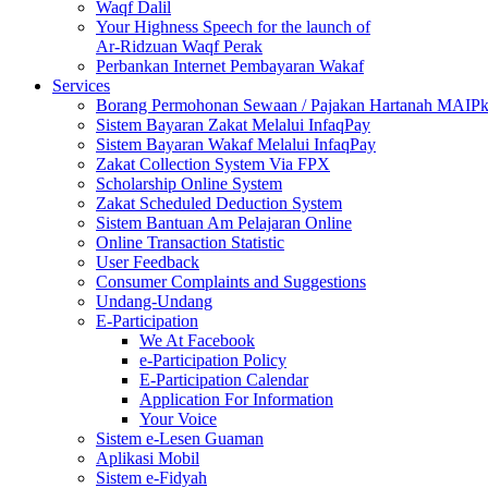
Waqf Dalil
Your Highness Speech for the launch of
Ar-Ridzuan Waqf Perak
Perbankan Internet Pembayaran Wakaf
Services
Borang Permohonan Sewaan / Pajakan Hartanah MAIP
Sistem Bayaran Zakat Melalui InfaqPay
Sistem Bayaran Wakaf Melalui InfaqPay
Zakat Collection System Via FPX
Scholarship Online System
Zakat Scheduled Deduction System
Sistem Bantuan Am Pelajaran Online
Online Transaction Statistic
User Feedback
Consumer Complaints and Suggestions
Undang-Undang
E-Participation
We At Facebook
e-Participation Policy
E-Participation Calendar
Application For Information
Your Voice
Sistem e-Lesen Guaman
Aplikasi Mobil
Sistem e-Fidyah