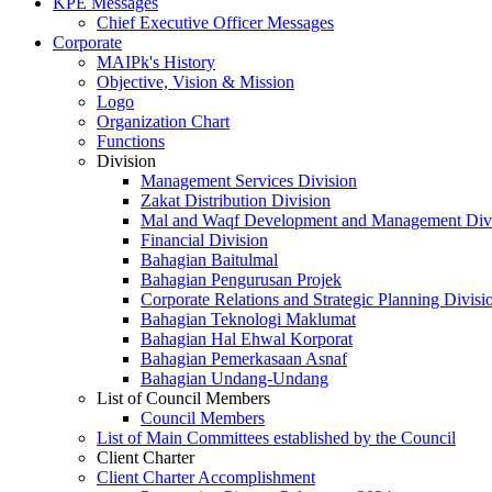
KPE Messages
Chief Executive Officer Messages
Corporate
MAIPk's History
Objective, Vision & Mission
Logo
Organization Chart
Functions
Division
Management Services Division
Zakat Distribution Division
Mal and Waqf Development and Management Div
Financial Division
Bahagian Baitulmal
Bahagian Pengurusan Projek
Corporate Relations and Strategic Planning Divisi
Bahagian Teknologi Maklumat
Bahagian Hal Ehwal Korporat
Bahagian Pemerkasaan Asnaf
Bahagian Undang-Undang
List of Council Members
Council Members
List of Main Committees established by the Council
Client Charter
Client Charter Accomplishment