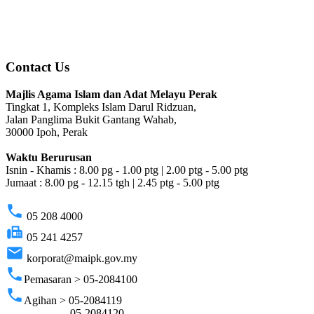
Contact Us
Majlis Agama Islam dan Adat Melayu Perak
Tingkat 1, Kompleks Islam Darul Ridzuan,
Jalan Panglima Bukit Gantang Wahab,
30000 Ipoh, Perak
Waktu Berurusan
Isnin - Khamis : 8.00 pg - 1.00 ptg | 2.00 ptg - 5.00 ptg
Jumaat : 8.00 pg - 12.15 tgh | 2.45 ptg - 5.00 ptg
phone
05 208 4000
fax
05 241 4257
email
korporat@maipk.gov.my
phone
Pemasaran > 05-2084100
phone
Agihan > 05-2084119
05-2084120