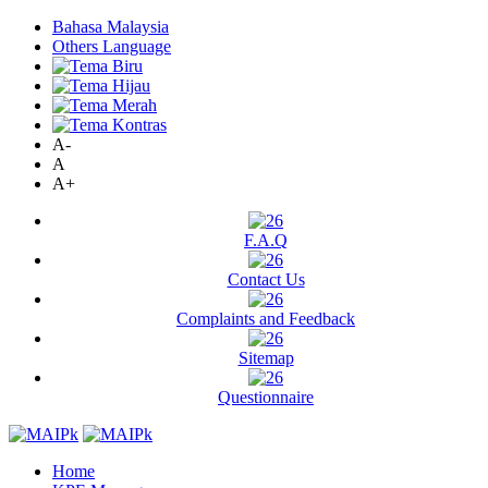
Bahasa Malaysia
Others Language
A-
A
A+
F.A.Q
Contact Us
Complaints and Feedback
Sitemap
Questionnaire
Home