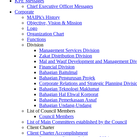
KPE Messages
Chief Executive Officer Messages
Corporate
MAIPk's History
Objective, Vision & Mission
Logo
Organization Chart
Functions
Division
Management Services Division
Zakat Distribution Division
Mal and Waqf Development and Management Div
Financial Division
Bahagian Baitulmal
Bahagian Pengurusan Projek
Corporate Relations and Strategic Planning Divisi
Bahagian Teknologi Maklumat
Bahagian Hal Ehwal Korporat
Bahagian Pemerkasaan Asnaf
Bahagian Undang-Undang
List of Council Members
Council Members
List of Main Committees established by the Council
Client Charter
Client Charter Accomplishment