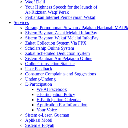
Waqf Dalil
Your Highness Speech for the launch of
Ar-Ridzuan Waqf Perak
Perbankan Internet Pembayaran Wakaf
Services
Borang Permohonan Sewaan / Pajakan Hartanah MAIP
Sistem Bayaran Zakat Melalui InfaqPay
Sistem Bayaran Wakaf Melalui InfaqPay
Zakat Collection System Via FPX
Scholarship Online System
Zakat Scheduled Deduction System
Sistem Bantuan Am Pelajaran Online
Online Transaction Statistic
User Feedback
Consumer Complaints and Suggestions
Undang-Undang
E-Participation
We At Facebook
e-Participation Policy
E-Participation Calendar
Application For Information
Your Voice
Sistem e-Lesen Guaman
Aplikasi Mobil
Sistem e-Fidyah