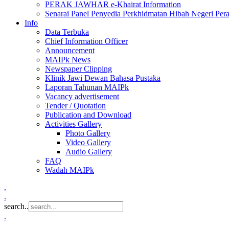
PERAK JAWHAR e-Khairat Information
Senarai Panel Penyedia Perkhidmatan Hibah Negeri Per
Info
Data Terbuka
Chief Information Officer
Announcement
MAIPk News
Newspaper Clipping
Klinik Jawi Dewan Bahasa Pustaka
Laporan Tahunan MAIPk
Vacancy advertisement
Tender / Quotation
Publication and Download
Activities Gallery
Photo Gallery
Video Gallery
Audio Gallery
FAQ
Wadah MAIPk
.
.
search..
.