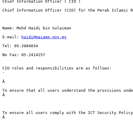
Chief Information Officer ( CIO )
Chief Information Officer (CIO) for the Perak Islamic R
Name: Mohd Haidi bin Sulaiman
E-mail: 
haidi@maiamp.gov.my
Tel: 05-2084034
No Fax: 05-2414257
CIO roles and responsibilities are as follows: 
-
Â 
To ensure that all users understand the provisions unde
Â 
To ensure all users comply with the ICT Security Policy
Â 