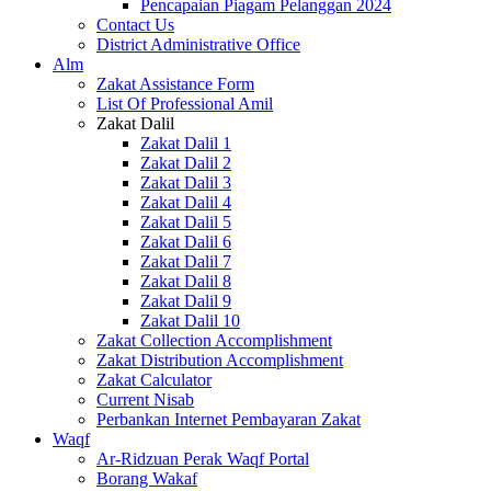
Pencapaian Piagam Pelanggan 2024
Contact Us
District Administrative Office
Alm
Zakat Assistance Form
List Of Professional Amil
Zakat Dalil
Zakat Dalil 1
Zakat Dalil 2
Zakat Dalil 3
Zakat Dalil 4
Zakat Dalil 5
Zakat Dalil 6
Zakat Dalil 7
Zakat Dalil 8
Zakat Dalil 9
Zakat Dalil 10
Zakat Collection Accomplishment
Zakat Distribution Accomplishment
Zakat Calculator
Current Nisab
Perbankan Internet Pembayaran Zakat
Waqf
Ar-Ridzuan Perak Waqf Portal
Borang Wakaf