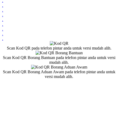
.
.
.
.
.
.
.
.
.
Scan Kod QR pada telefon pintar anda untuk versi mudah alih.
Scan Kod QR Borang Bantuan pada telefon pintar anda untuk versi
mudah alih.
Scan Kod QR Borang Aduan Awam pada telefon pintar anda untuk
versi mudah alih.