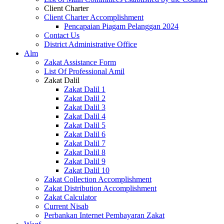
Client Charter
Client Charter Accomplishment
Pencapaian Piagam Pelanggan 2024
Contact Us
District Administrative Office
Alm
Zakat Assistance Form
List Of Professional Amil
Zakat Dalil
Zakat Dalil 1
Zakat Dalil 2
Zakat Dalil 3
Zakat Dalil 4
Zakat Dalil 5
Zakat Dalil 6
Zakat Dalil 7
Zakat Dalil 8
Zakat Dalil 9
Zakat Dalil 10
Zakat Collection Accomplishment
Zakat Distribution Accomplishment
Zakat Calculator
Current Nisab
Perbankan Internet Pembayaran Zakat