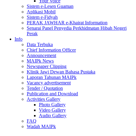
Your Voice
Sistem e-Lesen Guaman
Aplikasi Mobil
Sistem e-Fidyah
PERAK JAWHAR e-Khairat Information
Senarai Panel Penyedia Perkhidmatan Hibah Negeri
Perak
Info
Data Terbuka
Chief Information Officer
Announcement
MAIPk News
Newspaper Clipping
Klinik Jawi Dewan Bahasa Pustaka
Laporan Tahunan MAIPk
Vacancy advertisement
Tender / Quotation
Publication and Download
Activities Gallery
Photo Gallery
Video Gallery
Audio Gallery
FAQ
Wadah MAIPk