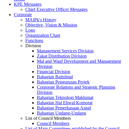
KPE Messages
Chief Executive Officer Messages
Corporate
MAIPk's History
Objective, Vision & Mission
Logo
Organization Chart
Functions
Division
Management Services Division
Zakat Distribution Division
Mal and Waqf Development and Management
Division
Financial Division
Bahagian Baitulmal
Bahagian Pengurusan Projek
Corporate Relations and Strategic Planning
Division
Bahagian Teknologi Maklumat
Bahagian Hal Ehwal Korporat
Bahagian Pemerkasaan Asnaf
Bahagian Undang-Undang
List of Council Members
Council Members
List of Main Committees established by the Council