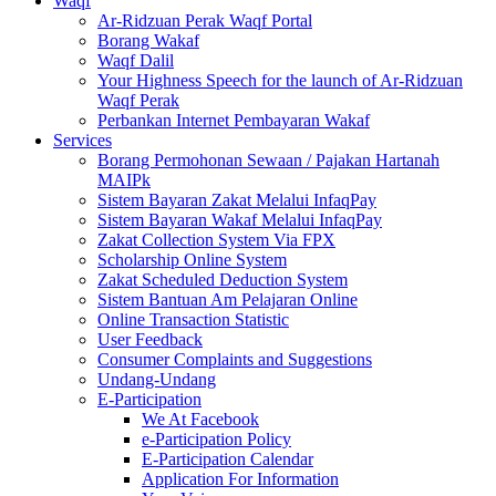
Waqf
Ar-Ridzuan Perak Waqf Portal
Borang Wakaf
Waqf Dalil
Your Highness Speech for the launch of Ar-Ridzuan
Waqf Perak
Perbankan Internet Pembayaran Wakaf
Services
Borang Permohonan Sewaan / Pajakan Hartanah
MAIPk
Sistem Bayaran Zakat Melalui InfaqPay
Sistem Bayaran Wakaf Melalui InfaqPay
Zakat Collection System Via FPX
Scholarship Online System
Zakat Scheduled Deduction System
Sistem Bantuan Am Pelajaran Online
Online Transaction Statistic
User Feedback
Consumer Complaints and Suggestions
Undang-Undang
E-Participation
We At Facebook
e-Participation Policy
E-Participation Calendar
Application For Information