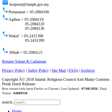
email
korporat@maipk.gov.my
phone
Pemasaran > 05-2084100
phone
Agihan > 05-2084119
05-2084120
05-2084130
phone
Wakaf > 05-2431398
05-2431399
phone
Hibah > 05-2084121
Borang Aduan & Cadangan
Privacy Policy
|
Safety Policy
|
Site Map
|
FAQs
|
Archives
Copyright Â© 2018 Islamic Religious Council And Malay Customs
Perak Darul Ridzuan
Best viewed with latest Firefox or Chrome | Last Updated :
07/08/2026
| Total
Visitor :
64689556
search..
Home