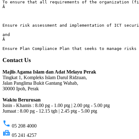
To ensure that all requirements of the organization (fi
Â 
Ensure risk assessment and implementation of ICT secur
and
Â 
Ensure Plan Compliance Plan that seeks to manage risks 
Contact Us
Majlis Agama Islam dan Adat Melayu Perak
Tingkat 1, Kompleks Islam Darul Ridzuan,
Jalan Panglima Bukit Gantang Wahab,
30000 Ipoh, Perak
Waktu Berurusan
Isnin - Khamis : 8.00 pg - 1.00 ptg | 2.00 ptg - 5.00 ptg
Jumaat : 8.00 pg - 12.15 tgh | 2.45 ptg - 5.00 ptg
phone
05 208 4000
fax
05 241 4257