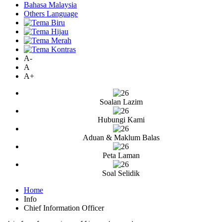
Bahasa Malaysia
Others Language
A-
A
A+
Soalan Lazim
Hubungi Kami
Aduan & Maklum Balas
Peta Laman
Soal Selidik
Home
Info
Chief Information Officer