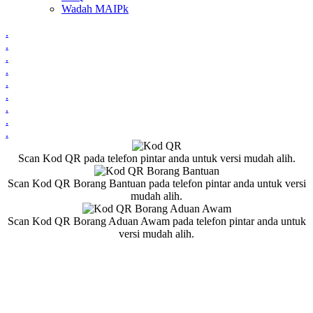
Wadah MAIPk
.
.
.
.
.
.
.
.
.
Scan Kod QR pada telefon pintar anda untuk versi mudah alih.
Scan Kod QR Borang Bantuan pada telefon pintar anda untuk versi
mudah alih.
Scan Kod QR Borang Aduan Awam pada telefon pintar anda untuk
versi mudah alih.