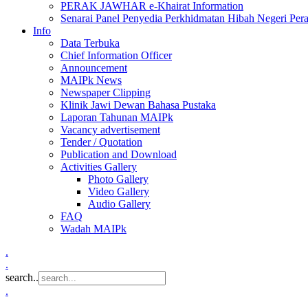
PERAK JAWHAR e-Khairat Information
Senarai Panel Penyedia Perkhidmatan Hibah Negeri Per
Info
Data Terbuka
Chief Information Officer
Announcement
MAIPk News
Newspaper Clipping
Klinik Jawi Dewan Bahasa Pustaka
Laporan Tahunan MAIPk
Vacancy advertisement
Tender / Quotation
Publication and Download
Activities Gallery
Photo Gallery
Video Gallery
Audio Gallery
FAQ
Wadah MAIPk
.
.
search..
.