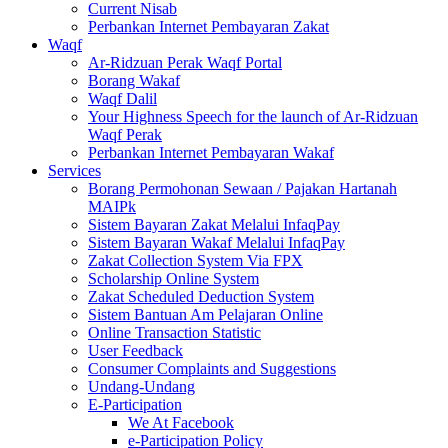
Current Nisab
Perbankan Internet Pembayaran Zakat
Waqf
Ar-Ridzuan Perak Waqf Portal
Borang Wakaf
Waqf Dalil
Your Highness Speech for the launch of Ar-Ridzuan
Waqf Perak
Perbankan Internet Pembayaran Wakaf
Services
Borang Permohonan Sewaan / Pajakan Hartanah
MAIPk
Sistem Bayaran Zakat Melalui InfaqPay
Sistem Bayaran Wakaf Melalui InfaqPay
Zakat Collection System Via FPX
Scholarship Online System
Zakat Scheduled Deduction System
Sistem Bantuan Am Pelajaran Online
Online Transaction Statistic
User Feedback
Consumer Complaints and Suggestions
Undang-Undang
E-Participation
We At Facebook
e-Participation Policy