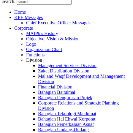
search..
Home
KPE Messages
Chief Executive Officer Messages
Corporate
MAIPk's History
Objective, Vision & Mission
Logo
Organization Chart
Functions
Division
Management Services Division
Zakat Distribution Division
Mal and Waqf Development and Management
Division
Financial Division
Bahagian Baitulmal
Bahagian Pengurusan Projek
Corporate Relations and Strategic Planning
Division
Bahagian Teknologi Maklumat
Bahagian Hal Ehwal Korporat
Bahagian Pemerkasaan Asnaf
Bahagian Undang-Undang