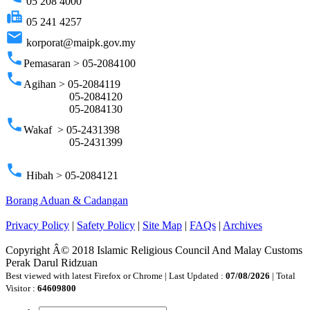
05 208 4000
fax
05 241 4257
email
korporat@maipk.gov.my
phone
Pemasaran > 05-2084100
phone
Agihan > 05-2084119
05-2084120
05-2084130
phone
Wakaf > 05-2431398
05-2431399
phone
Hibah > 05-2084121
Borang Aduan & Cadangan
Privacy Policy
|
Safety Policy
|
Site Map
|
FAQs
|
Archives
Copyright Â© 2018 Islamic Religious Council And Malay Customs
Perak Darul Ridzuan
Best viewed with latest Firefox or Chrome | Last Updated :
07/08/2026
| Total
Visitor :
64609800