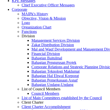
KPE Messages
Chief Executive Officer Messages
Corporate
MAIPk's History
Objective, Vision & Mission
Logo
Organization Chart
Functions
Division
Management Services Division
Zakat Distribution Division
Mal and Waqf Development and Management Div
Financial Division
Bahagian Baitulmal
Bahagian Pengurusan Projek
Corporate Relations and Strategic Planning Divisi
Bahagian Teknologi Maklumat
Bahagian Hal Ehwal Korporat
Bahagian Pemerkasaan Asnaf
Bahagian Undang-Undang
List of Council Members
Council Members
List of Main Committees established by the Council
Client Charter
Client Charter Accomplishment