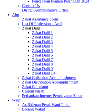
Pencapaian Piagam Pelanggan 2024
Contact Us
District Administrative Office
Alm
Zakat Assistance Form
List Of Professional Amil
Zakat Dalil
Zakat Dalil 1
Zakat Dalil 2
Zakat Dalil 3
Zakat Dalil 4
Zakat Dalil 5
Zakat Dalil 6
Zakat Dalil 7
Zakat Dalil 8
Zakat Dalil 9
Zakat Dalil 10
Zakat Collection Accomplishment
Zakat Distribution Accomplishment
Zakat Calculator
Current Nisab
Perbankan Internet Pembayaran Zakat
Waqf
Ar-Ridzuan Perak Waqf Portal
Borang Wakaf