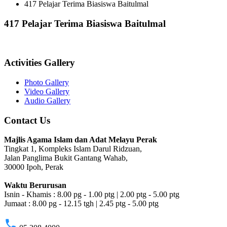
417 Pelajar Terima Biasiswa Baitulmal
417 Pelajar Terima Biasiswa Baitulmal
Activities Gallery
Photo Gallery
Video Gallery
Audio Gallery
Contact Us
Majlis Agama Islam dan Adat Melayu Perak
Tingkat 1, Kompleks Islam Darul Ridzuan,
Jalan Panglima Bukit Gantang Wahab,
30000 Ipoh, Perak
Waktu Berurusan
Isnin - Khamis : 8.00 pg - 1.00 ptg | 2.00 ptg - 5.00 ptg
Jumaat : 8.00 pg - 12.15 tgh | 2.45 ptg - 5.00 ptg
phone