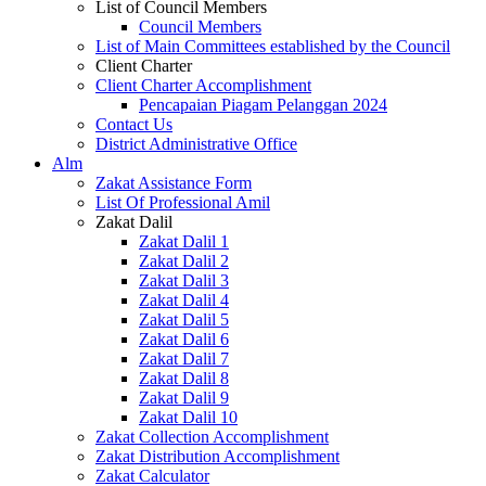
List of Council Members
Council Members
List of Main Committees established by the Council
Client Charter
Client Charter Accomplishment
Pencapaian Piagam Pelanggan 2024
Contact Us
District Administrative Office
Alm
Zakat Assistance Form
List Of Professional Amil
Zakat Dalil
Zakat Dalil 1
Zakat Dalil 2
Zakat Dalil 3
Zakat Dalil 4
Zakat Dalil 5
Zakat Dalil 6
Zakat Dalil 7
Zakat Dalil 8
Zakat Dalil 9
Zakat Dalil 10
Zakat Collection Accomplishment
Zakat Distribution Accomplishment
Zakat Calculator