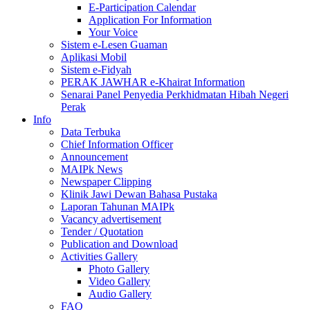
E-Participation Calendar
Application For Information
Your Voice
Sistem e-Lesen Guaman
Aplikasi Mobil
Sistem e-Fidyah
PERAK JAWHAR e-Khairat Information
Senarai Panel Penyedia Perkhidmatan Hibah Negeri
Perak
Info
Data Terbuka
Chief Information Officer
Announcement
MAIPk News
Newspaper Clipping
Klinik Jawi Dewan Bahasa Pustaka
Laporan Tahunan MAIPk
Vacancy advertisement
Tender / Quotation
Publication and Download
Activities Gallery
Photo Gallery
Video Gallery
Audio Gallery
FAQ