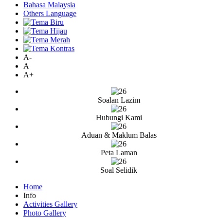
Bahasa Malaysia
Others Language
A-
A
A+
Soalan Lazim
Hubungi Kami
Aduan & Maklum Balas
Peta Laman
Soal Selidik
Home
Info
Activities Gallery
Photo Gallery