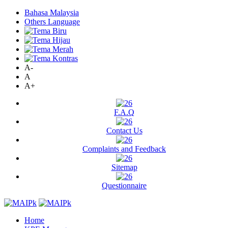
Bahasa Malaysia
Others Language
A-
A
A+
F.A.Q
Contact Us
Complaints and Feedback
Sitemap
Questionnaire
Home