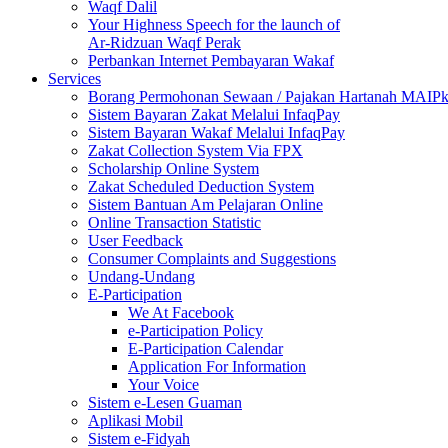
Waqf Dalil
Your Highness Speech for the launch of
Ar-Ridzuan Waqf Perak
Perbankan Internet Pembayaran Wakaf
Services
Borang Permohonan Sewaan / Pajakan Hartanah MAIP
Sistem Bayaran Zakat Melalui InfaqPay
Sistem Bayaran Wakaf Melalui InfaqPay
Zakat Collection System Via FPX
Scholarship Online System
Zakat Scheduled Deduction System
Sistem Bantuan Am Pelajaran Online
Online Transaction Statistic
User Feedback
Consumer Complaints and Suggestions
Undang-Undang
E-Participation
We At Facebook
e-Participation Policy
E-Participation Calendar
Application For Information
Your Voice
Sistem e-Lesen Guaman
Aplikasi Mobil
Sistem e-Fidyah